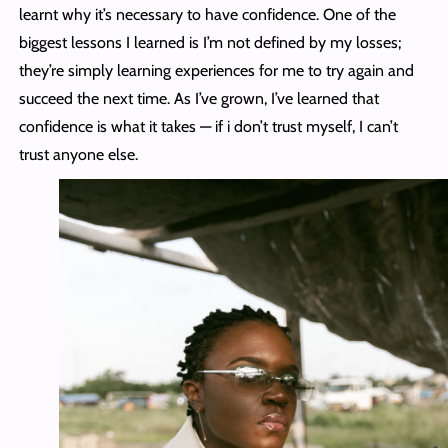
learnt why it’s necessary to have confidence. One of the
biggest lessons I learned is I’m not defined by my losses;
they’re simply learning experiences for me to try again and
succeed the next time. As I’ve grown, I’ve learned that
confidence is what it takes — if i don’t trust myself, I can’t
trust anyone else.