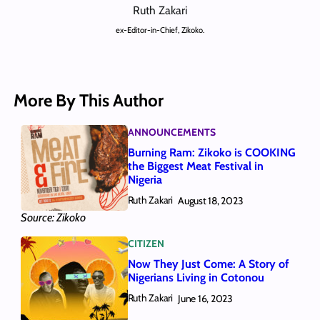
Ruth Zakari
ex-Editor-in-Chief, Zikoko.
More By This Author
ANNOUNCEMENTS
Burning Ram: Zikoko is COOKING
the Biggest Meat Festival in
Nigeria
Ruth Zakari
August 18, 2023
Source: Zikoko
CITIZEN
Now They Just Come: A Story of
Nigerians Living in Cotonou
Ruth Zakari
June 16, 2023