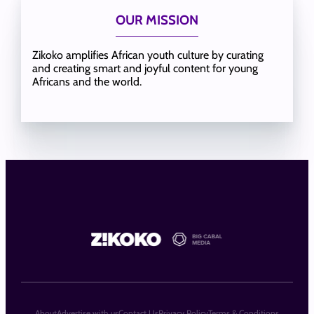
OUR MISSION
Zikoko amplifies African youth culture by curating
and creating smart and joyful content for young
Africans and the world.
About
Advertise with us
Contact Us
Privacy Policy
Terms & Conditions