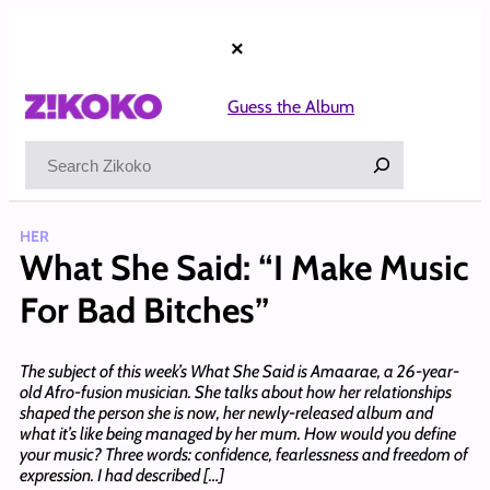
Skip
to
×
content
Guess the Album
Search
HER
What She Said: “I Make Music
For Bad Bitches”
The subject of this week’s What She Said is Amaarae, a 26-year-
old Afro-fusion musician. She talks about how her relationships
shaped the person she is now, her newly-released album and
what it’s like being managed by her mum. How would you define
your music? Three words: confidence, fearlessness and freedom of
expression. I had described […]