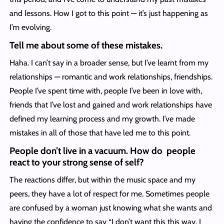
and lessons. How I got to this point — it’s just happening as
I’m evolving.
Tell me about some of these mistakes.
Haha. I can’t say in a broader sense, but I’ve learnt from my
relationships — romantic and work relationships, friendships.
People I’ve spent time with, people I’ve been in love with,
friends that I’ve lost and gained and work relationships have
defined my learning process and my growth. I’ve made
mistakes in all of those that have led me to this point.
People don’t live in a vacuum. How do people
react to your strong sense of self?
The reactions differ, but within the music space and my
peers, they have a lot of respect for me. Sometimes people
are confused by a woman just knowing what she wants and
having the confidence to say “I don’t want this this way, I