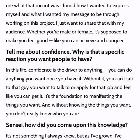
me what that meant was I found how I wanted to express
myself and what I wanted my message to be through
working on this project. I just want to share that with my
audience. Whether you’re male or female, it’s supposed to
make you feel good — like you can achieve and conquer.
Tell me about confidence. Why is that a specific
reaction you want people to have?
In this life, confidence is the driver to anything — you can do
anything you want once you have it. Without it, you can’t talk
to that guy you want to talk to or apply for that job and feel
like you can get it. It’s the foundation to manifesting the
things you want. And without knowing the things you want,
you don’t really know who you are.
Sensei, how did you come upon this knowledge?
It’s not something I always knew, but as I’ve grown, I’ve