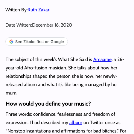
Written By:
Ruth Zakari
Date Written:
December 16, 2020
See Zikoko first on Google
The subject of this week’s What She Said is
Amaarae
, a 26-
year-old Afro-fusion musician. She talks about how her
relationships shaped the person she is now, her newly-
released album and what it’s like being managed by her
mum.
How would you define your music?
Three words: confidence, fearlessness and freedom of
expression. I had described my
album
on Twitter once as
“Nonstop incantations and affirmations for bad bitches.” For