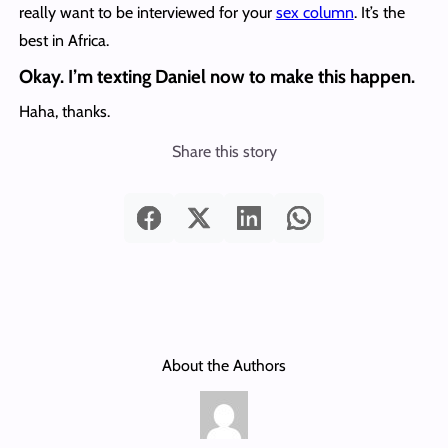
really want to be interviewed for your
sex column
. It’s the
best in Africa.
Okay. I’m texting Daniel now to make this happen.
Haha, thanks.
Share this story
About the Authors