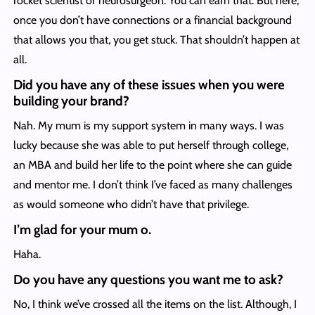
rocket scientist or neurosurgeon. You can earn that. But here,
once you don’t have connections or a financial background
that allows you that, you get stuck. That shouldn’t happen at
all.
Did you have any of these issues when you were
building your brand?
Nah. My mum is my support system in many ways. I was
lucky because she was able to put herself through college,
an MBA and build her life to the point where she can guide
and mentor me. I don’t think I’ve faced as many challenges
as would someone who didn’t have that privilege.
I’m glad for your mum o.
Haha.
Do you have any questions you want me to ask?
No, I think we’ve crossed all the items on the list. Although, I