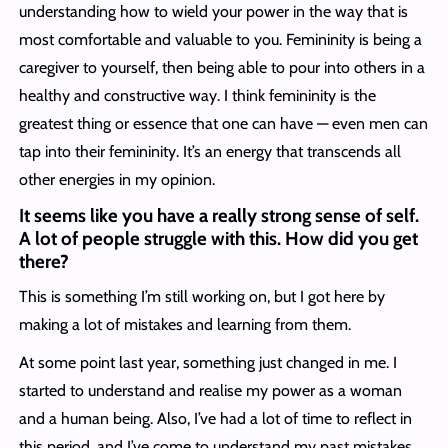
understanding how to wield your power in the way that is
most comfortable and valuable to you. Femininity is being a
caregiver to yourself, then being able to pour into others in a
healthy and constructive way. I think femininity is the
greatest thing or essence that one can have — even men can
tap into their femininity. It’s an energy that transcends all
other energies in my opinion.
It seems like you have a really strong sense of self.
A lot of people struggle with this. How did you get
there?
This is something I’m still working on, but I got here by
making a lot of mistakes and learning from them.
At some point last year, something just changed in me. I
started to understand and realise my power as a woman
and a human being. Also, I’ve had a lot of time to reflect in
this period, and I’ve come to understand my past mistakes