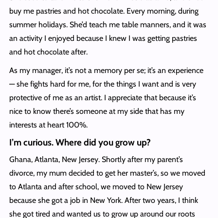
buy me pastries and hot chocolate. Every morning, during
summer holidays. She’d teach me table manners, and it was
an activity I enjoyed because I knew I was getting pastries
and hot chocolate after.
As my manager, it’s not a memory per se; it’s an experience
— she fights hard for me, for the things I want and is very
protective of me as an artist. I appreciate that because it’s
nice to know there’s someone at my side that has my
interests at heart 100%.
I’m curious. Where did you grow up?
Ghana, Atlanta, New Jersey. Shortly after my parent’s
divorce, my mum decided to get her master’s, so we moved
to Atlanta and after school, we moved to New Jersey
because she got a job in New York. After two years, I think
she got tired and wanted us to grow up around our roots