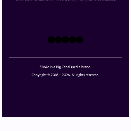
X
Instagram
TikTok
LinkedIn
Facebook
Zikoko is a Big Cabal Media brand.
Copyright © 2018 – 2026. All rights reserved.