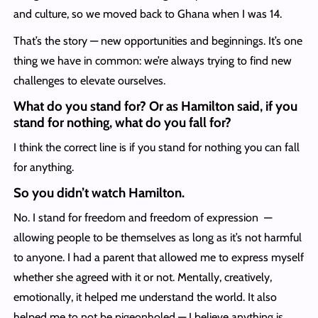
and culture, so we moved back to Ghana when I was 14.
That’s the story — new opportunities and beginnings. It’s one
thing we have in common: we’re always trying to find new
challenges to elevate ourselves.
What do you stand for? Or as Hamilton said, if you
stand for nothing, what do you fall for?
I think the correct line is if you stand for nothing you can fall
for anything.
So you didn’t watch Hamilton.
No. I stand for freedom and freedom of expression —
allowing people to be themselves as long as it’s not harmful
to anyone. I had a parent that allowed me to express myself
whether she agreed with it or not. Mentally, creatively,
emotionally, it helped me understand the world. It also
helped me to not be pigeonholed — I believe anything is