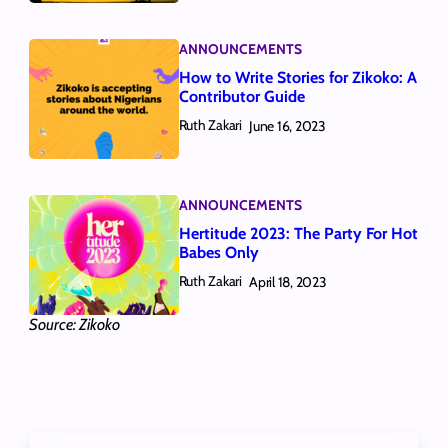
ANNOUNCEMENTS
How to Write Stories for Zikoko: A
Contributor Guide
Ruth Zakari
June 16, 2023
ANNOUNCEMENTS
Hertitude 2023: The Party For Hot
Babes Only
Ruth Zakari
April 18, 2023
Source: Zikoko