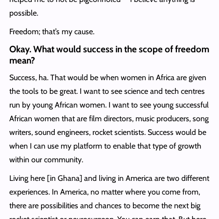
possible.
Freedom; that’s my cause.
Okay. What would success in the scope of freedom
mean?
Success, ha. That would be when women in Africa are given
the tools to be great. I want to see science and tech centres
run by young African women. I want to see young successful
African women that are film directors, music producers, song
writers, sound engineers, rocket scientists. Success would be
when I can use my platform to enable that type of growth
within our community.
Living here [in Ghana] and living in America are two different
experiences. In America, no matter where you come from,
there are possibilities and chances to become the next big