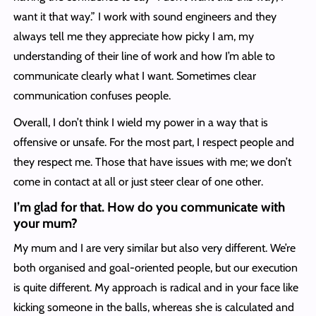
want it that way.” I work with sound engineers and they
always tell me they appreciate how picky I am, my
understanding of their line of work and how I’m able to
communicate clearly what I want. Sometimes clear
communication confuses people.
Overall, I don’t think I wield my power in a way that is
offensive or unsafe. For the most part, I respect people and
they respect me. Those that have issues with me; we don’t
come in contact at all or just steer clear of one other.
I’m glad for that. How do you communicate with
your mum?
My mum and I are very similar but also very different. We’re
both organised and goal-oriented people, but our execution
is quite different. My approach is radical and in your face like
kicking someone in the balls, whereas she is calculated and