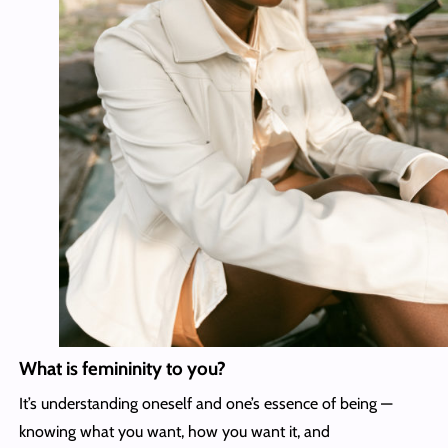
What is femininity to you?
It’s understanding oneself and one’s essence of being —
knowing what you want, how you want it, and