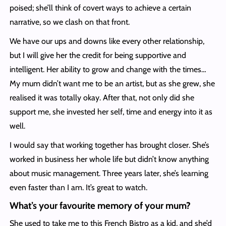
poised; she’ll think of covert ways to achieve a certain
narrative, so we clash on that front.
We have our ups and downs like every other relationship,
but I will give her the credit for being supportive and
intelligent. Her ability to grow and change with the times…
My mum didn’t want me to be an artist, but as she grew, she
realised it was totally okay. After that, not only did she
support me, she invested her self, time and energy into it as
well.
I would say that working together has brought closer. She’s
worked in business her whole life but didn’t know anything
about music management. Three years later, she’s learning
even faster than I am. It’s great to watch.
What’s your favourite memory of your mum?
She used to take me to this French Bistro as a kid, and she’d