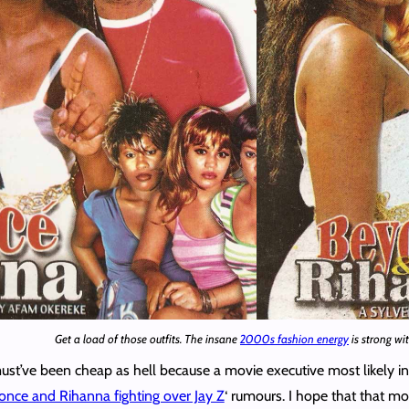
Get a load of those outfits. The insane
2000s fashion energy
is strong wit
t’ve been cheap as hell because a movie executive most likely i
nce and Rihanna fighting over Jay Z
‘ rumours. I hope that that m