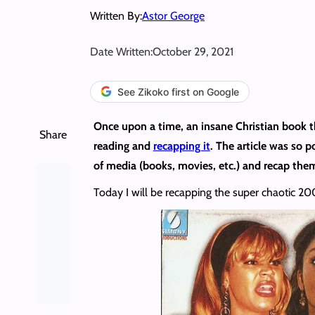
Written By:
Astor George
Date Written:
October 29, 2021
See Zikoko first on Google
Once upon a time, an insane Christian book t
Share
reading and
recapping it
. The article was so 
of media (books, movies, etc.) and recap them
Today I will be recapping the super chaotic 