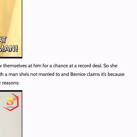
row themselves at him for a chance at a record deal. So she
ith a man she’s not married to and Bernice claims it’s because
r reasons: