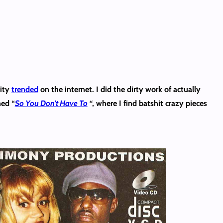
nity
trended
on the internet. I did the dirty work of actually
med “
So You Don’t Have To
“
, where I find batshit crazy pieces