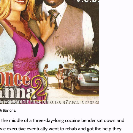
h this one.
n the middle of a three-day-long cocaine bender sat down and
ovie executive eventually went to rehab and got the help they