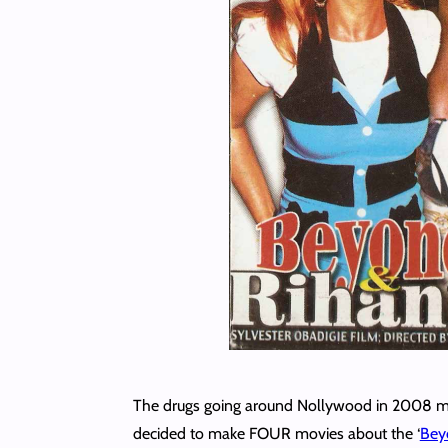
The drugs going around Nollywood in 2008 mus
decided to make FOUR movies about the ‘
Beyo