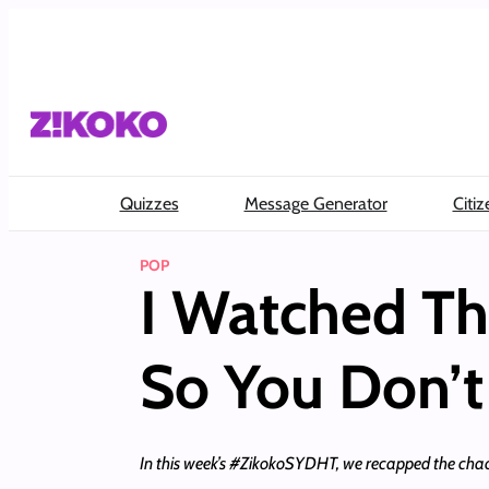
Skip
to
content
Quizzes
Message Generator
Citiz
POP
I Watched Th
So You Don’t
In this week’s #ZikokoSYDHT, we recapped the chao