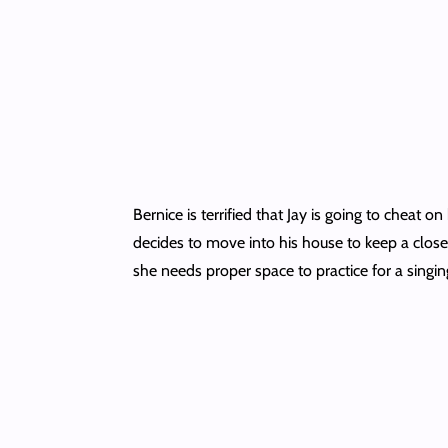
Bernice is terrified that Jay is going to cheat
decides to move into his house to keep a closer
she needs proper space to practice for a singing