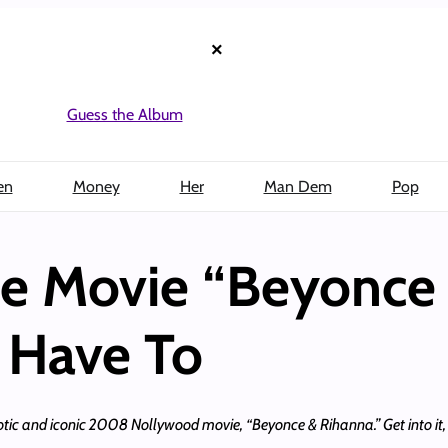
×
Guess the Album
en
Money
Her
Man Dem
Pop
e Movie “Beyonce
 Have To
tic and iconic 2008 Nollywood movie, “Beyonce & Rihanna.” Get into it,