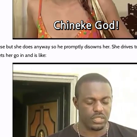
ouse but she does anyway so he promptly disowns her. She drives to 
s her go in and is like: