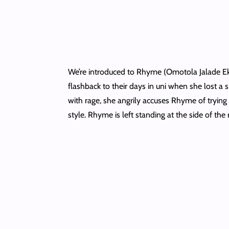
We’re introduced to Rhyme (Omotola Jalade Ekei
flashback to their days in uni when she lost a 
with rage, she angrily accuses Rhyme of trying t
style. Rhyme is left standing at the side of the r