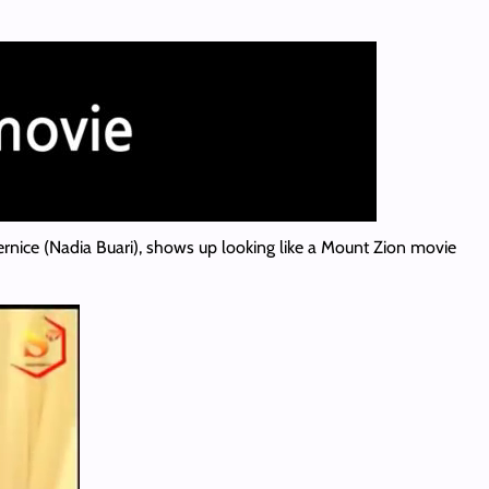
Bernice (Nadia Buari), shows up looking like a Mount Zion movie