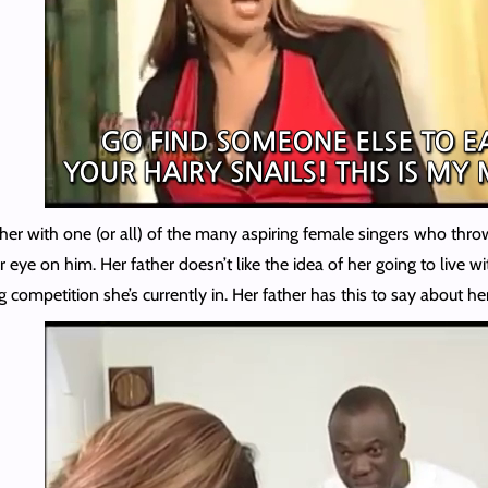
 on her with one (or all) of the many aspiring female singers who th
 eye on him. Her father doesn’t like the idea of her going to live w
 competition she’s currently in. Her father has this to say about he