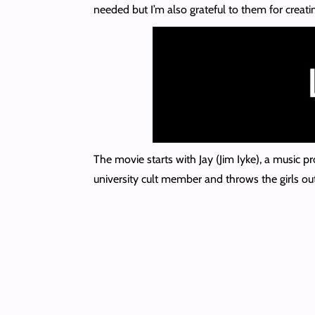
needed but I’m also grateful to them for creatin
The movie starts with Jay (Jim Iyke), a music p
university cult member and throws the girls ou