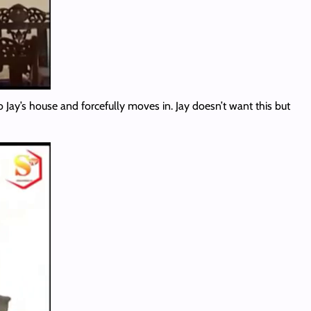
Jay’s house and forcefully moves in. Jay doesn’t want this but