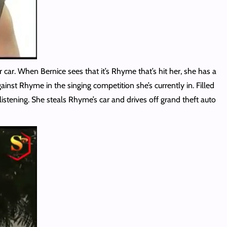
ar. When Bernice sees that it’s Rhyme that’s hit her, she has a
inst Rhyme in the singing competition she’s currently in. Filled
 listening. She steals Rhyme’s car and drives off grand theft auto