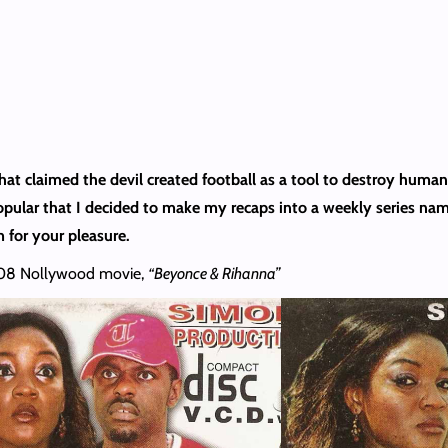
hat claimed the devil created football as a tool to destroy huma
popular that I decided to make my recaps into a weekly series na
 for your pleasure.
2008 Nollywood movie,
“Beyonce & Rihanna”