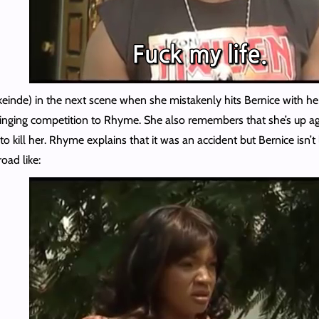
nde) in the next scene when she mistakenly hits Bernice with her c
singing competition to Rhyme. She also remembers that she’s up aga
o kill her. Rhyme explains that it was an accident but Bernice isn’t
oad like: