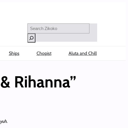
Search
Ships
Chopist
Aluta and Chill
 & Rihanna”
 yuh.