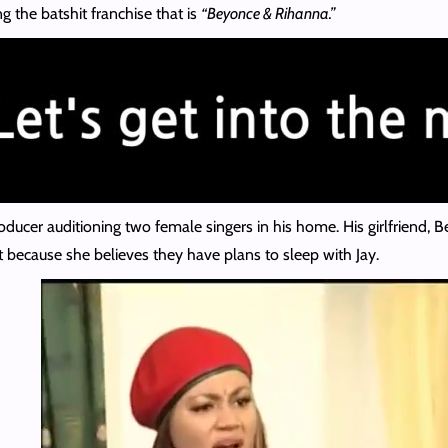
g the batshit franchise that is
“Beyonce & Rihanna.”
roducer auditioning two female singers in his home. His girlfriend, 
t because she believes they have plans to sleep with Jay.