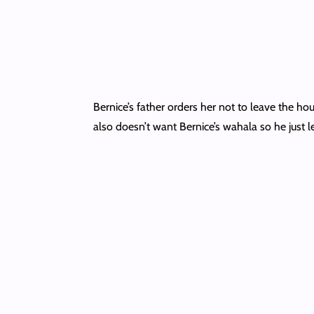
Bernice’s father orders her not to leave the h
also doesn’t want Bernice’s wahala so he just let