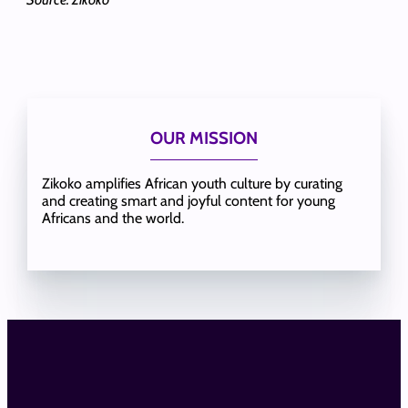
OUR MISSION
Zikoko amplifies African youth culture by curating
and creating smart and joyful content for young
Africans and the world.