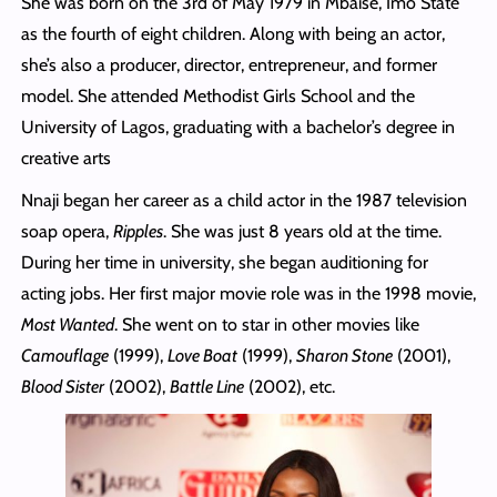
She was born on the 3rd of May 1979 in Mbaise, Imo State
as the fourth of eight children. Along with being an actor,
she’s also a producer, director, entrepreneur, and former
model. She attended Methodist Girls School and the
University of Lagos, graduating with a bachelor’s degree in
creative arts
Nnaji began her career as a child actor in the 1987 television
soap opera,
Ripples
. She was just 8 years old at the time.
During her time in university, she began auditioning for
acting jobs. Her first major movie role was in the 1998 movie,
Most Wanted
. She went on to star in other movies like
Camouflage
(1999),
Love Boat
(1999),
Sharon Stone
(2001),
Blood Sister
(2002),
Battle Line
(2002), etc.