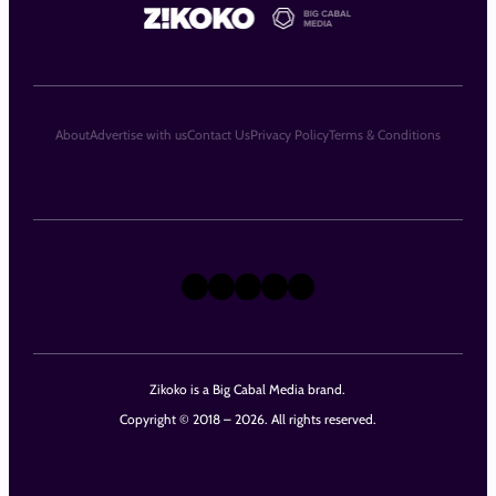
About
Advertise with us
Contact Us
Privacy Policy
Terms & Conditions
X
Instagram
TikTok
LinkedIn
Facebook
Zikoko is a Big Cabal Media brand.
Copyright © 2018 – 2026. All rights reserved.