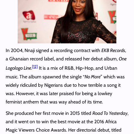
In 2004, Nnaji signed a recording contract with
EKB Records
,
a Ghanaian record label, and released her debut album,
One
[12]
Logologo Line
.
It is a mix of R&B, Hip-Hop, and Urban
music. The album spawned the single “
No More
” which was
widely ridiculed by Nigerians due to how terrible a song it
was. However, it was later praised for being a lowkey
feminist anthem that was way ahead of its time.
She produced her first movie in 2015 titled
Road To Yesterday
,
and it went on to win the best movie at the 2016 Africa
Magic Viewers Choice Awards. Her directorial debut, titled