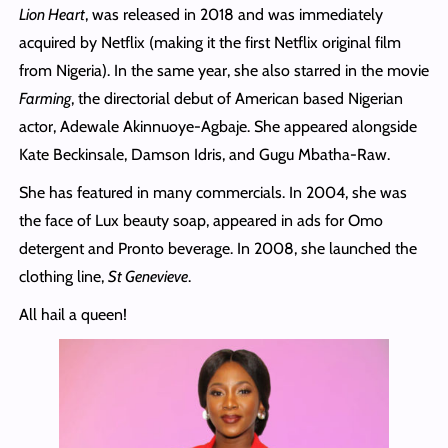
Lion Heart
, was released in 2018 and was immediately
acquired by Netflix (making it the first Netflix original film
from Nigeria). In the same year, she also starred in the movie
Farming
, the directorial debut of American based Nigerian
actor, Adewale Akinnuoye-Agbaje. She appeared alongside
Kate Beckinsale, Damson Idris, and Gugu Mbatha-Raw.
She has featured in many commercials. In 2004, she was
the face of Lux beauty soap, appeared in ads for Omo
detergent and Pronto beverage. In 2008, she launched the
clothing line,
St Genevieve
.
All hail a queen!