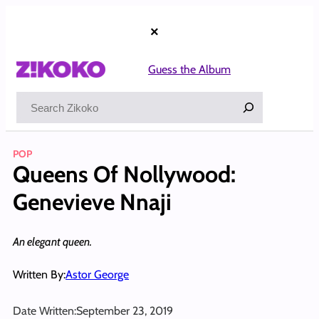
Skip
to
×
content
Guess the Album
Search
POP
Queens Of Nollywood:
Genevieve Nnaji
An elegant queen.
Written By:
Astor George
Date Written:
September 23, 2019