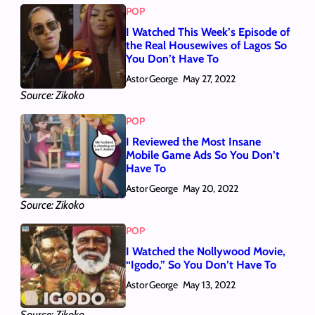
POP
I Watched This Week’s Episode of
the Real Housewives of Lagos So
You Don’t Have To
Astor George
May 27, 2022
Source: Zikoko
POP
I Reviewed the Most Insane
Mobile Game Ads So You Don’t
Have To
Astor George
May 20, 2022
Source: Zikoko
POP
I Watched the Nollywood Movie,
“Igodo,” So You Don’t Have To
Astor George
May 13, 2022
Source: Zikoko