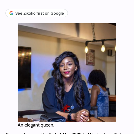
See Zikoko first on Google
An elegant queen.