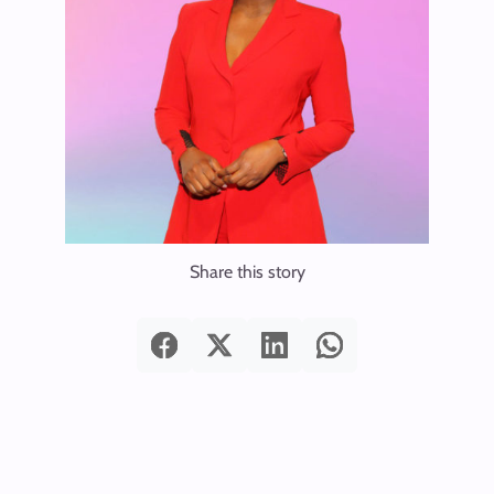
Share this story