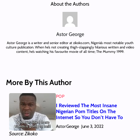
About the Authors
Astor George
Astor George is a writer and senior editor at zikoko.com, Nigeria’s most notable youth
culture publication. When he’s not creating thigh-slappingly hilarious written and video
content, he’s watching his favourite movie of all time; The Mummy 1999.
More By This Author
POP
I Reviewed The Most Insane
Nigerian Porn Titles On The
Internet So You Don’t Have To
Astor George
June 3, 2022
Source: Zikoko