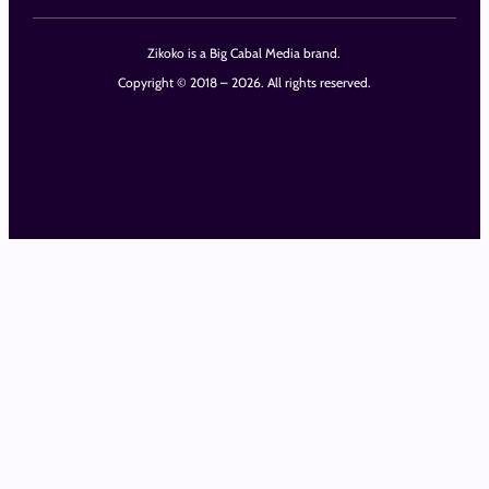
Zikoko is a Big Cabal Media brand.
Copyright © 2018 – 2026. All rights reserved.