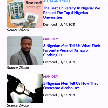
ALUTA AND CHILL
The Best University In Nigeria: We
Ranked The Top 5 Nigerian
Universities
Desmond
July 14, 2021
Source: Zikoko
MAN DEM
8 Nigerian Men Tell Us What Their
Favourite Piece of ‘Ashawo
Clothing’ Is
Desmond
July 13, 2021
Source: Zikoko
MAN DEM
5 Nigerian Men Tell Us How They
Overcame Alcoholism
Desmond
July 12, 2021
Source: Zikoko