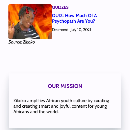
QUIZZES
QUIZ: How Much Of A
Psychopath Are You?
Desmond
July 10, 2021
Source: Zikoko
OUR MISSION
Zikoko amplifies African youth culture by curating
and creating smart and joyful content for young
Africans and the world.