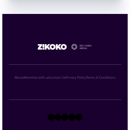
About
Advertise with us
Contact Us
Privacy Policy
Terms & Conditions
X
Instagram
TikTok
LinkedIn
Facebook