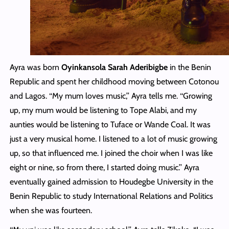
Ayra was born
Oyinkansola Sarah Aderibigbe
in the Benin
Republic and spent her childhood moving between Cotonou
and Lagos. ‘‘My mum loves music,’’ Ayra tells me. ‘‘Growing
up, my mum would be listening to Tope Alabi, and my
aunties would be listening to Tuface or Wande Coal. It was
just a very musical home. I listened to a lot of music growing
up, so that influenced me. I joined the choir when I was like
eight or nine, so from there, I started doing music.’’ Ayra
eventually gained admission to Houdegbe University in the
Benin Republic to study International Relations and Politics
when she was fourteen.