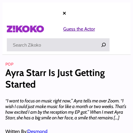
Skip
to
×
content
Guess the Actor
Search
POP
Ayra Starr Is Just Getting
Started
‘‘I want to focus on music right now,’’ Ayra tells me over Zoom. ‘‘I
wish I could just make music for like a month or two weeks. That’s
how excited I am by the reception my EP got.’’ When I meet Ayra
Starr, she has a big smile on her face, a smile that remains […]
Written By:
Desmond