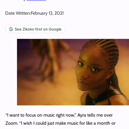
Date Written:
February 12, 2021
See Zikoko first on Google
‘‘I want to focus on music right now,’’ Ayra tells me over
Zoom. ‘‘I wish I could just make music for like a month or