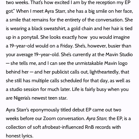
two weeks. That’s how excited I am by the reception my EP
got.’’ When I meet Ayra Starr, she has a big smile on her face,
a smile that remains for the entirety of the conversation. She
is wearing a black sweatshirt, a gold chain and her hair is tied
up in a ponytail. She looks exactly how you would imagine
a 19-year-old would on a Friday. She’s, however, busier than
your average 19-year-old. She’s currently at the Mavin Studio
— she tells me, and I can see the unmistakable Mavin logo
behind her — and her publicist calls out, lightheartedly, that
she still has multiple calls scheduled for that day, as well as
a studio session for much later. Life is fairly busy when you
are Nigeria’s newest teen star.
Ayra Starr’s eponymously titled debut EP came out two
weeks before our Zoom conversation.
Ayra Starr,
the EP, is a
collection of soft afrobeat-influenced RnB records with
honest lyrics.