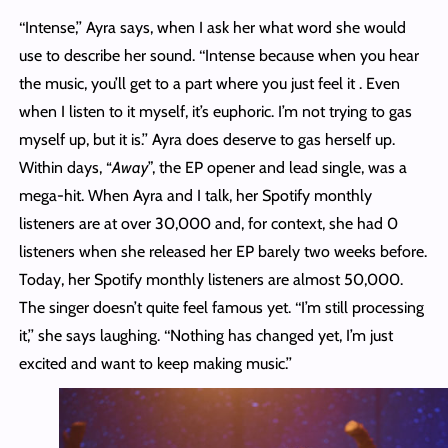
‘‘Intense,’’ Ayra says, when I ask her what word she would
use to describe her sound. ‘‘Intense because when you hear
the music, you’ll get to a part where you just feel it . Even
when I listen to it myself, it’s euphoric. I’m not trying to gas
myself up, but it is.’’ Ayra does deserve to gas herself up.
Within days, “
Away
”, the EP opener and lead single, was a
mega-hit. When Ayra and I talk, her Spotify monthly
listeners are at over 30,000 and, for context, she had 0
listeners when she released her EP barely two weeks before.
Today, her Spotify monthly listeners are almost 50,000.
The singer doesn’t quite feel famous yet. ‘‘I’m still processing
it,’’ she says laughing. ‘‘Nothing has changed yet, I’m just
excited and want to keep making music.’’