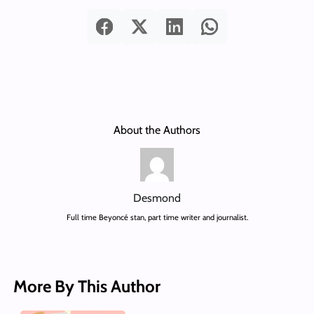
About the Authors
Desmond
Full time Beyoncé stan, part time writer and journalist.
More By This Author