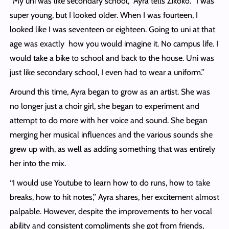
‘‘My uni was like secondary school,’’ Ayra tells Zikoko. “I was
super young, but I looked older. When I was fourteen, I
looked like I was seventeen or eighteen. Going to uni at that
age was exactly how you would imagine it. No campus life. I
would take a bike to school and back to the house. Uni was
just like secondary school, I even had to wear a uniform.’’
Around this time, Ayra began to grow as an artist. She was
no longer just a choir girl, she began to experiment and
attempt to do more with her voice and sound. She began
merging her musical influences and the various sounds she
grew up with, as well as adding something that was entirely
her into the mix.
‘‘I would use Youtube to learn how to do runs, how to take
breaks, how to hit notes,’’ Ayra shares, her excitement almost
palpable. However, despite the improvements to her vocal
ability and consistent compliments she got from friends,