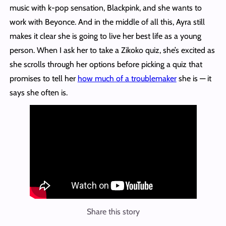
music with k-pop sensation, Blackpink, and she wants to
work with Beyonce. And in the middle of all this, Ayra still
makes it clear she is going to live her best life as a young
person. When I ask her to take a Zikoko quiz, she’s excited as
she scrolls through her options before picking a quiz that
promises to tell her
how much of a troublemaker
she is — it
says she often is.
Share this story