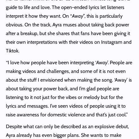
guide to life and love. The open-ended lyrics let listeners
interpret it how they want. On “
Away
”, this is particularly
obvious. On the track, Ayra muses about taking back power
after a breakup, but she shares that fans have been giving it
their own interpretations with their videos on Instagram and
Tiktok.
‘‘I love how people have been interpreting ‘
Away
’. People are
making videos and challenges, and some of it is not even
about the stuff I envisioned when making the song. ‘Away’ is
about taking your power back, and I’m glad people are
listening to it not just for the vibes or melody but for the
lyrics and messages. I’ve seen videos of people using it to
raise awareness for domestic violence and that’s just cool.’’
Despite what can only be described as an explosive debut,
Ayra already has even bigger plans. She wants to make