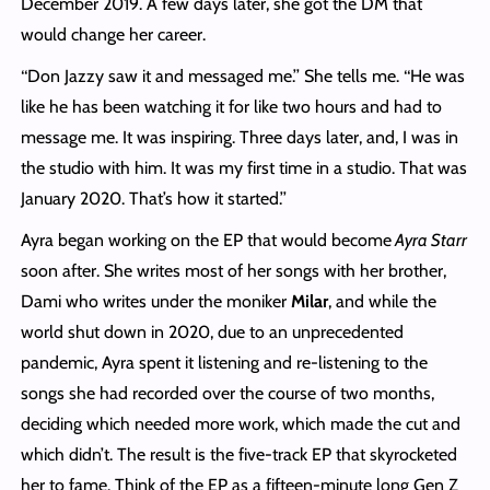
December 2019. A few days later, she got the DM that
would change her career.
‘‘Don Jazzy saw it and messaged me.’’ She tells me. ‘‘He was
like he has been watching it for like two hours and had to
message me. It was inspiring. Three days later, and, I was in
the studio with him. It was my first time in a studio. That was
January 2020. That’s how it started.’’
Ayra began working on the EP that would become
Ayra Starr
soon after. She writes most of her songs with her brother,
Dami who writes under the moniker
Milar
, and while the
world shut down in 2020, due to an unprecedented
pandemic, Ayra spent it listening and re-listening to the
songs she had recorded over the course of two months,
deciding which needed more work, which made the cut and
which didn’t. The result is the five-track EP that skyrocketed
her to fame. Think of the EP as a fifteen-minute long Gen Z