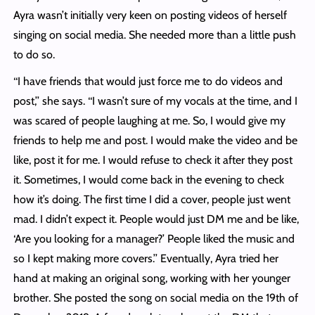
Ayra wasn’t initially very keen on posting videos of herself
singing on social media. She needed more than a little push
to do so.
‘‘I have friends that would just force me to do videos and
post,’’ she says. ‘‘I wasn’t sure of my vocals at the time, and I
was scared of people laughing at me. So, I would give my
friends to help me and post. I would make the video and be
like, post it for me. I would refuse to check it after they post
it. Sometimes, I would come back in the evening to check
how it’s doing. The first time I did a cover, people just went
mad. I didn’t expect it. People would just DM me and be like,
‘Are you looking for a manager?’ People liked the music and
so I kept making more covers.’’ Eventually, Ayra tried her
hand at making an original song, working with her younger
brother. She posted the song on social media on the 19th of