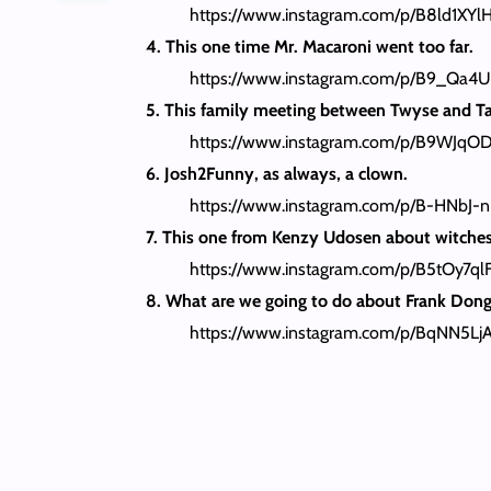
https://www.instagram.com/p/B8ld1XYl
4. This one time Mr. Macaroni went too far.
https://www.instagram.com/p/B9_Qa4U
5. This family meeting between Twyse and T
https://www.instagram.com/p/B9WJqOD
6. Josh2Funny, as always, a clown.
https://www.instagram.com/p/B-HNbJ-
7. This one from Kenzy Udosen about witches 
https://www.instagram.com/p/B5tOy7ql
8. What are we going to do about Frank Dong
https://www.instagram.com/p/BqNN5Lj