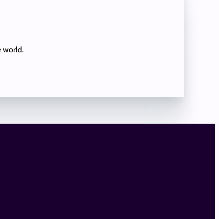
e world.