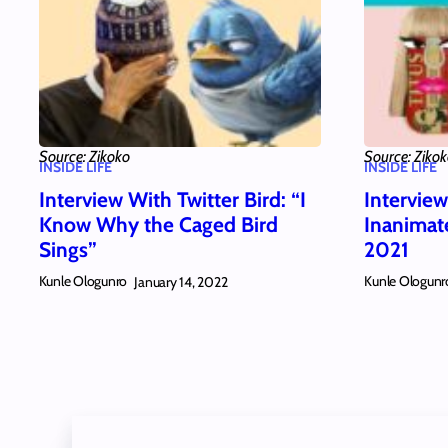
Source: Zikoko
Source: Ziko
INSIDE LIFE
INSIDE LIFE
Interview With Twitter Bird: “I
Intervie
Know Why the Caged Bird
Inanimat
Sings”
2021
Kunle Ologunro
Kunle Ologunr
January 14, 2022