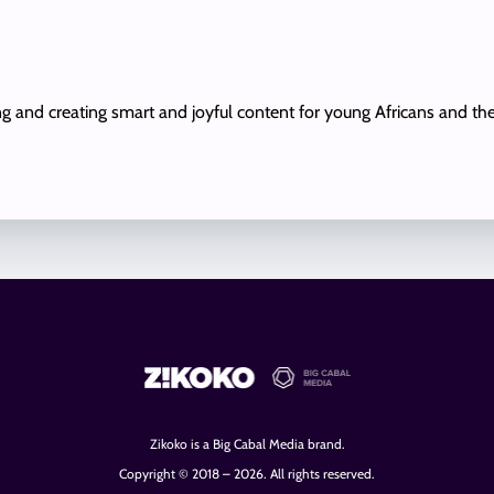
ing and creating smart and joyful content for young Africans and th
Zikoko is a Big Cabal Media brand.
Copyright © 2018 – 2026. All rights reserved.