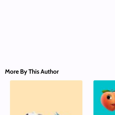
More By This Author