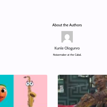
About the Authors
Kunle Ologunro
Noisemaker at the Cabal.