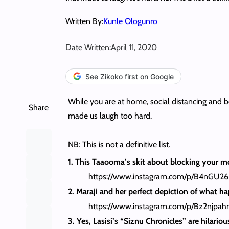
Written By:
Kunle Ologunro
Date Written:
April 11, 2020
See Zikoko first on Google
While you are at home, social distancing and b
Share
made us laugh too hard.
NB: This is not a definitive list.
1. This Taaooma’s skit about blocking your moth
https://www.instagram.com/p/B4nGU2
2. Maraji and her perfect depiction of what 
https://www.instagram.com/p/Bz2njpah
3. Yes, Lasisi’s “Siznu Chronicles” are hilari