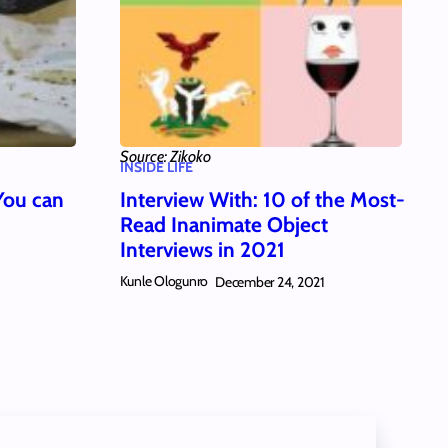
Source: Zikoko
INSIDE LIFE
You can
Interview With: 10 of the Most-
Read Inanimate Object
Interviews in 2021
Kunle Ologunro
December 24, 2021