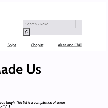
Search
Ships
Chopist
Aluta and Chill
Made Us
ou laugh. This list is a compilation of some
all […]