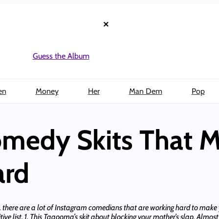
×
Guess the Album
en
Money
Her
Man Dem
Pop
omedy Skits That 
ard
 there are a lot of Instagram comedians that are working hard to make y
tive list. 1. This Taaooma’s skit about blocking your mother’s slap. Almost 