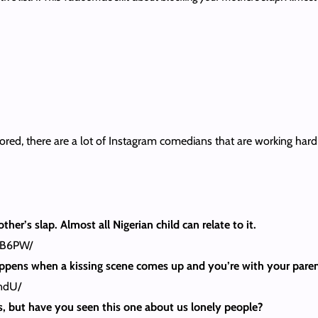
ored, there are a lot of Instagram comedians that are working hard 
er’s slap. Almost all Nigerian child can relate to it.
6B6PW/
happens when a kissing scene comes up and you’re with your paren
ndU/
ous, but have you seen this one about us lonely people?