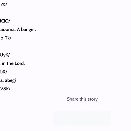
Hvo/
lCiO/
aaooma. A banger.
o-Tk/
nUyK/
in the Lord.
FuR/
a, abeg?
AV8K/
Share this story