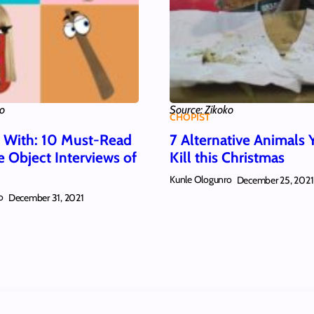
ko
Source: Zikoko
CHOPIST
w With: 10 Must-Read
7 Alternative Animals 
e Object Interviews of
Kill this Christmas
Kunle Ologunro
December 25, 2021
o
December 31, 2021