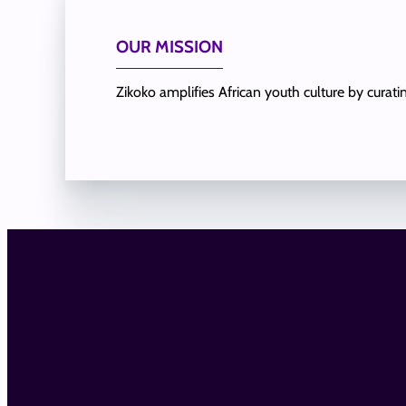
OUR MISSION
Zikoko amplifies African youth culture by curat