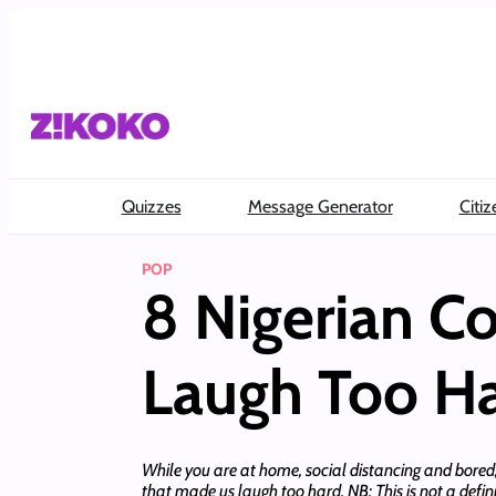
Skip
to
content
Quizzes
Message Generator
Citiz
POP
8 Nigerian C
Laugh Too H
While you are at home, social distancing and bored,
that made us laugh too hard. NB: This is not a defini