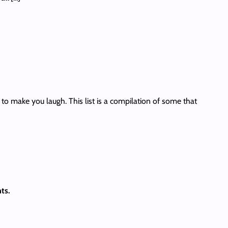
to make you laugh. This list is a compilation of some that
ts.