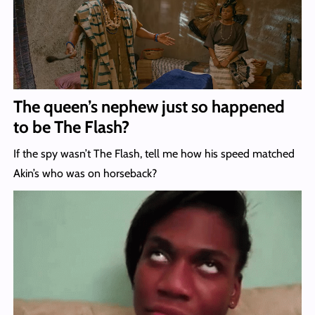
The queen’s nephew just so happened
to be The Flash?
If the spy wasn’t The Flash, tell me how his speed matched
Akin’s who was on horseback?