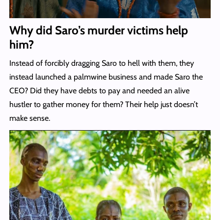
Why did Saro’s murder victims help
him?
Instead of forcibly dragging Saro to hell with them, they
instead launched a palmwine business and made Saro the
CEO? Did they have debts to pay and needed an alive
hustler to gather money for them? Their help just doesn’t
make sense.