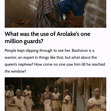
What was the use of Arolake’s one
million guards?
People kept slipping through to see her. Bashorun is a
warrior, an expert in things like that, but what about the
queen’s nephew? How come no one saw him till he reached
the window?