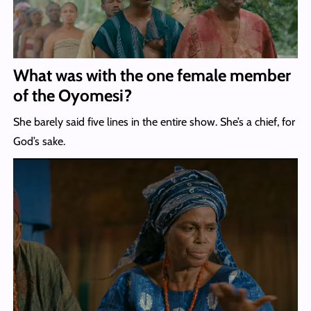
What was with the one female member
of the Oyomesi?
She barely said five lines in the entire show. She’s a chief, for
God’s sake.