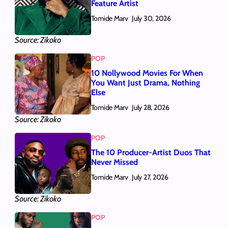
Feature Artist
Tomide Marv
July 30, 2026
Source: Zikoko
POP
10 Nollywood Movies For When
You Want Just Drama, Nothing
Else
Tomide Marv
July 28, 2026
Source: Zikoko
POP
The 10 Producer-Artist Duos That
Never Missed
Tomide Marv
July 27, 2026
Source: Zikoko
POP