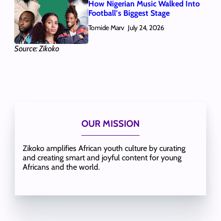
How Nigerian Music Walked Into
Football’s Biggest Stage
Tomide Marv
July 24, 2026
Source: Zikoko
OUR MISSION
Zikoko amplifies African youth culture by curating
and creating smart and joyful content for young
Africans and the world.