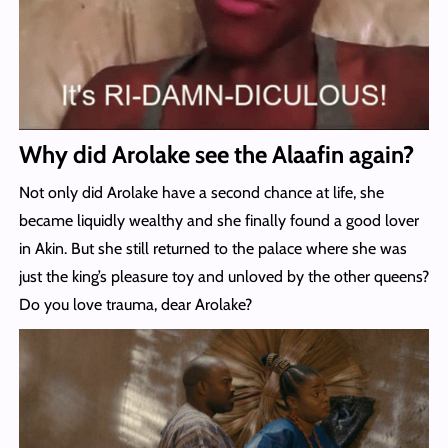
Why did Arolake see the Alaafin again?
Not only did Arolake have a second chance at life, she
became liquidly wealthy and she finally found a good lover
in Akin. But she still returned to the palace where she was
just the king’s pleasure toy and unloved by the other queens?
Do you love trauma, dear Arolake?