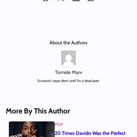
About the Authors
Tomide Marv
Screamin’ carpe diem until I’m a dead poet.
More By This Author
POP
20 Times Davido Was the Perfect