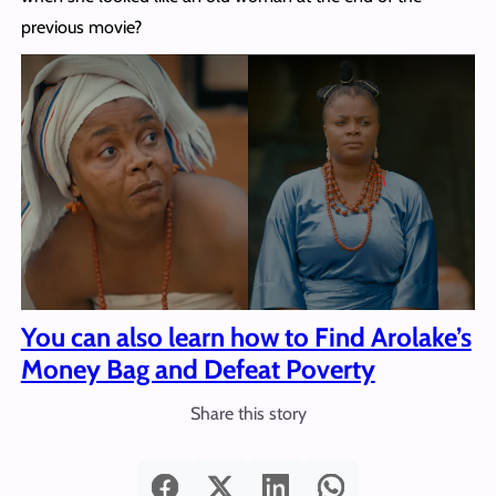
previous movie?
You can also learn how to Find Arolake’s
Money Bag and Defeat Poverty
Share this story