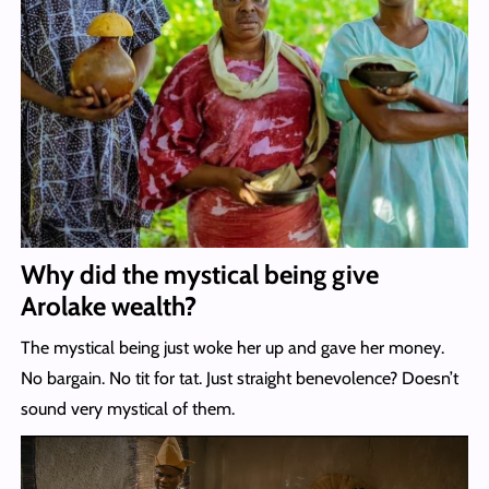
Why did the mystical being give
Arolake wealth?
The mystical being just woke her up and gave her money.
No bargain. No tit for tat. Just straight benevolence? Doesn’t
sound very mystical of them.