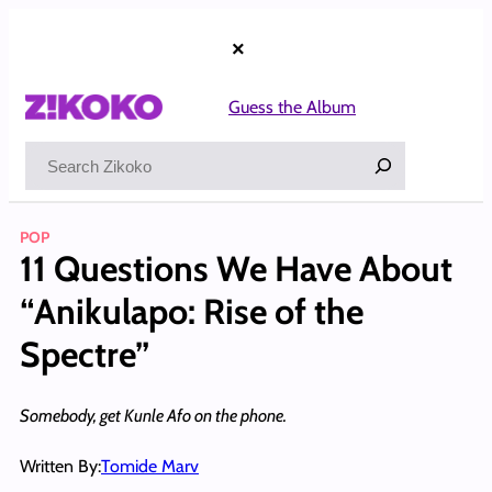
Skip
to
×
content
Guess the Album
Search
POP
11 Questions We Have About
“Anikulapo: Rise of the
Spectre”
Somebody, get Kunle Afo on the phone.
Written By:
Tomide Marv