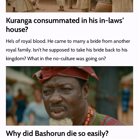
Kuranga consummated in his in-laws’
house?
He’s of royal blood. He came to marry a bride from another
royal family. Isn’t he supposed to take his bride back to his
kingdom? What in the no-culture was going on?
Why did Bashorun die so easily?