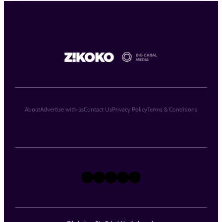
About
Advertise with us
Contact Us
Privacy Policy
Terms & Conditions
X
Instagram
TikTok
LinkedIn
Facebook