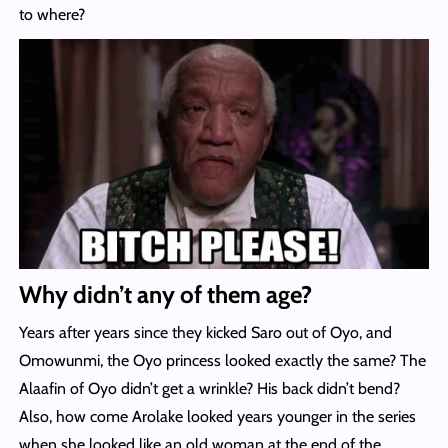
to where?
Why didn’t any of them age?
Years after years since they kicked Saro out of Oyo, and
Omowunmi, the Oyo princess looked exactly the same? The
Alaafin of Oyo didn’t get a wrinkle? His back didn’t bend?
Also, how come Arolake looked years younger in the series
when she looked like an old woman at the end of the