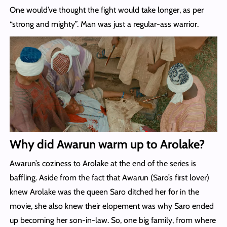
One would’ve thought the fight would take longer, as per
“strong and mighty”. Man was just a regular-ass warrior.
Why did Awarun warm up to Arolake?
Awarun’s coziness to Arolake at the end of the series is
baffling. Aside from the fact that Awarun (Saro’s first lover)
knew Arolake was the queen Saro ditched her for in the
movie, she also knew their elopement was why Saro ended
up becoming her son-in-law. So, one big family, from where