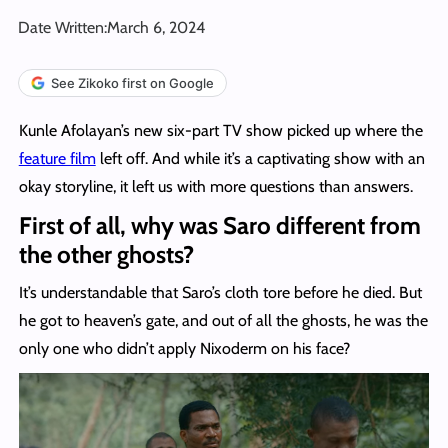
Date Written:
March 6, 2024
See Zikoko first on Google
Kunle Afolayan’s new six-part TV show picked up where the
feature film
left off. And while it’s a captivating show with an
okay storyline, it left us with more questions than answers.
First of all, why was Saro different from
the other ghosts?
It’s understandable that Saro’s cloth tore before he died. But
he got to heaven’s gate, and out of all the ghosts, he was the
only one who didn’t apply Nixoderm on his face?