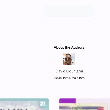
About the Authors
David Odunlami
Dunder Mifflin, this is Pam.