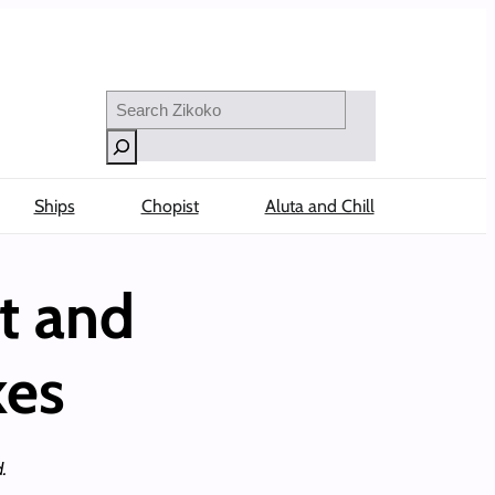
Search
Ships
Chopist
Aluta and Chill
t and
kes
.