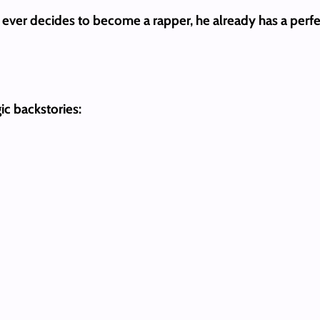
son ever decides to become a rapper, he already has a perf
ic backstories: