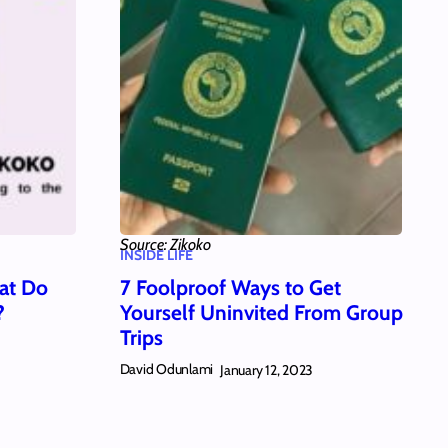
Source: Zikoko
INSIDE LIFE
at Do
7 Foolproof Ways to Get
?
Yourself Uninvited From Group
Trips
David Odunlami
January 12, 2023