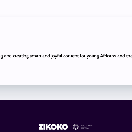
ing and creating smart and joyful content for young Africans and th