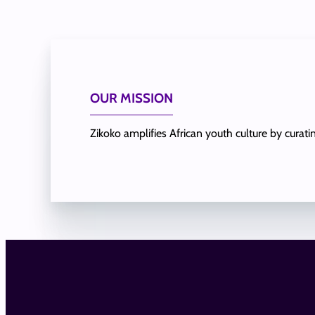
OUR MISSION
Zikoko amplifies African youth culture by curat