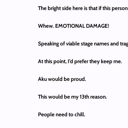
The bright side here is that if this per
Whew. EMOTIONAL DAMAGE!
Speaking of viable stage names and trag
At this point, I’d prefer they keep me.
Aku would be proud.
This would be my 13th reason.
People need to chill.