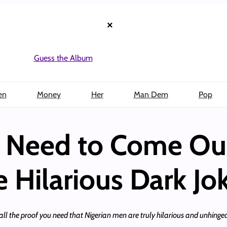
×
Guess the Album
en
Money
Her
Man Dem
Pop
n Need to Come Ou
 Hilarious Dark Jo
all the proof you need that Nigerian men are truly hilarious and unhinged