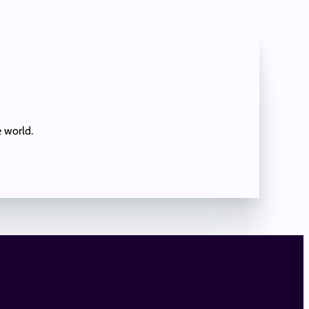
e world.