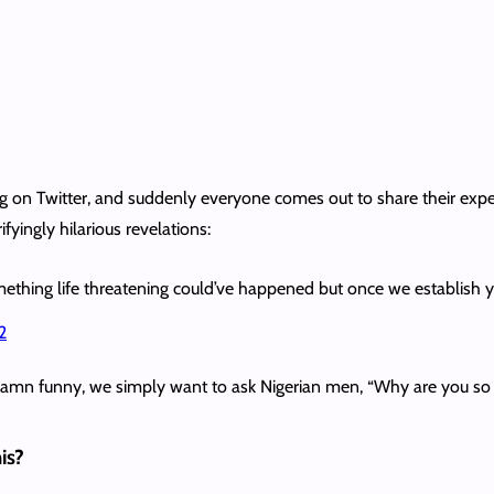
 Twitter, and suddenly everyone comes out to share their experie
fyingly hilarious revelations:
ething life threatening could’ve happened but once we establish you’r
2
 damn funny, we simply want to ask Nigerian men, “Why are you so 
is?