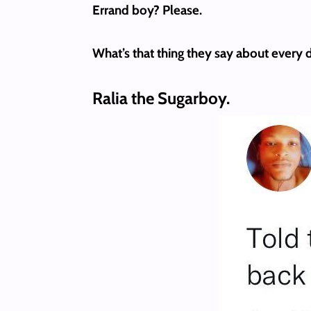
Errand boy? Please.
What’s that thing they say about every d
Ralia the Sugarboy.