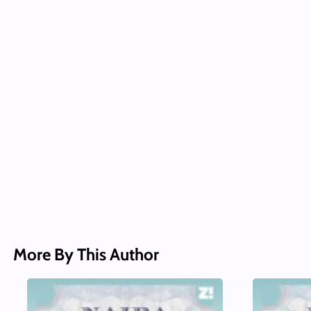
More By This Author