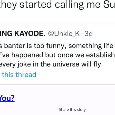
You?
Share this story