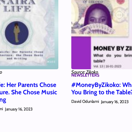
ko
Source: Zikoko
NEWSLETTERS
fe: Her Parents Chose
#MoneyByZikoko: Wh
ture. She Chose Music
You Bring to the Table
ing
David Odunlami
January 16, 2023
mi
January 16, 2023