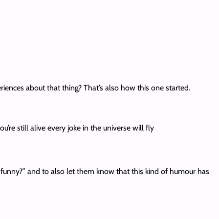
nces about that thing? That’s also how this one started.
e still alive every joke in the universe will fly
funny?” and to also let them know that this kind of humour has