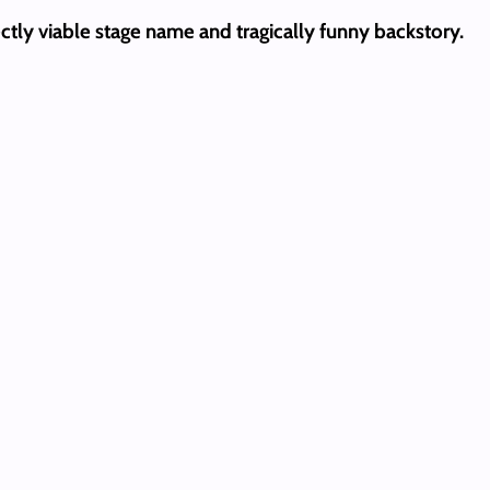
ectly viable stage name and tragically funny backstory.