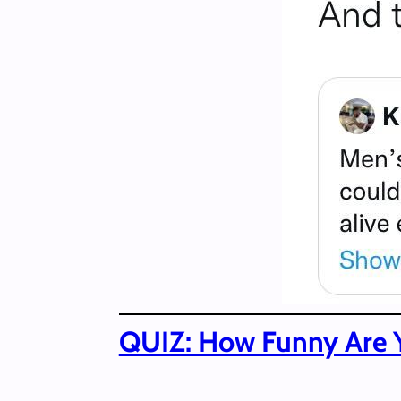
QUIZ: How Funny Are 