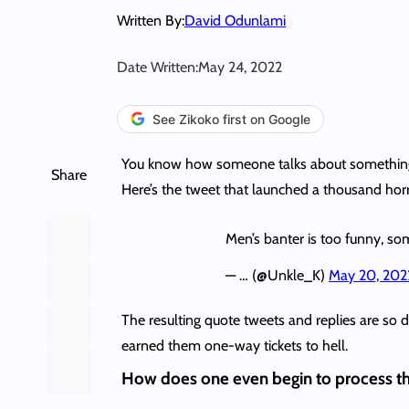
Written By:
David Odunlami
Date Written:
May 24, 2022
See Zikoko first on Google
You know how someone talks about something on
Share
Here’s the tweet that launched a thousand horri
Men’s banter is too funny, som
— … (@Unkle_K)
May 20, 202
The resulting quote tweets and replies are so
earned them one-way tickets to hell.
How does one even begin to process th