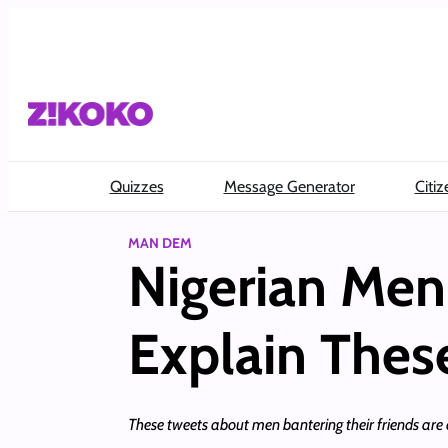
Skip
to
content
Quizzes
Message Generator
Citiz
MAN DEM
Nigerian Me
Explain These
These tweets about men bantering their friends are 