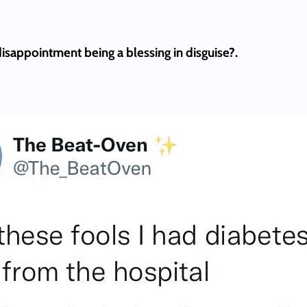
isappointment being a blessing in disguise?.