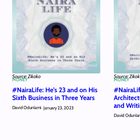
Source: Zikoko
Source: Ziko
MONEY
MONEY
#NairaLife: He’s 23 and on His
#NairaLi
Sixth Business in Three Years
Architec
and Writ
David Odunlami
January 23, 2023
David Odunla