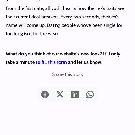
From the first date, all you’ll hear is how their ex’s traits are
their current deal breakers. Every two seconds, their ex’s
name will come up. Dating people who’ve been single for
too long isn’t for the weak.
What do you think of our website’s new look? It’ll only
take a minute
to fill this form
and let us know.
Share this story