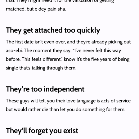
that. They might need it for the validation of getting
matched, but e dey pain sha.
They get attached too quickly
The first date isn’t even over, and they’re already picking out
aso-ebi. The moment they say, “I’ve never felt this way
before. This feels different,” know it’s the five years of being
single that’s talking through them.
They’re too independent
These guys will tell you their love language is acts of service
but would rather die than let you do something for them.
They’ll forget you exist