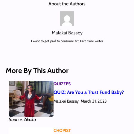
About the Authors
Malakai Bassey
I want to get paid to consume art. Part-time writer
More By This Author
QUIZZES
QUIZ: Are You a Trust Fund Baby?
Malakai Bassey
March 31, 2023
Source: Zikoko
CHOPIST