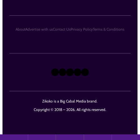
About
Advertise with us
Contact Us
Privacy Policy
Terms & Conditions
X
Instagram
TikTok
LinkedIn
Facebook
Zikoko is a Big Cabal Media brand.
Copyright © 2018 – 2026. All rights reserved.