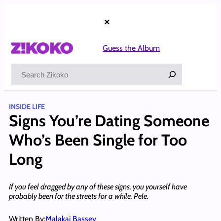
Skip
to
×
content
Guess the Album
Search
INSIDE LIFE
Signs You’re Dating Someone
Who’s Been Single for Too
Long
If you feel dragged by any of these signs, you yourself have
probably been for the streets for a while. Pele.
Written By:
Malakai Bassey