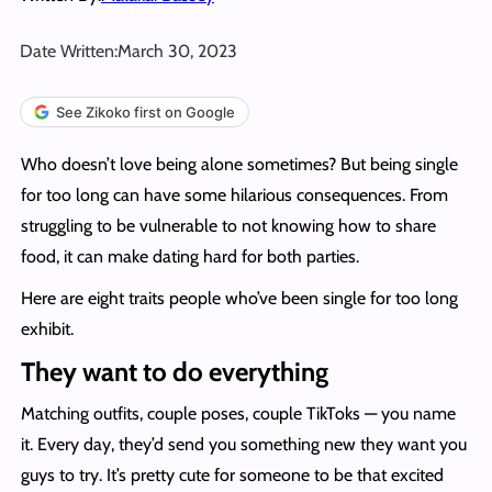
Date Written:
March 30, 2023
See Zikoko first on Google
Who doesn’t love being alone sometimes? But being single
for too long can have some hilarious consequences. From
struggling to be vulnerable to not knowing how to share
food, it can make dating hard for both parties.
Here are eight traits people who’ve been single for too long
exhibit.
They want to do everything
Matching outfits, couple poses, couple TikToks — you name
it. Every day, they’d send you something new they want you
guys to try. It’s pretty cute for someone to be that excited