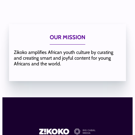
OUR MISSION
Zikoko amplifies African youth culture by curating
and creating smart and joyful content for young
Africans and the world.