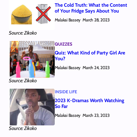
The Cold Truth: What the Content
of Your Fridge Says About You
Malakai Bassey
March 28, 2023
Source: Zikoko
QUIZZES
Quiz: What Kind of Party Girl Are
You?
Malakai Bassey
March 24, 2023
Source: Zikoko
INSIDE LIFE
2023 K-Dramas Worth Watching
So Far
Malakai Bassey
March 23, 2023
Source: Zikoko