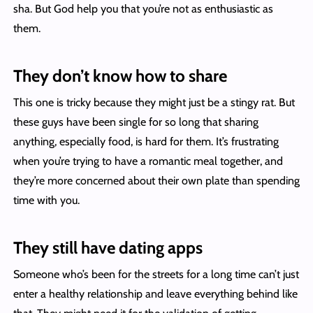
sha. But God help you that you’re not as enthusiastic as
them.
They don’t know how to share
This one is tricky because they might just be a stingy rat. But
these guys have been single for so long that sharing
anything, especially food, is hard for them. It’s frustrating
when you’re trying to have a romantic meal together, and
they’re more concerned about their own plate than spending
time with you.
They still have dating apps
Someone who’s been for the streets for a long time can’t just
enter a healthy relationship and leave everything behind like