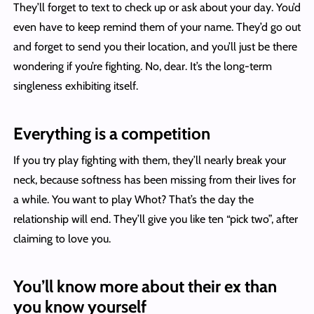
They’ll forget to text to check up or ask about your day. You’d
even have to keep remind them of your name. They’d go out
and forget to send you their location, and you’ll just be there
wondering if you’re fighting. No, dear. It’s the long-term
singleness exhibiting itself.
Everything is a competition
If you try play fighting with them, they’ll nearly break your
neck, because softness has been missing from their lives for
a while. You want to play Whot? That’s the day the
relationship will end. They’ll give you like ten “pick two”, after
claiming to love you.
You’ll know more about their ex than
you know yourself