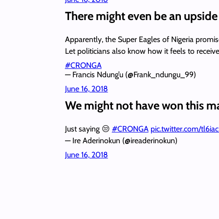
There might even be an upside 
Apparently, the Super Eagles of Nigeria promis
Let politicians also know how it feels to r
#CRONGA
— Francis Ndung’u (@Frank_ndungu_99)
June 16, 2018
We might not have won this ma
Just saying 😒
#CRONGA
pic.twitter.com/tl6ia
— Ire Aderinokun (@ireaderinokun)
June 16, 2018