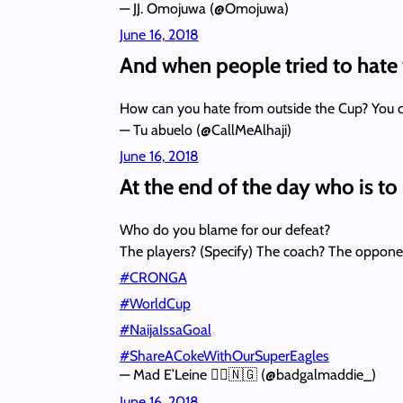
— JJ. Omojuwa (@Omojuwa)
June 16, 2018
And when people tried to hate
How can you hate from outside the Cup? You ca
— Tu abuelo (@CallMeAlhaji)
June 16, 2018
At the end of the day who is t
Who do you blame for our defeat?
The players? (Specify) The coach? The oppon
#CRONGA
#WorldCup
#NaijaIssaGoal
#ShareACokeWithOurSuperEagles
— Mad E’Leine 🧙‍♀️🇳🇬 (@badgalmaddie_)
June 16, 2018