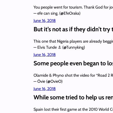
You people went for tourism. Thank God for j
— efe can sing. (@EfeOraka)
June 16, 2018
But it’s not as if they didn’t try
This one that Nigeria players are already beggi
— Elvis Tunde ⚓ (@Tunnyking)
June 16, 2018
Some people even began to los
Olamide & Phyno shot the video for “Road 2 Rus
— Övie (@OvieO)
June 16, 2018
While some tried to help us ren
Spain lost their first game at the 2010 Worl