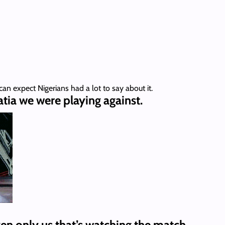
can expect Nigerians had a lot to say about it.
tia we were playing against.
ven only us that’s watching the match.