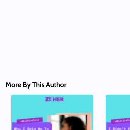
More By This Author