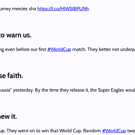
ourney mercies sha
https://t.co/HIWSIBPUNh
 to warn us.
ng even before our first
#WorldCup
match. They better not under
e faith.
sia” yesterday. By the time they release it, the Super Eagles wou
ew it.
d Cup. They went on to win that World Cup. Random
#WorldCup
twee