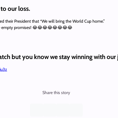
to our loss.
ed their President that “We will bring the World Cup home.”
eceive empty promises! 😂😂😂😂😂😂😂😂
tch but you know we stay winning with our j
ciu3z
Share this story