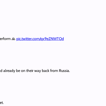
perform 🙏
pic.twitter.com/qx9eZNWTOd
ld already be on their way back from Russia.
t.