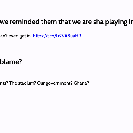
 we reminded them that we are sha playing i
n’t even get in!
https://t.co/Lr7VA8uaHR
o blame?
ents? The stadium? Our government? Ghana?