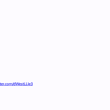
itter.com/dWestLLJe3