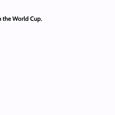
n the World Cup.