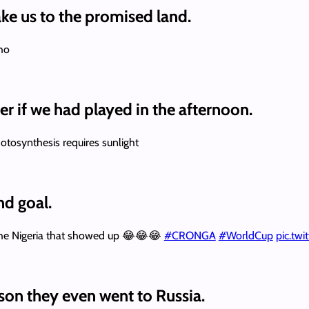
ke us to the promised land.
cho
r if we had played in the afternoon.
otosynthesis requires sunlight
nd goal.
 the Nigeria that showed up 😂😂😂
#CRONGA
#WorldCup
pic.tw
son they even went to Russia.