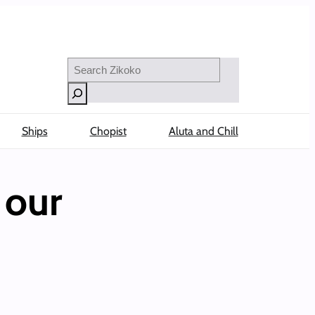
Search
Ships
Chopist
Aluta and Chill
 our