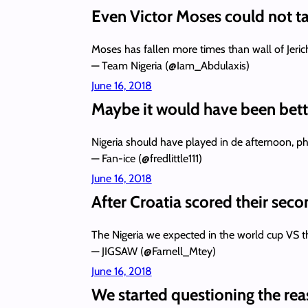
Even Victor Moses could not ta
Moses has fallen more times than wall of Jeri
— Team Nigeria (@Iam_Abdulaxis)
June 16, 2018
Maybe it would have been bette
Nigeria should have played in de afternoon, ph
— Fan-ice (@fredlittle111)
June 16, 2018
After Croatia scored their seco
The Nigeria we expected in the world cup VS
— JIGSAW (@Farnell_Mtey)
June 16, 2018
We started questioning the rea