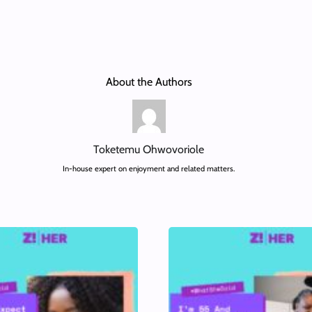
About the Authors
Toketemu Ohwovoriole
In-house expert on enjoyment and related matters.