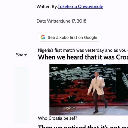
Written By:
Toketemu Ohwovoriole
Date Written:
June 17, 2018
See Zikoko first on Google
Nigeria’s first match was yesterday and as you 
Share
When we heard that it was Croa
Who Croatia be sef?
Then we noticed that it’s not e