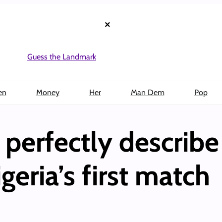
×
Guess the Landmark
en
Money
Her
Man Dem
Pop
perfectly describe
geria’s first match