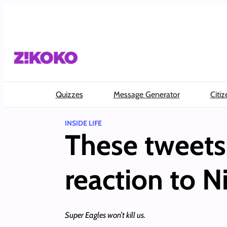
Skip
to
content
Quizzes
Message Generator
Citiz
INSIDE LIFE
These tweets 
reaction to Ni
Super Eagles won’t kill us.