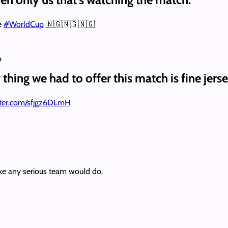
e
#WorldCup
🇳🇬🇳🇬🇳🇬
?
thing we had to offer this match is fine jers
itter.com/sfjgz6DLmH
ke any serious team would do.