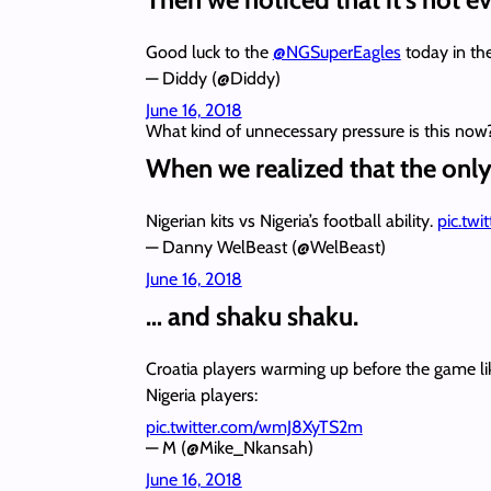
Good luck to the
@NGSuperEagles
today in th
— Diddy (@Diddy)
June 16, 2018
What kind of unnecessary pressure is this now
When we realized that the only 
Nigerian kits vs Nigeria’s football ability.
pic.tw
— Danny WelBeast (@WelBeast)
June 16, 2018
… and shaku shaku.
Croatia players warming up before the game li
Nigeria players:
pic.twitter.com/wmJ8XyTS2m
— M (@Mike_Nkansah)
June 16, 2018