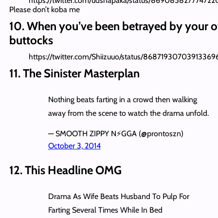
https://twitter.com/udshapaka/status/86908582777472
Please don’t koba me
10. When you’ve been betrayed by your 
buttocks
https://twitter.com/Shiizuuo/status/86871930703913369
11. The Sinister Masterplan
Nothing beats farting in a crowd then walking
away from the scene to watch the drama unfold.
— SMOOTH ZIPPY N⚡️GGA (@prontoszn)
October 3, 2014
12. This Headline OMG
Drama As Wife Beats Husband To Pulp For
Farting Several Times While In Bed