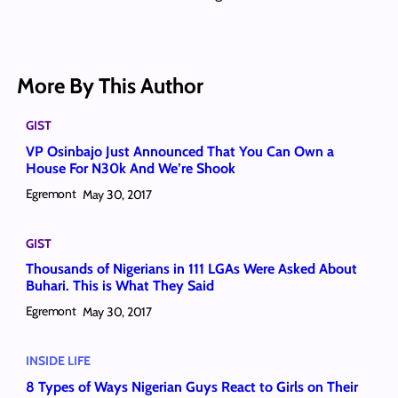
More By This Author
GIST
VP Osinbajo Just Announced That You Can Own a
House For N30k And We’re Shook
Egremont
May 30, 2017
GIST
Thousands of Nigerians in 111 LGAs Were Asked About
Buhari. This is What They Said
Egremont
May 30, 2017
INSIDE LIFE
8 Types of Ways Nigerian Guys React to Girls on Their