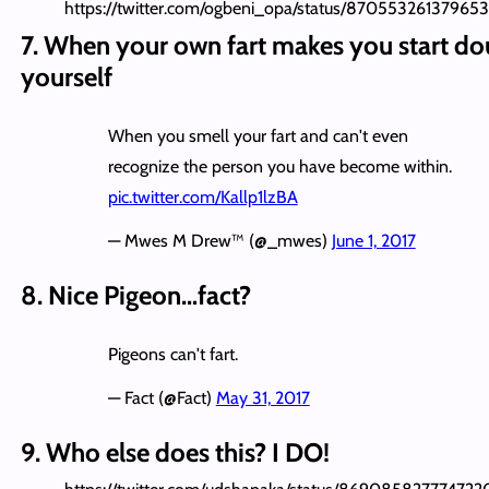
https://twitter.com/ogbeni_opa/status/87055326137965
7. When your own fart makes you start do
yourself
When you smell your fart and can't even
recognize the person you have become within.
pic.twitter.com/Kallp1lzBA
— Mwes M Drew™ (@_mwes)
June 1, 2017
8. Nice Pigeon…fact?
Pigeons can't fart.
— Fact (@Fact)
May 31, 2017
9. Who else does this? I DO!