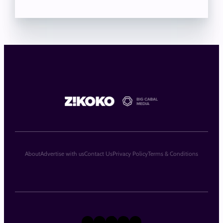
About
Advertise with us
Contact Us
Privacy Policy
Terms & Conditions
X
Instagram
TikTok
LinkedIn
Facebook