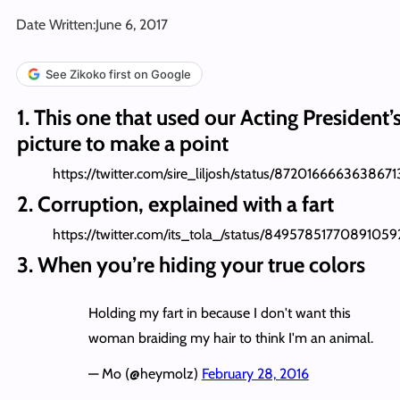
Date Written:
June 6, 2017
See Zikoko first on Google
1. This one that used our Acting President’
picture to make a point
https://twitter.com/sire_liljosh/status/8720166663638671
2. Corruption, explained with a fart
https://twitter.com/its_tola_/status/84957851770891059
3. When you’re hiding your true colors
Holding my fart in because I don't want this
woman braiding my hair to think I'm an animal.
— Mo (@heymolz)
February 28, 2016