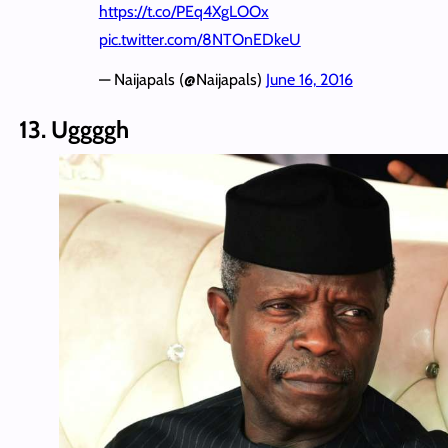
https://t.co/PEq4XgLOOx
pic.twitter.com/8NTOnEDkeU
— Naijapals (@Naijapals)
June 16, 2016
13. Uggggh