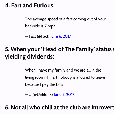
4. Fart and Furious
The average speed of a fart coming out of your
backside is 7 mph.
— Fact (@Fact)
June 6, 2017
5. When your ‘Head of The Family’ status 
yielding dividends:
When I have my family and we are all in the
living room, if I fart nobody is allowed to leave
because I pay the bills
— … (@Unkle_K)
June 2, 2017
6. Not all who chill at the club are introver