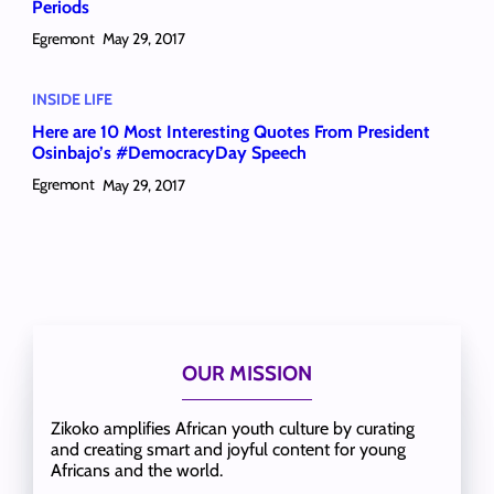
Periods
Egremont
May 29, 2017
INSIDE LIFE
Here are 10 Most Interesting Quotes From President
Osinbajo’s #DemocracyDay Speech
Egremont
May 29, 2017
OUR MISSION
Zikoko amplifies African youth culture by curating
and creating smart and joyful content for young
Africans and the world.