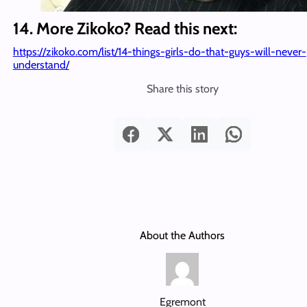
14. More Zikoko? Read this next:
https://zikoko.com/list/14-things-girls-do-that-guys-will-never-
understand/
Share this story
About the Authors
Egremont