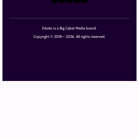
Zikoko is a Big Cabal Media brand.
Copyright © 2018 – 2026. All rights reserved.