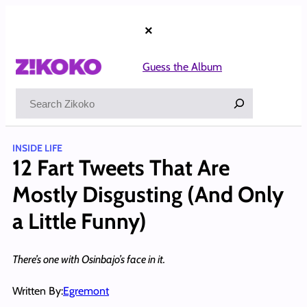
Skip
to
×
content
Guess the Album
Search
INSIDE LIFE
12 Fart Tweets That Are
Mostly Disgusting (And Only
a Little Funny)
There’s one with Osinbajo’s face in it.
Written By:
Egremont