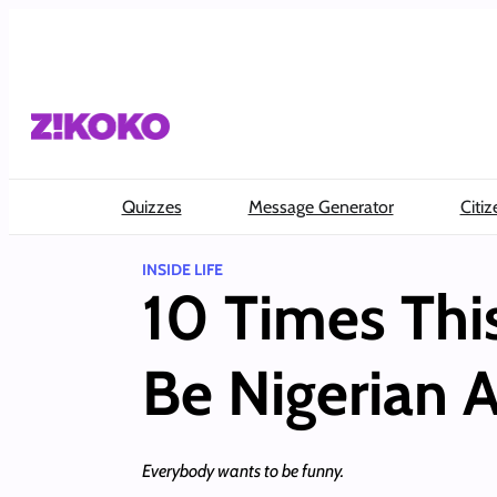
Skip
to
content
Quizzes
Message Generator
Citiz
INSIDE LIFE
10 Times Thi
Be Nigerian 
Everybody wants to be funny.