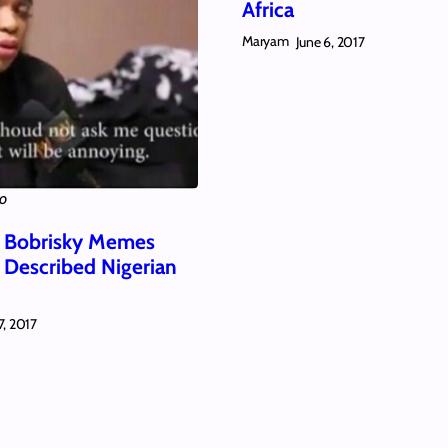
Africa
Maryam
June 6, 2017
ko
 Bobrisky Memes
y Described Nigerian
7, 2017