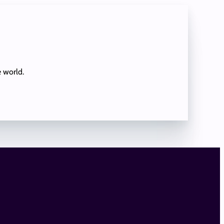
e world.