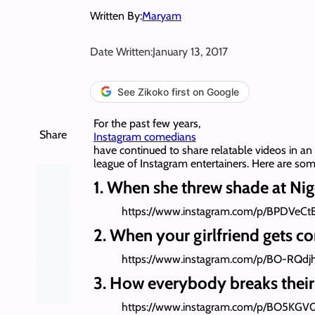
Written By:
Maryam
Date Written:
January 13, 2017
See Zikoko first on Google
For the past few years,
Share
Instagram comedians
have continued to share relatable videos in an
league of Instagram entertainers. Here are som
1. When she threw shade at Nig
https://www.instagram.com/p/BPDVeCt
2. When your girlfriend gets co
https://www.instagram.com/p/BO-RQdj
3. How everybody breaks their 
https://www.instagram.com/p/BO5KGV