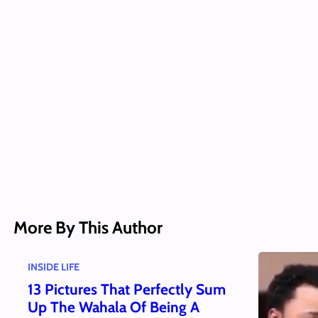
More By This Author
INSIDE LIFE
13 Pictures That Perfectly Sum
Up The Wahala Of Being A