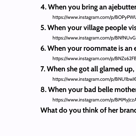
4. When you bring an ajebutte
https://www.instagram.com/p/BOPyPW
5. When your village people visi
https://www.instagram.com/p/BNfNUv
6. When your roommate is an 
https://www.instagram.com/p/BNZs62F
7. When she got all glamed up
https://www.instagram.com/p/BNU1bwX
8. When your bad belle mother-
https://www.instagram.com/p/BMMyJcz
What do you think of her bran