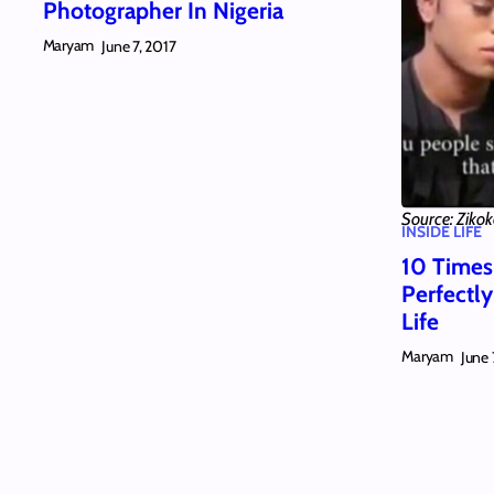
Photographer In Nigeria
Maryam
June 7, 2017
Source: Ziko
INSIDE LIFE
10 Times
Perfectl
Life
Maryam
June 