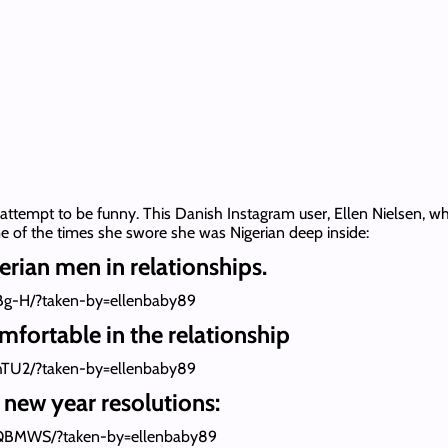
 attempt to be funny. This Danish Instagram user, Ellen Nielsen, wh
e of the times she swore she was Nigerian deep inside:
erian men in relationships.
Bg-H/?taken-by=ellenbaby89
mfortable in the relationship
hTU2/?taken-by=ellenbaby89
new year resolutions:
QBMWS/?taken-by=ellenbaby89