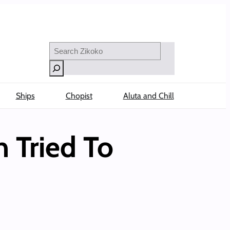
Search
Ships
Chopist
Aluta and Chill
 Tried To