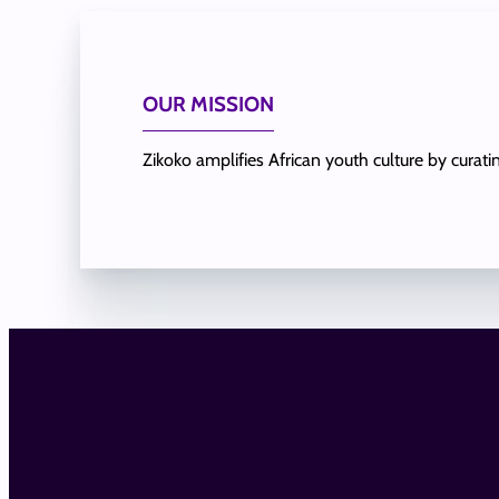
OUR MISSION
Zikoko amplifies African youth culture by curat