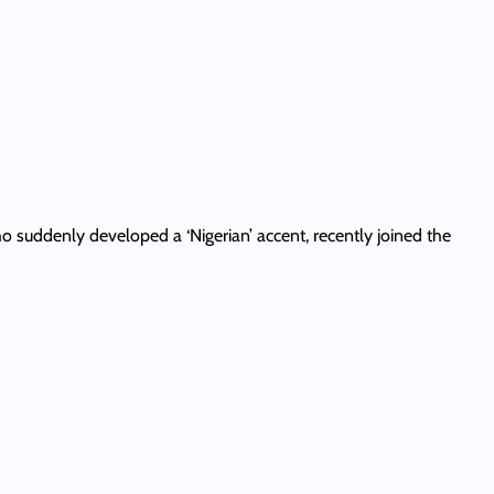
o suddenly developed a ‘Nigerian’ accent, recently joined the