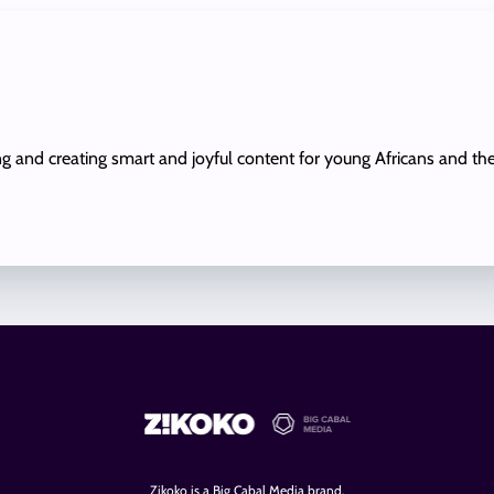
ing and creating smart and joyful content for young Africans and th
Zikoko is a Big Cabal Media brand.