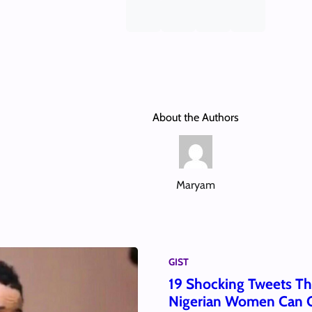
About the Authors
Maryam
GIST
19 Shocking Tweets T
Nigerian Women Can C