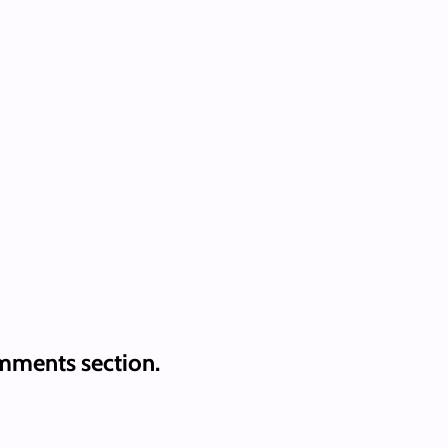
mments section.