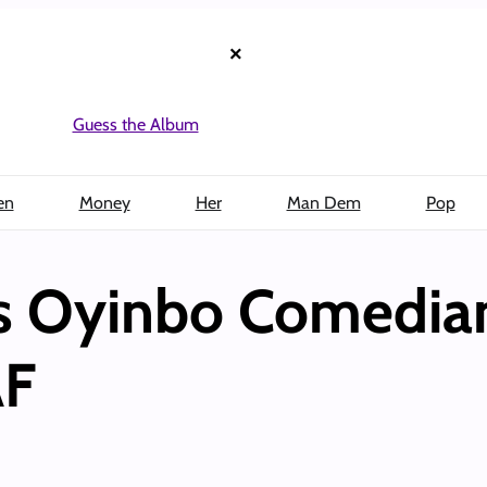
×
Guess the Album
en
Money
Her
Man Dem
Pop
s Oyinbo Comedian
AF