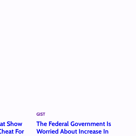
GIST
hat Show
The Federal Government Is
heat For
Worried About Increase In