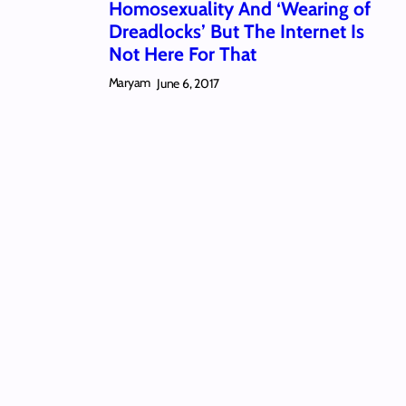
Homosexuality And ‘Wearing of
Dreadlocks’ But The Internet Is
Not Here For That
Maryam
June 6, 2017