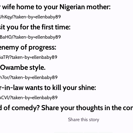
r wife home to your Nigerian mother:
UhKqy/?taken-by=ellenbaby89
t you for the first time:
GBaH0/?taken-by=ellenbaby89
enemy of progress:
BaTP/?taken-by=ellenbaby89
, Owambe style.
h7or/?taken-by=ellenbaby89
in-law wants to kill your shine:
ACVl/?taken-by=ellenbaby89
d of comedy? Share your thoughts in the co
Share this story