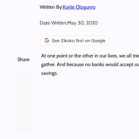
Written By:
Kunle Ologunro
Date Written:
May 30, 2020
See Zikoko first on Google
At one point or the other in our lives, we al
Share
gather. And because no banks would accept our
savings.