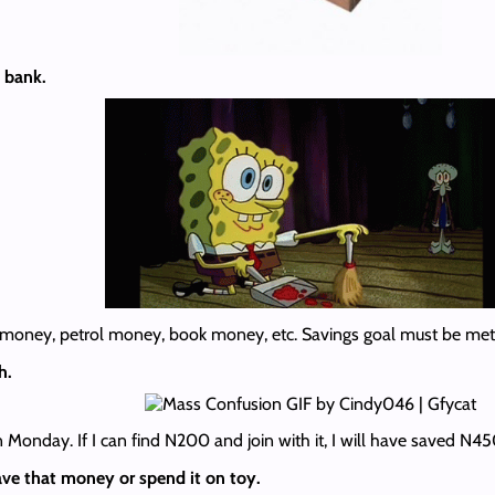
 bank.
h money, petrol money, book money, etc. Savings goal must be met
h.
Monday. If I can find N200 and join with it, I will have saved N4
ve that money or spend it on toy.