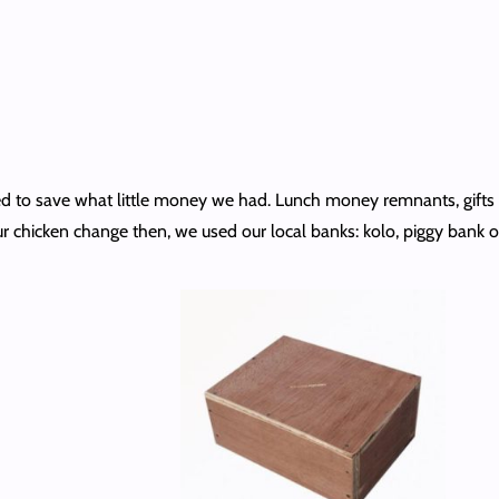
l tried to save what little money we had. Lunch money remnants, gi
 chicken change then, we used our local banks: kolo, piggy bank or