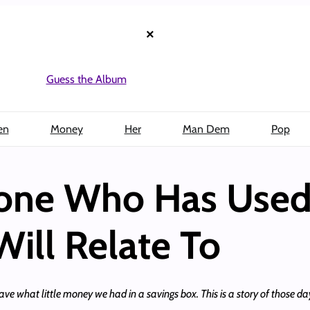
×
Guess the Album
en
Money
Her
Man Dem
Pop
yone Who Has Used
ill Relate To
o save what little money we had in a savings box. This is a story of those da