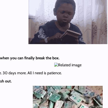
when you can finally break the box.
. 30 days more. All I need is patience.
sh out.