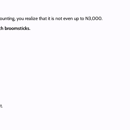
ounting, you realize that it is not even up to N3,000.
th broomsticks.
t.