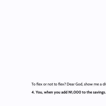
To flex or not to flex? Dear God, show me a di
4. You, when you add N1,000 to the savings.