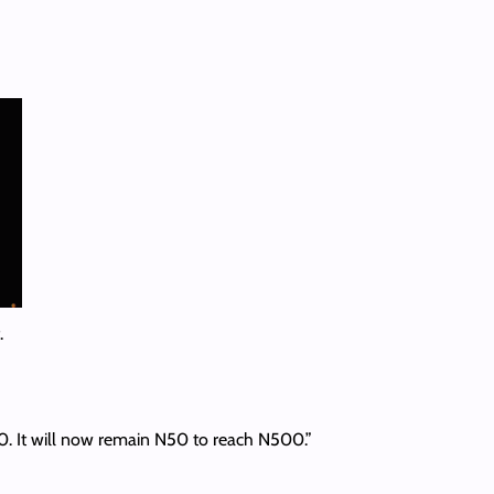
.
50. It will now remain N50 to reach N500.”