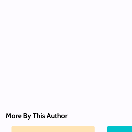
More By This Author