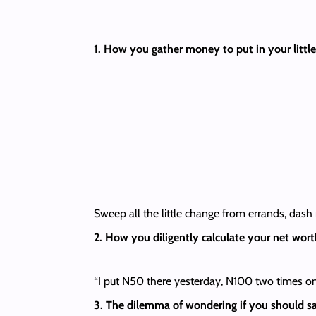
1. How you gather money to put in your little
Sweep all the little change from errands, das
2. How you diligently calculate your net wort
“I put N50 there yesterday, N100 two times on 
3. The dilemma of wondering if you should sa