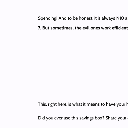
Spending! And to be honest, it is always N10 an
7. But sometimes, the evil ones work efficie
This, right here, is what it means to have your 
Did you ever use this savings box? Share your