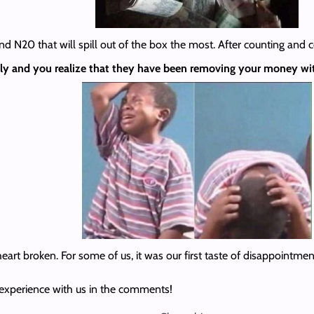
d N20 that will spill out of the box the most. After counting and c
ntly and you realize that they have been removing your money wi
heart broken. For some of us, it was our first taste of disappointmen
 experience with us in the comments!