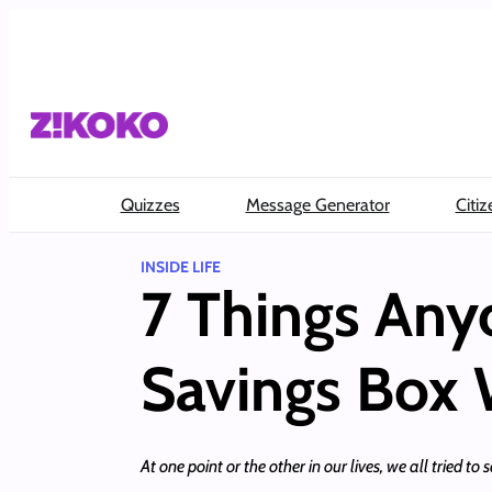
Skip
to
content
Quizzes
Message Generator
Citiz
INSIDE LIFE
7 Things An
Savings Box W
At one point or the other in our lives, we all tried t