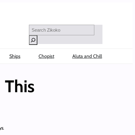
Search
Ships
Chopist
Aluta and Chill
 This
ys.