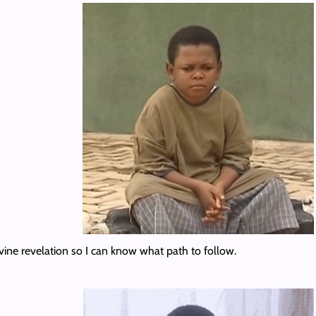
vine revelation so I can know what path to follow.