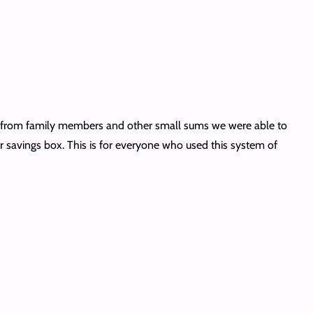
fts from family members and other small sums we were able to
 savings box. This is for everyone who used this system of