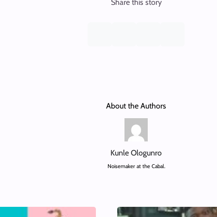
Share this story
About the Authors
Kunle Ologunro
Noisemaker at the Cabal.