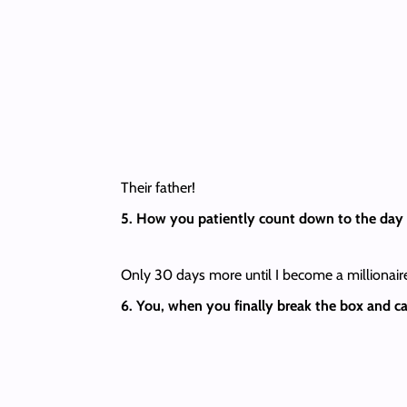
Their father!
5. How you patiently count down to the day 
Only 30 days more until I become a millionaire
6. You, when you finally break the box and ca