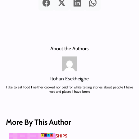
About the Authors
Itohan Esekheigbe
I like to eat food I neither cooked nor paid for while telling stories about people I have
met and places I have been.
More By This Author
SHIPS