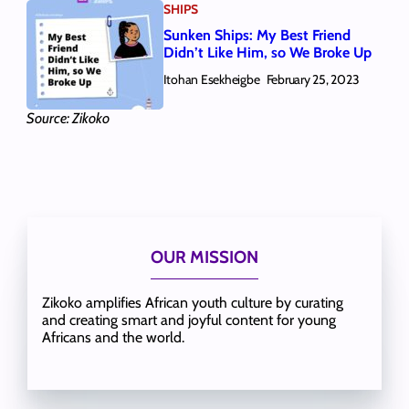
SHIPS
Sunken Ships: My Best Friend
Didn’t Like Him, so We Broke Up
Itohan Esekheigbe
February 25, 2023
Source: Zikoko
OUR MISSION
Zikoko amplifies African youth culture by curating
and creating smart and joyful content for young
Africans and the world.