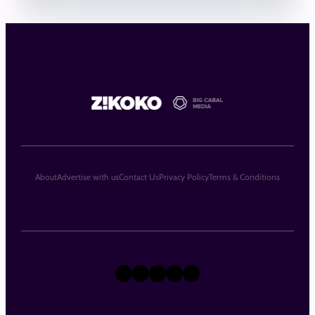
About
Advertise with us
Contact Us
Privacy Policy
Terms & Conditions
X
Instagram
TikTok
LinkedIn
Facebook