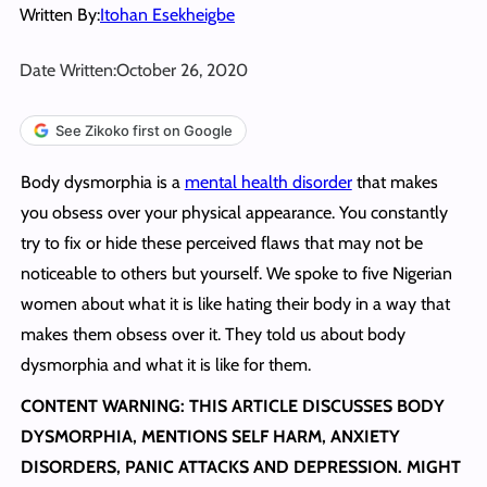
Written By:
Itohan Esekheigbe
Date Written:
October 26, 2020
See Zikoko first on Google
Body dysmorphia is a
mental health disorder
that makes
you obsess over your physical appearance. You constantly
try to fix or hide these perceived flaws that may not be
noticeable to others but yourself. We spoke to five Nigerian
women about what it is like hating their body in a way that
makes them obsess over it. They told us about body
dysmorphia and what it is like for them.
CONTENT WARNING: THIS ARTICLE DISCUSSES BODY
DYSMORPHIA, MENTIONS SELF HARM, ANXIETY
DISORDERS, PANIC ATTACKS AND DEPRESSION. MIGHT