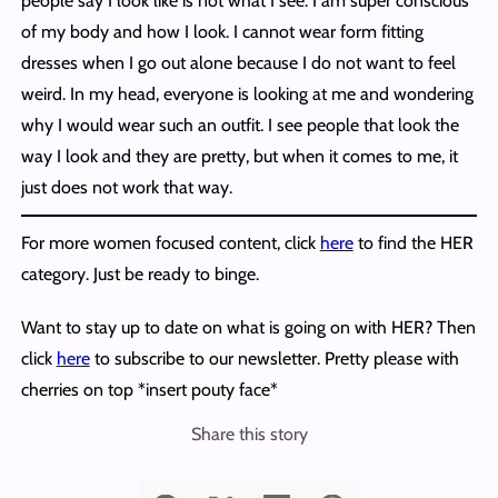
people say I look like is not what I see. I am super conscious
of my body and how I look. I cannot wear form fitting
dresses when I go out alone because I do not want to feel
weird. In my head, everyone is looking at me and wondering
why I would wear such an outfit. I see people that look the
way I look and they are pretty, but when it comes to me, it
just does not work that way.
For more women focused content, click
here
to find the HER
category. Just be ready to binge.
Want to stay up to date on what is going on with HER? Then
click
here
to subscribe to our newsletter. Pretty please with
cherries on top *insert pouty face*
Share this story