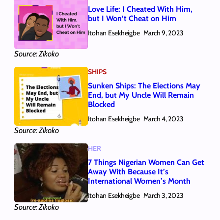
Love Life: I Cheated With Him,
but I Won’t Cheat on Him
Itohan Esekheigbe
March 9, 2023
Source: Zikoko
SHIPS
Sunken Ships: The Elections May
End, but My Uncle Will Remain
Blocked
Itohan Esekheigbe
March 4, 2023
Source: Zikoko
HER
7 Things Nigerian Women Can Get
Away With Because It’s
International Women’s Month
Itohan Esekheigbe
March 3, 2023
Source: Zikoko