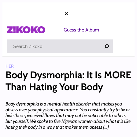
Skip
to
×
content
Guess the Album
Search
HER
Body Dysmorphia: It Is MORE
Than Hating Your Body
Body dysmorphia is a mental health disorder that makes you
obsess over your physical appearance. You constantly try to fix or
hide these perceived flaws that may not be noticeable to others
but yourself. We spoke to five Nigerian women about what it is like
hating their body in a way that makes them obsess […]