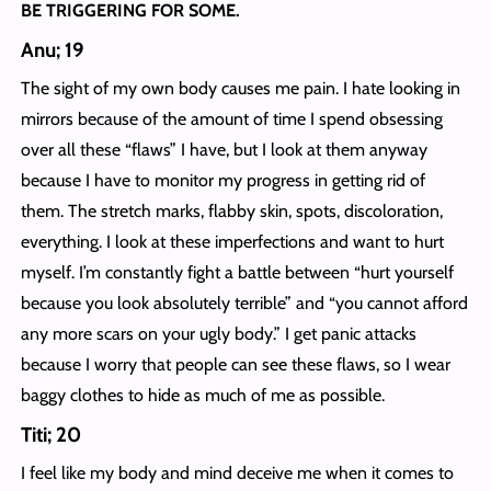
BE TRIGGERING FOR SOME.
Anu; 19
The sight of my own body causes me pain. I hate looking in
mirrors because of the amount of time I spend obsessing
over all these “flaws” I have, but I look at them anyway
because I have to monitor my progress in getting rid of
them. The stretch marks, flabby skin, spots, discoloration,
everything. I look at these imperfections and want to hurt
myself. I’m constantly fight a battle between “hurt yourself
because you look absolutely terrible” and “you cannot afford
any more scars on your ugly body.” I get panic attacks
because I worry that people can see these flaws, so I wear
baggy clothes to hide as much of me as possible.
Titi; 20
I feel like my body and mind deceive me when it comes to