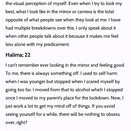
the visual perception of myself. Even when I try to look my
best, what I look like in the mirror or camera is the total
opposite of what people see when they look at me. I have
had multiple breakdowns over this. I only speak about it
when other people talk about it because it makes me feel
less alone with my predicament.
Halima; 22
I can’t remember ever looking in the mirror and feeling good.
To me, there is always something off. I used to self harm
when I was younger but stopped when I scared myself by
going too far. I moved from that to alcohol which I stopped
once I moved to my parent’s place for the lockdown. Now, I
just work a lot to get my mind off of things. If you avoid
seeing yourself for a while, there will be nothing to obsess
over, right?