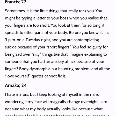
Francis; 27
Sometimes, it is the little things that really rock you. You
might be typing a letter to your boss when you realise that
your fingers are too short. You look at them for so long, it
spreads to other parts of your body. Before you know it, it is
3 p.m. on a Tuesday night, and you are contemplating
suicide because of your “short fingers.” You feel so guilty for
being sad over “silly” things like that. Imagine explaining to
someone that you had an anxiety attack because of your
fingers? Body dysmorphia is a haunting problem, and all the
“love yourself” quotes cannot fix it.
Amaka; 24
I hate mirrors, but I keep looking at myself in the mirror
wondering if my face will magically change overnight. I am
not sure what my body actually looks like because what