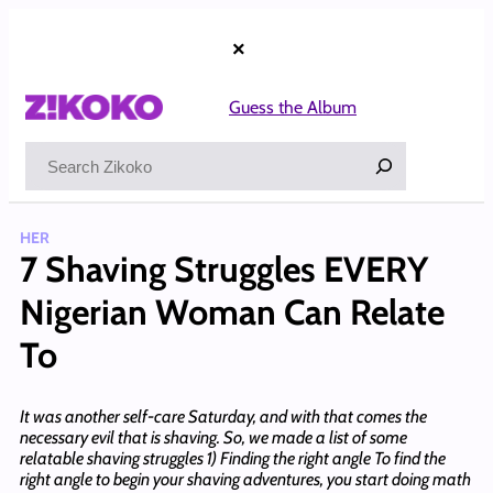
Skip
to
×
content
Guess the Album
Search
HER
7 Shaving Struggles EVERY
Nigerian Woman Can Relate
To
It was another self-care Saturday, and with that comes the
necessary evil that is shaving. So, we made a list of some
relatable shaving struggles 1) Finding the right angle To find the
right angle to begin your shaving adventures, you start doing math