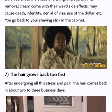
removal cream come with their weird side effects: may
cause death, infertility, denial of visa, rise of the dollar, etc.
You go back to your shaving stick in the cabinet.
7) The hair grows back too fast
After undergoing all this stress and pain, the hair comes back
in about two to three business days.