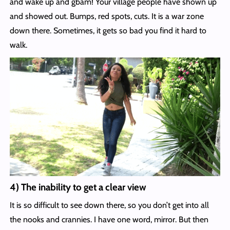
and wake up and gbam! Your village people have shown up
and showed out. Bumps, red spots, cuts. It is a war zone
down there. Sometimes, it gets so bad you find it hard to
walk.
4) The inability to get a clear view
It is so difficult to see down there, so you don’t get into all
the nooks and crannies. I have one word, mirror. But then