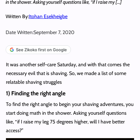
in the shower. Asking yourself questions like, “if I raise my […]
Written By:
Itohan Esekheigbe
Date Written:
September 7, 2020
See Zikoko first on Google
It was another self-care Saturday, and with that comes the
necessary evil that is shaving. So, we made a list of some
relatable shaving struggles
1) Finding the right angle
To find the right angle to begin your shaving adventures, you
start doing math in the shower. Asking yourself questions
like, “if I raise my leg 75 degrees higher, will I have better
access?”