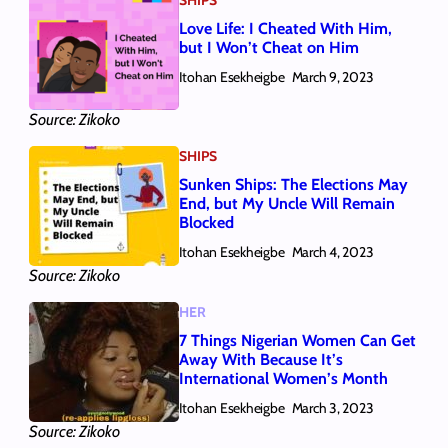
Love Life: I Cheated With Him,
but I Won’t Cheat on Him
Itohan Esekheigbe
March 9, 2023
Source: Zikoko
SHIPS
Sunken Ships: The Elections May
End, but My Uncle Will Remain
Blocked
Itohan Esekheigbe
March 4, 2023
Source: Zikoko
HER
7 Things Nigerian Women Can Get
Away With Because It’s
International Women’s Month
Itohan Esekheigbe
March 3, 2023
Source: Zikoko