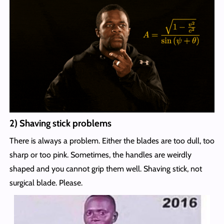
2) Shaving stick problems
There is always a problem. Either the blades are too dull, too
sharp or too pink. Sometimes, the handles are weirdly
shaped and you cannot grip them well. Shaving stick, not
surgical blade. Please.