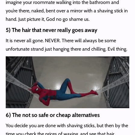
imagine your roommate walking into the bathroom and
you’re there, naked, bent over a mirror with a shaving stick in
hand. Just picture it, God no go shame us.
5) The hair that never really goes away
It is never all gone. NEVER. There will always be some
unfortunate strand just hanging there and chilling. Evil thing.
6) The not so safe or cheap alternatives
You decide you are done with shaving sticks, but then by the
time you check the prices of waxing, and see that hair