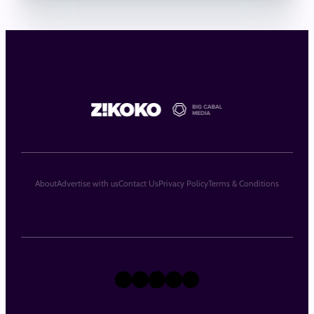
About
Advertise with us
Contact Us
Privacy Policy
Terms & Conditions
X
Instagram
TikTok
LinkedIn
Facebook