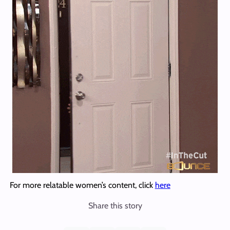
For more relatable women’s content, click
here
Share this story