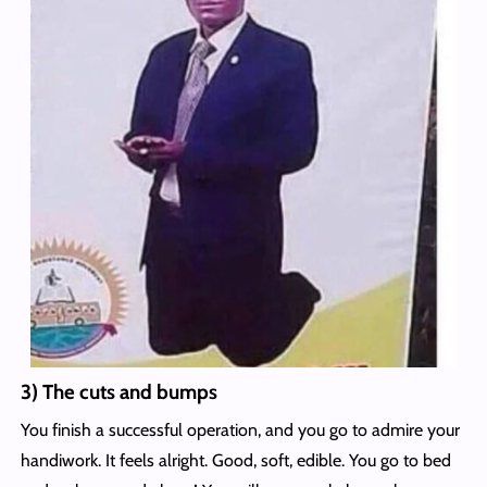
3) The cuts and bumps
You finish a successful operation, and you go to admire your
handiwork. It feels alright. Good, soft, edible. You go to bed