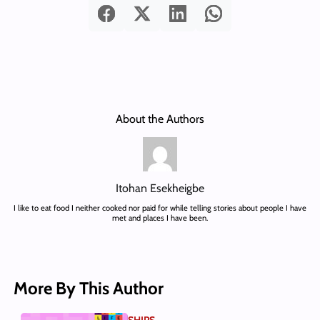
About the Authors
Itohan Esekheigbe
I like to eat food I neither cooked nor paid for while telling stories about people I have
met and places I have been.
More By This Author
SHIPS