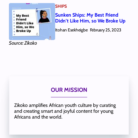
SHIPS
Sunken Ships: My Best Friend
Didn’t Like Him, so We Broke Up
Itohan Esekheigbe
February 25, 2023
Source: Zikoko
OUR MISSION
Zikoko amplifies African youth culture by curating
and creating smart and joyful content for young
Africans and the world.