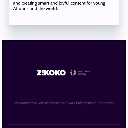
and creating smart and joyful content for young
Africans and the world.
About
Advertise with us
Contact Us
Privacy Policy
Terms & Conditions