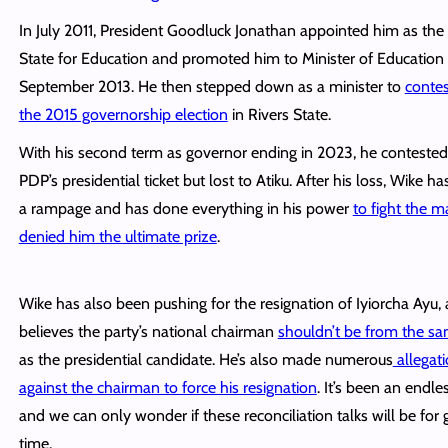
In July 2011, President Goodluck Jonathan appointed him as the 
State for Education and promoted him to Minister of Education 
September 2013. He then stepped down as a minister to
contes
the 2015 governorship election
in Rivers State.
With his second term as governor ending in 2023, he contested
PDP’s presidential ticket but lost to Atiku. After his loss, Wike h
a rampage and has done everything in his power
to fight the 
denied him the ultimate prize
.
Wike has also been pushing for the resignation of Iyiorcha Ayu, 
believes the party’s national chairman
shouldn’t be from the sa
as the presidential candidate. He’s also made numerous
allegat
against the chairman to force his resignation
. It’s been an endles
and we can only wonder if these reconciliation talks will be for 
time.