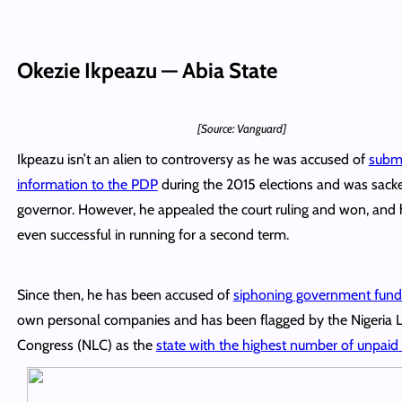
Okezie Ikpeazu — Abia State
[Source: Vanguard]
Ikpeazu isn’t an alien to controversy as he was accused of
submi
information to the PDP
during the 2015 elections and was sack
governor. However, he appealed the court ruling and won, and
even successful in running for a second term.
Since then, he has been accused of
siphoning government fund
own personal companies and has been flagged by the Nigeria 
Congress (NLC) as the
state with the highest number of unpaid 