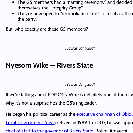
The G5 members had a “naming ceremony” and decided t
themselves the “Integrity Group”.
They’re now open to “reconciliation talks” to resolve all con
the party.
But, who exactly are these G5 members?
[Source: Vanguard]
Nyesom Wike — Rivers State
[Source: Vanguard]
If we’re talking about PDP OGs, Wike is definitely one of them, w
why it’s not a surprise he’s the G5’s ringleader.
He began his political career as the
executive chairman of Obio
Local Government Area
in Rivers in 1999. In 2007, he was appo
chief of staff to the governor of Rivers State
, Rotimi Amaechi.