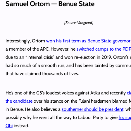
Samuel Ortom — Benue State
[Source: Vanguard]
Interestingly, Ortom
won his first term as Benue State governor
a member of the APC. However, he
switched camps to the PDP
due to an “internal crisis” and won re-election in 2019. Ortom’s 
had so much of a smooth run, and has been tainted by commun
that have claimed thousands of lives.
He’s one of the G5’s loudest voices against Atiku and recently
cl
the candidate
over his stance on the Fulani herdsmen blamed fo
in Benue. He also believes a
southerner should be president
, wh
possibly why he went all the way to Labour Party to give
his su
Obi
instead.