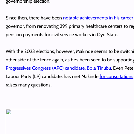
governorship election.
Since then, there have been
notable achievements in his career
governor, from renovating 299 primary healthcare centers to re
pension payments for civil service workers in Oyo State.
With the 2023 elections, however, Makinde seems to be switchi
other side of the fence again, as he’s been seen to be supportin
Progressives Congress (APC) candidate, Bola Tinubu
. Even Pete
Labour Party (LP) candidate, has met Makinde
for consultations
raises many questions.