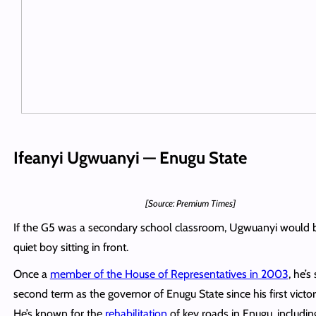
Ifeanyi Ugwuanyi — Enugu State
[Source: Premium Times]
If the G5 was a secondary school classroom, Ugwuanyi would 
quiet boy sitting in front.
Once a
member of the House of Representatives in 2003
, he’s
second term as the governor of Enugu State since his first victor
He’s known for the
rehabilitation
of key roads in Enugu, includin