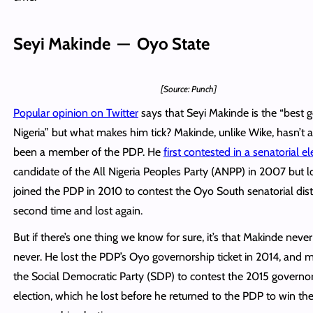
Seyi Makinde — Oyo State
[Source: Punch]
Popular opinion on Twitter
says that Seyi Makinde is the “best 
Nigeria” but what makes him tick? Makinde, unlike Wike, hasn’t 
been a member of the PDP. He
first contested in a senatorial el
candidate of the All Nigeria Peoples Party (ANPP) in 2007 but l
joined the PDP in 2010 to contest the Oyo South senatorial distr
second time and lost again.
But if there’s one thing we know for sure, it’s that Makinde neve
never. He lost the PDP’s Oyo governorship ticket in 2014, and 
the Social Democratic Party (SDP) to contest the 2015 governo
election, which he lost before he returned to the PDP to win th