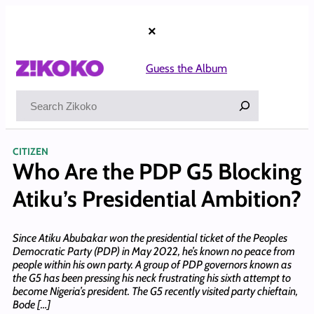
Skip
to
×
content
Guess the Album
Search
CITIZEN
Who Are the PDP G5 Blocking
Atiku’s Presidential Ambition?
Since Atiku Abubakar won the presidential ticket of the Peoples
Democratic Party (PDP) in May 2022, he’s known no peace from
people within his own party. A group of PDP governors known as
the G5 has been pressing his neck frustrating his sixth attempt to
become Nigeria’s president. The G5 recently visited party chieftain,
Bode […]