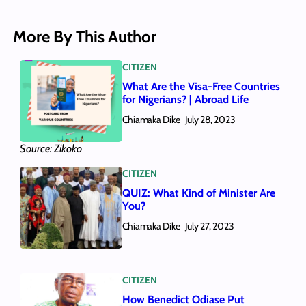
More By This Author
CITIZEN
What Are the Visa-Free Countries
for Nigerians? | Abroad Life
Chiamaka Dike
July 28, 2023
Source: Zikoko
CITIZEN
QUIZ: What Kind of Minister Are
You?
Chiamaka Dike
July 27, 2023
CITIZEN
How Benedict Odiase Put