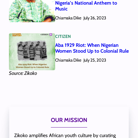
Nigeria’s National Anthem to
Music
Chiamaka Dike
July 26, 2023
CITIZEN
Aba 1929 Riot: When Nigerian
Women Stood Up to Colonial Rule
Chiamaka Dike
July 25, 2023
Source: Zikoko
OUR MISSION
Zikoko amplifies African youth culture by curating