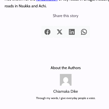
roads in Nsukka and Achi.
Share this story
About the Authors
Chiamaka Dike
Through my words, I give everyday people a voice.