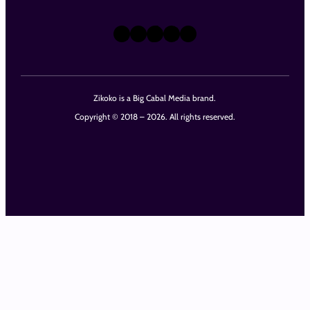
X
Instagram
TikTok
LinkedIn
Facebook
Zikoko is a Big Cabal Media brand.
Copyright © 2018 – 2026. All rights reserved.