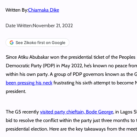
Written By:
Chiamaka Dike
Date Written:
November 21, 2022
See Zikoko first on Google
Since Atiku Abubakar won the presidential ticket of the Peoples
Democratic Party (PDP) in May 2022, he’s known no peace fro
within his own party. A group of PDP governors known as the
been pressing his neck
frustrating his sixth attempt to become N
president.
The G5 recently
visited party chieftain, Bode George
, in Lagos S
bid to resolve the conflict within the party just three months to
presidential election. Here are the key takeaways from the meet