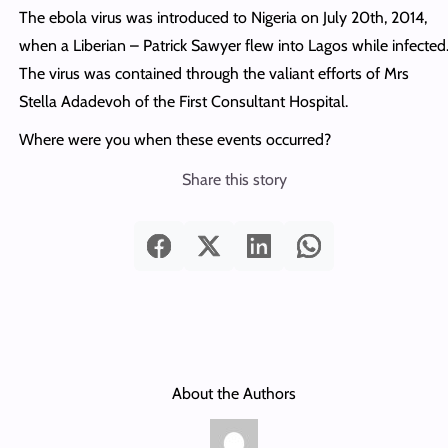
The ebola virus was introduced to Nigeria on July 20th, 2014,
when a Liberian – Patrick Sawyer flew into Lagos while infected
The virus was contained through the valiant efforts of Mrs
Stella Adadevoh of the First Consultant Hospital.
Where were you when these events occurred?
Share this story
About the Authors