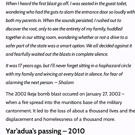
When I heard the first blast go off, I was seated in the guest toilet,
wondering who had the guts to slam the entrance door so loudly with
both my parents in. When the sounds persisted, I rushed out to
discover the root, only to see the entirety of my family, huddled
together in our sitting room, wondering whether or not a drive to a
safer part of the state was a smart option. We all decided against it
and fearfully waited out the blasts in complete silence.
It was 17 years ago, but I’ll never forget sitting in a haphazard circle
with my family and wincing at every blast in silence, for fear of
alarming the next person. – Shalom
The 2002 Ikeja bomb blast occured on January 27, 2002 –
when a fire spread into the munitions base of the military
cantonment. It led to the loss of about a thousand lives and th
displacement and homelessness of a thousand more.
Yar’adua’s passing – 2010