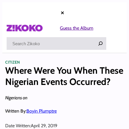
Skip
to
×
content
Guess the Album
Search
CITIZEN
Where Were You When These
Nigerian Events Occurred?
Nigerians on
Written By:
Boyin Plumptre
Date Written:
April 29, 2019