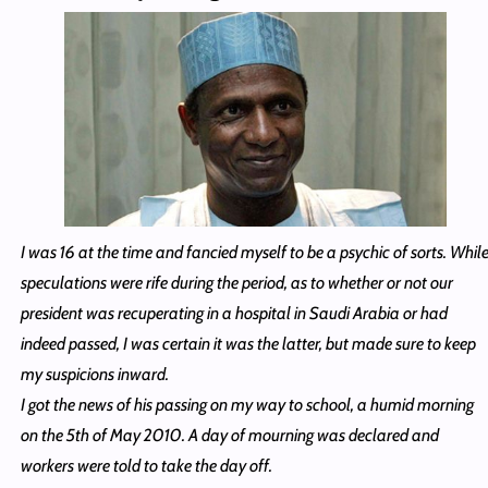
I was 16 at the time and fancied myself to be a psychic of sorts. Whil
speculations were rife during the period, as to whether or not our
president was recuperating in a hospital in Saudi Arabia or had
indeed passed, I was certain it was the latter, but made sure to keep
my suspicions inward.
I got the news of his passing on my way to school, a humid morning
on the 5th of May 2010. A day of mourning was declared and
workers were told to take the day off.