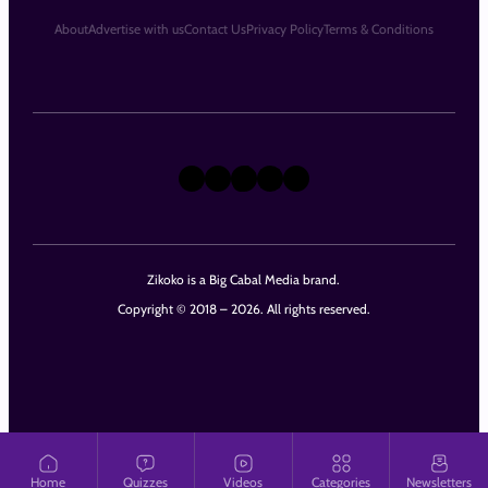
About
Advertise with us
Contact Us
Privacy Policy
Terms & Conditions
X
Instagram
TikTok
LinkedIn
Facebook
Zikoko is a Big Cabal Media brand.
Copyright © 2018 – 2026. All rights reserved.
Home
Quizzes
Videos
Categories
Newsletters