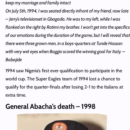
keep my marriage and family intact
On July 5th, 1994, I was seated directly infront of my friend, now late
– Jerry’s televisionset in Gbagada. He was to my left, while I was
flanked on the right by Rotimi my brother. I won’t get into the specifics
of our emotions during the duration of the game, but I will reveal that
there were three grown men, in a boys-quarters at Tunde Hassan
with very wet eyes when Baggio scored the winning goal for Italy. –
Babajide
1994 saw Nigeria’s first ever qualification to participate in the
world cup. The Super Eagles team of 1994 lost a chance to
qualify for the quarter-finals after losing 2-1 to the Italians at
extra time.
General Abacha’s death – 1998