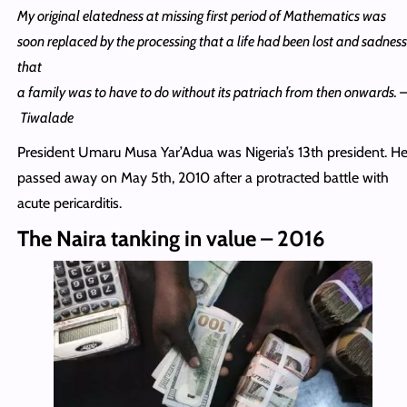
My original elatedness at missing first period of Mathematics was
soon replaced by the processing that a life had been lost and sadness
that
a family was to have to do without its patriach from then onwards. 
Tiwalade
President Umaru Musa Yar’Adua was Nigeria’s 13th president. H
passed away on May 5th, 2010 after a protracted battle with
acute pericarditis.
The Naira tanking in value – 2016