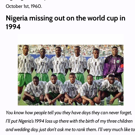
October 1st, 1960.
Nigeria missing out on the world cup in
1994
You know how people tell you they have days they can never forget,
I’ll put Nigeria’s 1994 loss up there with the birth of my three children
and wedding day, just don’t ask me to rank them. I’ll very much like to