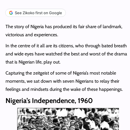
See Zikoko first on Google
The story of Nigeria has produced its fair share of landmark,
victorious and experiences.
In the centre of it all are its citizens, who through bated breath
and wide eyes have watched the best and worst of the drama
that is Nigerian life, play out.
Capturing the zeitgeist of some of Nigeria’s most notable
moments, we sat down with seven Nigerians to relay their
feelings and mindsets during the wake of these happenings.
Nigeria’s Independence, 1960