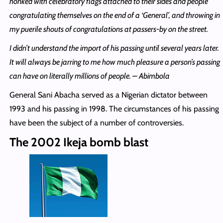
honked with celebratory flags attached to their sides and people
congratulating themselves on the end of a ‘General’, and throwing in
my puerile shouts of congratulations at passers-by on the street.
I didn’t understand the import of his passing until several years later.
It will always be jarring to me how much pleasure a person’s passing
can have on literally millions of people. – Abimbola
General Sani Abacha served as a Nigerian dictator between
1993 and his passing in 1998. The circumstances of his passing
have been the subject of a number of controversies.
The 2002 Ikeja bomb blast