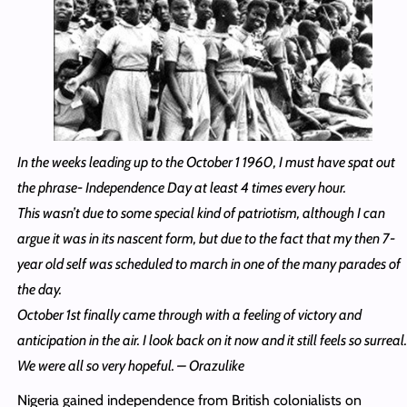
In the weeks leading up to the October 1 1960, I must have spat out
the phrase- Independence Day at least 4 times every hour.
This wasn’t due to some special kind of patriotism, although I can
argue it was in its nascent form, but due to the fact that my then 7-
year old self was scheduled to march in one of the many parades of
the day.
October 1st finally came through with a feeling of victory and
anticipation in the air. I look back on it now and it still feels so surreal.
We were all so very hopeful. – Orazulike
Nigeria gained independence from British colonialists on