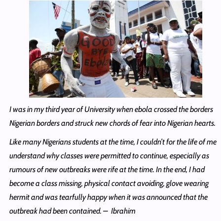
I was in my third year of University when ebola crossed the borders
Nigerian borders and struck new chords of fear into Nigerian hearts.
Like many Nigerians students at the time, I couldn’t for the life of me
understand why classes were permitted to continue, especially as
rumours of new outbreaks were rife at the time. In the end, I had
become a class missing, physical contact avoiding, glove wearing
hermit and was tearfully happy when it was announced that the
outbreak had been contained. – Ibrahim