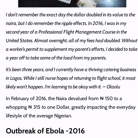
I don’t remember the exact day the dollar doubled in its value to the
naira, but I do remember the ripple effects. In 2016, I was in my
second year of a Professional Flight Management Course in the
United States. Almost overnight, all of my fees had doubled. Without
a worker’s permit to supplement my parent’s efforts, I decided to take
a year off to take some of the load from my parents.
It’s been three years, and I currently have a thriving catering business
in Lagos. While I still nurse hopes of returning to flight school, it most
likely won’t happen. I’m learning to be okay with it. – Olaolu
In February of 2016, the Naira devalued from ₦ 150 to a
whopping ₦ 315 to one Dollar, greatly impacting the everyday
lifestyle of the average Nigerian.
Outbreak of Ebola -2016