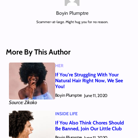
Boyin Plumptre
Scammer-at-large. Might hug you for no reason.
More By This Author
HER
If You’re Struggling With Your
Natural Hair Right Now, We See
You!
Boyin Plumptre
June 11, 2020
Source: Zikoko
INSIDE LIFE
If You Also Think Chores Should
Be Banned, Join Our Little Club
Boyin Plumptre
June 11, 2020