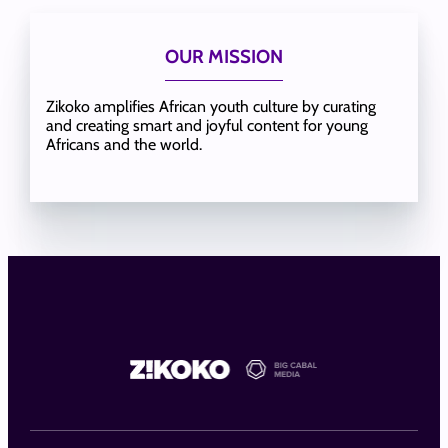
OUR MISSION
Zikoko amplifies African youth culture by curating
and creating smart and joyful content for young
Africans and the world.