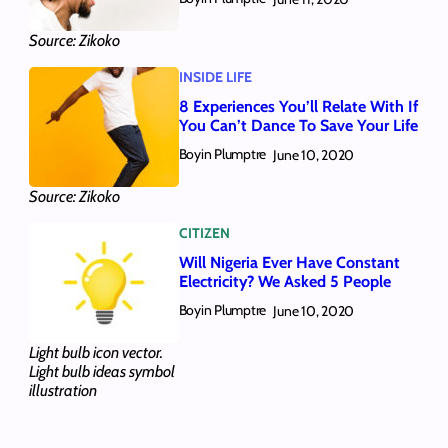
Source: Zikoko
INSIDE LIFE
8 Experiences You’ll Relate With If
You Can’t Dance To Save Your Life
Boyin Plumptre
June 10, 2020
Source: Zikoko
CITIZEN
Will Nigeria Ever Have Constant
Electricity? We Asked 5 People
Boyin Plumptre
June 10, 2020
Light bulb icon vector.
Light bulb ideas symbol
illustration