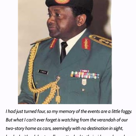
I had just turned four, so my memory of the events are a little foggy.
But what I can’t ever forget is watching from the verandah of our
two-story home as cars, seemingly with no destination in sight,