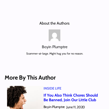
About the Authors
Boyin Plumptre
Scammer-at-large. Might hug you for no reason.
More By This Author
INSIDE LIFE
If You Also Think Chores Should
Be Banned, Join Our Little Club
Boyin Plumptre
June 11, 2020