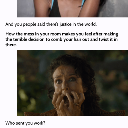
And you people said there’s justice in the world.
How the mess in your room makes you feel after making
the terrible decision to comb your hair out and twist it in
there.
Who sent you work?