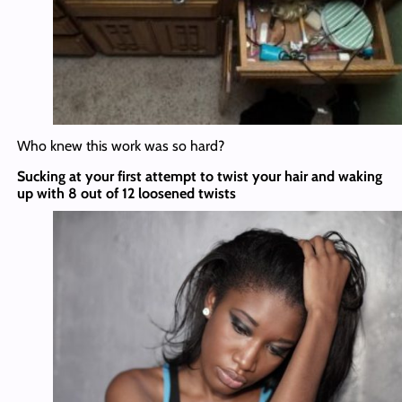
Who knew this work was so hard?
Sucking at your first attempt to twist your hair and waking
up with 8 out of 12 loosened twists