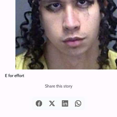
E for effort
Share this story