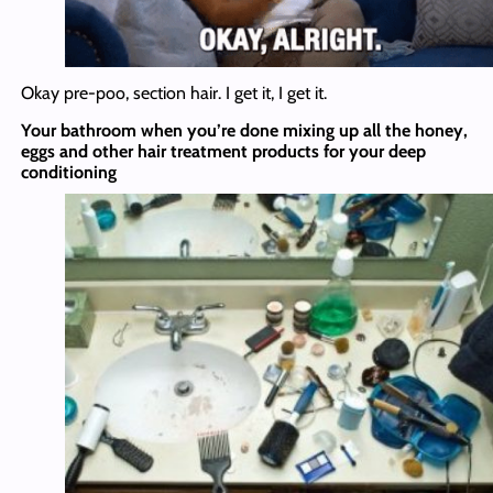
Okay pre-poo, section hair. I get it, I get it.
Your bathroom when you’re done mixing up all the honey,
eggs and other hair treatment products for your deep
conditioning