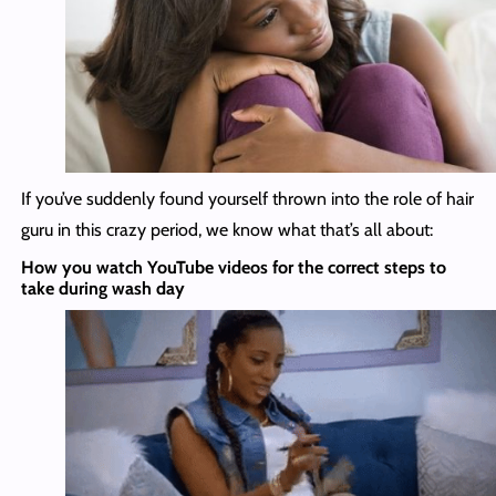
If you’ve suddenly found yourself thrown into the role of hair
guru in this crazy period, we know what that’s all about:
How you watch YouTube videos for the correct steps to
take during wash day