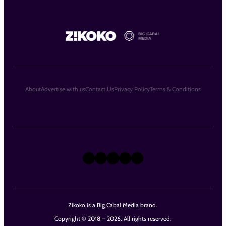
About
Advertise with us
Contact Us
Privacy Policy
Terms & Conditions
X
Instagram
TikTok
LinkedIn
Facebook
Zikoko is a Big Cabal Media brand.
Copyright © 2018 – 2026. All rights reserved.