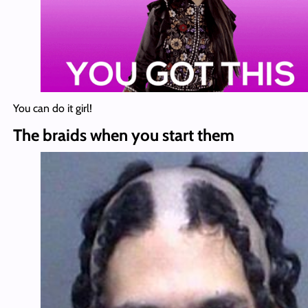
You can do it girl!
The braids when you start them