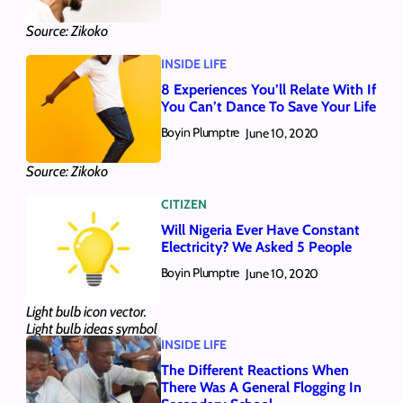
Source: Zikoko
INSIDE LIFE
8 Experiences You’ll Relate With If
You Can’t Dance To Save Your Life
Boyin Plumptre
June 10, 2020
Source: Zikoko
CITIZEN
Will Nigeria Ever Have Constant
Electricity? We Asked 5 People
Boyin Plumptre
June 10, 2020
Light bulb icon vector.
Light bulb ideas symbol
INSIDE LIFE
illustration
The Different Reactions When
There Was A General Flogging In