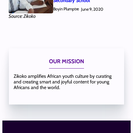
Secondary School
Boyin Plumptre
June 9, 2020
Source: Zikoko
OUR MISSION
Zikoko amplifies African youth culture by curating
and creating smart and joyful content for young
Africans and the world.