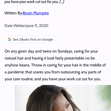
you have your work cut out for you. […]
Written By:
Boyin Plumptre
Date Written:
June 11, 2020
See Zikoko first on Google
On any given day and twice on Sundays, caring for your
natural hair and having it look fairly presentable no be
anyhow beans. Throw in caring for your hair in the middle of
a pandemic that scares you from outsourcing any parts of
your care routine, and you have your work cut out for you.