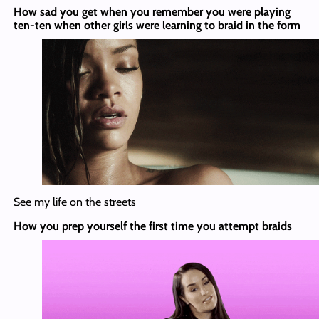
How sad you get when you remember you were playing
ten-ten when other girls were learning to braid in the form
See my life on the streets
How you prep yourself the first time you attempt braids