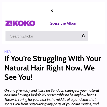
Skip
to
×
content
Guess the Album
Search
HER
If You’re Struggling With Your
Natural Hair Right Now, We
See You!
On any given day and twice on Sundays, caring for your natural
hair and having it look fairly presentable no be anyhow beans.
Throw in caring for your hair in the middle of a pandemic that
scares you from outsourcing any parts of your care routine, and