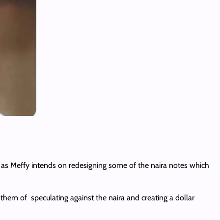
as Meffy intends on redesigning some of the naira notes which
 them of speculating against the naira and creating a dollar