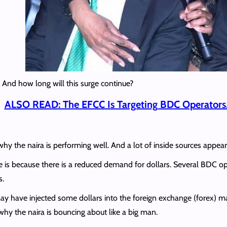
 And how long will this surge continue?
ALSO READ: The EFCC Is Targeting BDC Operators
 why the naira is performing well. And a lot of inside sources appe
rise is because there is a reduced demand for dollars. Several BDC op
s.
 have injected some dollars into the foreign exchange (forex) ma
n why the naira is bouncing about like a big man.