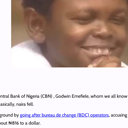
ntral Bank of Nigeria (CBN) , Godwin Emefiele, whom we all know 
ically, naira fell.
 ground by
going after bureau de change (BDC) operators
, accusing
about ₦816 to a dollar.