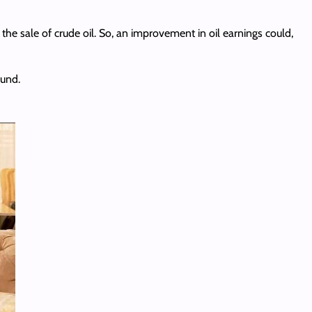
he sale of crude oil. So, an improvement in oil earnings could,
ound.