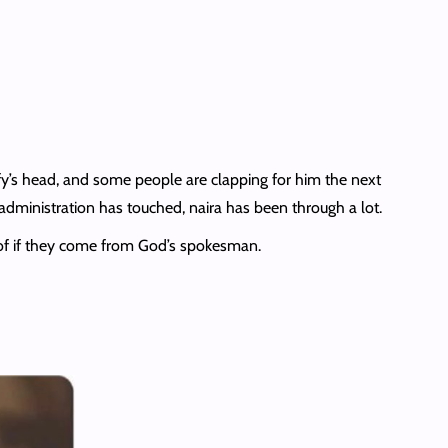
y’s head, and some people are clapping for him the next
 administration has touched, naira has been through a lot.
 of if they come from God’s spokesman.