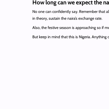
How long can we expect the nai
No one can confidently say. Remember that all 
in theory, sustain the naira’s exchange rate.
Also, the festive season is approaching so if 
But keep in mind that this is Nigeria. Anything 