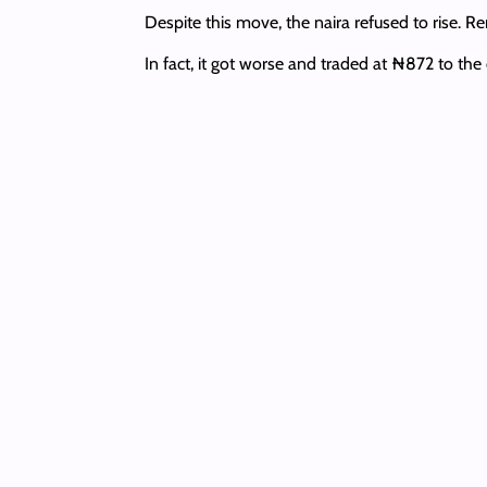
Despite this move, the naira refused to rise. R
In fact, it got worse and traded at ₦872 to th