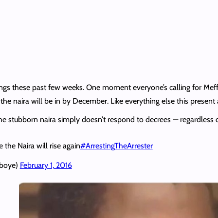
ngs these past few weeks. One moment everyone’s calling for Meff
the naira will be in by December. Like everything else this present
he stubborn naira simply doesn’t respond to decrees — regardless
e the Naira will rise again
#ArrestingTheArrester
eboye)
February 1, 2016