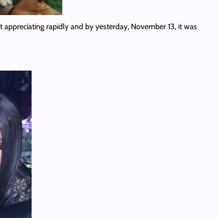
 appreciating rapidly and by yesterday, November 13, it was