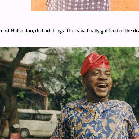
end. But so too, do bad things. The naira finally got tired of the d