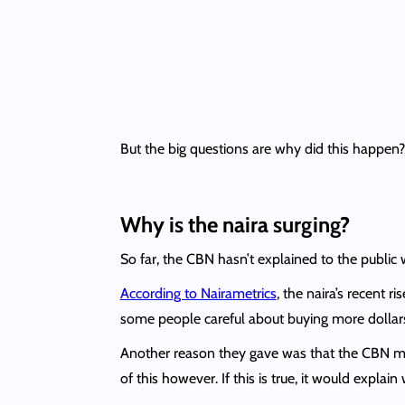
But the big questions are why did this happen?
Why is the naira surging?
So far, the CBN hasn’t explained to the public
According to Nairametrics
, the naira’s recent 
some people careful about buying more dollar
Another reason they gave was that the CBN may
of this however. If this is true, it would explai