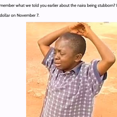
emember what we told you earlier about the naira being stubborn? I
e dollar on November 7.