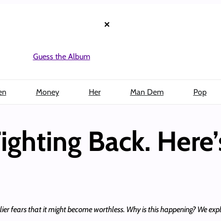
×
Guess the Album
en
Money
Her
Man Dem
Pop
Fighting Back. Here’
rlier fears that it might become worthless. Why is this happening? We explai