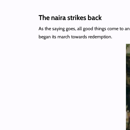
The naira strikes back
As the saying goes, all good things come to an 
began its march towards redemption.