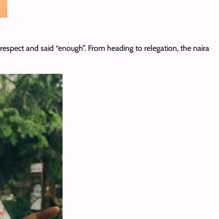
isrespect and said “enough”. From heading to relegation, the naira