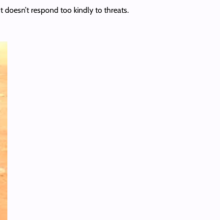
t doesn’t respond too kindly to threats.