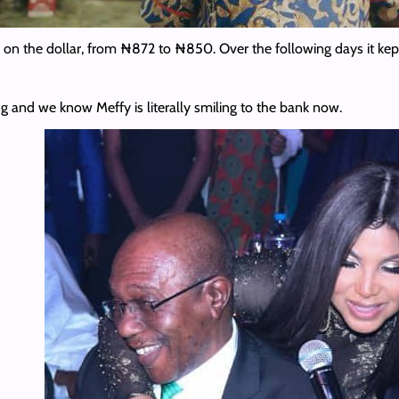
 on the dollar, from ₦872 to ₦850. Over the following days it kept
g and we know Meffy is literally smiling to the bank now.