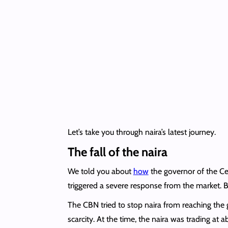
Let’s take you through naira’s latest journey.
The fall of the naira
We told you about
how
the governor of the Ce
triggered a severe response from the market. Bas
The CBN tried to stop naira from reaching the
scarcity. At the time, the naira was trading at 