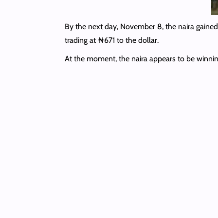
By the next day, November 8, the naira gained
trading at ₦671 to the dollar.
At the moment, the naira appears to be winnin