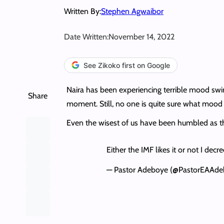
Written By:
Stephen Agwaibor
Date Written:
November 14, 2022
See Zikoko first on Google
Naira has been experiencing terrible mood swi
Share
moment. Still, no one is quite sure what mood 
Even the wisest of us have been humbled as t
Either the IMF likes it or not I decre
— Pastor Adeboye (@PastorEAAd