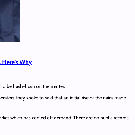
. Here’s Why
ar to be hush-hush on the matter.
erators they spoke to said that an initial rise of the naira made
rket which has cooled off demand. There are no public records