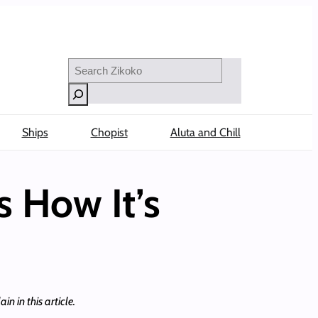
Search
Ships
Chopist
Aluta and Chill
s How It’s
n in this article.