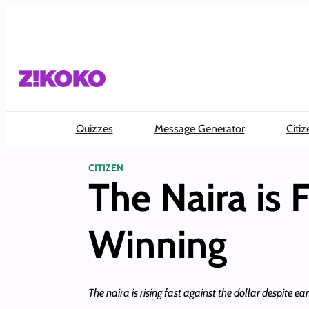
Skip
to
content
Quizzes
Message Generator
Citiz
CITIZEN
The Naira is 
Winning
The naira is rising fast against the dollar despite ea