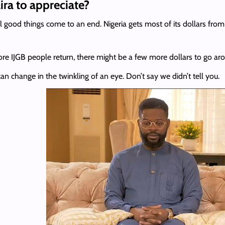
ra to appreciate?
good things come to an end. Nigeria gets most of its dollars from t
more IJGB people return, there might be a few more dollars to go ar
can change in the twinkling of an eye. Don’t say we didn’t tell you.