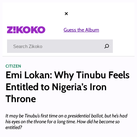
Skip
to
×
content
Guess the Album
Search
CITIZEN
Emi Lokan: Why Tinubu Feels
Entitled to Nigeria’s Iron
Throne
It may be Tinubu’s first time on a presidential ballot, but he’s had
his eyes on the throne for a long time. How did he become so
entitled?