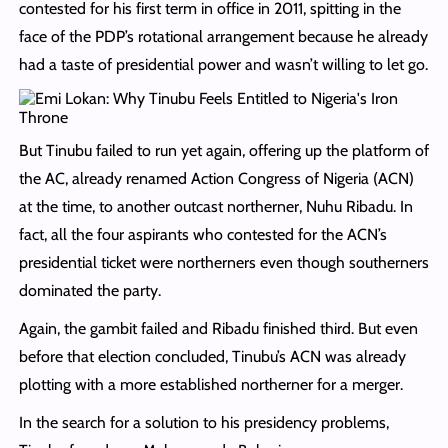
contested for his first term in office in 2011, spitting in the
face of the PDP’s rotational arrangement because he already
had a taste of presidential power and wasn’t willing to let go.
But Tinubu failed to run yet again, offering up the platform of
the AC, already renamed Action Congress of Nigeria (ACN)
at the time, to another outcast northerner, Nuhu Ribadu. In
fact, all the four aspirants who contested for the ACN’s
presidential ticket were northerners even though southerners
dominated the party.
Again, the gambit failed and Ribadu finished third. But even
before that election concluded, Tinubu’s ACN was already
plotting with a more established northerner for a merger.
In the search for a solution to his presidency problems,