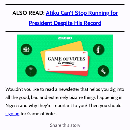
ALSO READ:
Atiku Can’t Stop Running for
President Despite His Record
Wouldn’t you like to read a newsletter that helps you dig into
all the good, bad and extremely bizarre things happening in
Nigeria and why they’re important to you? Then you should
sign up
for Game of Votes.
Share this story