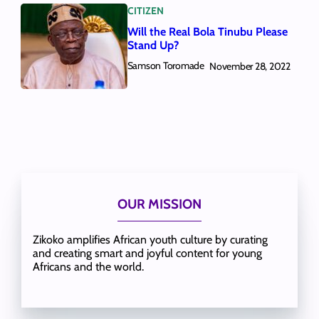
CITIZEN
Will the Real Bola Tinubu Please
Stand Up?
Samson Toromade
November 28, 2022
OUR MISSION
Zikoko amplifies African youth culture by curating
and creating smart and joyful content for young
Africans and the world.