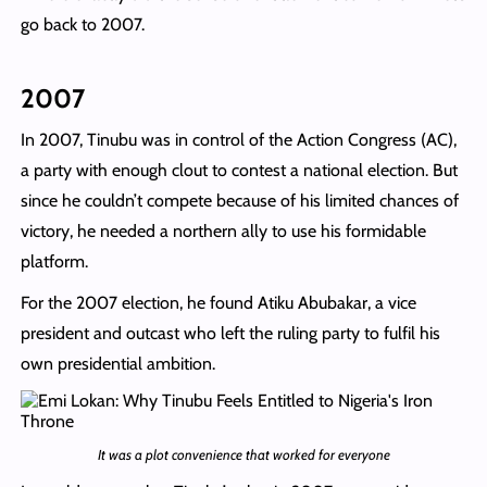
go back to 2007.
2007
In 2007, Tinubu was in control of the Action Congress (AC),
a party with enough clout to contest a national election. But
since he couldn’t compete because of his limited chances of
victory, he needed a northern ally to use his formidable
platform.
For the 2007 election, he found Atiku Abubakar, a vice
president and outcast who left the ruling party to fulfil his
own presidential ambition.
It was a plot convenience that worked for everyone