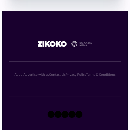
About
Advertise with us
Contact Us
Privacy Policy
Terms & Conditions
X
Instagram
TikTok
LinkedIn
Facebook