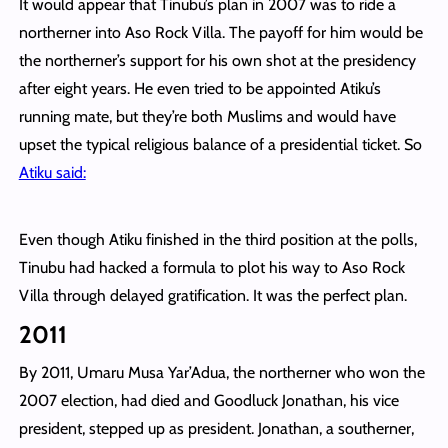
It would appear that Tinubu’s plan in 2007 was to ride a
northerner into Aso Rock Villa. The payoff for him would be
the northerner’s support for his own shot at the presidency
after eight years. He even tried to be appointed Atiku’s
running mate, but they’re both Muslims and would have
upset the typical religious balance of a presidential ticket. So
Atiku said:
Even though Atiku finished in the third position at the polls,
Tinubu had hacked a formula to plot his way to Aso Rock
Villa through delayed gratification. It was the perfect plan.
2011
By 2011, Umaru Musa Yar’Adua, the northerner who won the
2007 election, had died and Goodluck Jonathan, his vice
president, stepped up as president. Jonathan, a southerner,