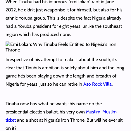
When Tinubu had his infamous “emi lokan” rant in June
2022, he didn’t just weaponise it for himself, but also for his
ethnic Yoruba group. This is despite the fact Nigeria already
had a Yoruba president for eight years, unlike the southeast
region which has produced none.
Irrespective of his attempt to make it about the south, it’s
clear that Tinubu’s ambition is solely about him and the long
game he’s been playing down the length and breadth of
Nigeria for years, just so he can retire in
Aso Rock Villa
.
Tinubu now has what he wants: his name on the
presidential election ballot, his very own
Muslim-Muslim
ticket
and a shot at Nigeria’s Iron Throne. But will he ever sit
on it?