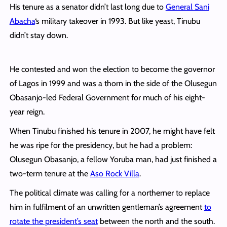
His tenure as a senator didn’t last long due to
General Sani
Abacha
‘s military takeover in 1993. But like yeast, Tinubu
didn’t stay down.
He contested and won the election to become the governor
of Lagos in 1999 and was a thorn in the side of the Olusegun
Obasanjo-led Federal Government for much of his eight-
year reign.
When Tinubu finished his tenure in 2007, he might have felt
he was ripe for the presidency, but he had a problem:
Olusegun Obasanjo, a fellow Yoruba man, had just finished a
two-term tenure at the
Aso Rock Villa
.
The political climate was calling for a northerner to replace
him in fulfilment of an unwritten gentleman’s agreement
to
rotate the president’s seat
between the north and the south.