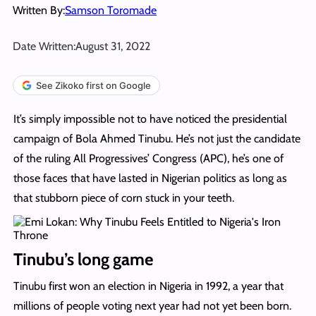
Written By:
Samson Toromade
Date Written:
August 31, 2022
See Zikoko first on Google
It’s simply impossible not to have noticed the presidential
campaign of Bola Ahmed Tinubu. He’s not just the candidate
of the ruling All Progressives’ Congress (APC), he’s one of
those faces that have lasted in Nigerian politics as long as
that stubborn piece of corn stuck in your teeth.
Tinubu’s long game
Tinubu first won an election in Nigeria in 1992, a year that
millions of people voting next year had not yet been born.