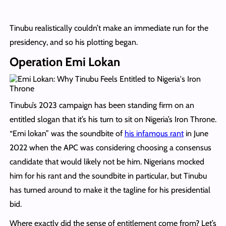
Tinubu realistically couldn’t make an immediate run for the
presidency, and so his plotting began.
Operation Emi Lokan
Tinubu’s 2023 campaign has been standing firm on an
entitled slogan that it’s his turn to sit on Nigeria’s Iron Throne.
“Emi lokan” was the soundbite of
his infamous rant
in June
2022 when the APC was considering choosing a consensus
candidate that would likely not be him. Nigerians mocked
him for his rant and the soundbite in particular, but Tinubu
has turned around to make it the tagline for his presidential
bid.
Where exactly did the sense of entitlement come from? Let’s