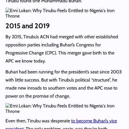
Tinubu found one Muhammadu Buhari.
2015 and 2019
By 2015, Tinubu’s ACN had merged with other established
opposition parties including Buhari’s Congress for
Progressive Change (CPC). This merger gave birth to the
APC we know today.
Buhari had been running for the president’s seat since 2003
with little success. But with Tinubu’s political “structure”, he
made new inroads to southern votes and the APC rose to
power on the promise of change.
Even then, Tinubu was desperate
to become Buhari’s vice
president
. The only problem, again, was they’re both