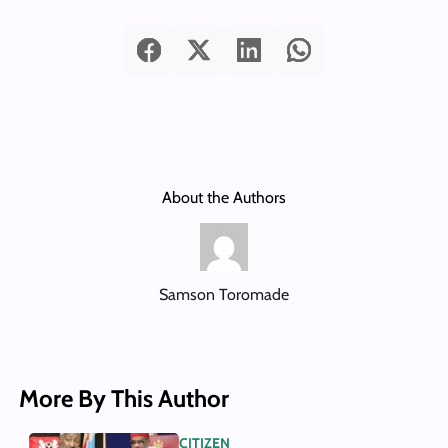
About the Authors
Samson Toromade
More By This Author
CITIZEN