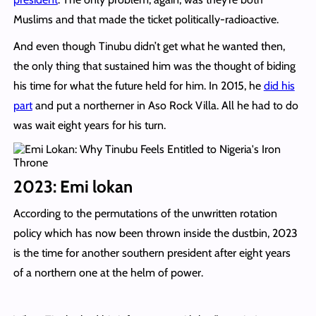
Muslims and that made the ticket politically-radioactive.
And even though Tinubu didn’t get what he wanted then,
the only thing that sustained him was the thought of biding
his time for what the future held for him. In 2015, he
did his
part
and put a northerner in Aso Rock Villa. All he had to do
was wait eight years for his turn.
2023: Emi lokan
According to the permutations of the unwritten rotation
policy which has now been thrown inside the dustbin, 2023
is the time for another southern president after eight years
of a northern one at the helm of power.