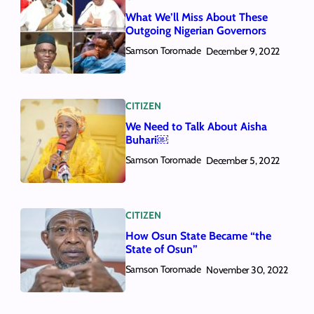
What We’ll Miss About These
Outgoing Nigerian Governors
Samson Toromade
December 9, 2022
CITIZEN
We Need to Talk About Aisha
Buhari￼
Samson Toromade
December 5, 2022
CITIZEN
How Osun State Became “the
State of Osun”
Samson Toromade
November 30, 2022