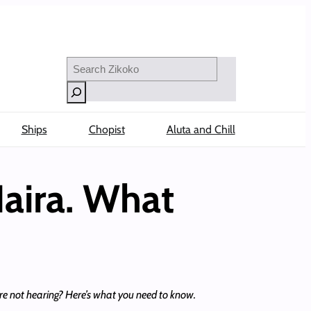
Search
Ships
Chopist
Aluta and Chill
Naira. What
re not hearing? Here’s what you need to know.