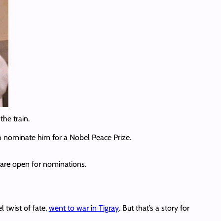
the train.
o nominate him for a Nobel Peace Prize.
s are open for nominations.
 twist of fate,
went to war in Tigray
. But that’s a story for