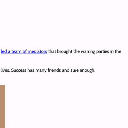
e
led a team of mediators
that brought the warring parties in the
 lives. Success has many friends and sure enough,