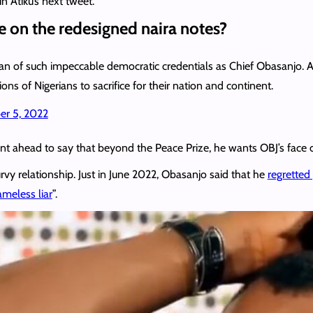
n Atiku’s next tweet.
 on the redesigned naira notes?
sman of such impeccable democratic credentials as Chief Obasanjo.
ions of Nigerians to sacrifice for their nation and continent.
r 5, 2022
ent ahead to say that beyond the Peace Prize, he wants OBJ’s face on
rvy relationship. Just in June 2022, Obasanjo said that he
regretted 
ameless liar
”.