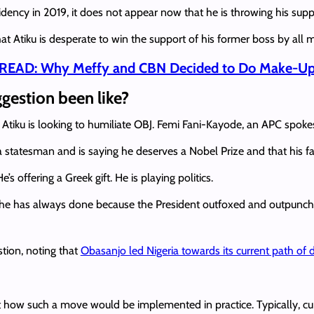
idency in 2019, it does not appear now that he is throwing his su
at Atiku is desperate to win the support of his former boss by all
READ: Why Meffy and CBN Decided to Do Make-Up 
ggestion been like?
Atiku is looking to humiliate OBJ. Femi Fani-Kayode, an APC spokesp
a statesman and is saying he deserves a Nobel Prize and that his fa
’s offering a Greek gift. He is playing politics.
he has always done because the President outfoxed and outpunch
stion, noting that
Obasanjo led Nigeria towards its current path of 
t how such a move would be implemented in practice. Typically, cur