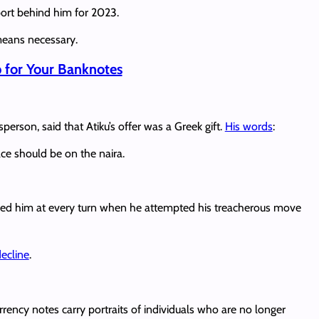
pport behind him for 2023.
 means necessary.
for Your Banknotes
erson, said that Atiku’s offer was a Greek gift.
His words
:
ce should be on the naira.
ed him at every turn when he attempted his treacherous move
decline
.
rency notes carry portraits of individuals who are no longer