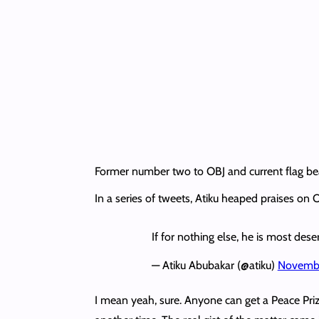
Former number two to OBJ and current flag bea
In a series of tweets, Atiku heaped praises on
If for nothing else, he is most des
— Atiku Abubakar (@atiku)
Novembe
I mean yeah, sure. Anyone can get a Peace Prize