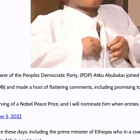
rer of the Peoples Democratic Party, (PDP) Atiku Abubakar joined 
 OBJ and made a host of flattering comments, including promising t
erving of a Nobel Peace Prize, and I will nominate him when entrie
r 5, 2022
 these days, including the prime minister of Ethiopia who in a cruel