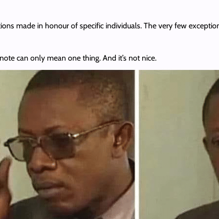
ions made in honour of specific individuals. The very few exception
note can only mean one thing. And it’s not nice.