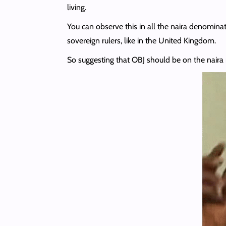
living.
You can observe this in all the naira denominat
sovereign rulers, like in the United Kingdom.
So suggesting that OBJ should be on the naira 