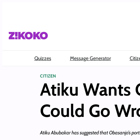
Skip
to
content
Quizzes
Message Generator
Citiz
CITIZEN
Atiku Wants 
Could Go Wr
Atiku Abubakar has suggested that Obasanjo’s portr