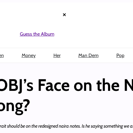
×
Guess the Album
en
Money
Her
Man Dem
Pop
OBJ’s Face on the 
ong?
ait should be on the redesigned naira notes. Is he saying something we a