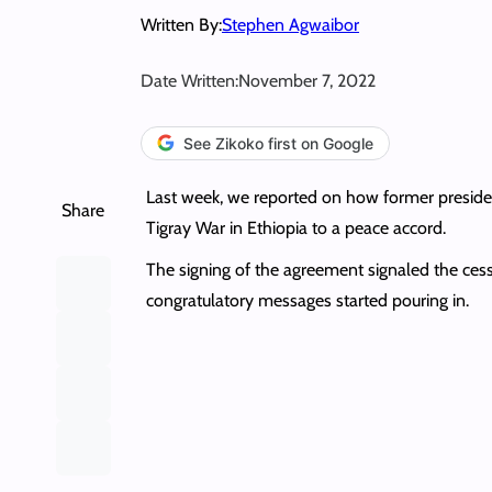
Written By:
Stephen Agwaibor
Date Written:
November 7, 2022
See Zikoko first on Google
Last week, we reported on how former presiden
Share
Tigray War in Ethiopia to a peace accord.
The signing of the agreement signaled the cess
congratulatory messages started pouring in.