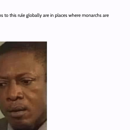
s to this rule globally are in places where monarchs are