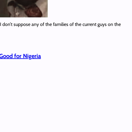
I don’t suppose any of the families of the current guys on the
Good for Nigeri
a