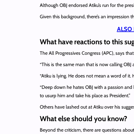
Although OBJ endorsed Atiku’s run for the pres
Given this background, there’s an impression th
ALSO 
What have reactions to this su
The All Progressives Congress (APC), says that 
“This is the same man that is now calling OBJ 
“Atiku is lying. He does not mean a word of it. He
“Deep down he hates OBJ with a passion and 
to usurp him and take his place as President.”
Others have lashed out at Atiku over his sugge
What else should you know?
Beyond the criticism, there are questions abou