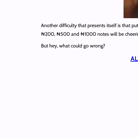
Another difficulty that presents itself is that
₦‎200, ₦500 and ₦1000 notes will be cheeri
But hey, what could go wrong?
AL