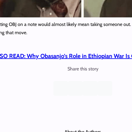
 putting OBJ on a note would almost likely mean taking someone out. 
ng that move.
SO READ: Why Obasanjo’s Role in Ethiopian War Is 
Share this story
About the Authors