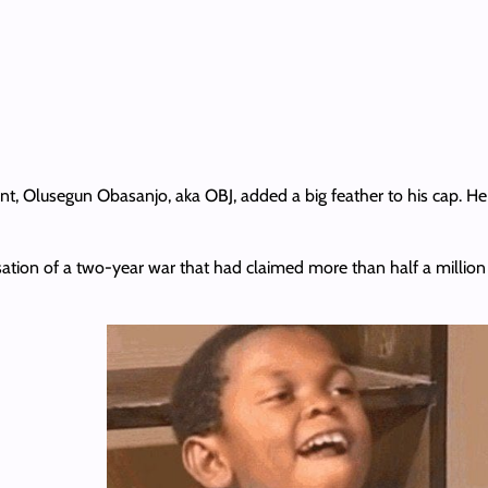
t, Olusegun Obasanjo, aka OBJ, added a big feather to his cap. H
ation of a two-year war that had claimed more than half a million