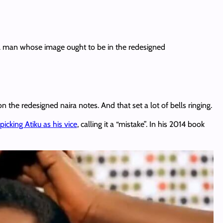
 A man whose image ought to be in the redesigned
 the redesigned naira notes. And that set a lot of bells ringing.
picking Atiku as his vice
, calling it a “mistake”. In his 2014 book