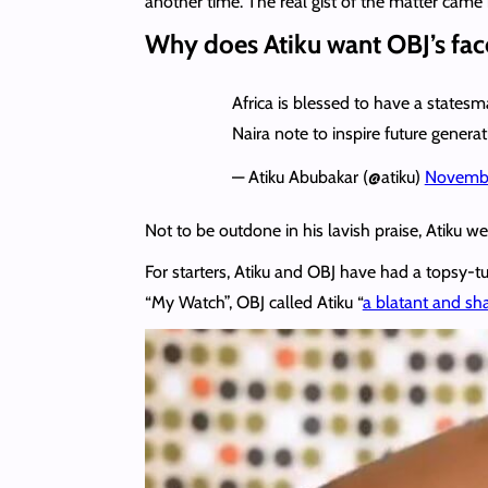
another time. The real gist of the matter came i
Why does Atiku want OBJ’s face
Africa is blessed to have a state
Naira note to inspire future generat
— Atiku Abubakar (@atiku)
Novembe
Not to be outdone in his lavish praise, Atiku w
For starters, Atiku and OBJ have had a topsy-tu
“My Watch”, OBJ called Atiku “
a blatant and sh