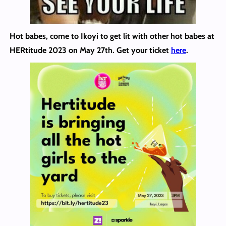
Hot babes, come to Ikoyi to get lit with other hot babes at
HERtitude 2023 on May 27th. Get your ticket
here
.