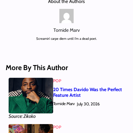
About the Authors
Tomide Marv
Screamin’ carpe diem until I’m a dead poet.
More By This Author
POP
20 Times Davido Was the Perfect
Feature Artist
Tomide Marv
July 30, 2026
Source: Zikoko
POP