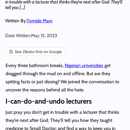
in trouble with a lecturer that thinks they’re next after God. They’ll
tell you […]
Written By:
Tomide Marv
Date Written:
May 15, 2023
See Zikoko first on Google
Every three bathroom breaks,
Nigerian universities
get
dragged through the mud on and offline. But are they
spitting facts or just dissing? We joined the conversation to
uncover the reasons behind all the hate.
I-can-do-and-undo lecturers
Just pray you don’t get in trouble with a lecturer that thinks
they’re next after God. They’ll tell you how they taught
medicine to Small Doctor; and find a way to keep you in