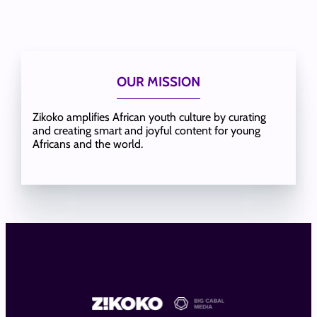
OUR MISSION
Zikoko amplifies African youth culture by curating
and creating smart and joyful content for young
Africans and the world.