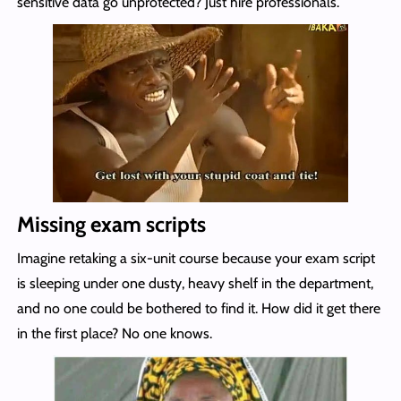
sensitive data go unprotected? Just hire professionals.
Missing exam scripts
Imagine retaking a six-unit course because your exam script
is sleeping under one dusty, heavy shelf in the department,
and no one could be bothered to find it. How did it get there
in the first place? No one knows.