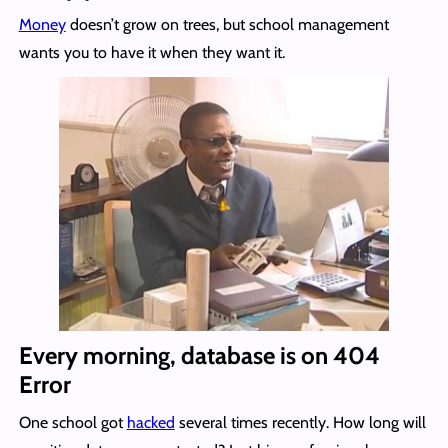
Money
doesn’t grow on trees, but school management
wants you to have it when they want it.
Every morning, database is on 404
Error
One school got
hacked
several times recently. How long will