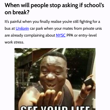
When will people stop asking if school’s
on break?
It’s painful when you finally realise you’re still fighting
for a
bus at
Unilorin
car park when your mates from private unis
are already complaining about
NYSC
PPA or entry-level
work stress.