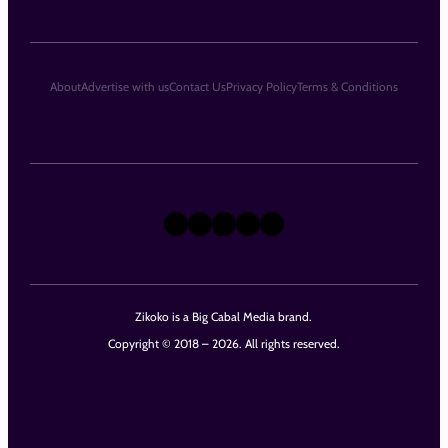
About
Advertise with us
Contact Us
Privacy Policy
Terms & Conditions
X
Instagram
TikTok
LinkedIn
Facebook
Zikoko is a Big Cabal Media brand.
Copyright © 2018 – 2026. All rights reserved.