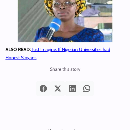
ALSO READ:
Just Imagine: If Nigerian Universities had
Honest Slogans
Share this story