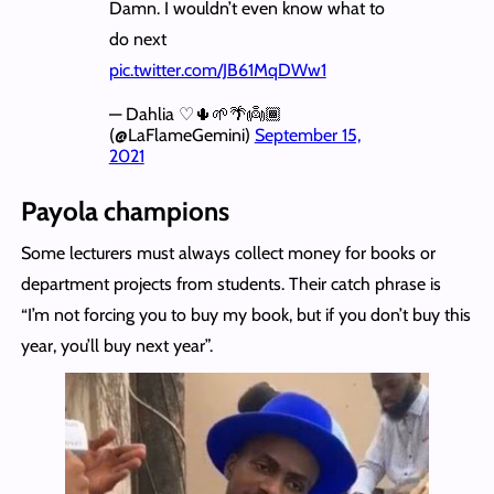
Damn. I wouldn’t even know what to
do next
pic.twitter.com/JB61MqDWw1
— Dahlia ♡🌵🌱🌴👼🏾
(@LaFlameGemini)
September 15,
2021
Payola champions
Some lecturers must always collect money for books or
department projects from students. Their catch phrase is
“I’m not forcing you to buy my book, but if you don’t buy this
year, you’ll buy next year”.