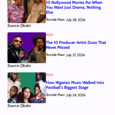
10 Nollywood Movies For When
You Want Just Drama, Nothing
Else
Tomide Marv
July 28, 2026
Source: Zikoko
POP
The 10 Producer-Artist Duos That
Never Missed
Tomide Marv
July 27, 2026
Source: Zikoko
POP
How Nigerian Music Walked Into
Football’s Biggest Stage
Tomide Marv
July 24, 2026
Source: Zikoko