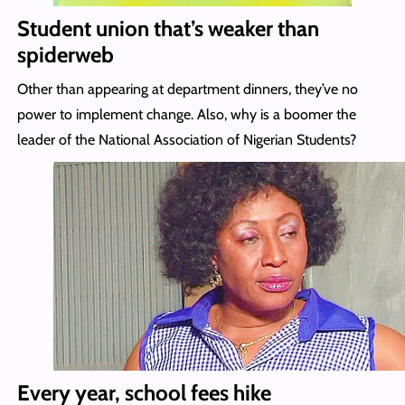
Student union that’s weaker than
spiderweb
Other than appearing at department dinners, they’ve no
power to implement change. Also, why is a boomer the
leader of the National Association of Nigerian Students?
Every year, school fees hike