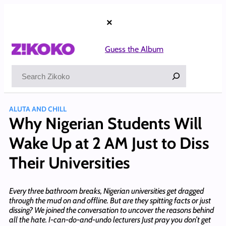
Skip
to
×
content
Guess the Album
Search
ALUTA AND CHILL
Why Nigerian Students Will
Wake Up at 2 AM Just to Diss
Their Universities
Every three bathroom breaks, Nigerian universities get dragged
through the mud on and offline. But are they spitting facts or just
dissing? We joined the conversation to uncover the reasons behind
all the hate. I-can-do-and-undo lecturers Just pray you don’t get