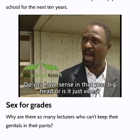
school for the next ten years.
Sex for grades
Why are there so many lecturers who can’t keep their
genitals in their pants?