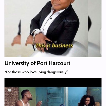
University of Port Harcourt
“For those who love living dangerously”