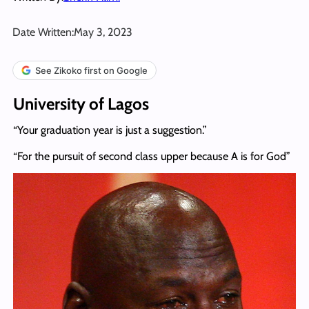
Date Written:
May 3, 2023
See Zikoko first on Google
University of Lagos
“Your graduation year is just a suggestion.”
“For the pursuit of second class upper because A is for God”