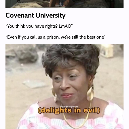
Covenant University
“You think you have rights? LMAO”
“Even if you call us a prison, we’re still the best one”