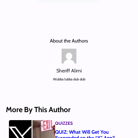
About the Authors
Sheriff Alimi
Wubba lubba dub dub
More By This Author
QUIZZES
QUIZ: What Will Get You
Suspended on the “X” App?