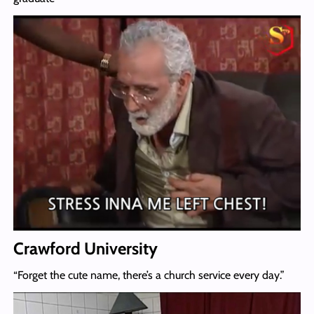
Crawford University
“Forget the cute name, there’s a church service every day.”