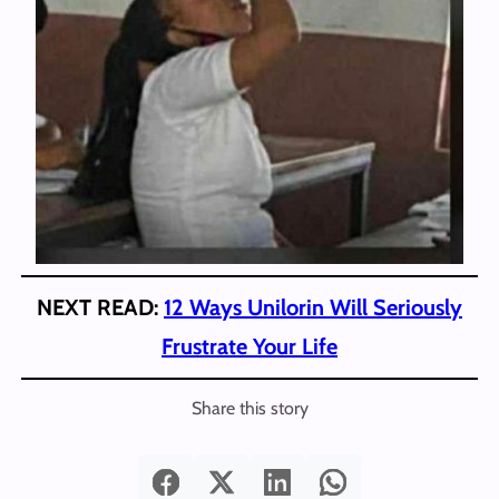
NEXT READ:
12 Ways Unilorin Will Seriously
Frustrate Your Life
Share this story