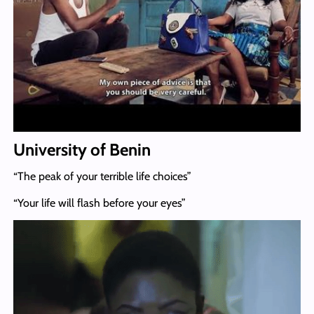
University of Benin
“The peak of your terrible life choices”
“Your life will flash before your eyes”