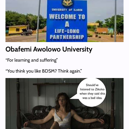
Obafemi Awolowo University
“For learning and suffering”
“You think you like BDSM? Think again.”