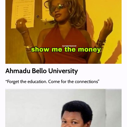
Ahmadu Bello University
“Forget the education. Come for the connections”