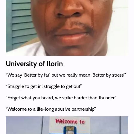
University of Ilorin
“We say ‘Better by far’ but we really mean ‘Better by stress’”
“Struggle to get in; struggle to get out”
“Forget what you heard, we strike harder than thunder”
“Welcome to a life-long abusive partnership”