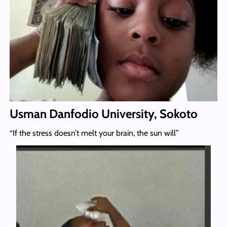
Usman Danfodio University, Sokoto
“If the stress doesn’t melt your brain, the sun will”