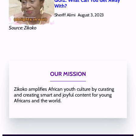
QUIZ: What Can You Get Away
With?
Sheriff Alimi
August 3, 2023
Source: Zikoko
OUR MISSION
Zikoko amplifies African youth culture by curating
and creating smart and joyful content for young
Africans and the world.