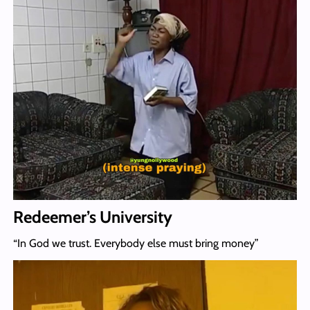
Redeemer’s University
“In God we trust. Everybody else must bring money”