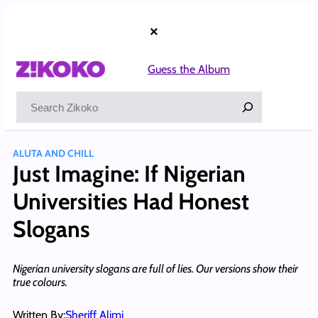
Skip
to
×
content
Guess the Album
Search
ALUTA AND CHILL
Just Imagine: If Nigerian
Universities Had Honest
Slogans
Nigerian university slogans are full of lies. Our versions show their
true colours.
Written By:
Sheriff Alimi