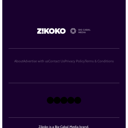
About
Advertise with us
Contact Us
Privacy Policy
Terms & Conditions
X
Instagram
TikTok
LinkedIn
Facebook
Zikoko is a Big Cabal Media brand.