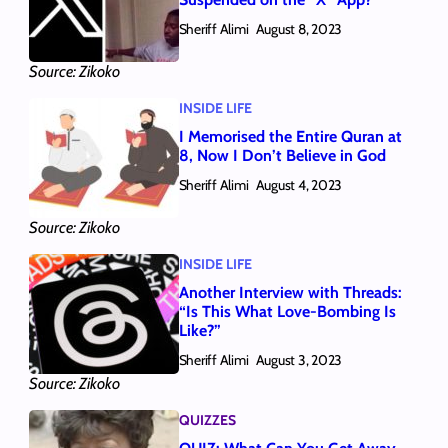
Sheriff Alimi
August 8, 2023
Source: Zikoko
INSIDE LIFE
I Memorised the Entire Quran at
8, Now I Don’t Believe in God
Sheriff Alimi
August 4, 2023
Source: Zikoko
INSIDE LIFE
Another Interview with Threads:
“Is This What Love-Bombing Is
Like?”
Sheriff Alimi
August 3, 2023
Source: Zikoko
QUIZZES