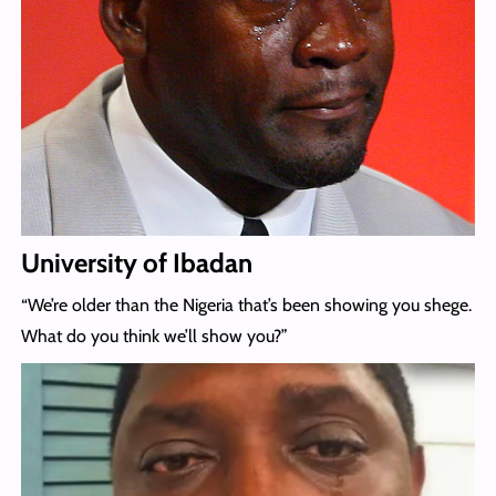
University of Ibadan
“We’re older than the Nigeria that’s been showing you shege.
What do you think we’ll show you?”