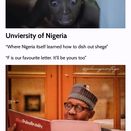
Unviersity of Nigeria
“Where Nigeria itself learned how to dish out shege”
“F is our favourite letter. It’ll be yours too”