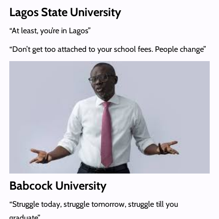
Lagos State University
“At least, you’re in Lagos”
“Don’t get too attached to your school fees. People change”
Babcock University
“Struggle today, struggle tomorrow, struggle till you
graduate”