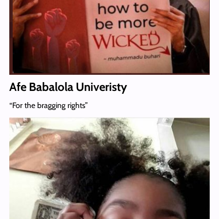
Afe Babalola Univeristy
“For the bragging rights”