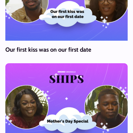
Our first kiss was on our first date