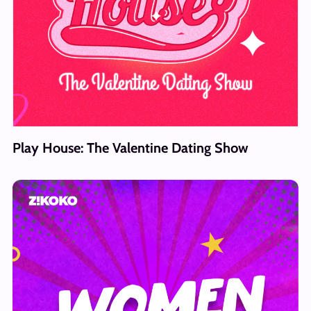
Play House: The Valentine Dating Show