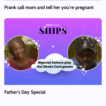
Prank call mom and tell her you’re pregnant
Father’s Day Special