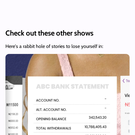
Check out these other shows
Here's a rabbit hole of stories to lose yourself in: