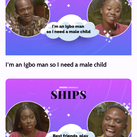
I’m an Igbo man so I need a male child