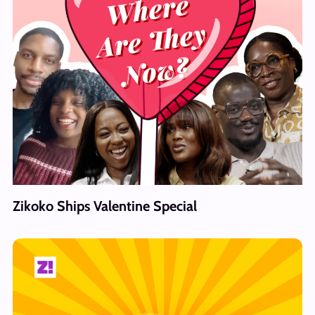
Zikoko Ships Valentine Special