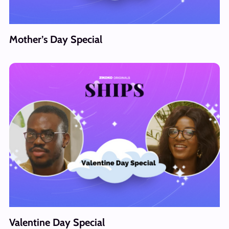
Mother’s Day Special
Valentine Day Special