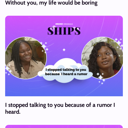
Without you, my life would be boring
I stopped talking to you because of a rumor I
heard.