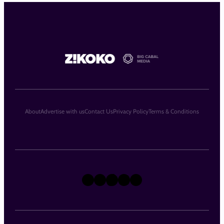
About
Advertise with us
Contact Us
Privacy Policy
Terms & Conditions
X
Instagram
TikTok
LinkedIn
Facebook