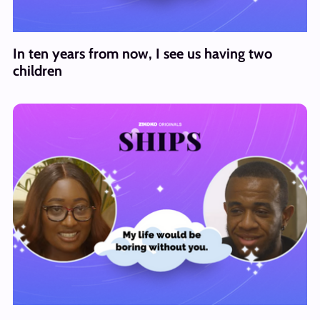
In ten years from now, I see us having two
children