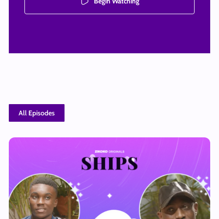
Begin Watching
All Episodes