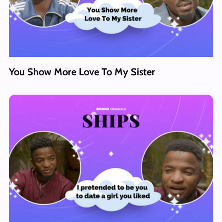
You Show More Love To My Sister