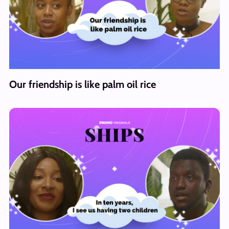
Our friendship is like palm oil rice