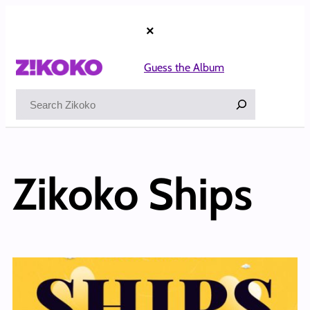
×
Guess the Album
Search
Zikoko Ships