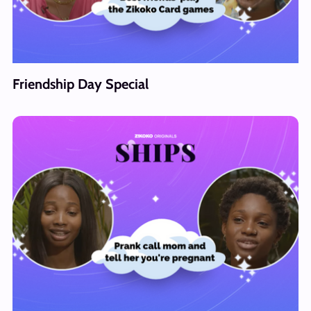
Friendship Day Special