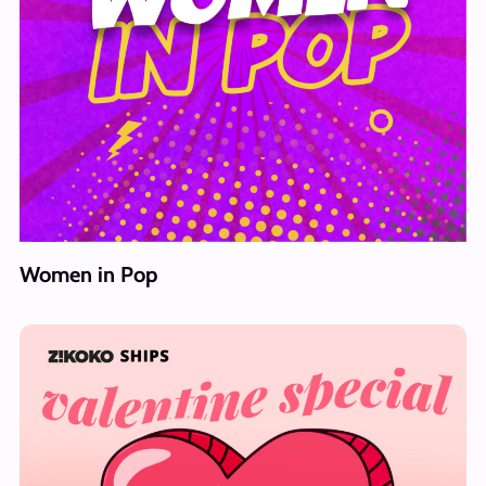
Women in Pop