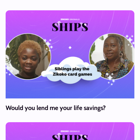
Would you lend me your life savings?