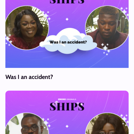
Was I an accident?