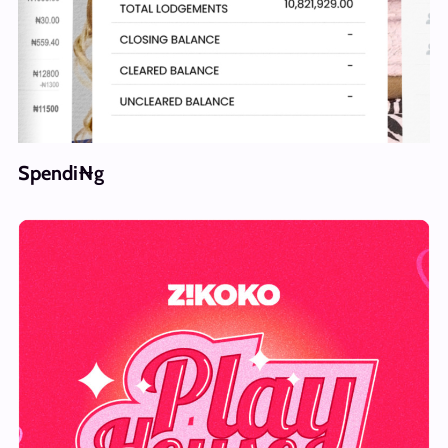
Spendi₦g