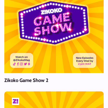
Zikoko Game Show 2