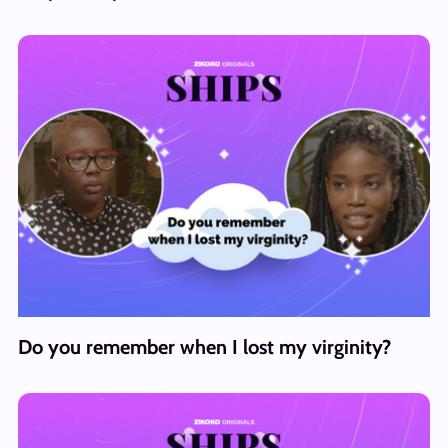
Do you remember when I lost my virginity?