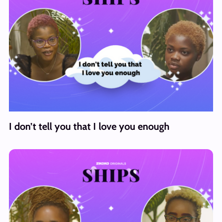
I don’t tell you that I love you enough