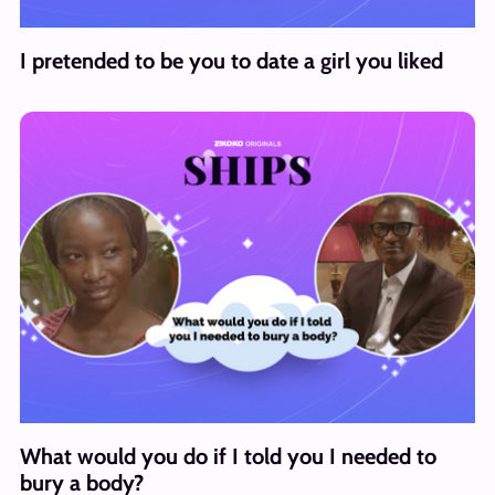
I pretended to be you to date a girl you liked
What would you do if I told you I needed to
bury a body?