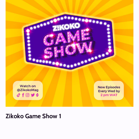
Zikoko Game Show 1