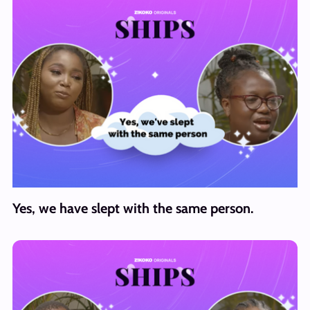
Yes, we have slept with the same person.