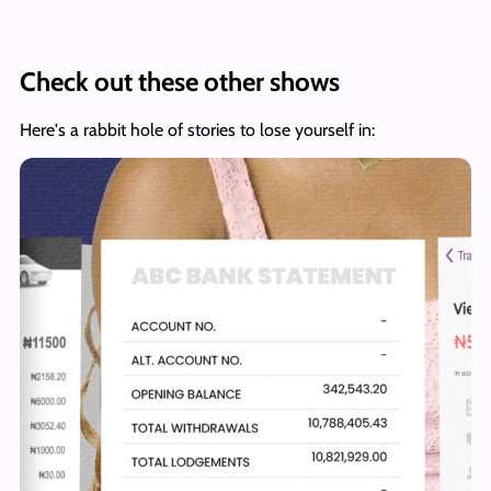
Check out these other shows
Here's a rabbit hole of stories to lose yourself in: