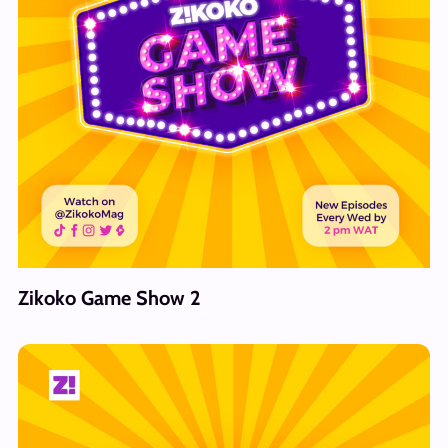
Zikoko Game Show 2