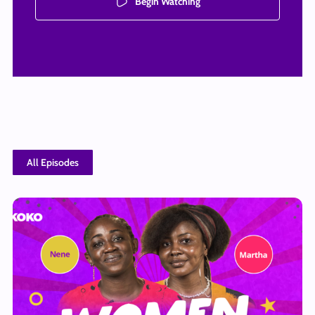
Begin Watching
All Episodes