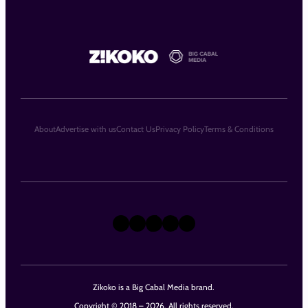
About
Advertise with us
Contact Us
Privacy Policy
Terms & Conditions
X
Instagram
TikTok
LinkedIn
Facebook
Zikoko is a Big Cabal Media brand.
Copyright © 2018 – 2026. All rights reserved.