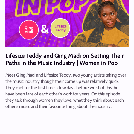
Lifesize Teddy and Qing Madi on Setting Their
Paths in the Music Industry | Women in Pop
Meet Qing Madi and Lifesize Teddy, two young artists taking over
the music industry though their come up was relatively quick.
They met for the first time a few days before we shot this, but
have been fans of each other's work for years. On this episode,
they talk through women they love, what they think about each
other's music and their favourite thing about the industry.