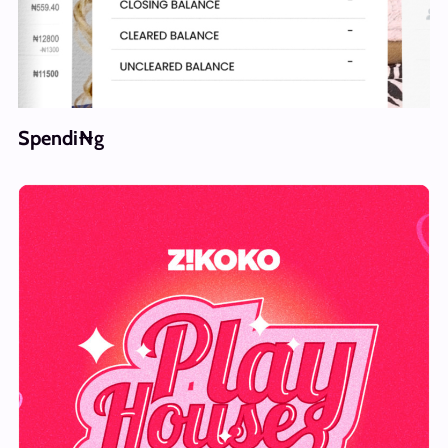
Spendi₦g