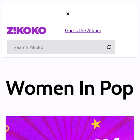
×
Guess the Album
Search
Women In Pop