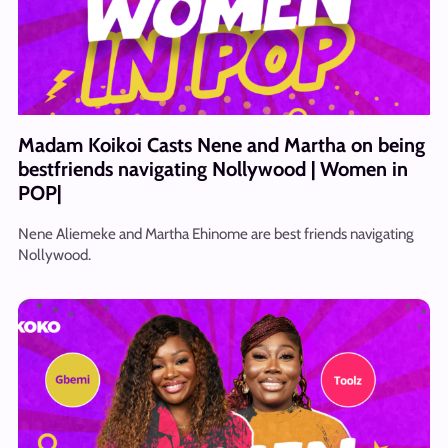
Madam Koikoi Casts Nene and Martha on being
bestfriends navigating Nollywood | Women in
POP|
Nene Aliemeke and Martha Ehinome are best friends navigating
Nollywood.