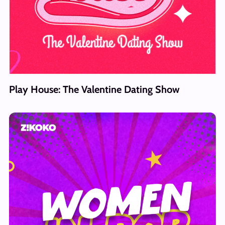
Play House: The Valentine Dating Show