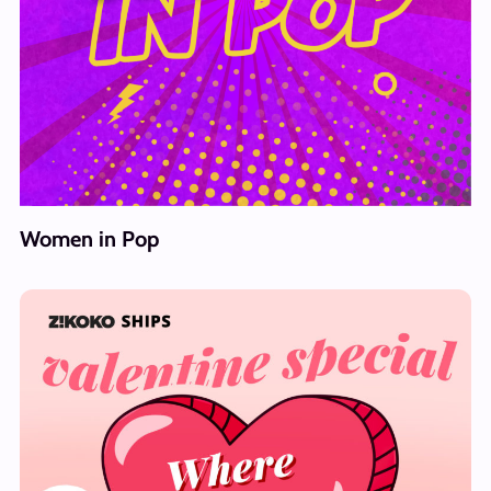
Women in Pop