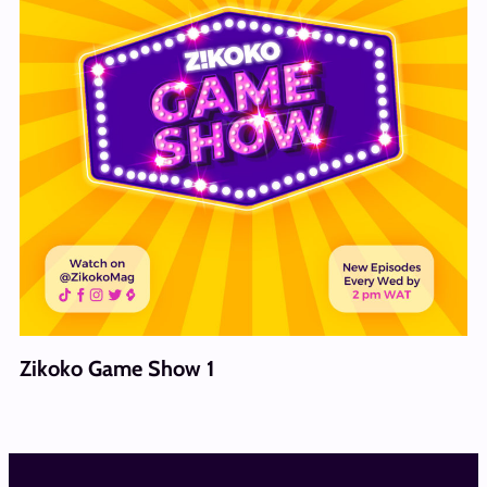
Zikoko Game Show 1