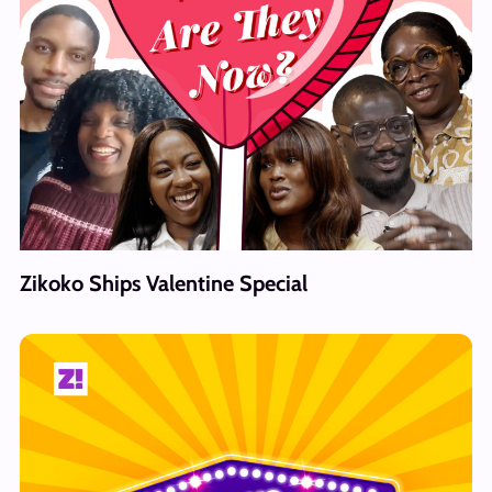
Zikoko Ships Valentine Special