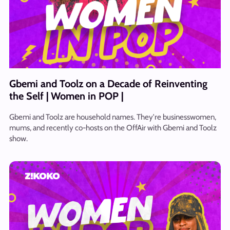
Gbemi and Toolz on a Decade of Reinventing
the Self | Women in POP |
Gbemi and Toolz are household names. They're businesswomen,
mums, and recently co-hosts on the OffAir with Gbemi and Toolz
show.