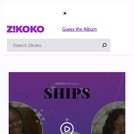
Skip
to
×
content
Guess the Album
Search