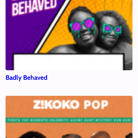
Badly Behaved