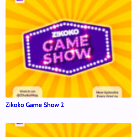
Zikoko Game Show 2