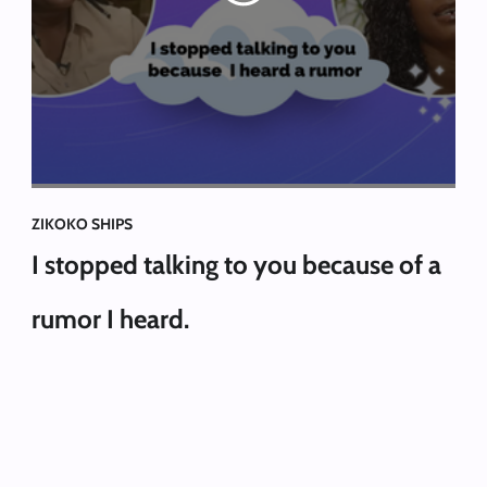
ZIKOKO SHIPS
I stopped talking to you because of a
rumor I heard.