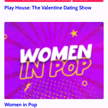
Play House: The Valentine Dating Show
Women in Pop