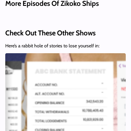
More Episodes Of Zikoko Ships
Check Out These Other Shows
Here’s a rabbit hole of stories to lose yourself in: