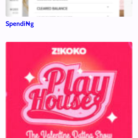
Spendi₦g