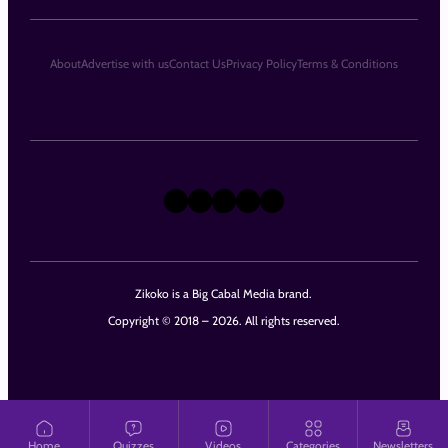
About
Advertise with us
Contact Us
Privacy Policy
Terms & Conditions
X
Instagram
TikTok
LinkedIn
Facebook
Zikoko is a Big Cabal Media brand.
Copyright © 2018 – 2026. All rights reserved.
Home
Quizzes
Videos
Categories
Newsletters