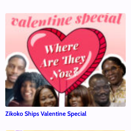
Zikoko Ships Valentine Special