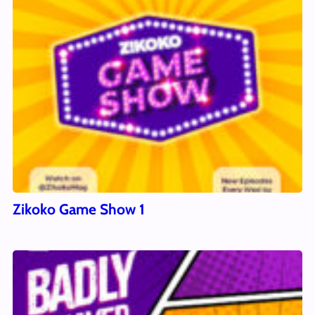
Zikoko Game Show 1