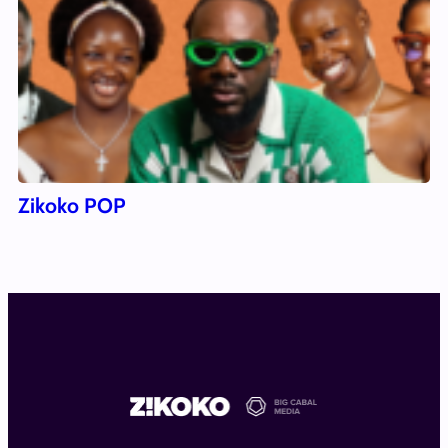
Zikoko POP