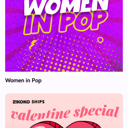
Women in Pop