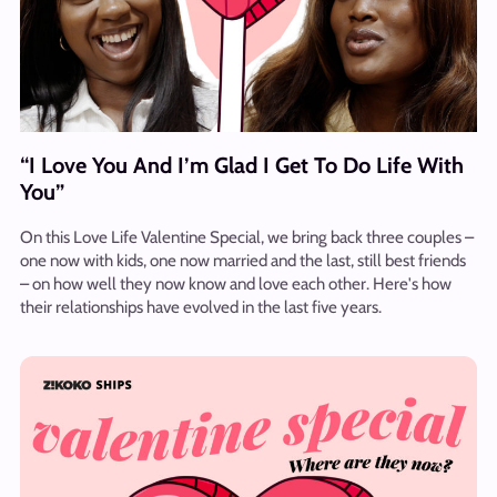
“I Love You And I’m Glad I Get To Do Life With
You”
On this Love Life Valentine Special, we bring back three couples –
one now with kids, one now married and the last, still best friends
– on how well they now know and love each other. Here's how
their relationships have evolved in the last five years.