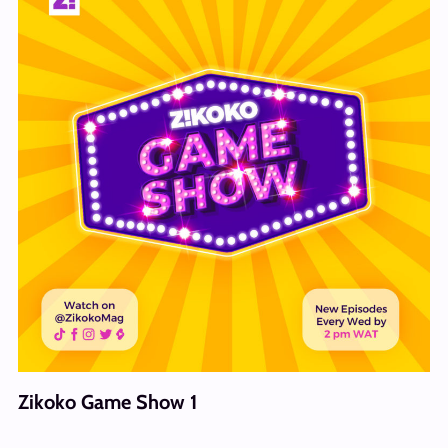
Zikoko Game Show 1