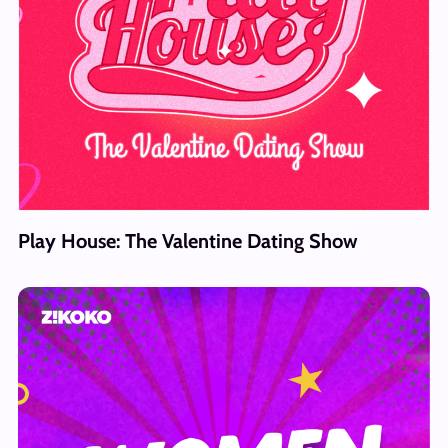
Play House: The Valentine Dating Show