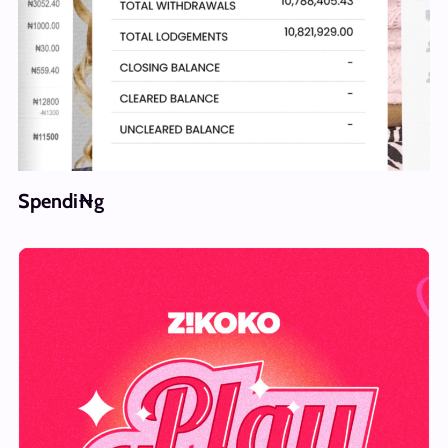
Spendi₦g