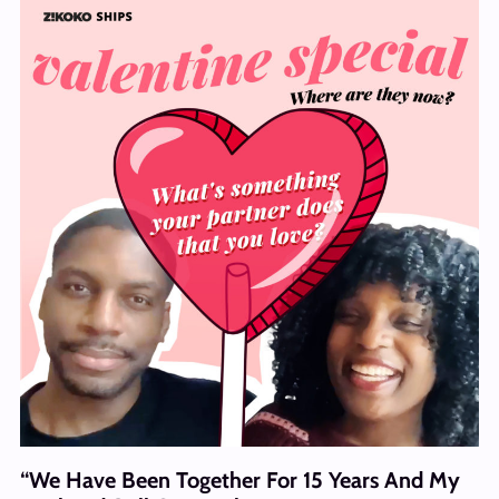
“We Have Been Together For 15 Years And My