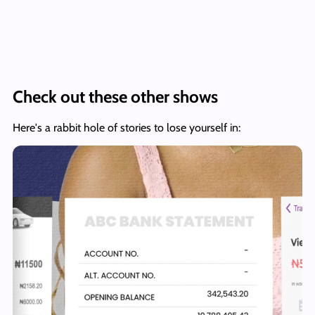
Check out these other shows
Here's a rabbit hole of stories to lose yourself in: