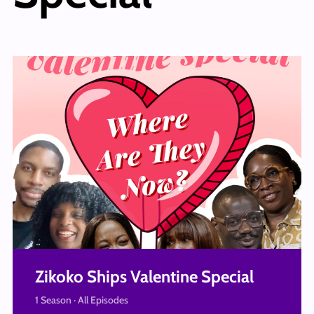
Zikoko Ships Valentine Special
1 Season · All Episodes