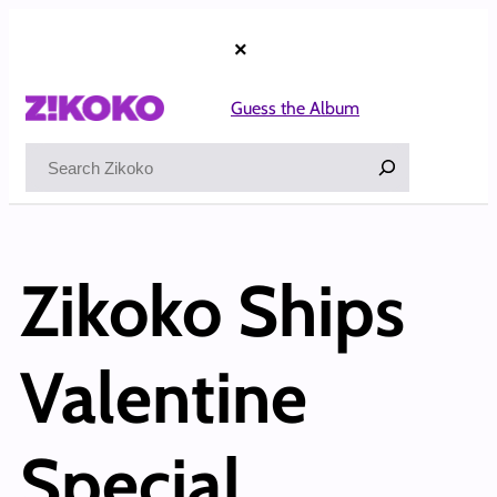
×
Guess the Album
Search
Zikoko Ships
Valentine
Special