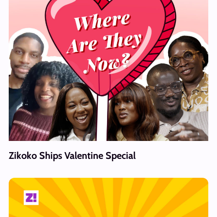
Zikoko Ships Valentine Special