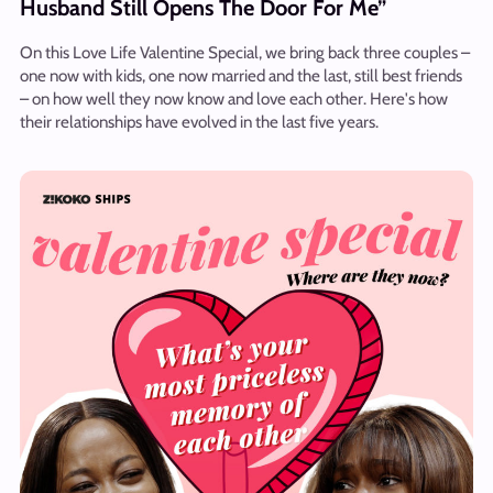
Husband Still Opens The Door For Me”
On this Love Life Valentine Special, we bring back three couples –
one now with kids, one now married and the last, still best friends
– on how well they now know and love each other. Here's how
their relationships have evolved in the last five years.