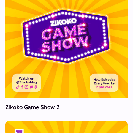
Zikoko Game Show 2