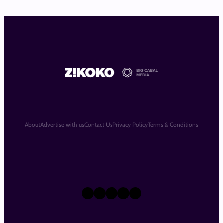
About
Advertise with us
Contact Us
Privacy Policy
Terms & Conditions
X
Instagram
TikTok
LinkedIn
Facebook