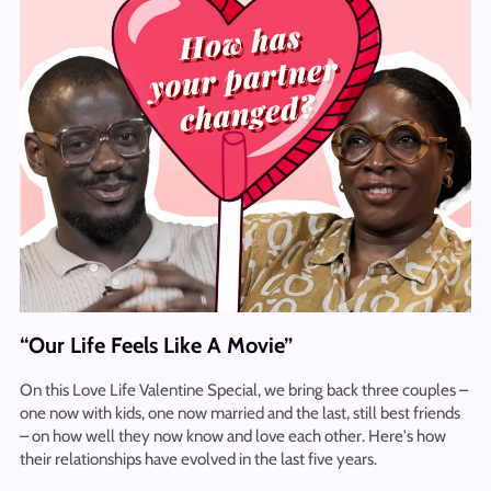
“Our Life Feels Like A Movie”
On this Love Life Valentine Special, we bring back three couples –
one now with kids, one now married and the last, still best friends
– on how well they now know and love each other. Here's how
their relationships have evolved in the last five years.