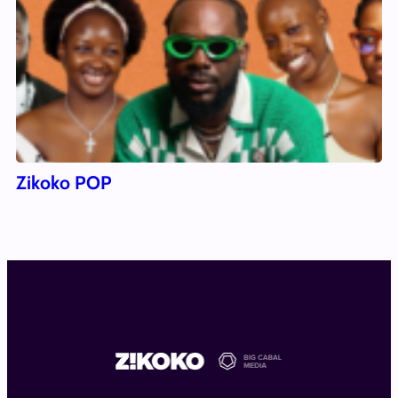
Zikoko POP