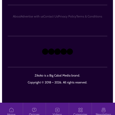
About
Advertise with us
Contact Us
Privacy Policy
Terms & Conditions
X
Instagram
TikTok
LinkedIn
Facebook
Zikoko is a Big Cabal Media brand.
Copyright © 2018 – 2026. All rights reserved.
Home
Quizzes
Videos
Categories
Newsletters