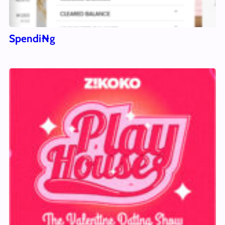
Spendi₦g