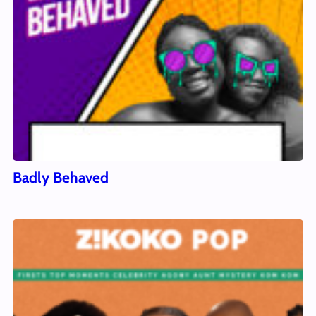
Badly Behaved