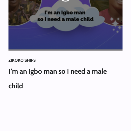
ZIKOKO SHIPS
I’m an Igbo man so I need a male
child