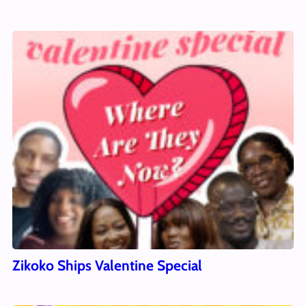
Zikoko Ships Valentine Special