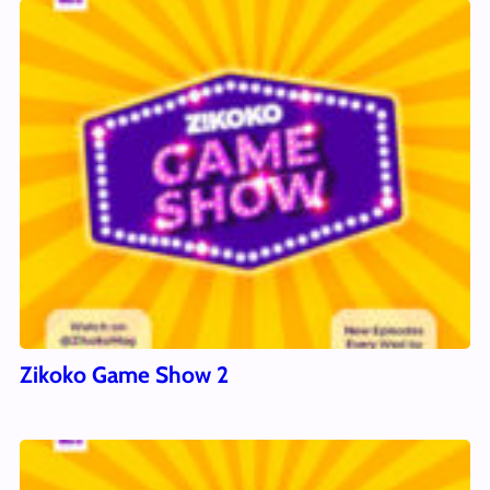
Zikoko Game Show 2