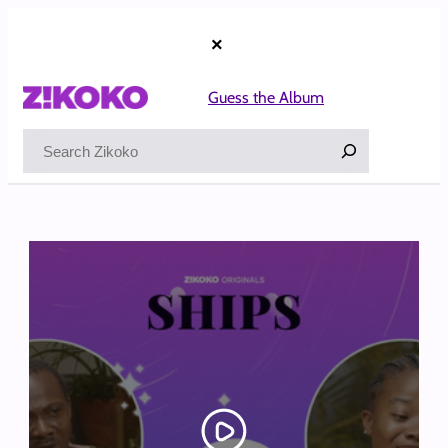
Skip
to
×
content
Guess the Album
Search