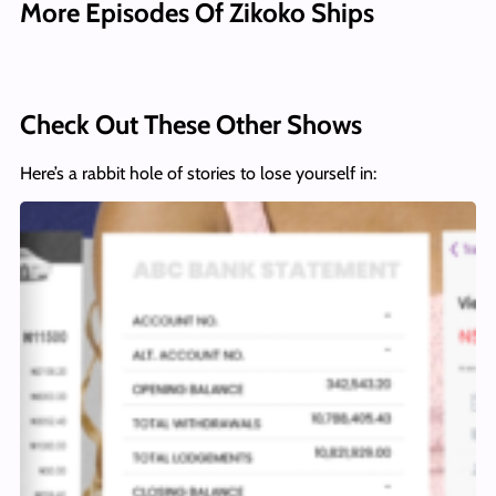
More Episodes Of Zikoko Ships
Check Out These Other Shows
Here’s a rabbit hole of stories to lose yourself in: