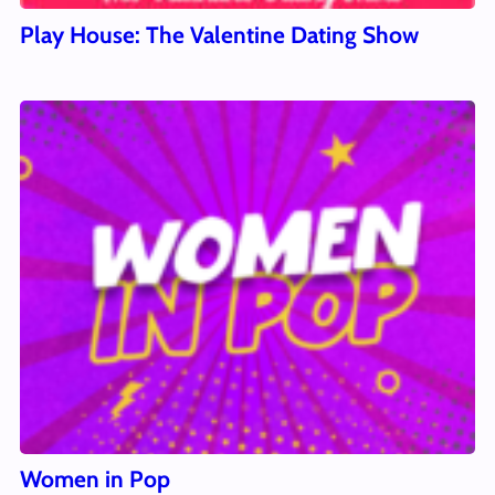
Play House: The Valentine Dating Show
Women in Pop