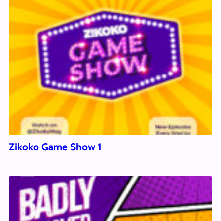
Zikoko Game Show 1