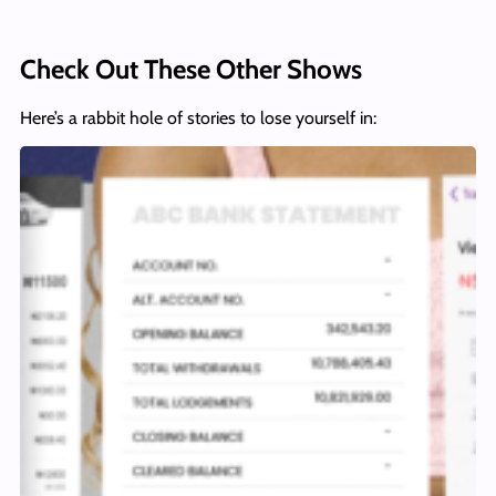
Check Out These Other Shows
Here’s a rabbit hole of stories to lose yourself in: