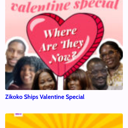
Zikoko Ships Valentine Special