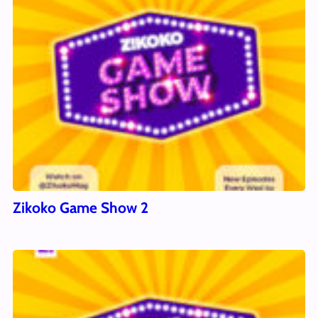
Zikoko Game Show 2