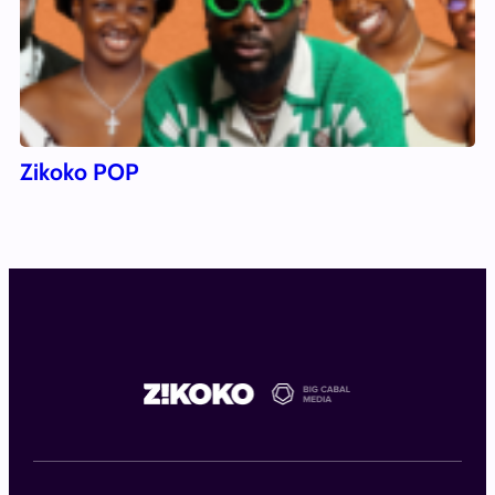
Zikoko POP