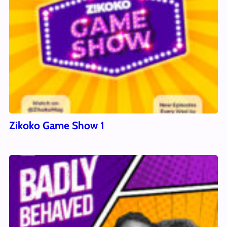
Zikoko Game Show 1