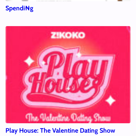
Spendi₦g
Play House: The Valentine Dating Show