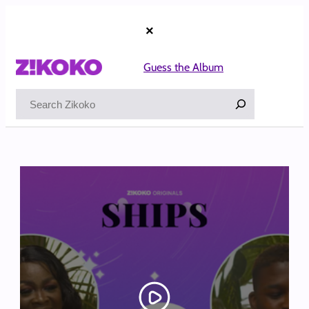
Skip
to
×
content
Guess the Album
Search