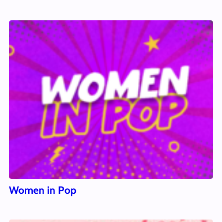
Women in Pop