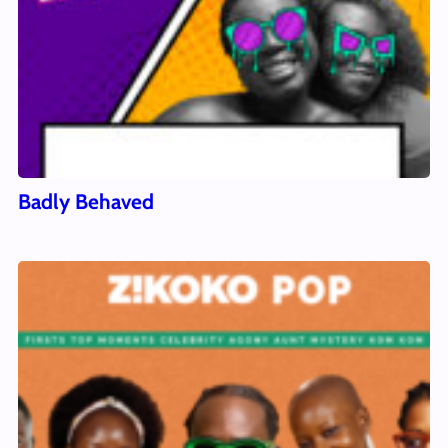
Badly Behaved