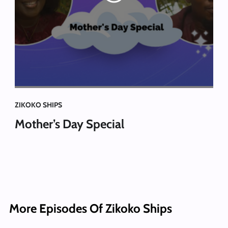
ZIKOKO SHIPS
Mother’s Day Special
More Episodes Of Zikoko Ships