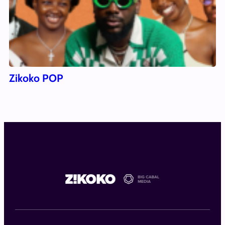
Zikoko POP