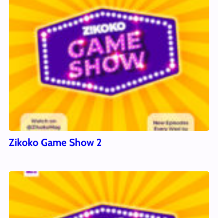
Zikoko Game Show 2