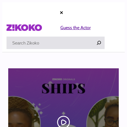
Skip
to
×
content
Guess the Actor
Search