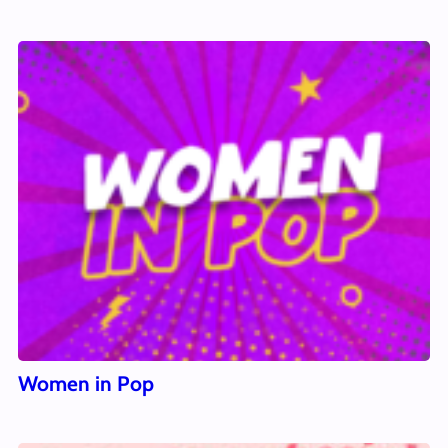
Women in Pop