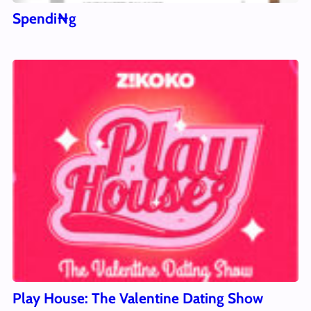
Spendi₦g
Play House: The Valentine Dating Show