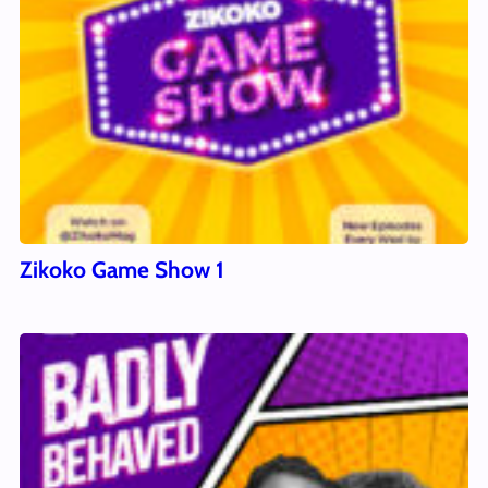
Zikoko Game Show 1