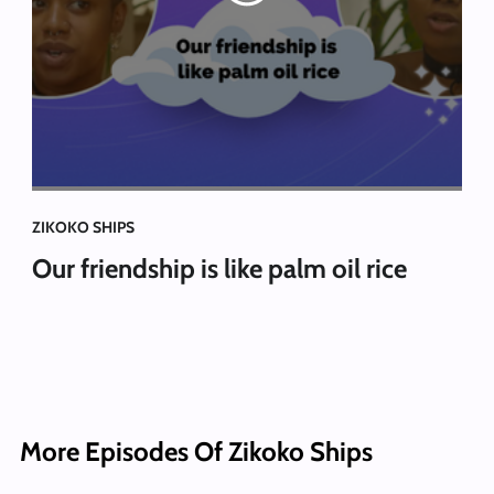
ZIKOKO SHIPS
Our friendship is like palm oil rice
More Episodes Of Zikoko Ships