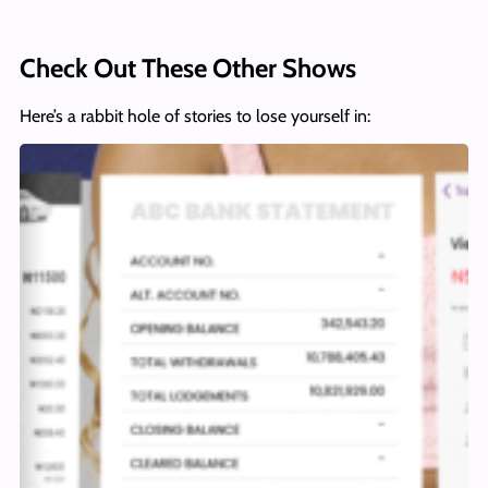
Check Out These Other Shows
Here’s a rabbit hole of stories to lose yourself in: