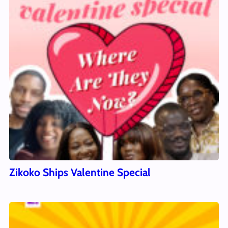
Zikoko Ships Valentine Special