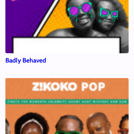
Badly Behaved