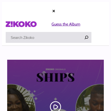
Skip
to
×
content
Guess the Album
Search