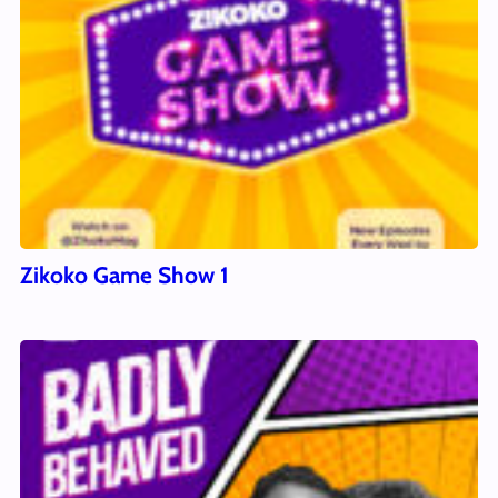
Zikoko Game Show 1