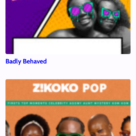
Badly Behaved