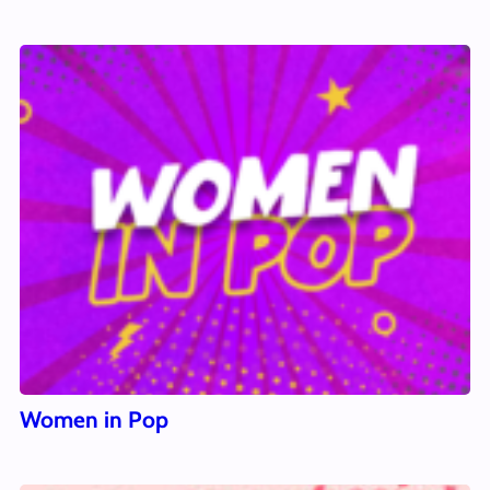
Women in Pop