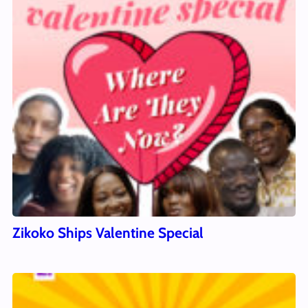
Zikoko Ships Valentine Special