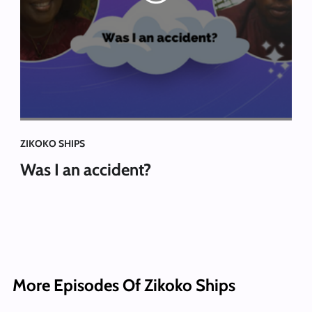
ZIKOKO SHIPS
Was I an accident?
More Episodes Of Zikoko Ships