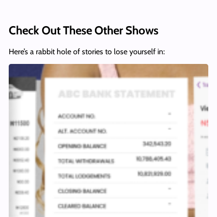
Check Out These Other Shows
Here’s a rabbit hole of stories to lose yourself in: