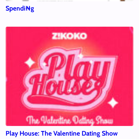
Spendi₦g
Play House: The Valentine Dating Show