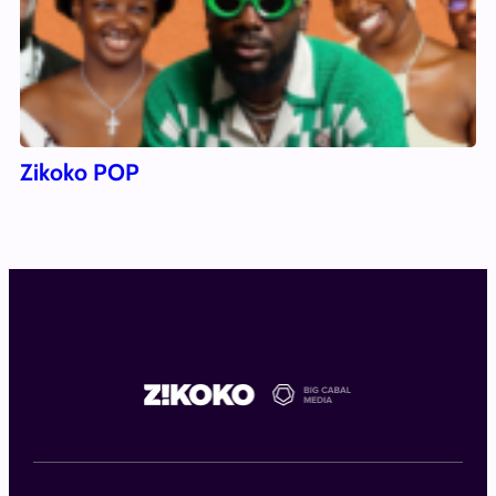
Zikoko POP