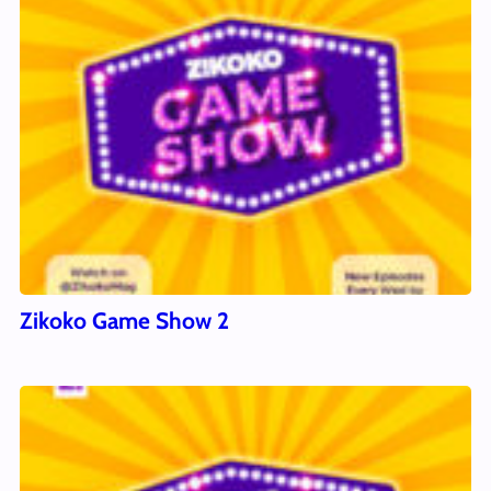
Zikoko Game Show 2