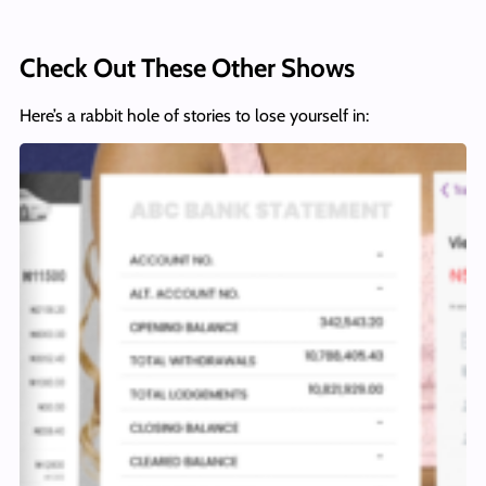
Check Out These Other Shows
Here’s a rabbit hole of stories to lose yourself in: