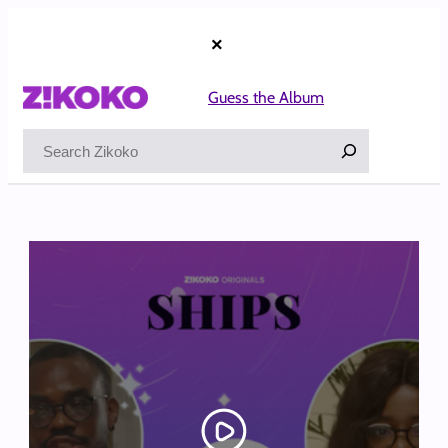
Skip
to
×
content
Guess the Album
Search