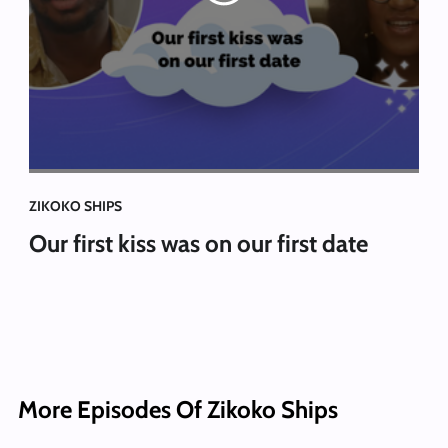
ZIKOKO SHIPS
Our first kiss was on our first date
More Episodes Of Zikoko Ships