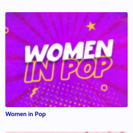
Women in Pop