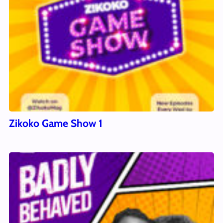
Zikoko Game Show 1