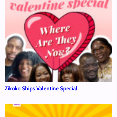
Zikoko Ships Valentine Special