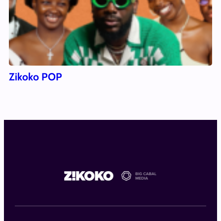
Zikoko POP