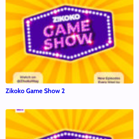
Zikoko Game Show 2