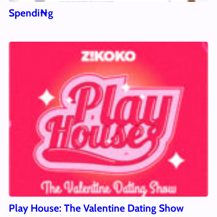
Spendi₦g
Play House: The Valentine Dating Show