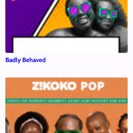
Badly Behaved