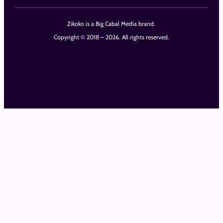
Zikoko is a Big Cabal Media brand.
Copyright © 2018 – 2026. All rights reserved.