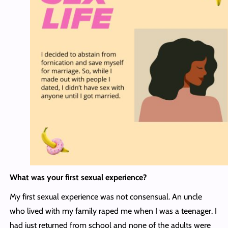
What was your first sexual experience?
My first sexual experience was not consensual. An uncle
who lived with my family raped me when I was a teenager. I
had just returned from school and none of the adults were