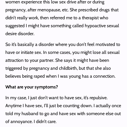
women experience this low sex drive after or during
pregnancy, after menopause, etc. She prescribed drugs that
didn’t really work, then referred me to a therapist who
suggested I might have something called hypoactive sexual
desire disorder.
So it’s basically a disorder where you don’t feel motivated to
have or initiate sex. In some cases, you might lose all sexual
attraction to your partner. She says it might have been
triggered by pregnancy and childbirth, but that she also
believes being raped when I was young has a connection.
What are your symptoms?
In my case, I just don’t want to have sex, it’s repulsive.
Anytime I have sex, I’ll just be counting down. I actually once
told my husband to go and have sex with someone else out
of annoyance. I didn’t care.