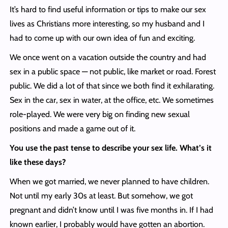
It’s hard to find useful information or tips to make our sex
lives as Christians more interesting, so my husband and I
had to come up with our own idea of fun and exciting.
We once went on a vacation outside the country and had
sex in a public space — not public, like market or road. Forest
public. We did a lot of that since we both find it exhilarating.
Sex in the car, sex in water, at the office, etc. We sometimes
role-played. We were very big on finding new sexual
positions and made a game out of it.
You use the past tense to describe your sex life. What’s it
like these days?
When we got married, we never planned to have children.
Not until my early 30s at least. But somehow, we got
pregnant and didn’t know until I was five months in. If I had
known earlier, I probably would have gotten an abortion.