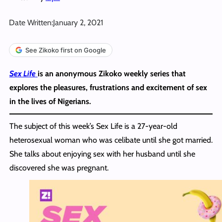
Date Written:
January 2, 2021
See Zikoko first on Google
Sex Life
is an anonymous Zikoko weekly series that
explores the pleasures, frustrations and excitement of sex
in the lives of Nigerians.
The subject of this week’s Sex Life is a 27-year-old
heterosexual woman who was celibate until she got married.
She talks about enjoying sex with her husband until she
discovered she was pregnant.