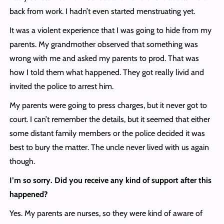
back from work. I hadn’t even started menstruating yet.
It was a violent experience that I was going to hide from my
parents. My grandmother observed that something was
wrong with me and asked my parents to prod. That was
how I told them what happened. They got really livid and
invited the police to arrest him.
My parents were going to press charges, but it never got to
court. I can’t remember the details, but it seemed that either
some distant family members or the police decided it was
best to bury the matter. The uncle never lived with us again
though.
I’m so sorry. Did you receive any kind of support after this
happened?
Yes. My parents are nurses, so they were kind of aware of