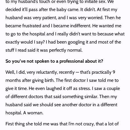
to my husband’s touch or even trying to initiate sex. We
decided it’ll pass after the baby came. It didn’t. At first my
husband was very patient, and I was very worried. Then he
became frustrated and I became indifferent. He wanted me
to go to the hospital and I really didn’t want to because what
exactly would I say? I had been googling it and most of the
stuff I read said it was perfectly normal.
So you’ve not spoken to a professional about it?
Well, I did, very reluctantly, recently — that’s practically 9
months after giving birth. The first doctor I saw told me to
give it time. He even laughed it off as stress. I saw a couple
of different doctors that said something similar. Then my
husband said we should see another doctor in a different
hospital. A woman.
First thing she told me was that I’m not crazy, that a lot of