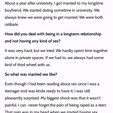
About a year after university. I got married to my longtime
boyfriend. We started dating sometime in university. We
always knew we were going to get married. We were both
celibate.
How did you deal with being in a longterm relationship
and not having any kind of sex?
It was very hard, but we tried. We hardly spent time together
alone in private spaces. If we had to, we always had some
kind of third wheel with us.
So what was married sex like?
Even though I had been reading about sex since I was a
teenager and was kinda ready to have it, I was still
pleasantly surprised. My biggest shock was that it wasn’t
painful. I can never forget the pain of being raped as a teen.
That pain was in my head when we started having sex.