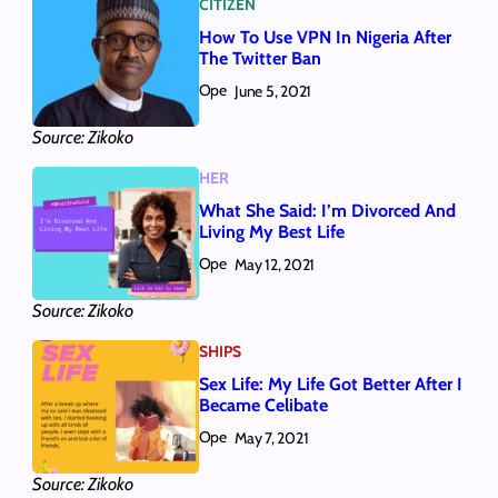
CITIZEN
How To Use VPN In Nigeria After
The Twitter Ban
Ope
June 5, 2021
Source: Zikoko
HER
What She Said: I’m Divorced And
Living My Best Life
Ope
May 12, 2021
Source: Zikoko
SHIPS
Sex Life: My Life Got Better After I
Became Celibate
Ope
May 7, 2021
Source: Zikoko