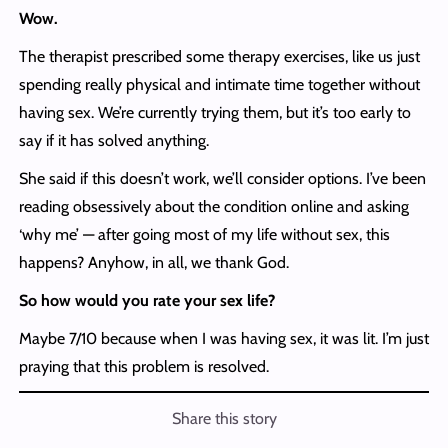
Wow.
The therapist prescribed some therapy exercises, like us just
spending really physical and intimate time together without
having sex. We’re currently trying them, but it’s too early to
say if it has solved anything.
She said if this doesn’t work, we’ll consider options. I’ve been
reading obsessively about the condition online and asking
‘why me’ — after going most of my life without sex, this
happens? Anyhow, in all, we thank God.
So how would you rate your sex life?
Maybe 7/10 because when I was having sex, it was lit. I’m just
praying that this problem is resolved.
Share this story