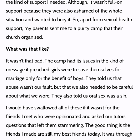
the kind of support I needed. Although, It wasn’t full-on
support because they were also ashamed of the whole
situation and wanted to bury it. So, apart from sexual health
support, my parents sent me to a purity camp that their
church organised.
What was that like?
It wasn’t that bad. The camp had its issues in the kind of
message it preached: girls were to save themselves for
marriage only for the benefit of boys. They told us that
abuse wasn’t our fault, but that we also needed to be careful
about what we wore. They also told us oral sex was a sin.
I would have swallowed all of these if it wasn’t for the
friends I met who were opinionated and asked our tutors
questions that left them stammering. The good thing is the
friends I made are still my best friends today. It was through