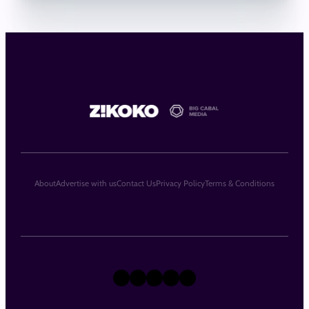
About
Advertise with us
Contact Us
Privacy Policy
Terms & Conditions
X
Instagram
TikTok
LinkedIn
Facebook