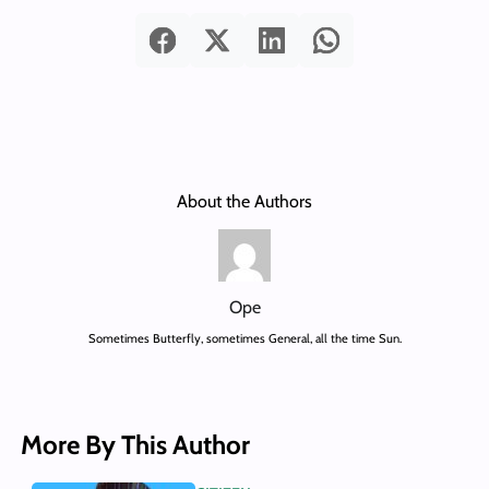
About the Authors
Ope
Sometimes Butterfly, sometimes General, all the time Sun.
More By This Author