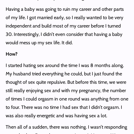
Having a baby was going to ruin my career and other parts
of my life. I got married early, so I really wanted to be very
independent and build most of my career before I turned
30. Interestingly, I didn’t even consider that having a baby
would mess up my sex life. It did.
How?
I started hating sex around the time I was 8 months along.
My husband tried everything he could, but I just found the
thought of sex quite repulsive. But before this time, we were
still really enjoying sex and with my pregnancy, the number
of times I could orgasm in one round was anything from one
to four. There was no time I had sex that I didn’t orgasm. I
was also really energetic and was having sex a lot.
Then all of a sudden, there was nothing. I wasn’t responding