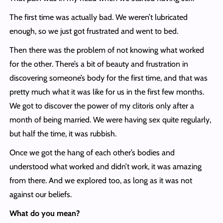
The first time was actually bad. We weren’t lubricated
enough, so we just got frustrated and went to bed.
Then there was the problem of not knowing what worked
for the other. There’s a bit of beauty and frustration in
discovering someone’s body for the first time, and that was
pretty much what it was like for us in the first few months.
We got to discover the power of my clitoris only after a
month of being married. We were having sex quite regularly,
but half the time, it was rubbish.
Once we got the hang of each other’s bodies and
understood what worked and didn’t work, it was amazing
from there. And we explored too, as long as it was not
against our beliefs.
What do you mean?