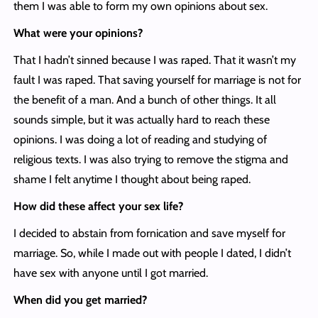
them I was able to form my own opinions about sex.
What were your opinions?
That I hadn’t sinned because I was raped. That it wasn’t my
fault I was raped. That saving yourself for marriage is not for
the benefit of a man. And a bunch of other things. It all
sounds simple, but it was actually hard to reach these
opinions. I was doing a lot of reading and studying of
religious texts. I was also trying to remove the stigma and
shame I felt anytime I thought about being raped.
How did these affect your sex life?
I decided to abstain from fornication and save myself for
marriage. So, while I made out with people I dated, I didn’t
have sex with anyone until I got married.
When did you get married?