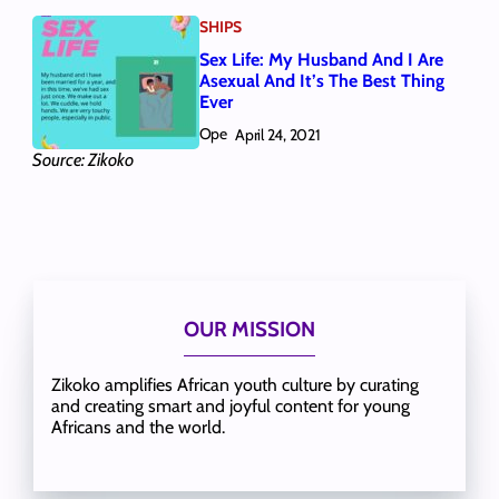
SHIPS
Sex Life: My Husband And I Are
Asexual And It’s The Best Thing
Ever
Ope
April 24, 2021
Source: Zikoko
OUR MISSION
Zikoko amplifies African youth culture by curating
and creating smart and joyful content for young
Africans and the world.