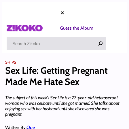
Skip
to
×
content
Guess the Album
Search
SHIPS
Sex Life: Getting Pregnant
Made Me Hate Sex
The subject of this week’s Sex Life is a 27-year-old heterosexual
woman who was celibate until she got married. She talks about
enjoying sex with her husband until she discovered she was
pregnant.
Written By:
Ope