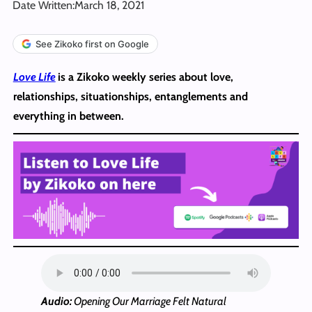
Date Written:
March 18, 2021
See Zikoko first on Google
Love Life
is a Zikoko weekly series about love,
relationships, situationships, entanglements and
everything in between.
Audio:
Opening Our Marriage Felt Natural