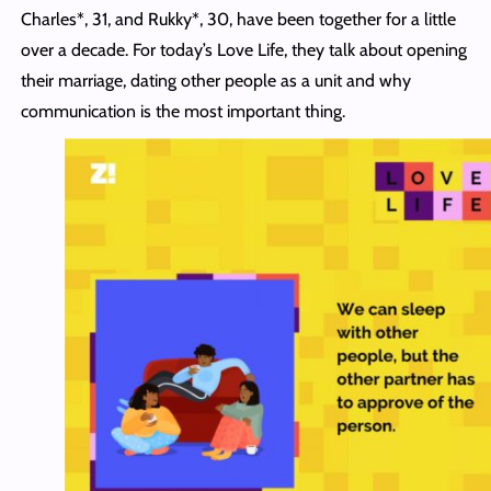
Charles*, 31, and Rukky*, 30, have been together for a little
over a decade. For today’s Love Life, they talk about opening
their marriage, dating other people as a unit and why
communication is the most important thing.