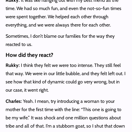
Rukky:
It was like hanging out with my best friend all the
time. We had so much fun, and even the not-so-fun times
were spent together. We helped each other through
everything, and we were always there for each other.
Sometimes, I don’t blame our families for the way they
reacted to us.
How did they react?
Rukky:
I think they felt we were too intense. They still feel
that way. We were in our little bubble, and they felt left out. I
see how that kind of dynamic could go very wrong, but in
our case, it went right.
Charles:
Yeah. I mean, try introducing a woman to your
mother for the first time with the line: “This one is going to
be my wife.” It was shock and one million questions about
tribe and all of that. I’m a stubborn goat, so I shut that down