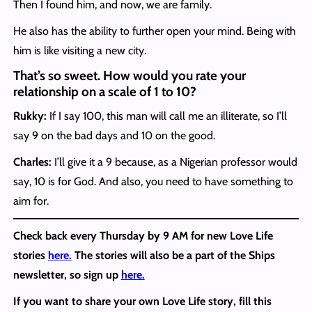
Then I found him, and now, we are family.
He also has the ability to further open your mind. Being with
him is like visiting a new city.
That’s so sweet. How would you rate your
relationship on a scale of 1 to 10?
Rukky:
If I say 100, this man will call me an illiterate, so I’ll
say 9 on the bad days and 10 on the good.
Charles:
I’ll give it a
9 because, as a Nigerian professor would
say, 10 is for God. And also, you need to have something to
aim for.
Check back every Thursday by 9 AM for new Love Life
stories
here.
The stories will also be a part of the Ships
newsletter, so sign up
here.
If you want to share your own Love Life story, fill this