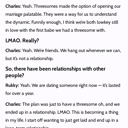
Charles:
Yeah. Threesomes made the option of opening our
marriage palatable. They were a way for us to understand
the dynamic. Funnily enough, I think we’re both lowkey still
in love with the first babe we had a threesome with.
LMAO. Really?
Charles:
Yeah. We’re friends. We hang out whenever we can,
but it’s not a relationship.
So, there have been relationships with other
people?
Rukky:
Yeah. We are dating someone right now — it’s lasted
for over a year.
Charles:
The plan was just to have a threesome oh, and we
ended up in a relationship. LMAO. This is becoming a thing
in my life. I start off wanting to just get laid and end up in a