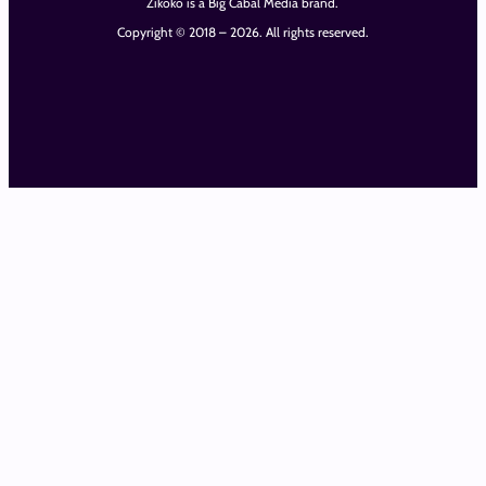
Zikoko is a Big Cabal Media brand.
Copyright © 2018 – 2026. All rights reserved.