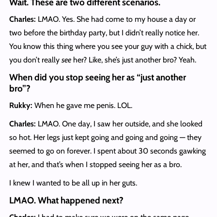
Wait. These are two different scenarios.
Charles:
LMAO. Yes. She had come to my house a day or
two before the birthday party, but I didn’t really notice her.
You know this thing where you see your guy with a chick, but
you don’t really
see
her? Like, she’s just another bro? Yeah.
When did you stop seeing her as “just another
bro”?
Rukky:
When he gave me penis. LOL.
Charles:
LMAO. One day, I saw her outside, and she looked
so hot. Her legs just kept going and going and going — they
seemed to go on forever. I spent about 30 seconds gawking
at her, and that’s when I stopped seeing her as a bro.
I knew I wanted to be all up in her guts.
LMAO. What happened next?