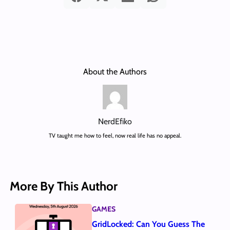
About the Authors
NerdEfiko
TV taught me how to feel, now real life has no appeal.
More By This Author
GAMES
GridLocked: Can You Guess The