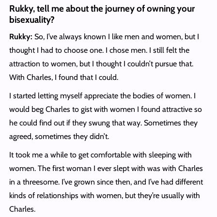
Rukky, tell me about the journey of owning your
bisexuality?
Rukky:
So, I’ve always known I like men and women, but I
thought I had to choose one. I chose men. I still felt the
attraction to women, but I thought I couldn’t pursue that.
With Charles, I found that I could.
I started letting myself appreciate the bodies of women. I
would beg Charles to gist with women I found attractive so
he could find out if they swung that way. Sometimes they
agreed, sometimes they didn’t.
It took me a while to get comfortable with sleeping with
women. The first woman I ever slept with was with Charles
in a threesome. I’ve grown since then, and I’ve had different
kinds of relationships with women, but they’re usually with
Charles.