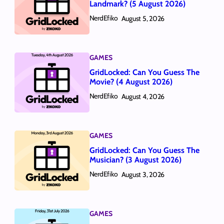
Landmark? (5 August 2026)
NerdEfiko
August 5, 2026
GAMES
GridLocked: Can You Guess The
Movie? (4 August 2026)
NerdEfiko
August 4, 2026
GAMES
GridLocked: Can You Guess The
Musician? (3 August 2026)
NerdEfiko
August 3, 2026
GAMES