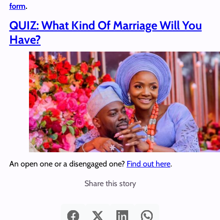
form
.
QUIZ: What Kind Of Marriage Will You
Have?
An open one or a disengaged one?
Find out here
.
Share this story