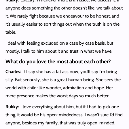
anyone does something the other doesn’t like, we talk about
it. We rarely fight because we endeavour to be honest, and
it’s usually easier to sort things out when the truth is on the
table.
I deal with feeling excluded on a case by case basis, but
mostly, I talk to him about it and trust in what we have.
What do you love the most about each other?
Charles:
If I say she has a fat ass now, you’ll say I’m being
silly. But seriously, she is a great human being. She sees the
world with child-like wonder, admiration and hope. Her
mere presence makes the worst days so much better.
Rukky:
I love everything about him, but if I had to pick one
thing, it would be his open-mindedness. I wasn’t sure I’d find
anyone, besides my family, that was truly open-minded.