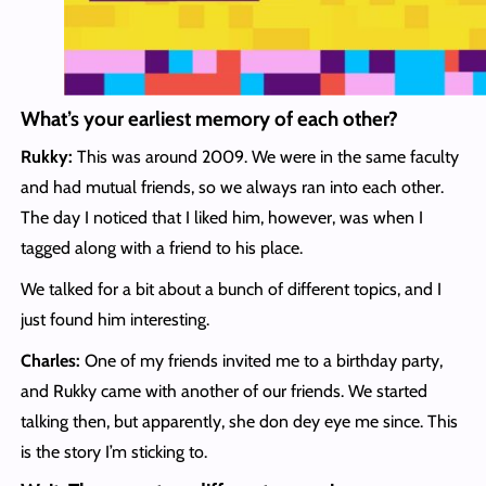
What’s your earliest memory of each other?
Rukky:
This was around 2009. We were in the same faculty
and had mutual friends, so we always ran into each other.
The day I noticed that I liked him, however, was when I
tagged along with a friend to his place.
We talked for a bit about a bunch of different topics, and I
just found him interesting.
Charles:
One of my friends invited me to a birthday party,
and Rukky came with another of our friends. We started
talking then, but apparently, she don dey eye me since. This
is the story I’m sticking to.