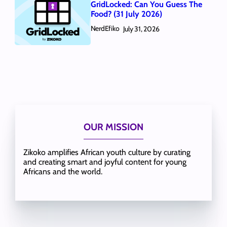
GridLocked: Can You Guess The
Food? (31 July 2026)
NerdEfiko
July 31, 2026
OUR MISSION
Zikoko amplifies African youth culture by curating
and creating smart and joyful content for young
Africans and the world.