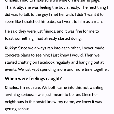
Charles:
I had to make sure we were on the same page.
Thankfully, she was feeling the boy already. The next thing I
did was to talk to the guy I met her with. I didn’t want it to
seem like I snatched his babe, so I went to him as a man.
He said they were just friends, and it was fine for me to
toast; something I had already started doing.
Rukky:
Since we always ran into each other, I never made
concrete plans to see him; I just knew I would. Then we
started chatting on Facebook regularly and hanging out at
events. We just kept spending more and more time together.
When were feelings caught?
Charles:
I’m not sure. We both came into this not wanting
anything serious; it was just meant to be fun. Once her
neighbours in the hostel knew my name, we knew it was
getting serious.