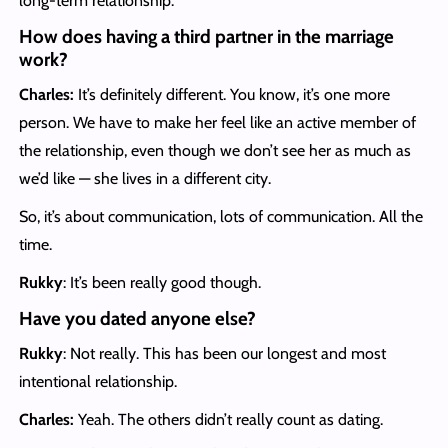
long-term relationship.
How does having a third partner in the marriage
work?
Charles:
It’s definitely different. You know, it’s one more
person. We have to make her feel like an active member of
the relationship, even though we don’t see her as much as
we’d like — she lives in a different city.
So, it’s about communication, lots of communication. All the
time.
Rukky
: It’s been really good though.
Have you dated anyone else?
Rukky
:
Not really. This has been our longest and most
intentional relationship.
Charles:
Yeah. The others didn’t really count as dating.