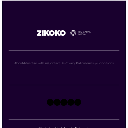
About
Advertise with us
Contact Us
Privacy Policy
Terms & Conditions
X
Instagram
TikTok
LinkedIn
Facebook