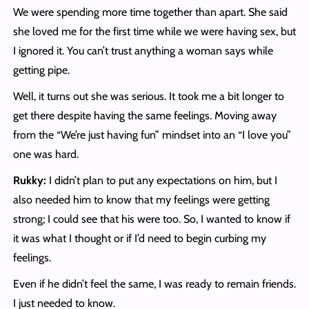
We were spending more time together than apart. She said
she loved me for the first time while we were having sex, but
I ignored it. You can’t trust anything a woman says while
getting pipe.
Well, it turns out she was serious. It took me a bit longer to
get there despite having the same feelings. Moving away
from the “We’re just having fun” mindset into an “I love you”
one was hard.
Rukky:
I didn’t plan to put any expectations on him, but I
also needed him to know that my feelings were getting
strong; I could see that his were too. So, I wanted to know if
it was what I thought or if I’d need to begin curbing my
feelings.
Even if he didn’t feel the same, I was ready to remain friends.
I just needed to know.