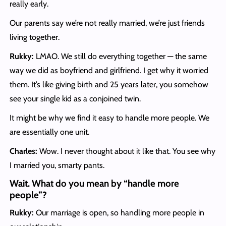
really early.
Our parents say we’re not really married, we’re just friends
living together.
Rukky:
LMAO. We still do everything together — the same
way we did as boyfriend and girlfriend. I get why it worried
them. It’s like giving birth and 25 years later, you somehow
see your single kid as a conjoined twin.
It might be why we find it easy to handle more people. We
are essentially one unit.
Charles:
Wow. I never thought about it like that. You see why
I married you, smarty pants.
Wait. What do you mean by “handle more
people”?
Rukky:
Our marriage is open, so handling more people in