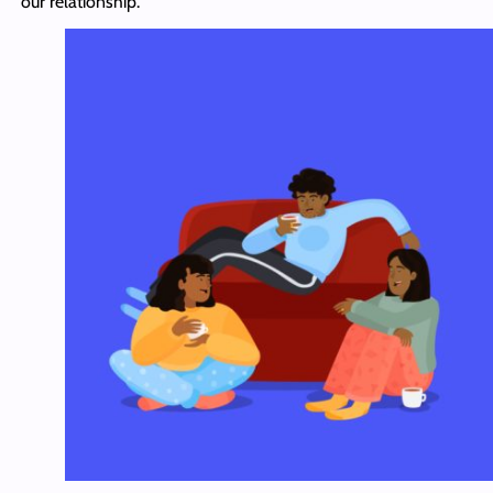
our relationship.