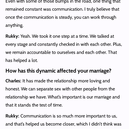
Even with some of those bumps in the road, one thing that
remained constant was communication. I truly believe that
once the communication is steady, you can work through
anything.
Rukky:
Yeah. We took it one step at a time. We talked at
every stage and constantly checked in with each other. Plus,
we remain accountable to ourselves and each other. That
has helped a lot.
How has this dynamic affected your marriage?
Charles:
It has made the relationship more loving and
honest. We can separate sex with other people from the
relationship we have. What’s important is our marriage and
that it stands the test of time.
Rukky:
Communication is so much more important to us,
and that’s helped us become closer, which I didn’t think was