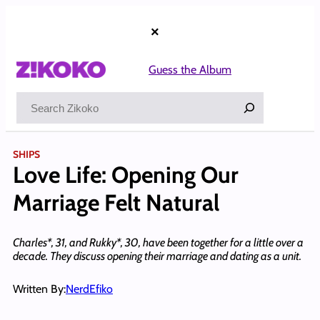
Skip
to
×
content
Guess the Album
Search
SHIPS
Love Life: Opening Our
Marriage Felt Natural
Charles*, 31, and Rukky*, 30, have been together for a little over a
decade. They discuss opening their marriage and dating as a unit.
Written By:
NerdEfiko