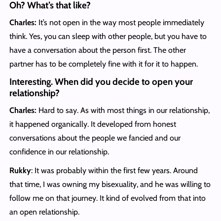
Oh? What’s that like?
Charles:
It’s not open in the way most people immediately
think. Yes, you can sleep with other people, but you have to
have a conversation about the person first. The other
partner has to be completely fine with it for it to happen.
Interesting. When did you decide to open your
relationship?
Charles:
Hard to say. As with most things in our relationship,
it happened organically. It developed from honest
conversations about the people we fancied and our
confidence in our relationship.
Rukky
: It was probably within the first few years. Around
that time, I was owning my bisexuality, and he was willing to
follow me on that journey. It kind of evolved from that into
an open relationship.