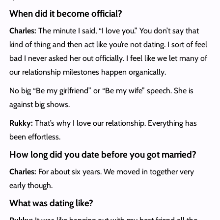
When did it become official?
Charles:
The minute I said, “I love you.” You don’t say that
kind of thing and then act like you’re not dating. I sort of feel
bad I never asked her out officially. I feel like we let many of
our relationship milestones happen organically.
No big “Be my girlfriend” or “Be my wife” speech. She is
against big shows.
Rukky:
That’s why I love our relationship. Everything has
been effortless.
How long did you date before you got married?
Charles:
For about six years. We moved in together very
early though.
What was dating like?