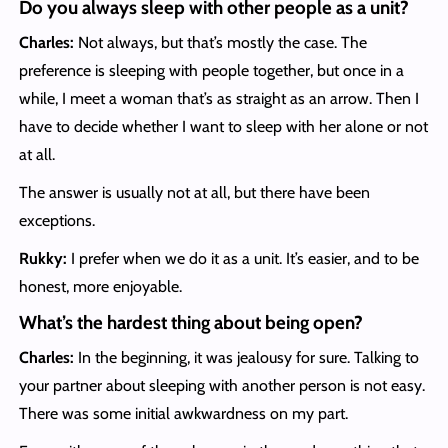
Do you always sleep with other people as a unit?
Charles:
Not always, but that’s mostly the case. The
preference is sleeping with people together, but once in a
while, I meet a woman that’s as straight as an arrow. Then I
have to decide whether I want to sleep with her alone or not
at all.
The answer is usually not at all, but there have been
exceptions.
Rukky:
I prefer when we do it as a unit. It’s easier, and to be
honest, more enjoyable.
What’s the hardest thing about being open?
Charles:
In the beginning, it was jealousy for sure. Talking to
your partner about sleeping with another person is not easy.
There was some initial awkwardness on my part.