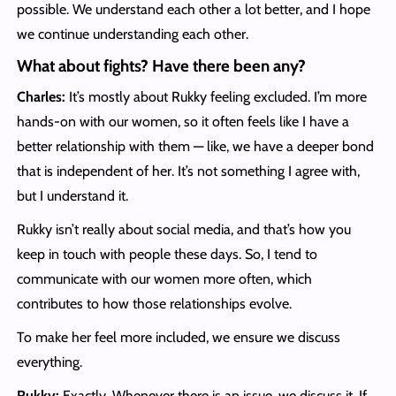
possible. We understand each other a lot better, and I hope
we continue understanding each other.
What about fights? Have there been any?
Charles:
It’s mostly about Rukky feeling excluded. I’m more
hands-on with our women, so it often feels like I have a
better relationship with them — like, we have a deeper bond
that is independent of her. It’s not something I agree with,
but I understand it.
Rukky isn’t really about social media, and that’s how you
keep in touch with people these days. So, I tend to
communicate with our women more often, which
contributes to how those relationships evolve.
To make her feel more included, we ensure we discuss
everything.
Rukky:
Exactly.
Whenever there is an issue, we discuss it. If