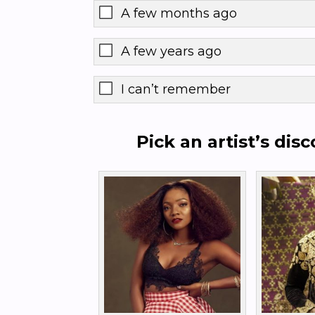
A few months ago
A few years ago
I can’t remember
Pick an artist’s dis