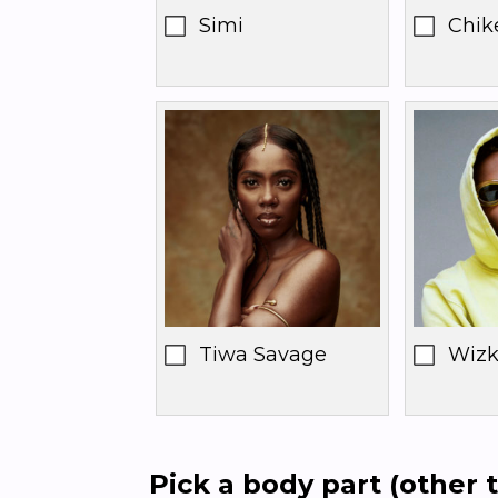
Simi
Chik
Tiwa Savage
Wizk
Pick a body part (other t