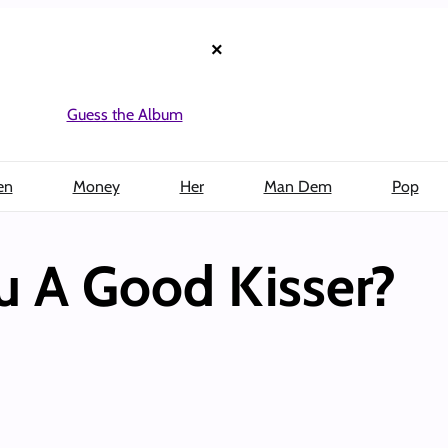
×
Guess the Album
en
Money
Her
Man Dem
Pop
u A Good Kisser?