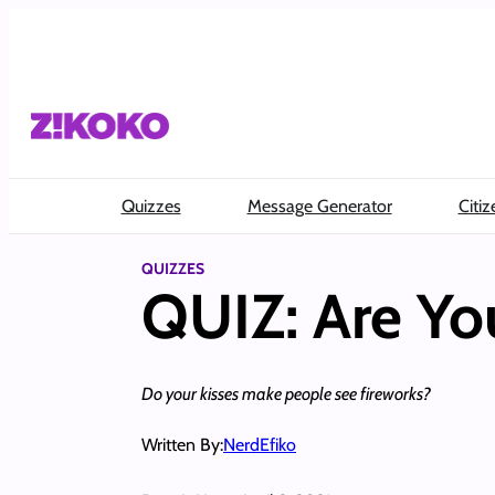
Skip
to
content
Quizzes
Message Generator
Citiz
QUIZZES
QUIZ: Are Yo
Do your kisses make people see fireworks?
Written By:
NerdEfiko