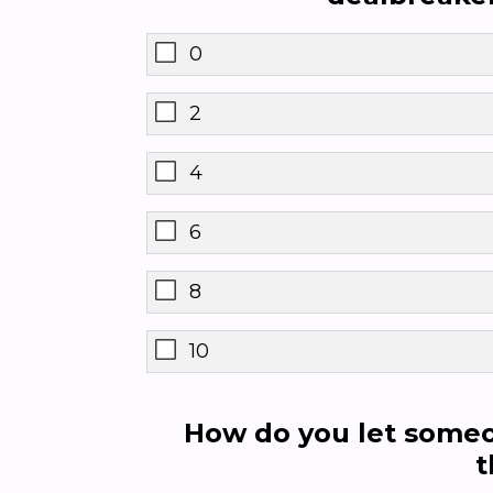
0
2
4
6
8
10
How do you let someo