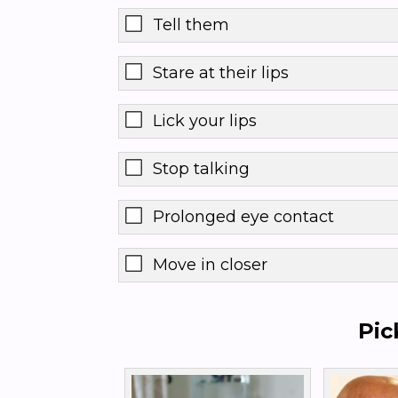
Tell them
Stare at their lips
Lick your lips
Stop talking
Prolonged eye contact
Move in closer
Pic