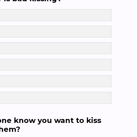
ne know you want to kiss
them?