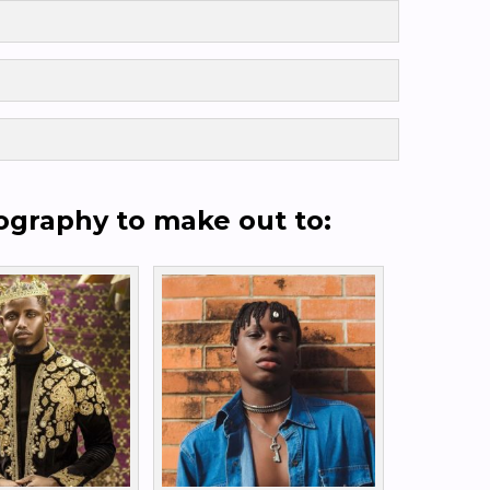
cography to make out to: