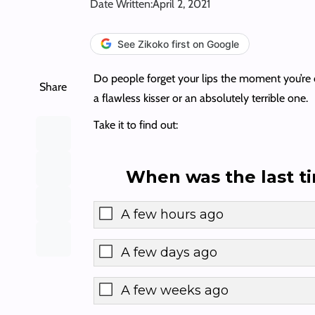
Date Written:
April 2, 2021
See Zikoko first on Google
Do people forget your lips the moment you’re don
Share
a flawless kisser or an absolutely terrible one.
Take it to find out:
When was the last t
A few hours ago
A few days ago
A few weeks ago