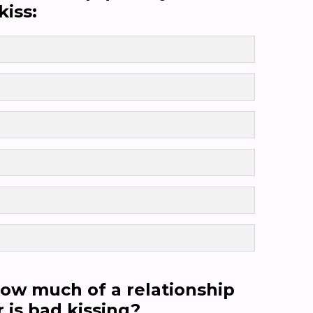
kiss:
 how much of a relationship
 is bad kissing?