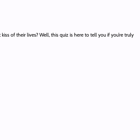
f their lives? Well, this quiz is here to tell you if you’re truly