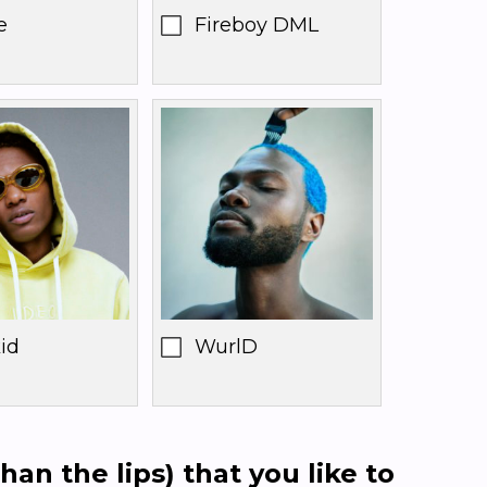
e
Fireboy DML
id
WurlD
han the lips) that you like to