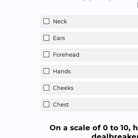
Neck
Ears
Forehead
Hands
Cheeks
Chest
On a scale of 0 to 10,
dealbreaker