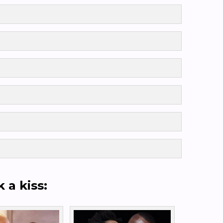
k a kiss: