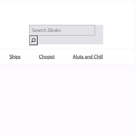
Search
Ships
Chopist
Aluta and Chill