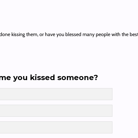
e kissing them, or have you blessed many people with the best kiss o
ime you kissed someone?