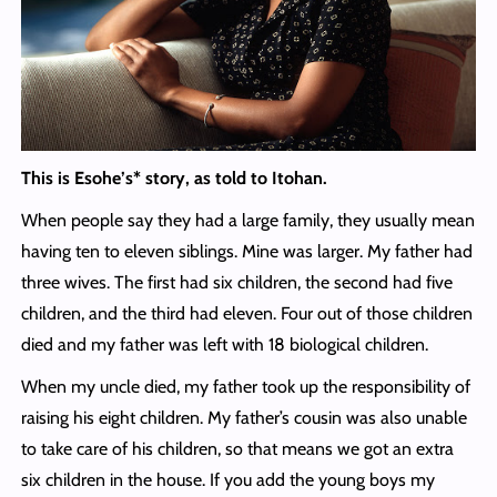
This is Esohe’s* story, as told to Itohan.
When people say they had a large family, they usually mean
having ten to eleven siblings. Mine was larger. My father had
three wives. The first had six children, the second had five
children, and the third had eleven. Four out of those children
died and my father was left with 18 biological children.
When my uncle died, my father took up the responsibility of
raising his eight children. My father’s cousin was also unable
to take care of his children, so that means we got an extra
six children in the house. If you add the young boys my