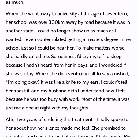
as much.
When she went away to university at the age of seventeen,
her school was over 300km away by road because it was in
another state. I could no longer show up as much as I
wanted. I even contemplated getting a masters degree in her
school just so I could be near her. To make matters worse,
she hardly called me. Sometimes, I’d cry myself to sleep
because I hadn’t heard from her in days, and I wondered if
she was okay. When she did eventually call to say a rushed,
“I’m doing okay,” it was like a knife to my ears. I couldn’t tell
her about it, and my husband didn’t understand how I felt
because he was too busy with work. Most of the time, it was
just me alone at night with my thoughts.
After two years of enduring this treatment, I finally spoke to
her about how her silence made me feel. She promised to
do better, and she is trying but not the way I’d like her to. My