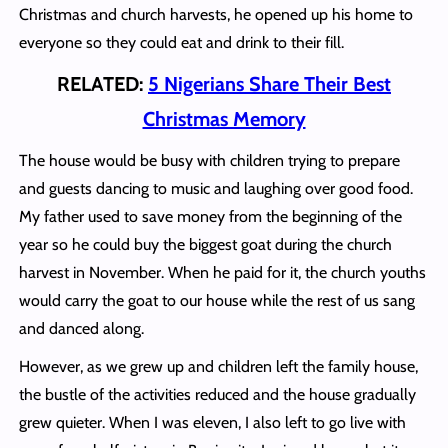
Christmas and church harvests, he opened up his home to
everyone so they could eat and drink to their fill.
RELATED:
5 Nigerians Share Their Best
Christmas Memory
The house would be busy with children trying to prepare
and guests dancing to music and laughing over good food.
My father used to save money from the beginning of the
year so he could buy the biggest goat during the church
harvest in November. When he paid for it, the church youths
would carry the goat to our house while the rest of us sang
and danced along.
However, as we grew up and children left the family house,
the bustle of the activities reduced and the house gradually
grew quieter. When I was eleven, I also left to go live with