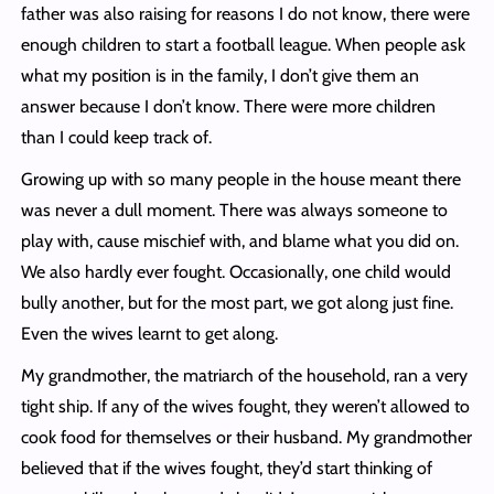
father was also raising for reasons I do not know, there were
enough children to start a football league. When people ask
what my position is in the family, I don’t give them an
answer because I don’t know. There were more children
than I could keep track of.
Growing up with so many people in the house meant there
was never a dull moment. There was always someone to
play with, cause mischief with, and blame what you did on.
We also hardly ever fought. Occasionally, one child would
bully another, but for the most part, we got along just fine.
Even the wives learnt to get along.
My grandmother, the matriarch of the household, ran a very
tight ship. If any of the wives fought, they weren’t allowed to
cook food for themselves or their husband. My grandmother
believed that if the wives fought, they’d start thinking of