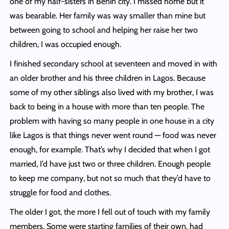
one of my half-sisters in Benin city. I missed home but it
was bearable. Her family was way smaller than mine but
between going to school and helping her raise her two
children, I was occupied enough.
I finished secondary school at seventeen and moved in with
an older brother and his three children in Lagos. Because
some of my other siblings also lived with my brother, I was
back to being in a house with more than ten people. The
problem with having so many people in one house in a city
like Lagos is that things never went round — food was never
enough, for example. That’s why I decided that when I got
married, I’d have just two or three children. Enough people
to keep me company, but not so much that they’d have to
struggle for food and clothes.
The older I got, the more I fell out of touch with my family
members. Some were starting families of their own, had