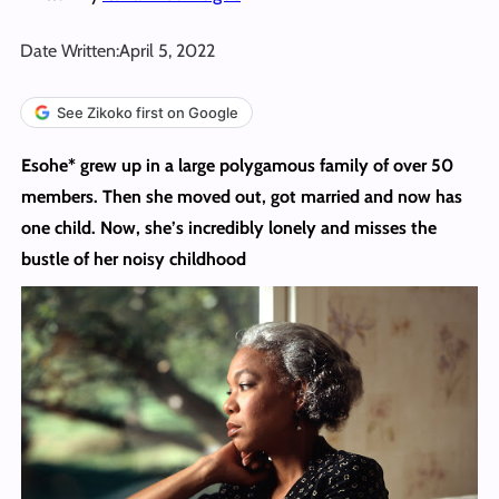
Date Written:
April 5, 2022
See Zikoko first on Google
Esohe* grew up in a large polygamous family of over 50
members. Then she moved out, got married and now has
one child. Now, she’s incredibly lonely
and misses the
bustle of her noisy childhood