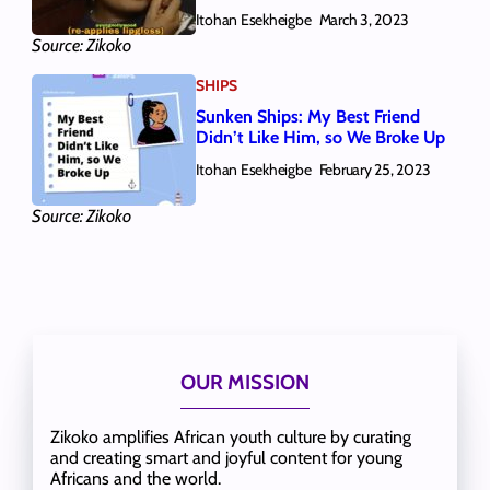
Itohan Esekheigbe
March 3, 2023
Source: Zikoko
SHIPS
Sunken Ships: My Best Friend
Didn’t Like Him, so We Broke Up
Itohan Esekheigbe
February 25, 2023
Source: Zikoko
OUR MISSION
Zikoko amplifies African youth culture by curating
and creating smart and joyful content for young
Africans and the world.