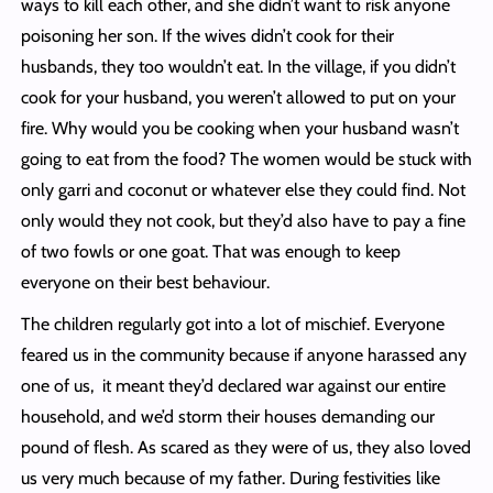
ways to kill each other, and she didn’t want to risk anyone
poisoning her son. If the wives didn’t cook for their
husbands, they too wouldn’t eat. In the village, if you didn’t
cook for your husband, you weren’t allowed to put on your
fire. Why would you be cooking when your husband wasn’t
going to eat from the food? The women would be stuck with
only garri and coconut or whatever else they could find. Not
only would they not cook, but they’d also have to pay a fine
of two fowls or one goat. That was enough to keep
everyone on their best behaviour.
The children regularly got into a lot of mischief. Everyone
feared us in the community because if anyone harassed any
one of us, it meant they’d declared war against our entire
household, and we’d storm their houses demanding our
pound of flesh. As scared as they were of us, they also loved
us very much because of my father. During festivities like