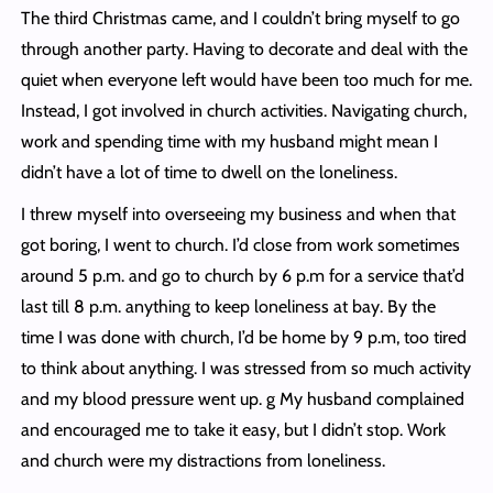
The third Christmas came, and I couldn’t bring myself to go
through another party. Having to decorate and deal with the
quiet when everyone left would have been too much for me.
Instead, I got involved in church activities. Navigating church,
work and spending time with my husband might mean I
didn’t have a lot of time to dwell on the loneliness.
I threw myself into overseeing my business and when that
got boring, I went to church. I’d close from work sometimes
around 5 p.m. and go to church by 6 p.m for a service that’d
last till 8 p.m. anything to keep loneliness at bay. By the
time I was done with church, I’d be home by 9 p.m, too tired
to think about anything. I was stressed from so much activity
and my blood pressure went up. g My husband complained
and encouraged me to take it easy, but I didn’t stop. Work
and church were my distractions from loneliness.