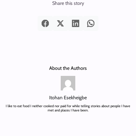
Share this story
About the Authors
Itohan Esekheigbe
I like to eat food I neither cooked nor paid for while telling stories about people I have
met and places I have been.