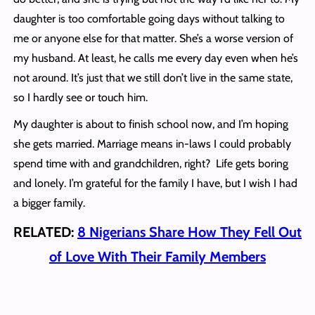
daughter is too comfortable going days without talking to
me or anyone else for that matter. She’s a worse version of
my husband. At least, he calls me every day even when he’s
not around. It’s just that we still don’t live in the same state,
so I hardly see or touch him.
My daughter is about to finish school now, and I’m hoping
she gets married. Marriage means in-laws I could probably
spend time with and grandchildren, right? Life gets boring
and lonely. I’m grateful for the family I have, but I wish I had
a bigger family.
RELATED:
8 Nigerians Share How They Fell Out
of Love With Their Family Members