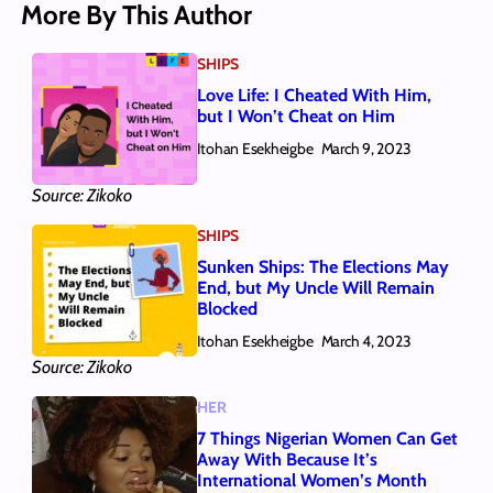
More By This Author
SHIPS
Love Life: I Cheated With Him,
but I Won’t Cheat on Him
Itohan Esekheigbe
March 9, 2023
Source: Zikoko
SHIPS
Sunken Ships: The Elections May
End, but My Uncle Will Remain
Blocked
Itohan Esekheigbe
March 4, 2023
Source: Zikoko
HER
7 Things Nigerian Women Can Get
Away With Because It’s
International Women’s Month