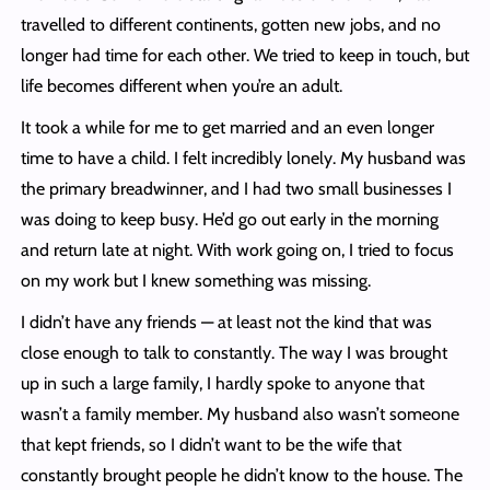
travelled to different continents, gotten new jobs, and no
longer had time for each other. We tried to keep in touch, but
life becomes different when you’re an adult.
It took a while for me to get married and an even longer
time to have a child. I felt incredibly lonely. My husband was
the primary breadwinner, and I had two small businesses I
was doing to keep busy. He’d go out early in the morning
and return late at night. With work going on, I tried to focus
on my work but I knew something was missing.
I didn’t have any friends — at least not the kind that was
close enough to talk to constantly. The way I was brought
up in such a large family, I hardly spoke to anyone that
wasn’t a family member. My husband also wasn’t someone
that kept friends, so I didn’t want to be the wife that
constantly brought people he didn’t know to the house. The