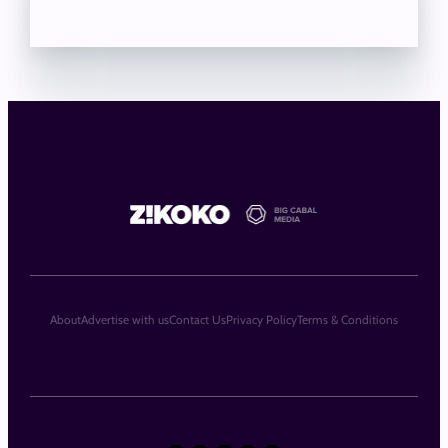
About
Advertise with us
Contact Us
Privacy Policy
Terms & Conditions