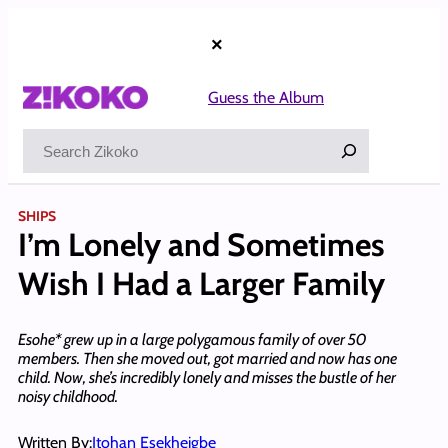
Skip
to
×
content
Guess the Album
Search
SHIPS
I’m Lonely and Sometimes
Wish I Had a Larger Family
Esohe* grew up in a large polygamous family of over 50
members. Then she moved out, got married and now has one
child. Now, she’s incredibly lonely and misses the bustle of her
noisy childhood.
Written By:
Itohan Esekheigbe