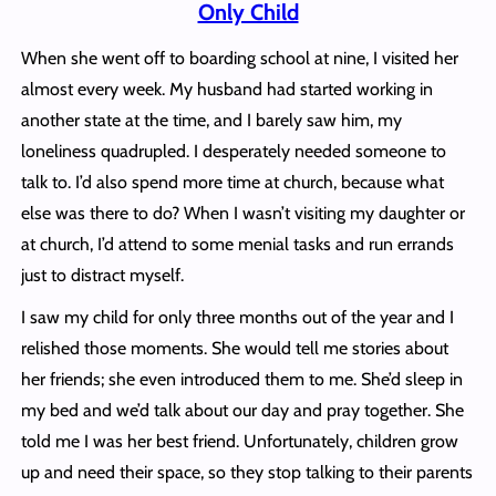
Only Child
When she went off to boarding school at nine, I visited her
almost every week. My husband had started working in
another state at the time, and I barely saw him, my
loneliness quadrupled. I desperately needed someone to
talk to. I’d also spend more time at church, because what
else was there to do? When I wasn’t visiting my daughter or
at church, I’d attend to some menial tasks and run errands
just to distract myself.
I saw my child for only three months out of the year and I
relished those moments. She would tell me stories about
her friends; she even introduced them to me. She’d sleep in
my bed and we’d talk about our day and pray together. She
told me I was her best friend. Unfortunately, children grow
up and need their space, so they stop talking to their parents