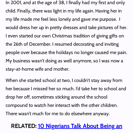
In 2001, and at the age of 38, I finally had my first and only
child. Finally, there was light in my life again. Having her in
my life made me feel less lonely and gave me purpose. I
would dress her up in pretty dresses and take pictures of her.
I even started our own Christmas tradition of giving gifts on
the 26th of December. I resumed decorating and inviting
people over because the holidays no longer caused me pain.
My business wasn’t doing as well anymore, so I was now a
stay-at-home wife and mother.
When she started school at two, I couldn’t stay away from
her because I missed her so much. I’d take her to school and
drop her off, sometimes sticking around the school
compound to watch her interact with the other children.
There wasn’t much for me to do elsewhere anyway.
RELATED:
10 Nigerians Talk About Being an