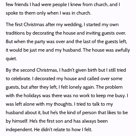
few friends I had were people I knew from church, and I
spoke to them only when I was in church.
The first Christmas after my wedding, I started my own
traditions by decorating the house and inviting guests over.
But when the party was over and the last of the guests left,
it would be just me and my husband. The house was awfully
quiet.
By the second Christmas, I hadn’t given birth but I still tried
to celebrate. I decorated my house and called over some
guests, but after they left, I felt lonely again. The problem
with the holidays was there was no work to keep me busy. I
was left alone with my thoughts. I tried to talk to my
husband about it, but he’s the kind of person that likes to be
by himself. He’s the first son and has always been
independent. He didn’t relate to how I felt.