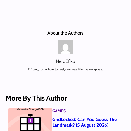
About the Authors
NerdEfiko
TV taught me how to feel, now real life has no appeal.
More By This Author
GAMES
GridLocked: Can You Guess The
Landmark? (5 August 2026)