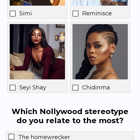
Simi
Reminisce
Seyi Shay
Chidinma
Which Nollywood stereotype
do you relate to the most?
The homewrecker