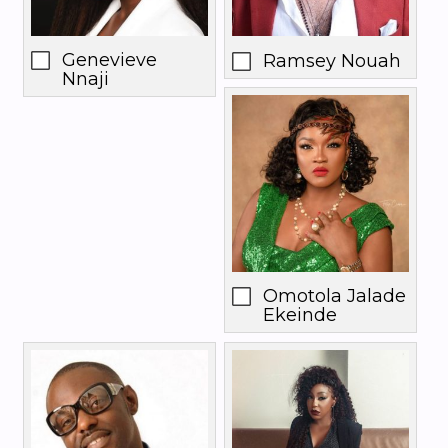
Genevieve
Ramsey Nouah
Nnaji
Omotola Jalade
Ekeinde