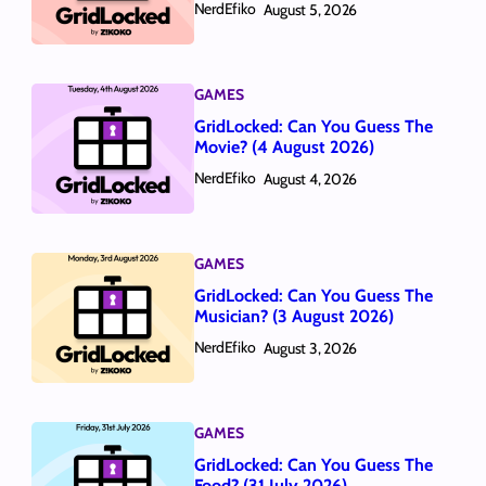
NerdEfiko
August 5, 2026
GAMES
GridLocked: Can You Guess The
Movie? (4 August 2026)
NerdEfiko
August 4, 2026
GAMES
GridLocked: Can You Guess The
Musician? (3 August 2026)
NerdEfiko
August 3, 2026
GAMES
GridLocked: Can You Guess The
Food? (31 July 2026)