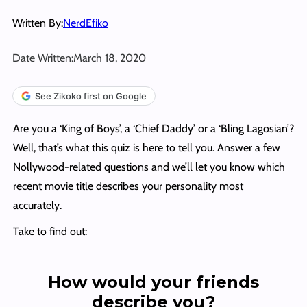
Written By:
NerdEfiko
Date Written:
March 18, 2020
See Zikoko first on Google
Are you a ‘King of Boys’, a ‘Chief Daddy’ or a ‘Bling Lagosian’?
Well, that’s what this quiz is here to tell you. Answer a few
Nollywood-related questions and we’ll let you know which
recent movie title describes your personality most
accurately.
Take to find out:
How would your friends
describe you?