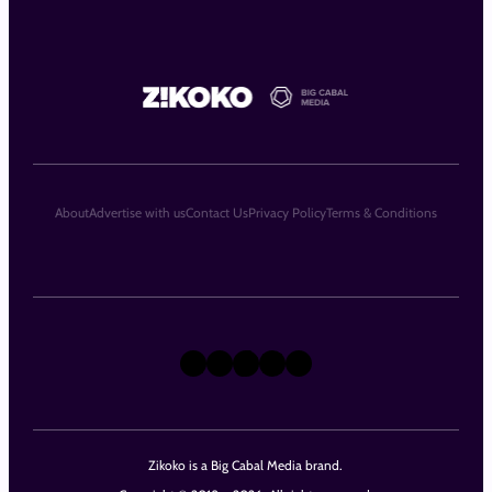
About
Advertise with us
Contact Us
Privacy Policy
Terms & Conditions
X
Instagram
TikTok
LinkedIn
Facebook
Zikoko is a Big Cabal Media brand.