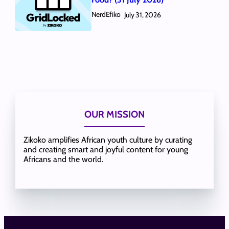
NerdEfiko
July 31, 2026
OUR MISSION
Zikoko amplifies African youth culture by curating
and creating smart and joyful content for young
Africans and the world.