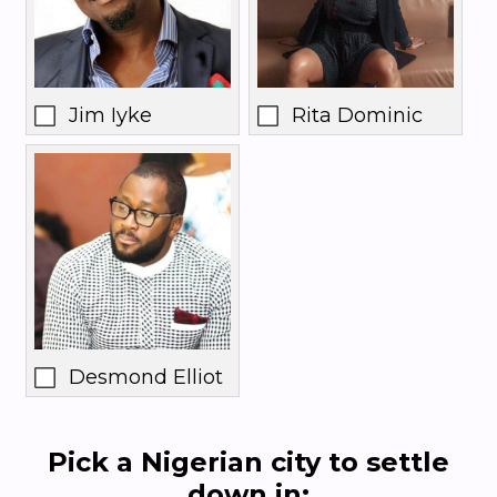
Jim Iyke
Rita Dominic
Desmond Elliot
Pick a Nigerian city to settle
down in: