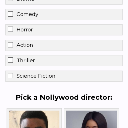
Comedy
Horror
Action
Thriller
Science Fiction
Pick a Nollywood director: