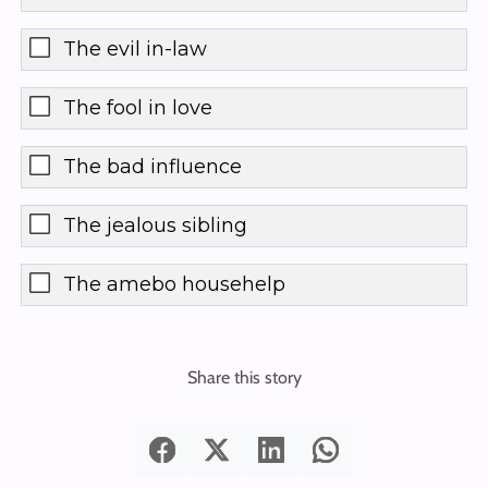
The evil in-law
The fool in love
The bad influence
The jealous sibling
The amebo househelp
Share this story