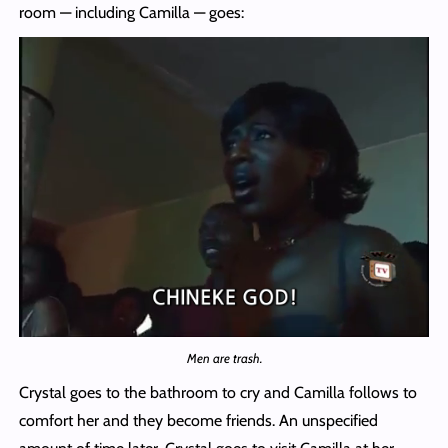
room — including Camilla — goes:
Men are trash.
Crystal goes to the bathroom to cry and Camilla follows to
comfort her and they become friends. An unspecified