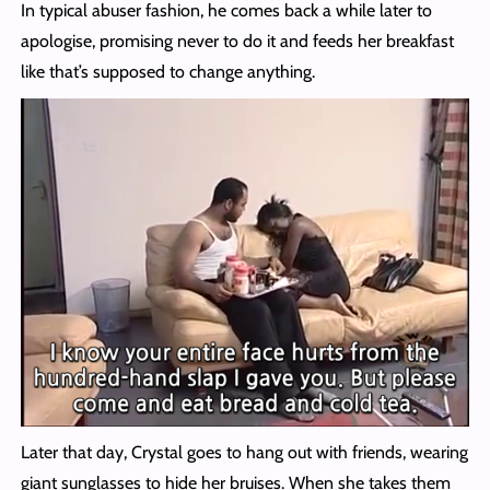
In typical abuser fashion, he comes back a while later to
apologise, promising never to do it and feeds her breakfast
like that’s supposed to change anything.
Later that day, Crystal goes to hang out with friends, wearing
giant sunglasses to hide her bruises. When she takes them