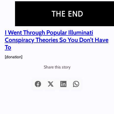
I Went Through Popular Illuminati
Conspiracy Theories So You Don’t Have
To
[donation]
Share this story