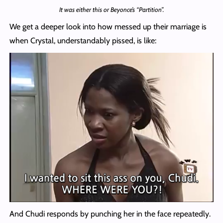
It was either this or Beyonce’s “Partition”.
We get a deeper look into how messed up their marriage is
when Crystal, understandably pissed, is like:
And Chudi responds by punching her in the face repeatedly.