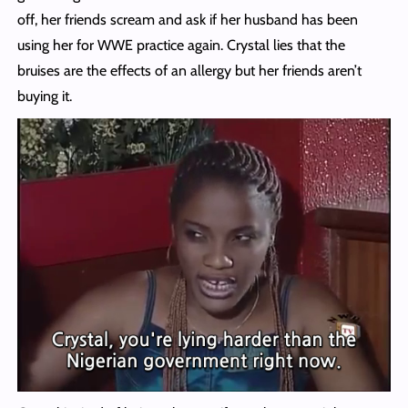
off, her friends scream and ask if her husband has been
using her for WWE practice again. Crystal lies that the
bruises are the effects of an allergy but her friends aren’t
buying it.