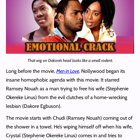
That wig on Dakore’s head looks like a small rodent.
Long before the movie,
Men in Love
, Nollywood began its
insane homophobic agenda with this movie. It starred
Ramsey Nouah as a man trying to free his wife (Stephenie
Okereke Linus) from the evil clutches of a home-wrecking
lesbian (Dakore Egbuson).
The movie starts with Chudi (Ramsey Nouah) coming out of
the shower in a towel. He’s wiping himself off when his wife,
Crystal (Stephenie Okereke Linus) comes in and tries to