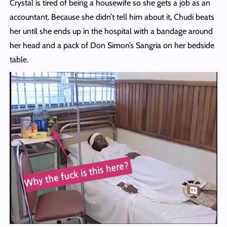
Crystal is tired of being a housewife so she gets a job as an
accountant. Because she didn’t tell him about it, Chudi beats
her until she ends up in the hospital with a bandage around
her head and a pack of Don Simon’s Sangria on her bedside
table.