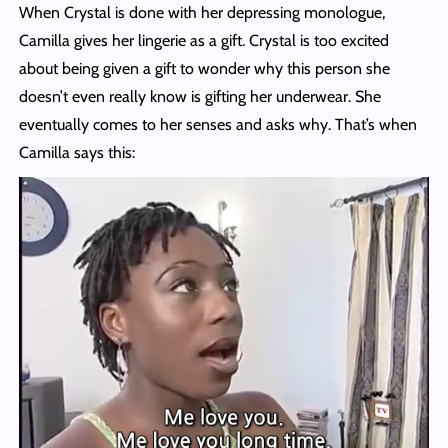
When Crystal is done with her depressing monologue,
Camilla gives her lingerie as a gift. Crystal is too excited
about being given a gift to wonder why this person she
doesn’t even really know is gifting her underwear. She
eventually comes to her senses and asks why. That’s when
Camilla says this: