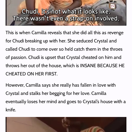
This is when Camilla reveals that she did all this as revenge
for Chudi breaking up with her. She seduced Crystal and
called Chudi to come over so he’d catch them in the throes
of passion. Chudi is upset that Crystal cheated on him and
throws her out of the house, which is INSANE BECAUSE HE
CHEATED ON HER FIRST.
However, Camilla says she really has fallen in love with
Crystal and stalks her begging for her love. Camilla
eventually loses her mind and goes to Crystal’s house with a
knife.