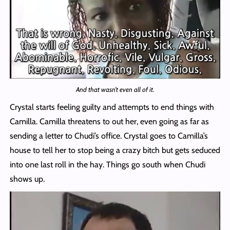
And that wasn’t even all of it.
Crystal starts feeling guilty and attempts to end things with
Camilla. Camilla threatens to out her, even going as far as
sending a letter to Chudi’s office. Crystal goes to Camilla’s
house to tell her to stop being a crazy bitch but gets seduced
into one last roll in the hay. Things go south when Chudi
shows up.