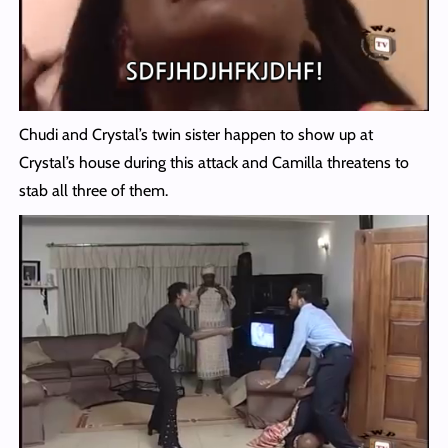
Chudi and Crystal’s twin sister happen to show up at
Crystal’s house during this attack and Camilla threatens to
stab all three of them.