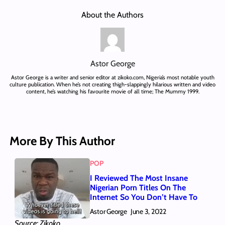
About the Authors
Astor George
Astor George is a writer and senior editor at zikoko.com, Nigeria’s most notable youth
culture publication. When he’s not creating thigh-slappingly hilarious written and video
content, he’s watching his favourite movie of all time; The Mummy 1999.
More By This Author
POP
I Reviewed The Most Insane
Nigerian Porn Titles On The
Internet So You Don’t Have To
Astor George
June 3, 2022
Source: Zikoko