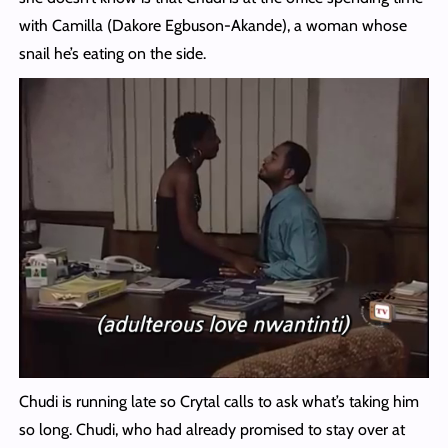
with Camilla (Dakore Egbuson-Akande), a woman whose
snail he’s eating on the side.
Chudi is running late so Crytal calls to ask what’s taking him
so long. Chudi, who had already promised to stay over at