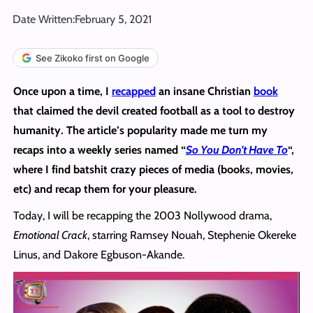
Date Written:
February 5, 2021
See Zikoko first on Google
Once upon a time, I
recapped
an insane Christian
book
that claimed the devil created football as a tool to destroy
humanity. The article’s popularity made me turn my
recaps into a weekly series named “
So You Don’t Have To
“,
where I find batshit crazy pieces of media (books, movies,
etc) and recap them for your pleasure.
Today, I will be recapping the 2003 Nollywood drama,
Emotional Crack
, starring Ramsey Nouah, Stephenie Okereke
Linus, and Dakore Egbuson-Akande.