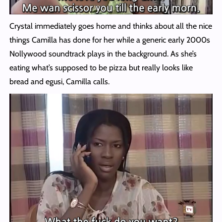
Crystal immediately goes home and thinks about all the nice
things Camilla has done for her while a generic early 2000s
Nollywood soundtrack plays in the background. As she’s
eating what’s supposed to be pizza but really looks like
bread and egusi, Camilla calls.