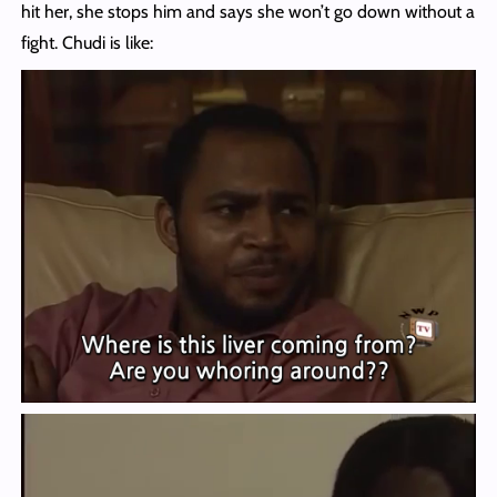
hit her, she stops him and says she won’t go down without a
fight. Chudi is like: