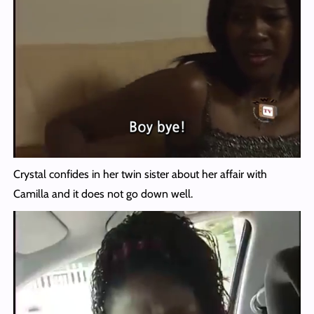
Crystal confides in her twin sister about her affair with
Camilla and it does not go down well.