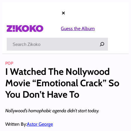
Skip
to
×
content
Guess the Album
Search
POP
I Watched The Nollywood
Movie “Emotional Crack” So
You Don’t Have To
Nollywood’s homophobic agenda didn’t start today.
Written By:
Astor George