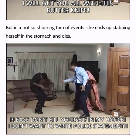
But in a not so shocking turn of events, she ends up stabbing
herself in the stomach and dies.