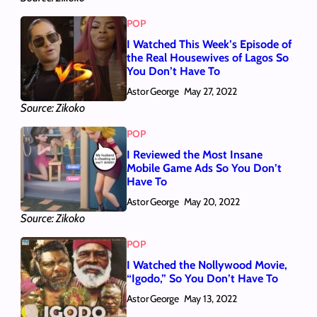
POP
I Watched This Week’s Episode of
the Real Housewives of Lagos So
You Don’t Have To
Astor George
May 27, 2022
Source: Zikoko
POP
I Reviewed the Most Insane
Mobile Game Ads So You Don’t
Have To
Astor George
May 20, 2022
Source: Zikoko
POP
I Watched the Nollywood Movie,
“Igodo,” So You Don’t Have To
Astor George
May 13, 2022