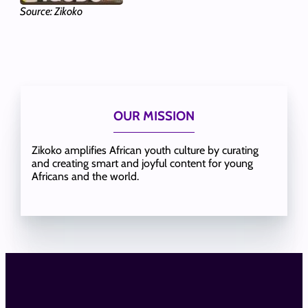
Source: Zikoko
OUR MISSION
Zikoko amplifies African youth culture by curating
and creating smart and joyful content for young
Africans and the world.