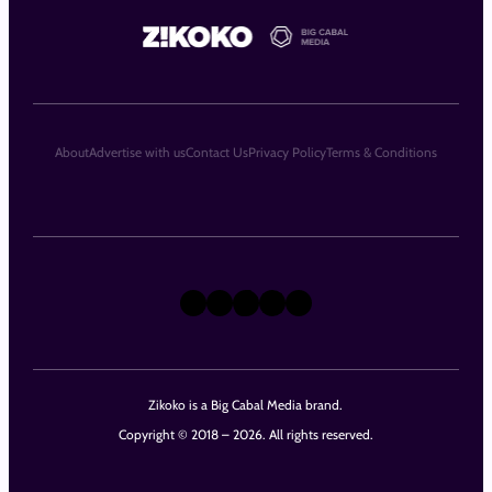
About
Advertise with us
Contact Us
Privacy Policy
Terms & Conditions
X
Instagram
TikTok
LinkedIn
Facebook
Zikoko is a Big Cabal Media brand.
Copyright © 2018 – 2026. All rights reserved.