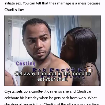
initiate sex. You can tell that their marriage is a mess because
Chudi is like:
Crystal sets up a candle-lit dinner so she and Chudi can
celebrate his birthday when he gets back from work. What
she doesn’t know is that Chudi is at the office spending time