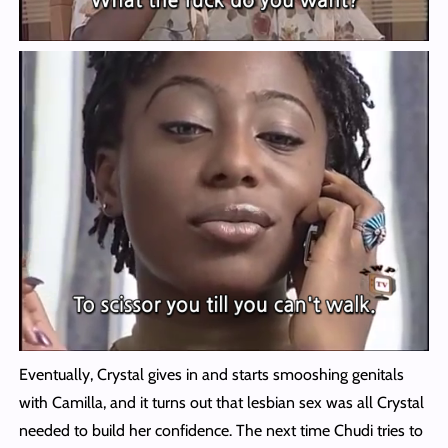
Eventually, Crystal gives in and starts smooshing genitals
with Camilla, and it turns out that lesbian sex was all Crystal
needed to build her confidence. The next time Chudi tries to