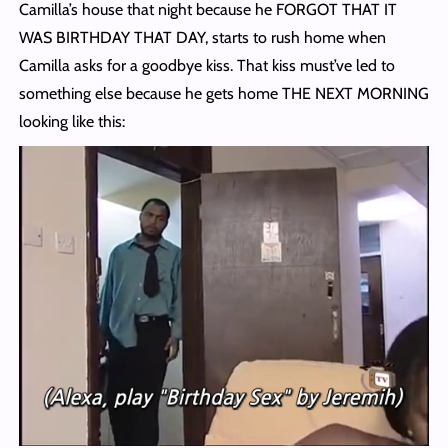
Camilla’s house that night because he FORGOT THAT IT
WAS BIRTHDAY THAT DAY, starts to rush home when
Camilla asks for a goodbye kiss. That kiss must’ve led to
something else because he gets home THE NEXT MORNING
looking like this: