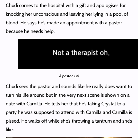
Chudi comes to the hospital with a gift and apologises for
knocking her unconscious and leaving her lying in a pool of
blood. He says he’s made an appointment with a pastor
because he needs help.
A pastor. Lol
Chudi sees the pastor and sounds like he really does want to
turn his life around but in the very next scene is shown on a
date with Camilla. He tells her that he’s taking Crystal to a
party he was supposed to attend with Camilla and Camilla is
pissed. He walks off while she’s throwing a tantrum and she’s
like: