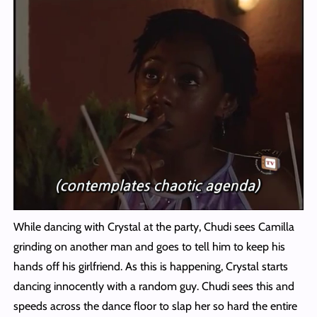
While dancing with Crystal at the party, Chudi sees Camilla
grinding on another man and goes to tell him to keep his
hands off his girlfriend. As this is happening, Crystal starts
dancing innocently with a random guy. Chudi sees this and
speeds across the dance floor to slap her so hard the entire