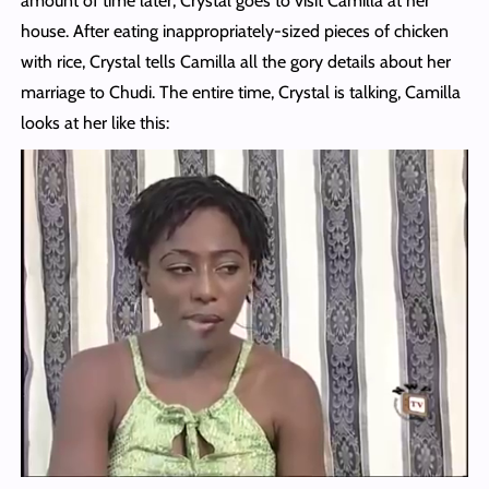
amount of time later, Crystal goes to visit Camilla at her
house. After eating inappropriately-sized pieces of chicken
with rice, Crystal tells Camilla all the gory details about her
marriage to Chudi. The entire time, Crystal is talking, Camilla
looks at her like this: