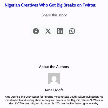
Nigerian Creatives Who Got Big Breaks on Twitter.
Share this story
About the Authors
Ama Udofa
Ama Udofa is the Copy Editor for Nigeria’s most notable youth culture publication. He
can also be found writing about money and career in the flagship column “A Week in
the Life”. The one thing on his bucket list? To see the Northern Lights one day.