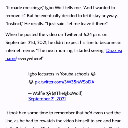
“It made me cringe,” Igbo Wolf tells me, “And I wanted to
remove it.” But he eventually decided to let it stay anyway.
“Instinct,” He recalls. “I just said, ‘let me leave it there.’”
When he posted the video on Twitter at 6:24 p.m. on
September 21st, 2021, he didn’t expect his line to become an
internet meme. “The next morning, I started seeing, ‘
Dazz ya
name
’ everywhere!”
Igbo lecturers in Yoruba schools 😂
😂
pic.twitter.com/3W35nWSoDA
— Wolfie 🐺 (@TheIgboWolf)
September 21, 2021
It took him some time to remember that he’d even used the
line, as he had to rewatch the video himself to see and hear