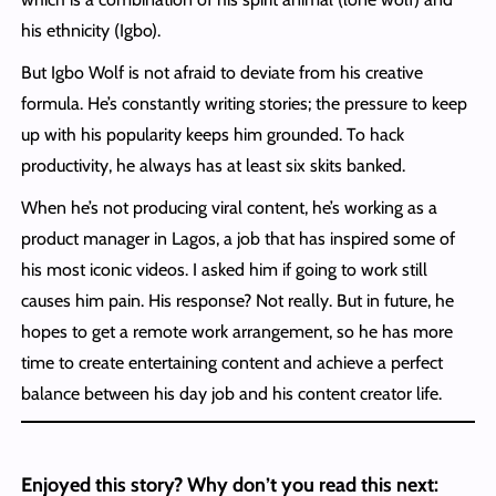
his ethnicity (Igbo).
But Igbo Wolf is not afraid to deviate from his creative
formula. He’s constantly writing stories; the pressure to keep
up with his popularity keeps him grounded. To hack
productivity, he always has at least six skits banked.
When he’s not producing viral content, he’s working as a
product manager in Lagos, a job that has inspired some of
his most iconic videos. I asked him if going to work still
causes him pain. His response? Not really. But in future, he
hopes to get a remote work arrangement, so he has more
time to create entertaining content and achieve a perfect
balance between his day job and his content creator life.
Enjoyed this story? Why don’t you read this next: