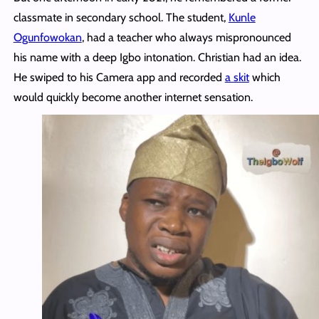
classmate in secondary school. The student,
Kunle
Ogunfowokan
, had a teacher who always mispronounced
his name with a deep Igbo intonation. Christian had an idea.
He swiped to his Camera app and recorded
a skit
which
would quickly become another internet sensation.