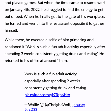
and played games. But when the time came to resume work
on January 4th, 2022, he struggled to find the energy to get
out of bed. When he finally got to the gate of his workplace,
he turned and went into the restaurant opposite it to gather
himself.
While there, he tweeted a selfie of him grimacing and
captioned it “Work is such a fun adult activity especially after
spending 2 weeks consistently getting drunk and eating”. He
returned to his office at around 11 a.m.
Work is such a fun adult activity
especially after spending 2 weeks
consistently getting drunk and eating
pic.twitter.com/yk7Rtp6Hto
— Wolfie 🐺 (@TheIgboWolf)
January
5, 2022