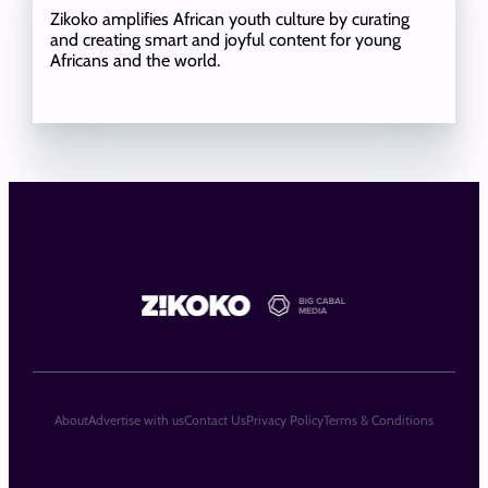
Zikoko amplifies African youth culture by curating
and creating smart and joyful content for young
Africans and the world.
About
Advertise with us
Contact Us
Privacy Policy
Terms & Conditions