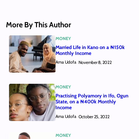
More By This Author
MONEY
Married Life in Kano on a ₦150k
Monthly Income
Ama Udofa
November 8, 2022
MONEY
Practising Polyamory in Ifo, Ogun
State, on a ₦400k Monthly
Income
Ama Udofa
October 25, 2022
MONEY