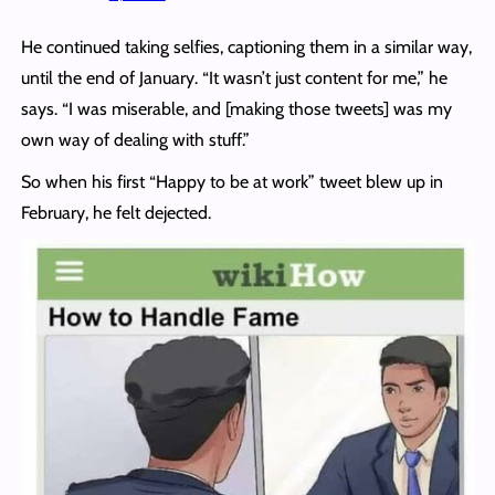
He continued taking selfies, captioning them in a similar way,
until the end of January. “It wasn’t just content for me,” he
says. “I was miserable, and [making those tweets] was my
own way of dealing with stuff.”
So when his first “Happy to be at work” tweet blew up in
February, he felt dejected.