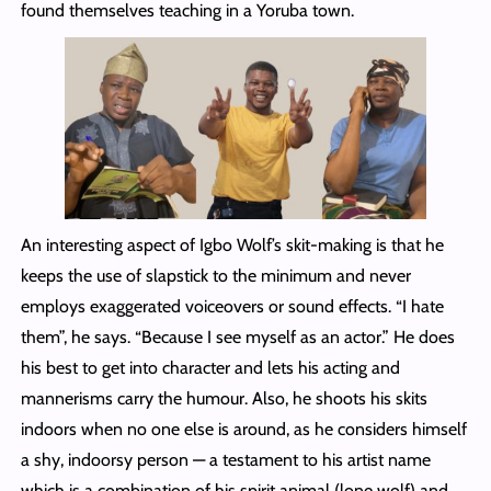
found themselves teaching in a Yoruba town.
An interesting aspect of Igbo Wolf’s skit-making is that he
keeps the use of slapstick to the minimum and never
employs exaggerated voiceovers or sound effects. “I hate
them”, he says. “Because I see myself as an actor.” He does
his best to get into character and lets his acting and
mannerisms carry the humour. Also, he shoots his skits
indoors when no one else is around, as he considers himself
a shy, indoorsy person — a testament to his artist name
which is a combination of his spirit animal (lone wolf) and