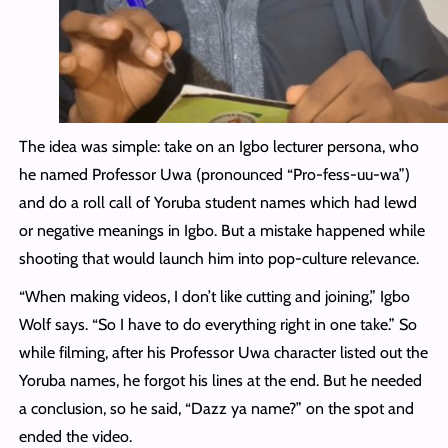
The idea was simple: take on an Igbo lecturer persona, who
he named Professor Uwa (pronounced “Pro-fess-uu-wa”)
and do a roll call of Yoruba student names which had lewd
or negative meanings in Igbo. But a mistake happened while
shooting that would launch him into pop-culture relevance.
“When making videos, I don’t like cutting and joining,” Igbo
Wolf says. “So I have to do everything right in one take.” So
while filming, after his Professor Uwa character listed out the
Yoruba names, he forgot his lines at the end. But he needed
a conclusion, so he said, “Dazz ya name?” on the spot and
ended the video.