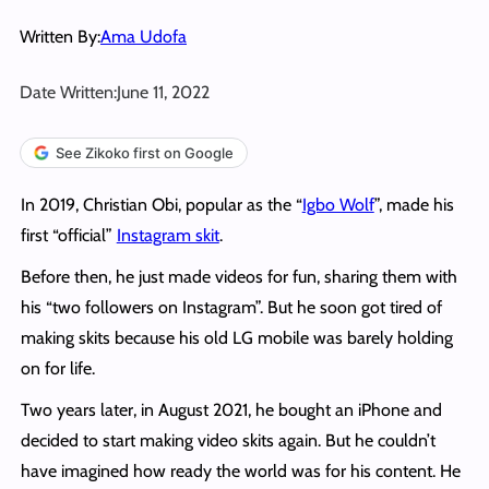
Written By:
Ama Udofa
Date Written:
June 11, 2022
See Zikoko first on Google
In 2019, Christian Obi, popular as the “
Igbo Wolf
”, made his
first “official”
Instagram skit
.
Before then, he just made videos for fun, sharing them with
his “two followers on Instagram”. But he soon got tired of
making skits because his old LG mobile was barely holding
on for life.
Two years later, in August 2021, he bought an iPhone and
decided to start making video skits again. But he couldn’t
have imagined how ready the world was for his content. He