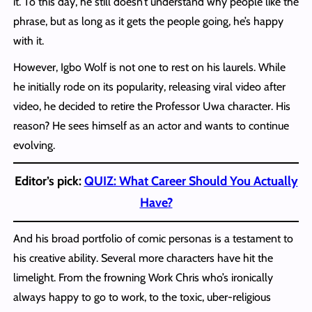
it. To this day, he still doesn’t understand why people like the
phrase, but as long as it gets the people going, he’s happy
with it.
However, Igbo Wolf is not one to rest on his laurels. While
he initially rode on its popularity, releasing viral video after
video, he decided to retire the Professor Uwa character. His
reason? He sees himself as an actor and wants to continue
evolving.
Editor’s pick:
QUIZ: What Career Should You Actually
Have?
And his broad portfolio of comic personas is a testament to
his creative ability. Several more characters have hit the
limelight. From the frowning Work Chris who’s ironically
always happy to go to work, to the toxic, uber-religious