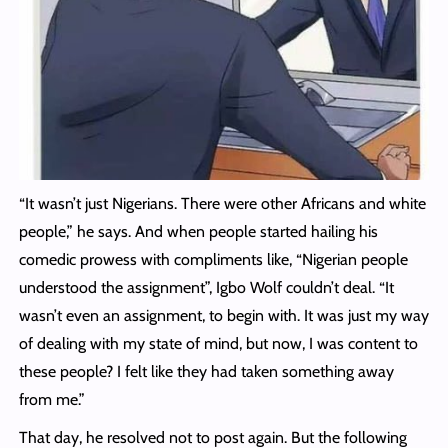
“It wasn’t just Nigerians. There were other Africans and white
people,” he says. And when people started hailing his
comedic prowess with compliments like, “Nigerian people
understood the assignment”, Igbo Wolf couldn’t deal. “It
wasn’t even an assignment, to begin with. It was just my way
of dealing with my state of mind, but now, I was content to
these people? I felt like they had taken something away
from me.”
That day, he resolved not to post again. But the following