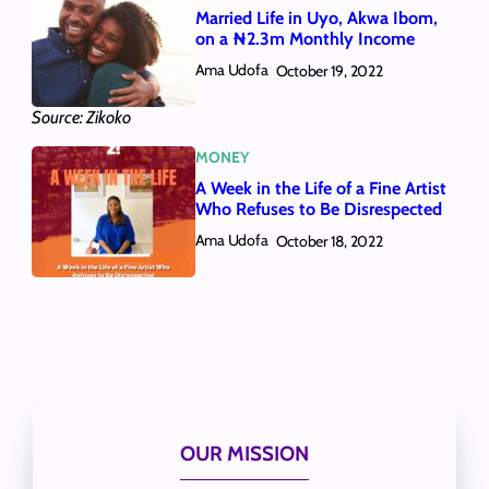
Married Life in Uyo, Akwa Ibom,
on a ₦2.3m Monthly Income
Ama Udofa
October 19, 2022
Source: Zikoko
MONEY
A Week in the Life of a Fine Artist
Who Refuses to Be Disrespected
Ama Udofa
October 18, 2022
OUR MISSION