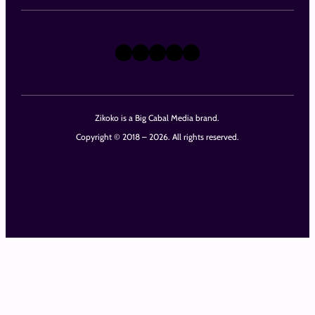
X
Instagram
TikTok
LinkedIn
Facebook
Zikoko is a Big Cabal Media brand.
Copyright © 2018 – 2026. All rights reserved.