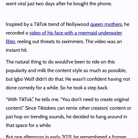
went viral just two days after he bought the phone.
Inspired by a TikTok trend of Nollywood
queen mothers
, he
recorded a
video of his face with a mermaid underwater
filter
, reeling out threats to swimmers. The video was an
instant hit.
The natural thing to do would’ve been to ride on this
popularity and milk the content style as much as possible,
but Igbo Wolf didn’t do that. He wasn’t confident having not
done comedy for a while. So he took a step back.
“With TikTok,” he tells me. “You don’t need to create original
content.” Since Tiktokers can remix other creators’ content or
just hop on trending sounds, he decided to hang around in
that space for a while.
But one afternoon in early 2021, he remembered a former