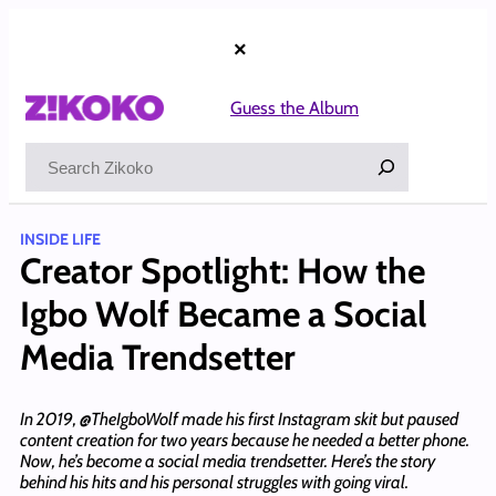
Skip
to
×
content
Guess the Album
Search
INSIDE LIFE
Creator Spotlight: How the
Igbo Wolf Became a Social
Media Trendsetter
In 2019, @TheIgboWolf made his first Instagram skit but paused
content creation for two years because he needed a better phone.
Now, he’s become a social media trendsetter. Here’s the story
behind his hits and his personal struggles with going viral.