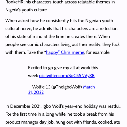
RonkeHR; his characters touch across relatable themes in
Nigeria’s youth culture.
When asked how he consistently hits the Nigerian youth
cultural nerve, he admits that his characters are a reflection
of his state of mind at the time he creates them. When
people see comic characters living out their reality, they fuck
with them. Take the “
happy” Chris meme
, for example.
Excited to go give my all at work this
week
pic.twitter.com/SoC55NVyX8
— Wolfie 🐺 (@TheIgboWolf)
March
21, 2022
In December 2021, Igbo Wolf’s year-end holiday was restful.
For the first time in a long while, he took a break from his
product manager day job, hung out with friends, cooked, ate