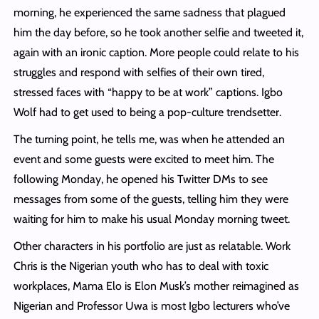
morning, he experienced the same sadness that plagued
him the day before, so he took another selfie and tweeted it,
again with an ironic caption. More people could relate to his
struggles and respond with selfies of their own tired,
stressed faces with “happy to be at work” captions. Igbo
Wolf had to get used to being a pop-culture trendsetter.
The turning point, he tells me, was when he attended an
event and some guests were excited to meet him. The
following Monday, he opened his Twitter DMs to see
messages from some of the guests, telling him they were
waiting for him to make his usual Monday morning tweet.
Other characters in his portfolio are just as relatable. Work
Chris is the Nigerian youth who has to deal with toxic
workplaces, Mama Elo is Elon Musk’s mother reimagined as
Nigerian and Professor Uwa is most Igbo lecturers who’ve