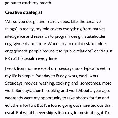
go out to catch my breath.
Creative strategist
“Ah, so you design and make videos. Like, the ‘creative’
things”. In reality, my role covers everything from market
intelligence and research to program design, stakeholder
engagement and more. When I try to explain stakeholder
engagement, people reduce it to “public relations” or “Na just
PR na”. I facepalm every time.
I work from home except on Tuesdays, so a typical week in
my life is simple. Monday to Friday: work, work, work.
Saturdays: movies, washing, cooking, and sometimes, more
work. Sundays: church, cooking and work.About a year ago,
weekends were my opportunity to take photos for fun and
edit them for fun. But I’ve found going out more tedious than
usual. But what I never skip is listening to music at night. I’m