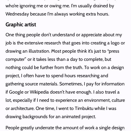
who’re ignoring me or owing me. I’m usually drained by
Wednesday because I’m always working extra hours.
Graphic artist
One thing people don’t understand or appreciate about my
job is the extensive research that goes into creating a logo or
drawing an illustration. Most people think it’s just to “press
computer” or it takes less than a day to complete, but
nothing could be further from the truth. To work on a design
project, I often have to spend hours researching and
gathering source materials. Sometimes, I pay for information
if Google or Wikipedia doesn’t have enough. I also travel a
lot, especially if I need to experience an environment, culture
or architecture. One time, I went to Timbuktu while I was
drawing backgrounds for an animated project.
People greatly underrate the amount of work a single design