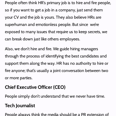
People often think HR’s primary job is to hire and fire people,
so if you want to get a job in a company, just send them
your CV and the job is yours. They also believe HRs are
superhuman and emotionless people. But since we’re
exposed to many issues that require us to keep secrets, we
can break down just like others employees.
Also, we don’t hire and fire. We guide hiring managers
through the process of identifying the best candidates and
support them along the way. HR has no authority to hire or
fire anyone; that’s usually a joint conversation between two
or more parties.
Chief Executive Officer (CEO)
People simply don’t understand that we never have time.
Tech Journalist
People always think the media should be a PR extension of