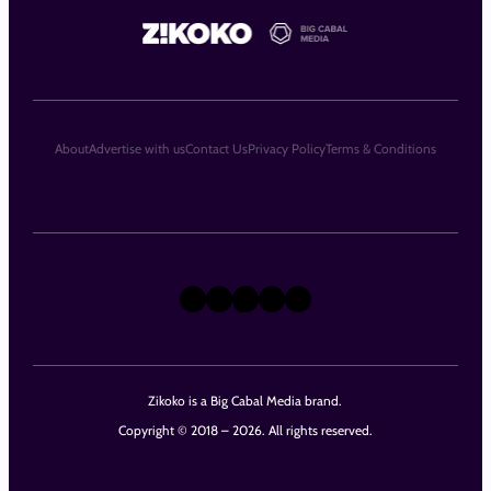
About
Advertise with us
Contact Us
Privacy Policy
Terms & Conditions
X
Instagram
TikTok
LinkedIn
Facebook
Zikoko is a Big Cabal Media brand.
Copyright © 2018 – 2026. All rights reserved.