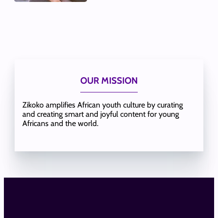
OUR MISSION
Zikoko amplifies African youth culture by curating
and creating smart and joyful content for young
Africans and the world.