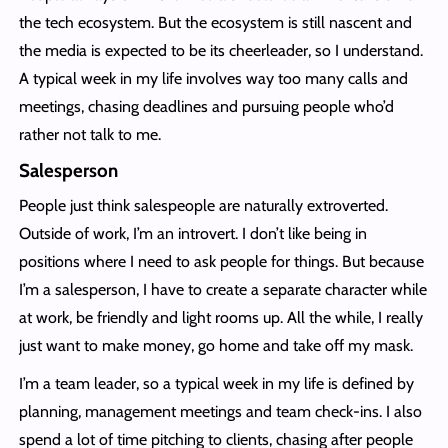
the tech ecosystem. But the ecosystem is still nascent and
the media is expected to be its cheerleader, so I understand.
A typical week in my life involves way too many calls and
meetings, chasing deadlines and pursuing people who’d
rather not talk to me.
Salesperson
People just think salespeople are naturally extroverted.
Outside of work, I’m an introvert. I don’t like being in
positions where I need to ask people for things. But because
I’m a salesperson, I have to create a separate character while
at work, be friendly and light rooms up. All the while, I really
just want to make money, go home and take off my mask.
I’m a team leader, so a typical week in my life is defined by
planning, management meetings and team check-ins. I also
spend a lot of time pitching to clients, chasing after people