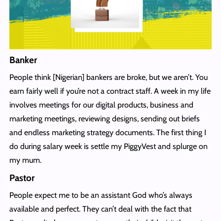
Banker
People think [Nigerian] bankers are broke, but we aren’t. You
earn fairly well if you’re not a contract staff. A week in my life
involves meetings for our digital products, business and
marketing meetings, reviewing designs, sending out briefs
and endless marketing strategy documents. The first thing I
do during salary week is settle my PiggyVest and splurge on
my mum.
Pastor
People expect me to be an assistant God who’s always
available and perfect. They can’t deal with the fact that