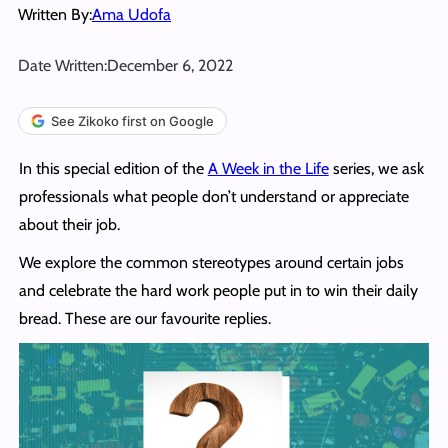
Written By:
Ama Udofa
Date Written:
December 6, 2022
See Zikoko first on Google
In this special edition of the
A Week in the Life
series, we ask
professionals what people don’t understand or appreciate
about their job.
We explore the common stereotypes around certain jobs
and celebrate the hard work people put in to win their daily
bread. These are our favourite replies.