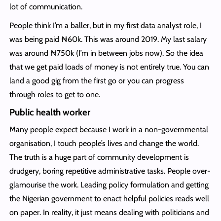
lot of communication.
People think I’m a baller, but in my first data analyst role, I
was being paid ₦‎60k. This was around 2019. My last salary
was around ₦‎750k (I’m in between jobs now). So the idea
that we get paid loads of money is not entirely true. You can
land a good gig from the first go or you can progress
through roles to get to one.
Public health worker
Many people expect because I work in a non-governmental
organisation, I touch people’s lives and change the world.
The truth is a huge part of community development is
drudgery, boring repetitive administrative tasks. People over-
glamourise the work. Leading policy formulation and getting
the Nigerian government to enact helpful policies reads well
on paper. In reality, it just means dealing with politicians and