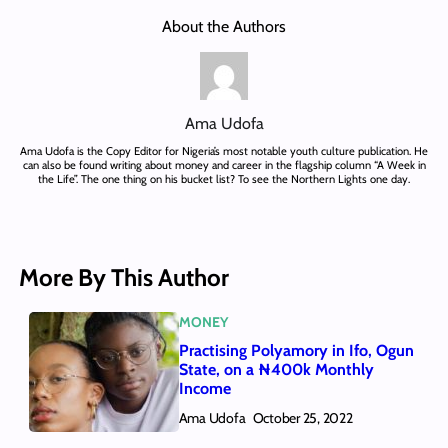
About the Authors
Ama Udofa
Ama Udofa is the Copy Editor for Nigeria’s most notable youth culture publication. He
can also be found writing about money and career in the flagship column “A Week in
the Life”. The one thing on his bucket list? To see the Northern Lights one day.
More By This Author
MONEY
Practising Polyamory in Ifo, Ogun
State, on a ₦400k Monthly
Income
Ama Udofa
October 25, 2022