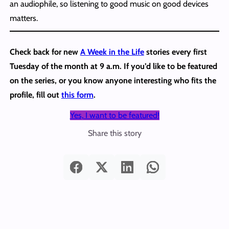
an audiophile, so listening to good music on good devices
matters.
Check back for new
A Week in the Life
stories every first
Tuesday of the month at 9 a.m. If you’d like to be featured
on the series, or you know anyone interesting who fits the
profile, fill out
this form
.
Yes, I want to be featured!
Share this story