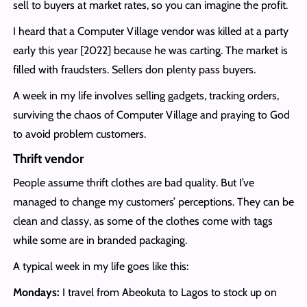
sell to buyers at market rates, so you can imagine the profit.
I heard that a Computer Village vendor was killed at a party
early this year [2022] because he was carting. The market is
filled with fraudsters. Sellers don plenty pass buyers.
A week in my life involves selling gadgets, tracking orders,
surviving the chaos of Computer Village and praying to God
to avoid problem customers.
Thrift vendor
People assume thrift clothes are bad quality. But I’ve
managed to change my customers’ perceptions. They can be
clean and classy, as some of the clothes come with tags
while some are in branded packaging.
A typical week in my life goes like this:
Mondays:
I travel from Abeokuta to Lagos to stock up on