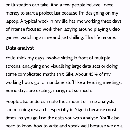
or illustration can take. And a few people believe I need
money to start a project just because I’m designing on my
laptop. A typical week in my life has me working three days
of intense focused work then lazying around playing video
games, watching anime and just chilling. This life na one.
Data analyst
You’d think my days involve sitting in front of multiple
screens, analysing and visualising large data sets or doing
some complicated maths shit. Sike. About 45% of my
working hours go to mundane stuff like attending meetings.
Some days are exciting; many, not so much.
People also underestimate the amount of time analysts
spend doing research, especially in Nigeria because most
times, na you go find the data you wan analyse. You’ll also
need to know how to write and speak well because we do a