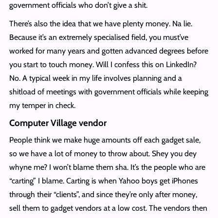
government officials who don’t give a shit.
There’s also the idea that we have plenty money. Na lie.
Because it’s an extremely specialised field, you must’ve
worked for many years and gotten advanced degrees before
you start to touch money. Will I confess this on LinkedIn?
No. A typical week in my life involves planning and a
shitload of meetings with government officials while keeping
my temper in check.
Computer Village vendor
People think we make huge amounts off each gadget sale,
so we have a lot of money to throw about. Shey you dey
whyne me? I won’t blame them sha. It’s the people who are
“carting” I blame. Carting is when Yahoo boys get iPhones
through their “clients”, and since they’re only after money,
sell them to gadget vendors at a low cost. The vendors then