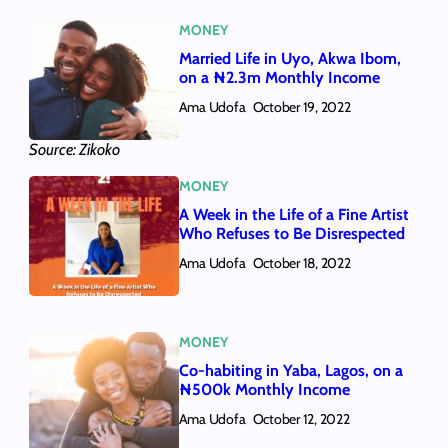
MONEY
Married Life in Uyo, Akwa Ibom,
on a ₦2.3m Monthly Income
Ama Udofa
October 19, 2022
Source: Zikoko
MONEY
A Week in the Life of a Fine Artist
Who Refuses to Be Disrespected
Ama Udofa
October 18, 2022
MONEY
Co-habiting in Yaba, Lagos, on a
₦500k Monthly Income
Ama Udofa
October 12, 2022