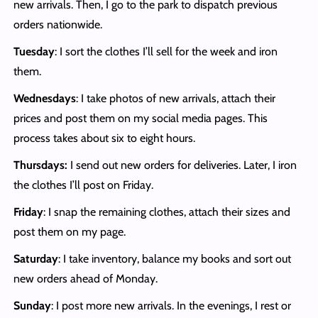
new arrivals. Then, I go to the park to dispatch previous
orders nationwide.
Tuesday
: I sort the clothes I’ll sell for the week and iron
them.
Wednesdays
: I take photos of new arrivals, attach their
prices and post them on my social media pages. This
process takes about six to eight hours.
Thursdays:
I send out new orders for deliveries. Later, I iron
the clothes I’ll post on Friday.
Friday
: I snap the remaining clothes, attach their sizes and
post them on my page.
Saturday
: I take inventory, balance my books and sort out
new orders ahead of Monday.
Sunday
: I post more new arrivals. In the evenings, I rest or