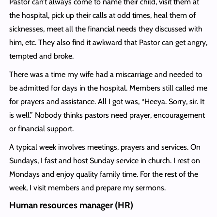
Pastor can’t always come to name their child, visit them at
the hospital, pick up their calls at odd times, heal them of
sicknesses, meet all the financial needs they discussed with
him, etc. They also find it awkward that Pastor can get angry,
tempted and broke.
There was a time my wife had a miscarriage and needed to
be admitted for days in the hospital. Members still called me
for prayers and assistance. All I got was, “Heeya. Sorry, sir. It
is well.” Nobody thinks pastors need prayer, encouragement
or financial support.
A typical week involves meetings, prayers and services. On
Sundays, I fast and host Sunday service in church. I rest on
Mondays and enjoy quality family time. For the rest of the
week, I visit members and prepare my sermons.
Human resources manager (HR)