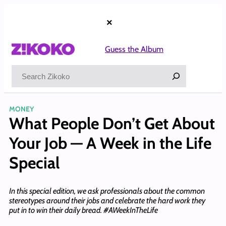
Skip
to
×
content
Guess the Album
Search
MONEY
What People Don’t Get About
Your Job — A Week in the Life
Special
​​In this special edition, we ask professionals about the common
stereotypes around their jobs and celebrate the hard work they
put in to win their daily bread. #AWeekInTheLife