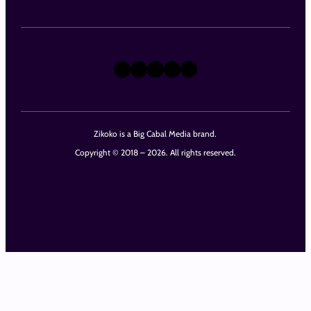
X
Instagram
TikTok
LinkedIn
Facebook
Zikoko is a Big Cabal Media brand.
Copyright © 2018 – 2026. All rights reserved.