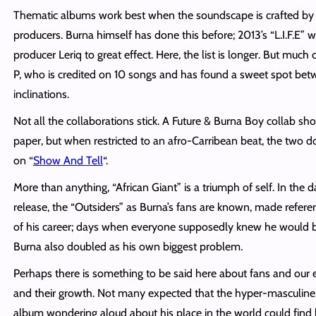
Thematic albums work best when the soundscape is crafted by 
producers. Burna himself has done this before; 2013’s “L.I.F.E”
producer Leriq to great effect. Here, the list is
longer
. But much c
P, who is credited on 10 songs and has found a sweet spot bet
inclinations.
Not all the collaborations stick. A Future & Burna Boy collab sh
paper, but when restricted to an afro-Carribean beat, the two do
on “
Show And Tell
“.
More than anything, “African Giant” is a triumph of
self
. In the 
release, the “Outsiders” as Burna’s fans are known, made refere
of his career; days when everyone supposedly knew he would be 
Burna also doubled as his own biggest problem.
Perhaps there is something to be said here about fans and our e
and their growth. Not many expected that the hyper-masculin
album wondering aloud about his place in the world could find