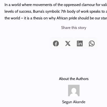
In a world where movements of the oppressed clamour for vali
levels of success, Burna’s symbolic 7th body of work speaks to a
the world – it is a thesis on why African pride should be our star
Share this story
About the Authors
Segun Akande