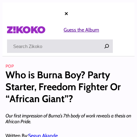
Skip
to
×
content
Guess the Album
Search
POP
Who is Burna Boy? Party
Starter, Freedom Fighter Or
“African Giant”?
Our first impression of Burna’s 7th body of work reveals a thesis on
African Pride.
Written By:
Segun Akande