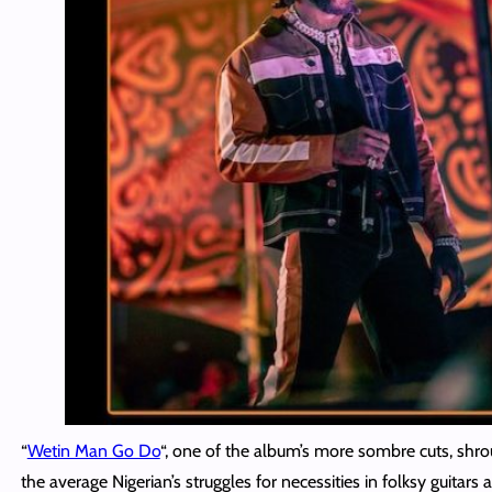
“
Wetin Man Go Do
“, one of the album’s more sombre cuts, shro
the average Nigerian’s struggles for necessities in folksy guitars a