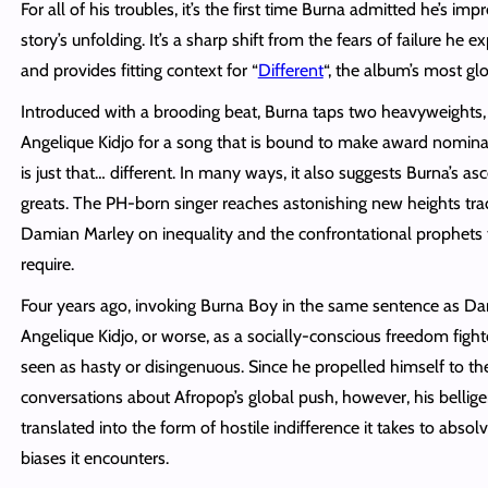
For all of his troubles, it’s the first time Burna admitted he’s im
story’s unfolding. It’s a sharp shift from the fears of failure he e
and provides fitting context for “
Different
“, the album’s most g
Introduced with a brooding beat, Burna taps two heavyweights
Angelique Kidjo for a song that is bound to make award nominati
is just that… different. In many ways, it also suggests Burna’s asc
greats. The PH-born singer reaches astonishing new heights tr
Damian Marley on inequality and the confrontational prophets 
require.
Four years ago, invoking Burna Boy in the same sentence as D
Angelique Kidjo, or worse, as a socially-conscious freedom fig
seen as hasty or disingenuous. Since he propelled himself to the
conversations about Afropop’s global push, however, his bellig
translated into the form of hostile indifference it takes to absol
biases it encounters.