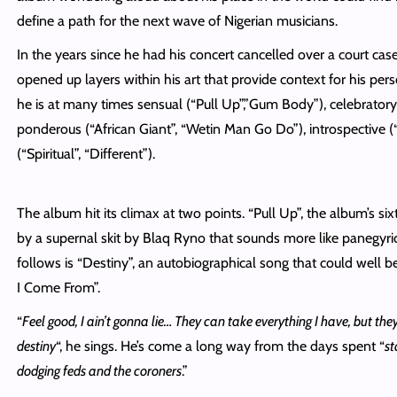
define a path for the next wave of Nigerian musicians.
In the years since he had his concert cancelled over a court ca
opened up layers within his art that provide context for his pers
he is at many times sensual (“Pull Up”,”Gum Body”), celebrator
ponderous (“African Giant”, “Wetin Man Go Do”), introspective (
(“Spiritual”, “Different”).
The album hit its climax at two points. “Pull Up”, the album’s six
by a supernal skit by Blaq Ryno that sounds more like panegyri
follows is “Destiny”, an autobiographical song that could well 
I Come From”.
“
Feel good, I ain’t gonna lie… They can take everything I have, but th
destiny
“, he sings. He’s come a long way from the days spent “
st
dodging feds and the coroners
.”