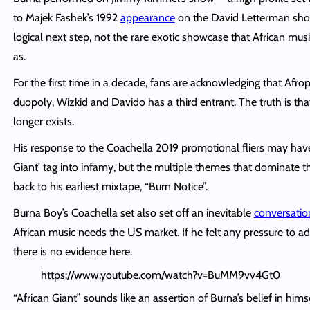
to Majek Fashek’s 1992
appearance
on the David Letterman sho
logical next step, not the rare exotic showcase that African mus
as.
For the first time in a decade, fans are acknowledging that Afro
duopoly, Wizkid and Davido has a third entrant. The truth is th
longer exists.
His response to the Coachella 2019 promotional fliers may have
Giant’ tag into infamy, but the multiple themes that dominate t
back to his earliest mixtape, “Burn Notice”.
Burna Boy’s Coachella set also set off an inevitable
conversatio
African music needs the US market. If he felt any pressure to a
there is no evidence here.
https://www.youtube.com/watch?v=BuMM9vv4Gt0
“African Giant” sounds like an assertion of Burna’s belief in himse