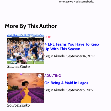
omo ayewo – ask somebody.
More By This Author
POP
4 EPL Teams You Have To Keep
Up With This Season
Segun Akande
September 16, 2019
Source: Zikoko
ADULTING
On Being A Maid in Lagos
Segun Akande
September 5, 2019
Source: Zikoko