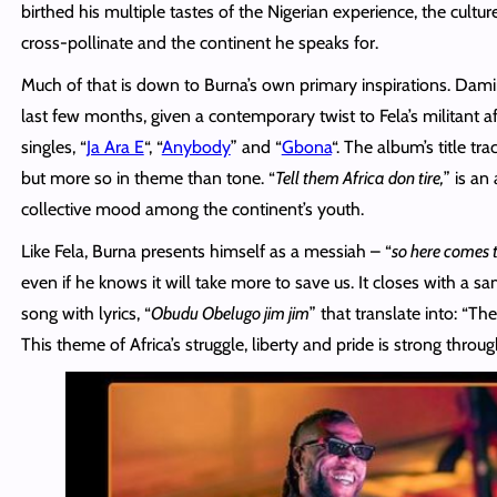
birthed his multiple tastes of the Nigerian experience, the cultu
cross-pollinate and the continent he speaks for.
Much of that is down to Burna’s own primary inspirations. Damin
last few months, given a contemporary twist to Fela’s militant a
singles, “
Ja Ara E
“, “
Anybody
” and “
Gbona
“. The album’s title tr
but more so in theme than tone. “
Tell them Africa don tire,
” is an
collective mood among the continent’s youth.
Like Fela, Burna presents himself as a messiah – “
so here comes t
even if he knows it will take more to save us. It closes with a s
song with lyrics, “
Obudu Obelugo
jim
jim
” that translate into: “The
This theme of Africa’s struggle, liberty and pride
is
strong throug