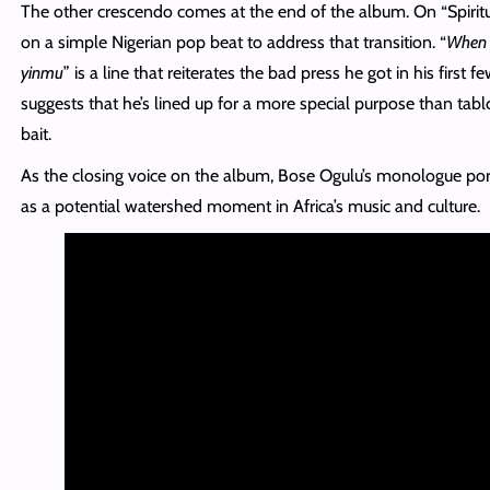
The other crescendo comes at the end of the album. On “Spiritu
on a simple Nigerian pop beat to address that transition. “
When 
yinmu
” is a line that reiterates the bad press he got in his first 
suggests that he’s lined up for a more special purpose than tabl
bait.
As the closing voice on the album, Bose Ogulu’s monologue port
as a potential watershed moment in Africa’s music and culture.