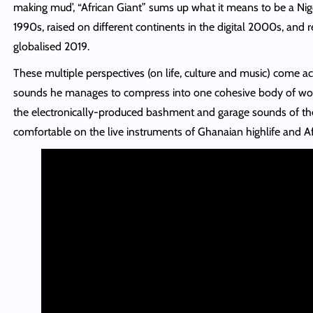
making mud’, “African Giant” sums up what it means to be a Nig
1990s, raised on different continents in the digital 2000s, and r
globalised 2019.
These multiple perspectives (on life, culture and music) come acr
sounds he manages to compress into one cohesive body of work
the electronically-produced bashment and garage sounds of the
comfortable on the live instruments of Ghanaian highlife and A