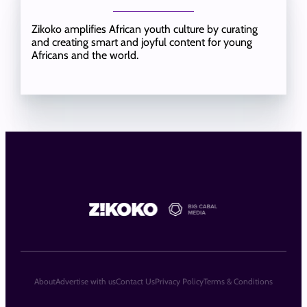
Zikoko amplifies African youth culture by curating
and creating smart and joyful content for young
Africans and the world.
About
Advertise with us
Contact Us
Privacy Policy
Terms & Conditions