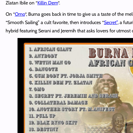
Zlatan Ibile on “
Killin Dem
“.
On “
Omo
“, Burna goes back in time to give us a taste of the m
“Smooth Sailing” a cult
favorite
, then introduces “
Secret”
, a futu
hybrid featuring Serani and Jeremih that asks lovers for utmost d