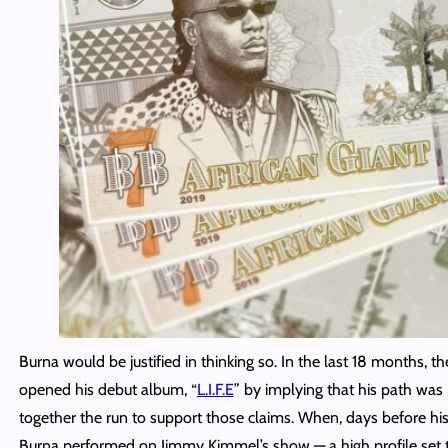
Burna would be justified in thinking so. In the last 18 months, 
opened his debut album, “
L.I.F.E
” by implying that his path was
together the run to support those claims. When, days before his
Burna performed on Jimmy Kimmel’s show — a high profile se