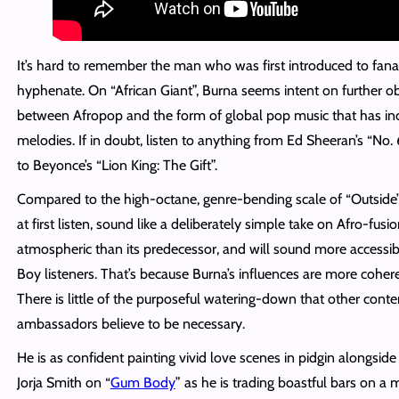
It’s hard to remember the man who was first introduced to fanat
hyphenate. On “African Giant”, Burna seems intent on further ob
between Afropop and the form of global pop music that has in
melodies. If in doubt, listen to anything from Ed Sheeran’s “No.
to Beyonce’s “Lion King: The Gift”.
Compared to the high-octane, genre-bending scale of “Outside”,
at first listen, sound like a deliberately simple take on Afro-fusi
atmospheric than its
predecessor,
and will sound more accessibl
Boy listeners. That’s because Burna’s influences are more coh
There is little of the purposeful watering-down that other con
ambassadors believe to be necessary.
He is as confident painting vivid love scenes in pidgin alongsi
Jorja Smith on “
Gum Body
” as he is trading boastful bars on a