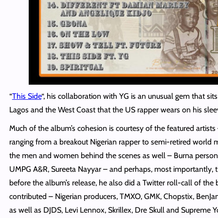
“
This Side
“, his collaboration with YG is an unusual gem that s
Lagos and the West Coast that the US rapper wears on his slee
Much of the album’s cohesion is courtesy of the featured artist
ranging from a breakout Nigerian rapper to semi-retired world m
the men and women behind the scenes as well – Burna personal
UMPG A&R,
Sureeta
Nayyar – and perhaps, most importantly, t
before the album’s release, he also did a Twitter roll-call of t
contributed – Nigerian producers, TMXO, GMK, Chopstix, BenJam
as well as DJDS, Levi Lennox, Skrillex, Dre Skull and Supreme Y