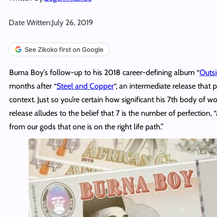
Date Written:
July 26, 2019
See Zikoko first on Google
Burna Boy’s follow-up to his 2018 career-defining album “
Outs
months after “
Steel and Copper
“, an intermediate release that p
context. Just so you’re certain how significant his 7th body of wo
release alludes to the belief that 7 is the number of perfection, 
from our gods that one is on the right life path.”