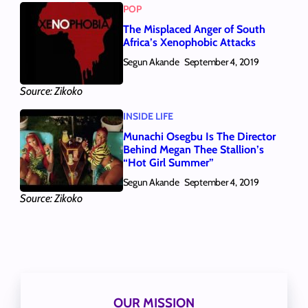
POP
The Misplaced Anger of South
Africa’s Xenophobic Attacks
Segun Akande
September 4, 2019
Source: Zikoko
INSIDE LIFE
Munachi Osegbu Is The Director
Behind Megan Thee Stallion’s
“Hot Girl Summer”
Segun Akande
September 4, 2019
Source: Zikoko
OUR MISSION