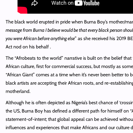
The black world erupted in pride when Burna Boy’s mother/manag
message from Burna I believe would be that every black person sho
you were African before anything else
” as she received his 2019 BE
Act nod on his
behalf .
The “Afrobeats to the world” narrative is built on the belief tha
African culture, first for commercial success, but mostly as some 
“African Giant” comes at a time when it’s never been better to 
black artists are accepting their African
roots,
and re-establishing 
motherland.
Although he is often depicted as Nigeria’s best chance of ‘crossing
the US, Burna Boy has defined a different path for himself on “Afr
statement-of-intent; that global appeal can be achieved without 
influences and experiences that make Africans and our culture di