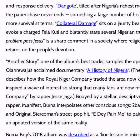
and-response delivery. “
Dangote
“, titled after Nigeria’s richest
the paper chase never ends — something a large number of his li
more survivalist terms. “
Collateral Damage
” sits on a jaunty be
evoke a charged Fela Kuti and blatantly state several Nigerian tru
problem pass Jesus
” is a sharp comment in a society where religi
returns on the people’s devotion.
“Another Story”, one of the album’s best tracks, samples the op
Olanrewaju’s acclaimed documentary “
A History of Nigeria
“. (Th
describes how the Royal Niger Company traded the area now k
inspired a wave of interest so strong that many fans are now rev
Company” by rapper Jesse Jagz.) Buoyed by a stellar, descripti
rapper, M.anifest, Burna interpolates other conscious songs: 2ba
and Original Stereoman’s street-pop hit, “E Dey Pain Me” to pain
an updated version of the same reality.
Burna Boy’s 2018 album was
described
as a ‘fine lesson in mix