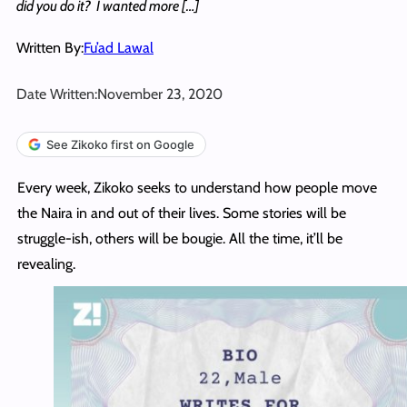
did you do it? I wanted more […]
Written By:
Fu’ad Lawal
Date Written:
November 23, 2020
See Zikoko first on Google
Every week, Zikoko seeks to understand how people move
the Naira in and out of their lives. Some stories will be
struggle-ish, others will be bougie. All the time, it’ll be
revealing.