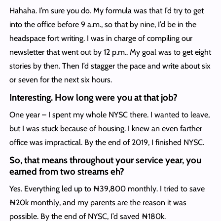
Hahaha. I’m sure you do. My formula was that I’d try to get
into the office before 9 a.m., so that by nine, I’d be in the
headspace fort writing. I was in charge of compiling our
newsletter that went out by 12 p.m.. My goal was to get eight
stories by then. Then I’d stagger the pace and write about six
or seven for the next six hours.
Interesting. How long were you at that job?
One year – I spent my whole NYSC there. I wanted to leave,
but I was stuck because of housing. I knew an even farther
office was impractical. By the end of 2019, I finished NYSC.
So, that means throughout your service year, you
earned from two streams eh?
Yes. Everything led up to ₦39,800 monthly. I tried to save
₦20k monthly, and my parents are the reason it was
possible. By the end of NYSC, I’d saved ₦180k.