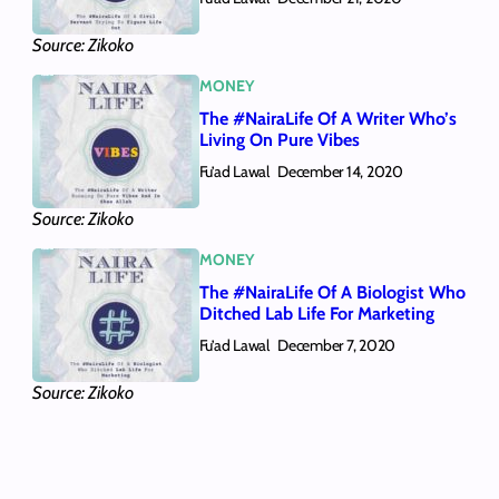
Source: Zikoko
MONEY
The #NairaLife Of A Writer Who’s
Living On Pure Vibes
Fu’ad Lawal
December 14, 2020
Source: Zikoko
MONEY
The #NairaLife Of A Biologist Who
Ditched Lab Life For Marketing
Fu’ad Lawal
December 7, 2020
Source: Zikoko