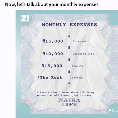
Now, let’s talk about your monthly expenses.