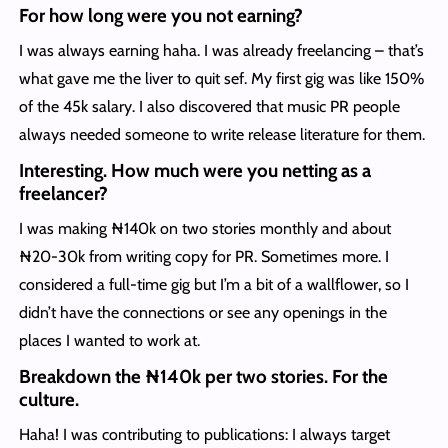
For how long were you not earning?
I was always earning haha. I was already freelancing – that’s
what gave me the liver to quit sef. My first gig was like 150%
of the 45k salary. I also discovered that music PR people
always needed someone to write release literature for them.
Interesting. How much were you netting as a
freelancer?
I was making ₦140k on two stories monthly and about
₦20-30k from writing copy for PR. Sometimes more. I
considered a full-time gig but I’m a bit of a wallflower, so I
didn’t have the connections or see any openings in the
places I wanted to work at.
Breakdown the ₦140k per two stories. For the
culture.
Haha! I was contributing to publications: I always target