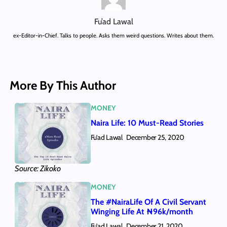
Fu’ad Lawal
ex-Editor-in-Chief. Talks to people. Asks them weird questions. Writes about them.
More By This Author
MONEY
Naira Life: 10 Must-Read Stories
Fu’ad Lawal
December 25, 2020
Source: Zikoko
MONEY
The #NairaLife Of A Civil Servant
Winging Life At ₦96k/month
Fu’ad Lawal
December 21, 2020