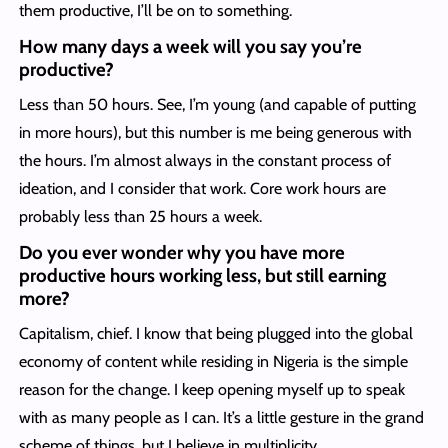
them productive, I’ll be on to something.
How many days a week will you say you’re
productive?
Less than 50 hours. See, I’m young (and capable of putting
in more hours), but this number is me being generous with
the hours. I’m almost always in the constant process of
ideation, and I consider that work. Core work hours are
probably less than 25 hours a week.
Do you ever wonder why you have more
productive hours working less, but still earning
more?
Capitalism, chief. I know that being plugged into the global
economy of content while residing in Nigeria is the simple
reason for the change. I keep opening myself up to speak
with as many people as I can. It’s a little gesture in the grand
scheme of things, but I believe in multiplicity.