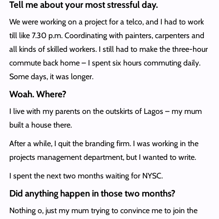
Tell me about your most stressful day.
We were working on a project for a telco, and I had to work
till like 7.30 p.m. Coordinating with painters, carpenters and
all kinds of skilled workers. I still had to make the three-hour
commute back home – I spent six hours commuting daily.
Some days, it was longer.
Woah. Where?
I live with my parents on the outskirts of Lagos – my mum
built a house there.
After a while, I quit the branding firm. I was working in the
projects management department, but I wanted to write.
I spent the next two months waiting for NYSC.
Did anything happen in those two months?
Nothing o, just my mum trying to convince me to join the