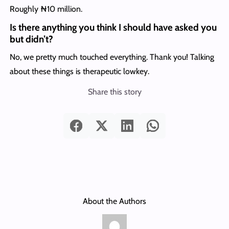
Roughly ₦10 million.
Is there anything you think I should have asked you
but didn’t?
No, we pretty much touched everything. Thank you! Talking
about these things is therapeutic lowkey.
Share this story
About the Authors