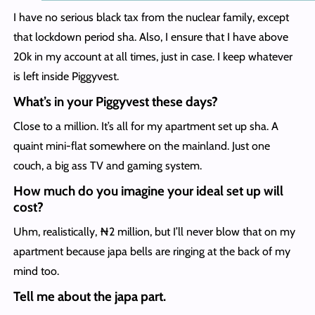
I have no serious black tax from the nuclear family, except
that lockdown period sha. Also, I ensure that I have above
20k in my account at all times, just in case. I keep whatever
is left inside Piggyvest.
What’s in your Piggyvest these days?
Close to a million. It’s all for my apartment set up sha. A
quaint mini-flat somewhere on the mainland. Just one
couch, a big ass TV and gaming system.
How much do you imagine your ideal set up will
cost?
Uhm, realistically, ₦2 million, but I’ll never blow that on my
apartment because japa bells are ringing at the back of my
mind too.
Tell me about the japa part.