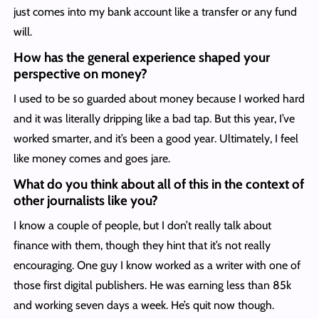
just comes into my bank account like a transfer or any fund
will.
How has the general experience shaped your
perspective on money?
I used to be so guarded about money because I worked hard
and it was literally dripping like a bad tap. But this year, I’ve
worked smarter, and it’s been a good year. Ultimately, I feel
like money comes and goes jare.
What do you think about all of this in the context of
other journalists like you?
I know a couple of people, but I don’t really talk about
finance with them, though they hint that it’s not really
encouraging. One guy I know worked as a writer with one of
those first digital publishers. He was earning less than 85k
and working seven days a week. He’s quit now though.