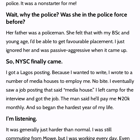
police. It was a nonstarter for me!
Wait, why the police? Was she in the police force
before?
Her father was a policeman. She felt that with my BSc and
young age, I’d be able to get favourable placement. I just
ignored her and was passive-aggressive when it came up.
So, NYSC finally came.
I got a Lagos posting. Because I wanted to write, I wrote to a
number of media houses to employ me. No bite. I eventually
saw a job posting that said “media house.” I left camp for the
interview and got the job. The man said he’ll pay me ₦20k
monthly. And so began the hardest year of my life.
I’m listening.
It was generally just harder than normal. I was still
commuting from Mowe, but I was working every day. Even