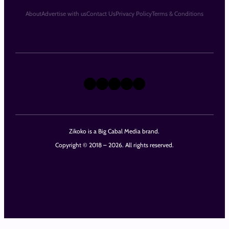
About
Advertise with us
Contact Us
Privacy Policy
Terms & Conditions
X
Instagram
TikTok
LinkedIn
Facebook
Zikoko is a Big Cabal Media brand.
Copyright © 2018 – 2026. All rights reserved.