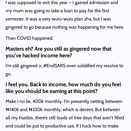
I was supposed to exit this year – I gained admission and
my mum was going to take a loan to pay for the first
semester. It was a very wuru-wuru plan sha, but I was
gingered to go because nothing was happening for me here.
Then COVID happened.
Masters eh? Are you still as gingered now that
you’ve hacked income here?
I’m still gingered o, #EndSARS even solidified my resolve to
go.
I feel you. Back to income, how much do you feel
like you should be earning at this point?
Make I no lie, 400k monthly. I’m presently netting between
₦140k and ₦220k monthly, which is decent. But between
all my hustles, there’s still loads of free days that aren’t filled
and could be put to productive use. If I hack how to make