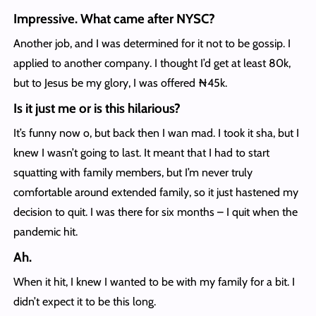
Impressive. What came after NYSC?
Another job, and I was determined for it not to be gossip. I
applied to another company. I thought I’d get at least 80k,
but to Jesus be my glory, I was offered ₦45k.
Is it just me or is this hilarious?
It’s funny now o, but back then I wan mad. I took it sha, but I
knew I wasn’t going to last. It meant that I had to start
squatting with family members, but I’m never truly
comfortable around extended family, so it just hastened my
decision to quit. I was there for six months – I quit when the
pandemic hit.
Ah.
When it hit, I knew I wanted to be with my family for a bit. I
didn’t expect it to be this long.