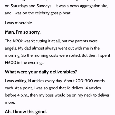
on Saturdays and Sundays – it was a news aggregation site,
and I was on the celebrity gossip beat.
I was miserable.
Man, I’m so sorry.
The ₦20k wasn’t cutting it at all, but my parents were
angels. My dad almost always went out with me in the
morning. So the morning costs were sorted. But then, I spent
₦600 in the evenings.
What were your daily deliverables?
I was writing 14 articles every day. About 200-300 words
each. At a point, I was so good that I’d deliver 14 articles
before 4 p.m., then my boss would be on my neck to deliver
more.
Ah, I know this grind.