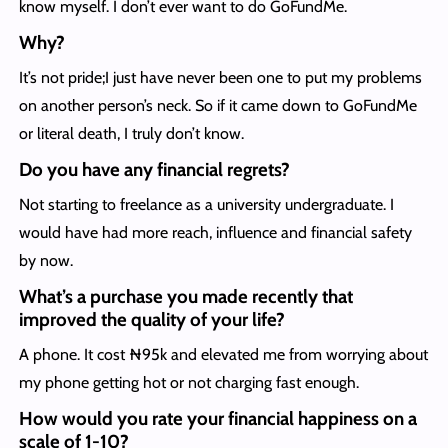
know myself. I don’t ever want to do GoFundMe.
Why?
It’s not pride;I just have never been one to put my problems
on another person’s neck. So if it came down to GoFundMe
or literal death, I truly don’t know.
Do you have any financial regrets?
Not starting to freelance as a university undergraduate. I
would have had more reach, influence and financial safety
by now.
What’s a purchase you made recently that
improved the quality of your life?
A phone. It cost ₦95k and elevated me from worrying about
my phone getting hot or not charging fast enough.
How would you rate your financial happiness on a
scale of 1-10?