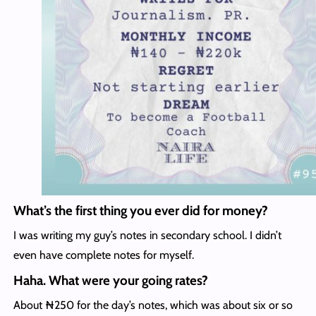
What’s the first thing you ever did for money?
I was writing my guy’s notes in secondary school. I didn’t
even have complete notes for myself.
Haha. What were your going rates?
About ₦250 for the day’s notes, which was about six or so