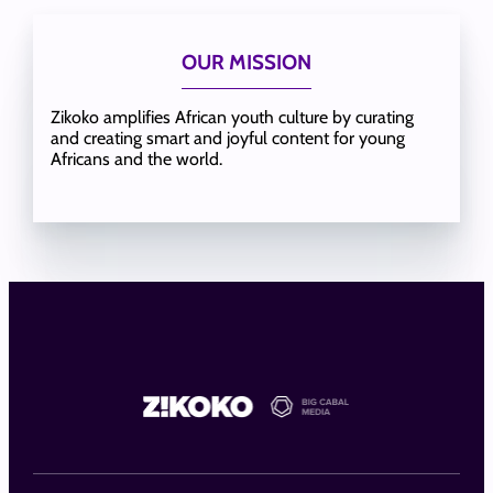
OUR MISSION
Zikoko amplifies African youth culture by curating
and creating smart and joyful content for young
Africans and the world.