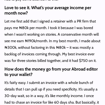
Love to see it. What’s your average income per
month now?
Let me first add that I signed a retainer with a PR firm that
pays me ₦80k per month. I took it because I was bored
when I wasn’t working on stories. A conservative month will
see me earn ₦190k/month. In my best month, I made about
₦300k, without factoring in this ₦80k – it was mostly a
backlog of invoices coming through. My best invoice ever
was for three stories billed together, and it had $750 on it.
How does the money go from your Abroad editor
to your wallet?
It’s fairly easy. I submit an invoice with a whole bunch of
details that I can pull up if you need specificity. It’s usually a
30-day wait, so in a way, it’s like monthly income. I once
had to chase an invoice for like 60 days sha. But basically, it