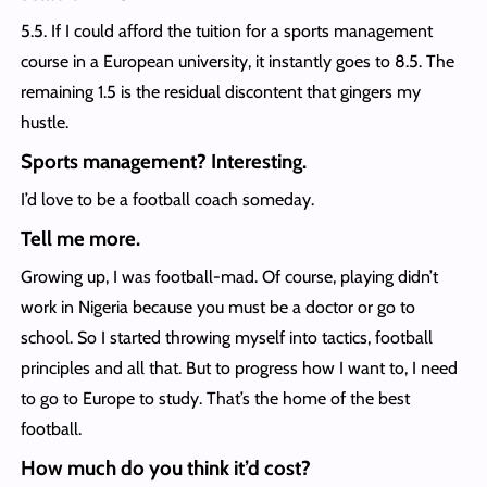
5.5. If I could afford the tuition for a sports management
course in a European university, it instantly goes to 8.5. The
remaining 1.5 is the residual discontent that gingers my
hustle.
Sports management? Interesting.
I’d love to be a football coach someday.
Tell me more.
Growing up, I was football-mad. Of course, playing didn’t
work in Nigeria because you must be a doctor or go to
school. So I started throwing myself into tactics, football
principles and all that. But to progress how I want to, I need
to go to Europe to study. That’s the home of the best
football.
How much do you think it’d cost?