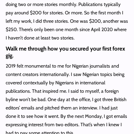
doing two or more stories monthly. Publications typically
pay around $200 for stories. Or more. So the first month I
left my work, I did three stories. One was $200, another was
$250. There’s only been one month since April 2020 where
I haven’t done at least two stories.
Walk me through how you secured your first forex
gig.
2019 felt monumental to me for Nigerian journalists and
content creators internationally. I saw Nigerian topics being
covered contextually by Nigerians in international
publications. That inspired me. I said to myself, a foreign
byline won’t be bad. One day at the office, I got three British
editors’ emails and pitched them an interview. I had just
done it to see how it went. By the next Monday, I got emails
expressing interest from two editors. That’s when I knew I
had to pay some attention to this.