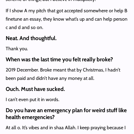
If I show A my pitch that got accepted somewhere or help B
finetune an essay, they know what’s up and can help person
c and d and so on.
Neat. And thoughtful.
Thank you.
When was the last time you felt really broke?
2019 December. Broke meant that by Christmas, I hadn’t
been paid and didn’t have any money at all.
Ouch. Must have sucked.
I can’t even put it in words.
Do you have an emergency plan for weird stuff like
health emergencies?
At all o. It’s vibes and in shaa Allah. I keep praying because I