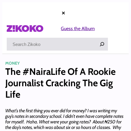
Skip
to
×
content
Guess the Album
Search
MONEY
The #NairaLife Of A Rookie
Journalist Cracking The Gig
Life
What’s the first thing you ever did for money? I was writing my
guy’s notes in secondary school. I didn’t even have complete notes
for myself. Haha. What were your going rates? About ₦250 for
the day’s notes, which was about six or so hours of classes. Why