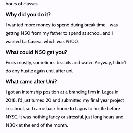
hours of classes.
Why did you do it?
I wanted more money to spend during break time. I was
getting ₦50 from my father to spend at school, and I
wanted La Casera, which was ₦100.
What could ₦50 get you?
Fruits mostly, sometimes biscuits and water. Anyway, I didn’t
do any hustle again until after uni.
What came after Uni?
I got an internship position at a branding firm in Lagos in
2018. I’d just turned 20 and submitted my final year project
in school, so I came back home to Lagos to hustle before
NYSC. It was nothing fancy or stressful, just long hours and
₦30k at the end of the month.