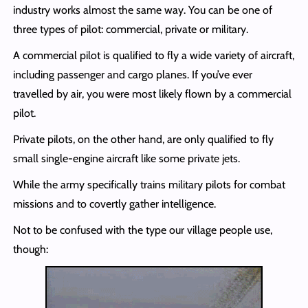
industry works almost the same way. You can be one of
three types of pilot: commercial, private or military.
A commercial pilot is qualified to fly a wide variety of aircraft,
including passenger and cargo planes. If you’ve ever
travelled by air, you were most likely flown by a commercial
pilot.
Private pilots, on the other hand, are only qualified to fly
small single-engine aircraft like some private jets.
While the army specifically trains military pilots for combat
missions and to covertly gather intelligence.
Not to be confused with the type our village people use,
though: