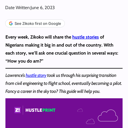
Date Written:
June 6, 2023
See Zikoko first on Google
Every week, Zikoko will share the
hustle stories
of
Nigerians making it big in and out of the country. With
each story, we’ll ask one crucial question in several ways:
“How you do am?”
Lawrence’s
hustle story
took us through his surprising transition
from civil engineering to flight school, eventually becoming a pilot.
Fancy a career in the sky too? This guide will help you.