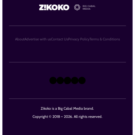
About
Advertise with us
Contact Us
Privacy Policy
Terms & Conditions
X
Instagram
TikTok
LinkedIn
Facebook
Zikoko is a Big Cabal Media brand.
Copyright © 2018 – 2026. All rights reserved.