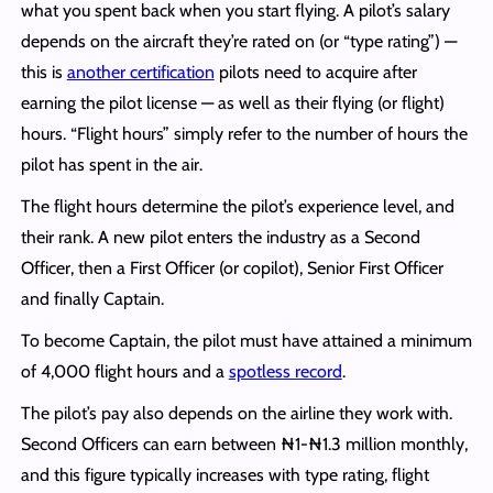
what you spent back when you start flying. A pilot’s salary
depends on the aircraft they’re rated on (or “type rating”) —
this is
another certification
pilots need to acquire after
earning the pilot license — as well as their flying (or flight)
hours. “Flight hours” simply refer to the number of hours the
pilot has spent in the air.
The flight hours determine the pilot’s experience level, and
their rank. A new pilot enters the industry as a Second
Officer, then a First Officer (or copilot), Senior First Officer
and finally Captain.
To become Captain, the pilot must have attained a minimum
of 4,000 flight hours and a
spotless record
.
The pilot’s pay also depends on the airline they work with.
Second Officers can earn between ₦1-₦1.3 million monthly,
and this figure typically increases with type rating, flight