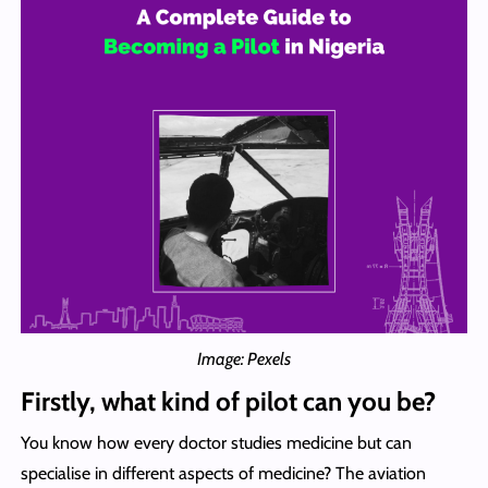
Image: Pexels
Firstly, what kind of pilot can you be?
You know how every doctor studies medicine but can
specialise in different aspects of medicine? The aviation