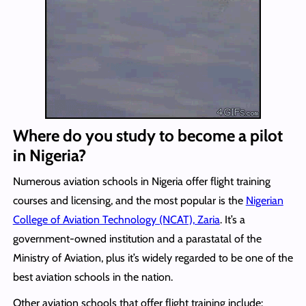
Where do you study to become a pilot
in Nigeria?
Numerous aviation schools in Nigeria offer flight training
courses and licensing, and the most popular is the
Nigerian
College of Aviation Technology (NCAT), Zaria
. It’s a
government-owned institution and a parastatal of the
Ministry of Aviation, plus it’s widely regarded to be one of the
best aviation schools in the nation.
Other aviation schools that offer flight training include: