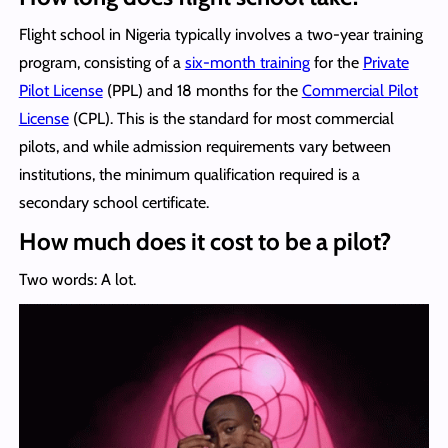
Flight school in Nigeria typically involves a two-year training
program, consisting of a
six-month training
for the
Private
Pilot License
(PPL) and 18 months for the
Commercial Pilot
License
(CPL). This is the standard for most commercial
pilots, and while admission requirements vary between
institutions, the minimum qualification required is a
secondary school certificate.
How much does it cost to be a pilot?
Two words: A lot.