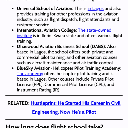
Universal School of Aviation:
This is
in Lagos
and also
provides training for other professions in the aviation
industry, such as flight dispatch, flight attendants and
customer service.
International Aviation College:
The state-owned
institute
is in Ilorin, Kwara state and offers various flight
training.
Dhaewood Aviation Business School (DABS):
Also
based in Lagos, the school offers both private and
commercial pilot training, and other aviation courses
such as aircraft maintenance and air traffic control.
BlueSky Aviation-Helicopter Pilot Training Academy:
The academy
offers helicopter pilot training and is
based in Lagos. Other courses include Private Pilot
License (PPL), Commercial Pilot License (CPL), and
Instrument Rating (IR).
RELATED:
Hustleprint: He Started His Career in Civil
Engineering. Now He’s a Pilot
How long does flight school take?