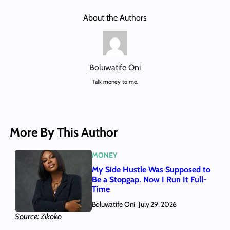
About the Authors
Boluwatife Oni
Talk money to me.
More By This Author
MONEY
My Side Hustle Was Supposed to
Be a Stopgap. Now I Run It Full-
Time
Boluwatife Oni
July 29, 2026
Source: Zikoko