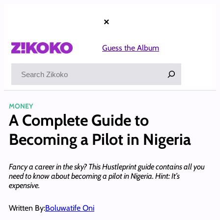
Skip
to
×
content
Guess the Album
Search
MONEY
A Complete Guide to
Becoming a Pilot in Nigeria
Fancy a career in the sky? This Hustleprint guide contains all you
need to know about becoming a pilot in Nigeria. Hint: It’s
expensive.
Written By:
Boluwatife Oni