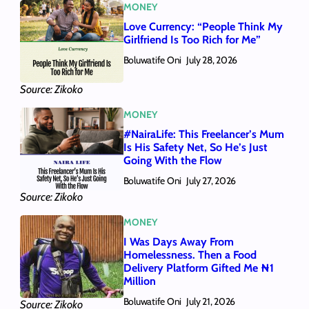
MONEY
Love Currency: “People Think My
Girlfriend Is Too Rich for Me”
Boluwatife Oni
July 28, 2026
Source: Zikoko
MONEY
#NairaLife: This Freelancer’s Mum
Is His Safety Net, So He’s Just
Going With the Flow
Boluwatife Oni
July 27, 2026
Source: Zikoko
MONEY
I Was Days Away From
Homelessness. Then a Food
Delivery Platform Gifted Me ₦1
Million
Boluwatife Oni
July 21, 2026
Source: Zikoko