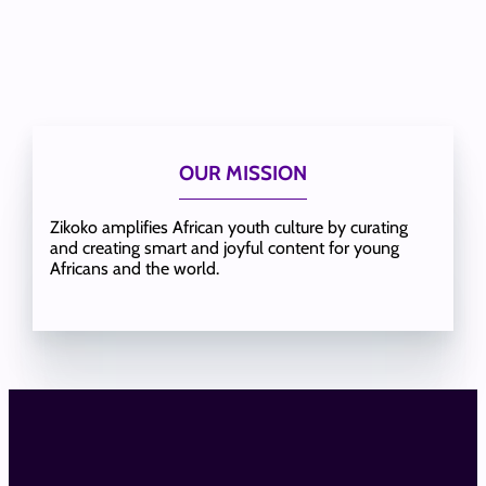
OUR MISSION
Zikoko amplifies African youth culture by curating
and creating smart and joyful content for young
Africans and the world.