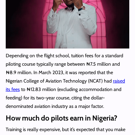
Depending on the flight school, tuition fees for a standard
piloting course typically range between ₦7.5 million and
₦8.9 million. In March 2023, it was reported that the
Nigerian College of Aviation Technology (NCAT) had
raised
its fees
to ₦12.83 million (excluding accommodation and
feeding) for its two-year course, citing the dollar-
denominated aviation industry as a major factor.
How much do pilots earn in Nigeria?
Training is really expensive, but it’s expected that you make