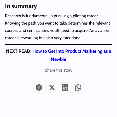
In summary
Research is fundamental in pursuing a piloting career.
Knowing the path you want to take determines the relevant
courses and certifications you’ll need to acquire. An aviation
career is rewarding but also very intentional.
NEXT READ:
How to Get Into Product Marketing as a
Newbie
Share this story