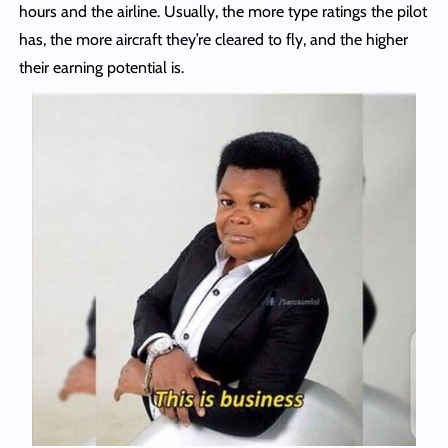
hours and the airline. Usually, the more type ratings the pilot
has, the more aircraft they’re cleared to fly, and the higher
their earning potential is.