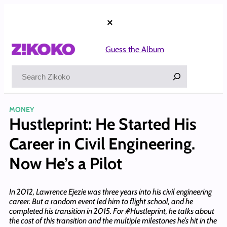
Skip
to
×
content
Guess the Album
Search
MONEY
Hustleprint: He Started His
Career in Civil Engineering.
Now He’s a Pilot
In 2012, Lawrence Ejezie was three years into his civil engineering
career. But a random event led him to flight school, and he
completed his transition in 2015. For #Hustleprint, he talks about
the cost of this transition and the multiple milestones he’s hit in the