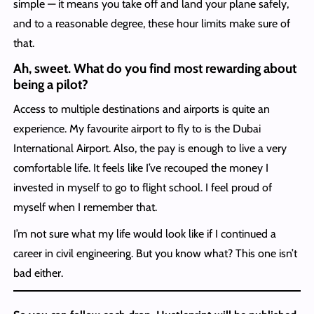
simple — it means you take off and land your plane safely,
and to a reasonable degree, these hour limits make sure of
that.
Ah, sweet. What do you find most rewarding about
being a pilot?
Access to multiple destinations and airports is quite an
experience. My favourite airport to fly to is the Dubai
International Airport. Also, the pay is enough to live a very
comfortable life. It feels like I’ve recouped the money I
invested in myself to go to flight school. I feel proud of
myself when I remember that.
I’m not sure what my life would look like if I continued a
career in civil engineering. But you know what? This one isn’t
bad either.