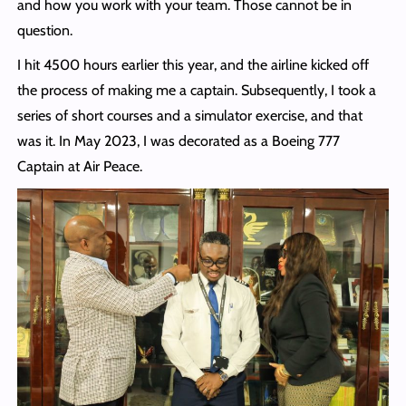
and how you work with your team. Those cannot be in
question.
I hit 4500 hours earlier this year, and the airline kicked off
the process of making me a captain. Subsequently, I took a
series of short courses and a simulator exercise, and that
was it. In May 2023, I was decorated as a Boeing 777
Captain at Air Peace.