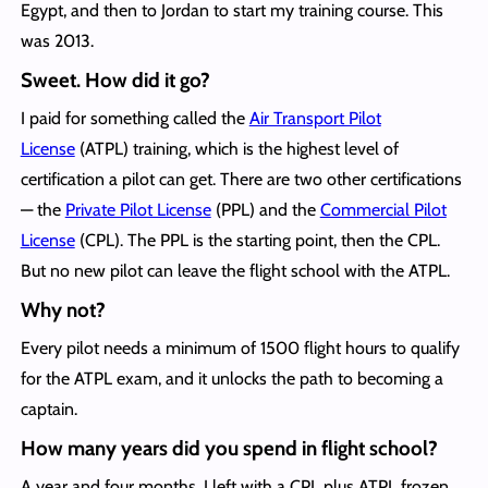
Egypt, and then to Jordan to start my training course. This
was 2013.
Sweet. How did it go?
I paid for something called the
Air Transport Pilot
License
(ATPL) training, which is the highest level of
certification a pilot can get. There are two other certifications
— the
Private Pilot License
(PPL) and the
Commercial Pilot
License
(CPL). The PPL is the starting point, then the CPL.
But no new pilot can leave the flight school with the ATPL.
Why not?
Every pilot needs a minimum of 1500 flight hours to qualify
for the ATPL exam, and it unlocks the path to becoming a
captain.
How many years
did you spend in flight school?
A year and four months. I left with a CPL plus ATPL frozen