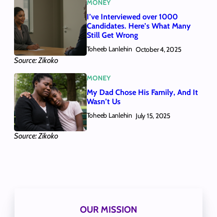
MONEY
I’ve Interviewed over 1000
Candidates. Here’s What Many
Still Get Wrong
Toheeb Lanlehin
October 4, 2025
Source: Zikoko
MONEY
My Dad Chose His Family, And It
Wasn’t Us
Toheeb Lanlehin
July 15, 2025
Source: Zikoko
OUR MISSION