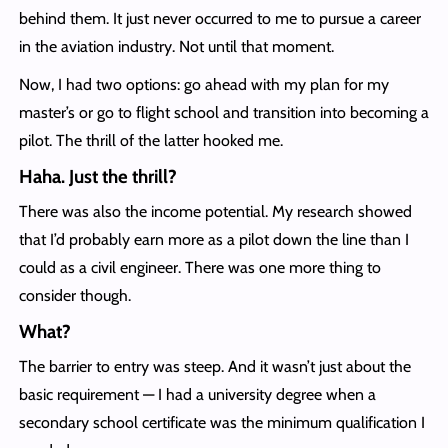
behind them. It just never occurred to me to pursue a career
in the aviation industry. Not until that moment.
Now, I had two options: go ahead with my plan for my
master’s or go to flight school and transition into becoming a
pilot. The thrill of the latter hooked me.
Haha. Just the thrill?
There was also the income potential. My research showed
that I’d probably earn more as a pilot down the line than I
could as a civil engineer. There was one more thing to
consider though.
What?
The barrier to entry was steep. And it wasn’t just about the
basic requirement — I had a university degree when a
secondary school certificate was the minimum qualification I