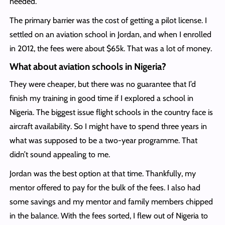
needed.
The primary barrier was the cost of getting a pilot license. I
settled on an aviation school in Jordan, and when I enrolled
in 2012, the fees were about $65k. That was a lot of money.
What about aviation schools in Nigeria?
They were cheaper, but there was no guarantee that I’d
finish my training in good time if I explored a school in
Nigeria. The biggest issue flight schools in the country face is
aircraft availability. So I might have to spend three years in
what was supposed to be a two-year programme. That
didn’t sound appealing to me.
Jordan was the best option at that time. Thankfully, my
mentor offered to pay for the bulk of the fees. I also had
some savings and my mentor and family members chipped
in the balance. With the fees sorted, I flew out of Nigeria to