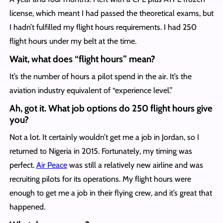
license, which meant I had passed the theoretical exams, but
I hadn’t fulfilled my flight hours requirements. I had 250
flight hours under my belt at the time.
Wait, what does “flight hours” mean?
It’s the number of hours a pilot spend in the air. It’s the
aviation industry equivalent of “experience level.”
Ah, got it. What job options do 250 flight hours give
you?
Not a lot. It certainly wouldn’t get me a job in Jordan, so I
returned to Nigeria in 2015. Fortunately, my timing was
perfect.
Air Peace
was still a relatively new airline and was
recruiting pilots for its operations. My flight hours were
enough to get me a job in their flying crew, and it’s great that
happened.