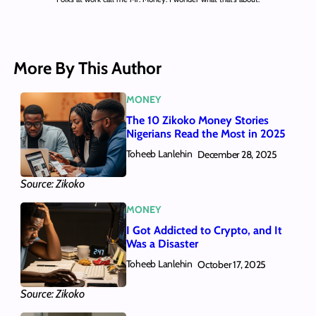
More By This Author
MONEY
The 10 Zikoko Money Stories
Nigerians Read the Most in 2025
Toheeb Lanlehin
December 28, 2025
Source: Zikoko
MONEY
I Got Addicted to Crypto, and It
Was a Disaster
Toheeb Lanlehin
October 17, 2025
Source: Zikoko