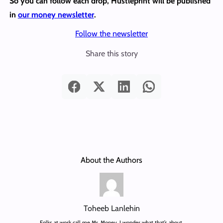
So you can follow each drop, Hustleprint will be published
in
our money newsletter
.
Follow the newsletter
Share this story
About the Authors
Toheeb Lanlehin
Folks at work call me Mr. Money. I wonder what that’s about.