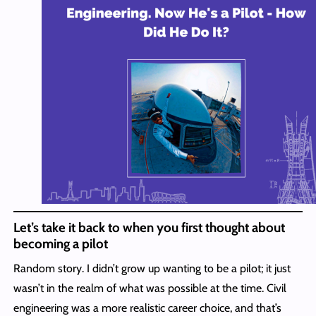
Let’s take it back to when you first thought about
becoming a pilot
Random story. I didn’t grow up wanting to be a pilot; it just
wasn’t in the realm of what was possible at the time. Civil
engineering was a more realistic career choice, and that’s