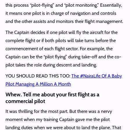
this process “pilot-flying” and “pilot monitoring.” Essentially,
it means one pilot is in charge of navigation and controls
and the other assists and monitors their flight management.
The Captain decides if one pilot will fly the aircraft for the
complete flight or if both pilots will take turns before the
commencement of each flight sector. For example, the
Captain can be the “pilot flying” during take-off and the co-
pilot takes the role during descent and landing.
YOU SHOULD READ THIS TOO:
The #NairaLife Of A Baby
Pilot Managing A Million A Month
Whew. Tell me about your first flight as a
commercial pilot
It was thrilling for the most part. But there was a nervy
moment when my training Captain gave me the pilot
landing duties when we were about to land the plane. That