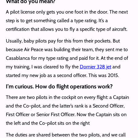
What do you mean?
A pilot license only gets you one foot in the door. The next
step is to get something called a type rating. It’s a
certification that allows you to fly a specific type of aircraft.
Usually, baby pilots pay for this from their pockets. But
because Air Peace was building their team, they sent me to
Casablanca for my type rating and paid for it. At the end of
my training, I was cleared to fly the
Dornier 328 jet
and
started my new job as a second officer. This was 2015.
I’m curious. How do flight operations work?
There are two pilots in the cockpit on every flight: a Captain
and the Co-pilot, and the latter’s rank is a Second Officer,
First Officer or Senior First Officer. Now the Captain sits on
the left and the Co-pilot sits on the right
The duties are shared between the two pilots, and we call