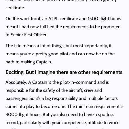
certificate.
On the work front, an ATPL certificate and 1500 flight hours
meant I had now fulfilled the requirements to be promoted
to Senior First Officer.
The title means a lot of things, but most importantly, it
means you’re a pretty good pilot and can now be on the
path to making Captain.
Exciting. But I imagine there are other requirements
Absolutely. A Captain is the pilot-in-command and is
responsible for the safety of the aircraft, crew and
passengers. So it’s a big responsibility and multiple factors
come into play to become one. The minimum requirement is
4000 flight hours. But you also need to have a spotless
record, particularly with your competence, attitude to work