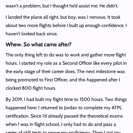
wasn’t a problem, but I thought he’d assist me. He didn’t.
I landed the plane all right, but boy, was I nervous. It took
about two more flights before I built up enough confidence. I
haven’t looked back since.
Whew. So what came after?
The only thing left to do was to work and gather more flight
hours. I started my role as a Second Officer like every pilot in
the early stage of their career does. The next milestone was
being promoted to First Officer, and this happened after I
clocked 800 flight hours.
By 2019, I had built my flight time to 1500 hours. Two things
happened here: I returned to Jordan to complete my ATPL
certification. Since I’d already passed the theoretical exams
when I was in flight school, I only had to do and pass a
series of skill tests to prove my proficiency. Then I got my