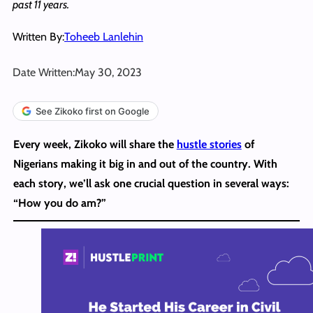
past 11 years.
Written By:
Toheeb Lanlehin
Date Written:
May 30, 2023
See Zikoko first on Google
Every week, Zikoko will share the
hustle stories
of
Nigerians making it big in and out of the country. With
each story, we’ll ask one crucial question in several ways:
“How you do am?”