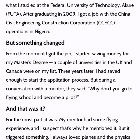
what I studied at the Federal University of Technology, Akure
(FUTA). After graduating in 2009, I got a job with the China
Civil Engineering Construction Corporation (CCECC)
operations in Nigeria.
But something changed
From the moment I got the job, I started saving money for
my Master’s Degree — a couple of universities in the UK and
Canada were on my list. Three years later, I had saved
enough to start the application process. But during a
conversation with a mentor, they said, “Why don’t you go to
flying school and become a pilot?”
And that was it?
For the most part, it was. My mentor had some flying
experience, and I suspect that’s why he mentioned it. But it
triggered something. I always loved planes and the physics