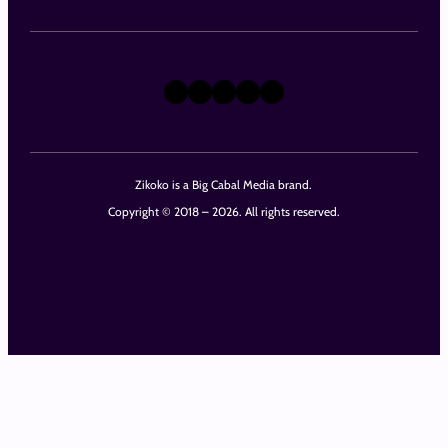
X
Instagram
TikTok
LinkedIn
Facebook
Zikoko is a Big Cabal Media brand.
Copyright © 2018 – 2026. All rights reserved.