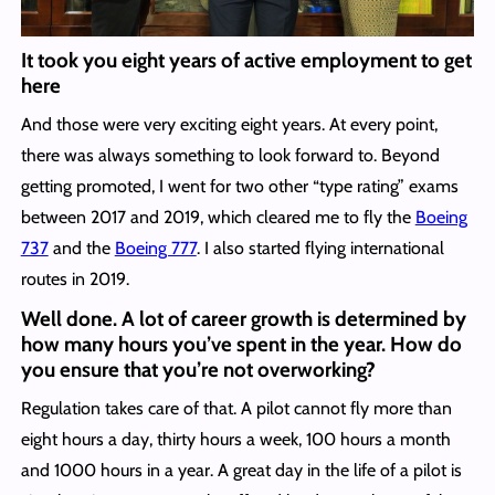
It took you eight years of active employment to get
here
And those were very exciting eight years. At every point,
there was always something to look forward to. Beyond
getting promoted, I went for two other “type rating” exams
between 2017 and 2019, which cleared me to fly the
Boeing
737
and the
Boeing 777
. I also started flying international
routes in 2019.
Well done. A lot of career growth is determined by
how many hours you’ve spent in the year. How do
you ensure that you’re not overworking?
Regulation takes care of that. A pilot cannot fly more than
eight hours a day, thirty hours a week, 100 hours a month
and 1000 hours in a year. A great day in the life of a pilot is