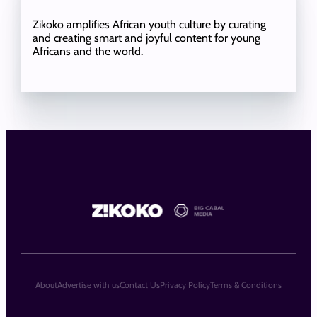
Zikoko amplifies African youth culture by curating
and creating smart and joyful content for young
Africans and the world.
About
Advertise with us
Contact Us
Privacy Policy
Terms & Conditions