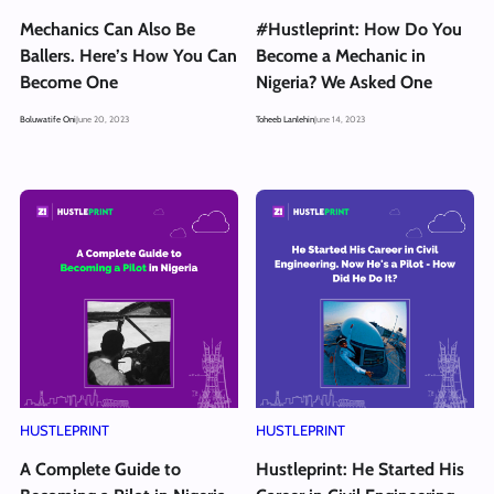
Mechanics Can Also Be
#Hustleprint: How Do You
Ballers. Here’s How You Can
Become a Mechanic in
Become One
Nigeria? We Asked One
Boluwatife Oni
June 20, 2023
Toheeb Lanlehin
June 14, 2023
HUSTLEPRINT
HUSTLEPRINT
A Complete Guide to
Hustleprint: He Started His