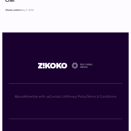
Chef
Toheeb Lanlehin
May 9, 2023
About
Advertise with us
Contact Us
Privacy Policy
Terms & Conditions