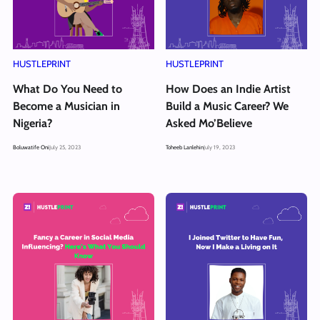
HUSTLEPRINT
HUSTLEPRINT
What Do You Need to
How Does an Indie Artist
Become a Musician in
Build a Music Career? We
Nigeria?
Asked Mo’Believe
Boluwatife Oni
July 25, 2023
Toheeb Lanlehin
July 19, 2023