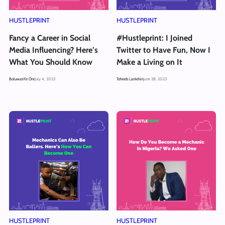
HUSTLEPRINT
HUSTLEPRINT
Fancy a Career in Social
#Hustleprint: I Joined
Media Influencing? Here’s
Twitter to Have Fun, Now I
What You Should Know
Make a Living on It
Boluwatife Oni
July 4, 2023
Toheeb Lanlehin
June 28, 2023
HUSTLEPRINT
HUSTLEPRINT