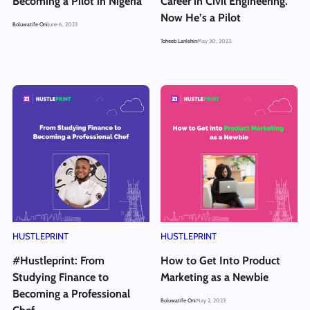
Becoming a Pilot in Nigeria
Career in Civil Engineering.
Now He’s a Pilot
Boluwatife Oni
June 6, 2023
Toheeb Lanlehin
May 30, 2023
HUSTLEPRINT
HUSTLEPRINT
#Hustleprint: From
How to Get Into Product
Studying Finance to
Marketing as a Newbie
Becoming a Professional
Boluwatife Oni
May 2, 2023