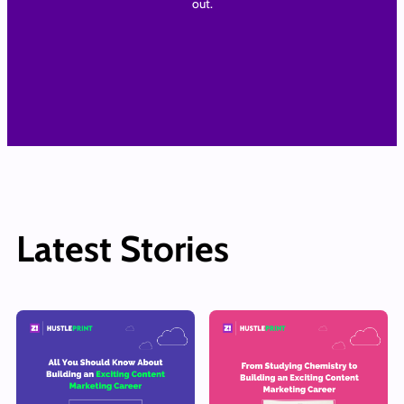
out.
Latest Stories