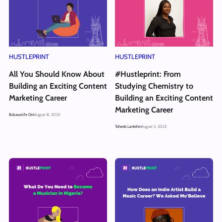
HUSTLEPRINT
HUSTLEPRINT
All You Should Know About
#Hustleprint: From
Building an Exciting Content
Studying Chemistry to
Marketing Career
Building an Exciting Content
Marketing Career
Boluwatife Oni
August 8, 2023
Toheeb Lanlehin
August 2, 2023