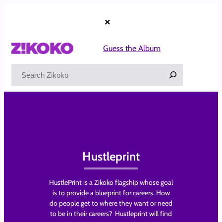
Skip
to
×
content
Guess the Album
Search
Hustleprint
HustlePrint is a Zikoko flagship whose goal
is to provide a blueprint for careers. How
do people get to where they want or need
to be in their careers? Hustleprint will find