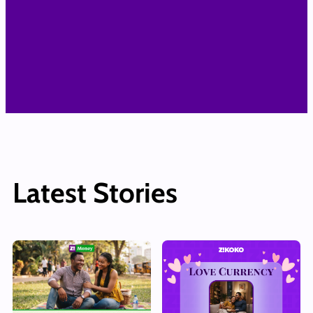
Latest Stories