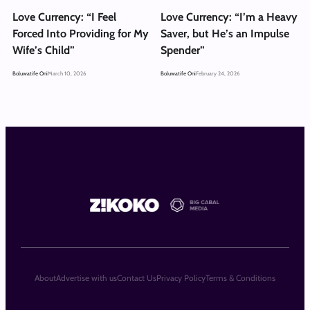
Love Currency: “I Feel
Love Currency: “I’m a Heavy
Forced Into Providing for My
Saver, but He’s an Impulse
Wife’s Child”
Spender”
Boluwatife Oni
March 10, 2026
Boluwatife Oni
February 24, 2026
About
Advertise with us
Contact Us
Privacy Policy
Terms & Conditions