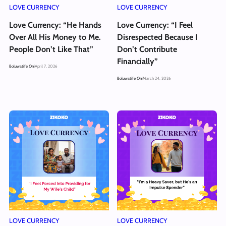
LOVE CURRENCY
LOVE CURRENCY
Love Currency: “He Hands
Love Currency: “I Feel
Over All His Money to Me.
Disrespected Because I
People Don’t Like That”
Don’t Contribute
Financially”
Boluwatife Oni
April 7, 2026
Boluwatife Oni
March 24, 2026
LOVE CURRENCY
LOVE CURRENCY