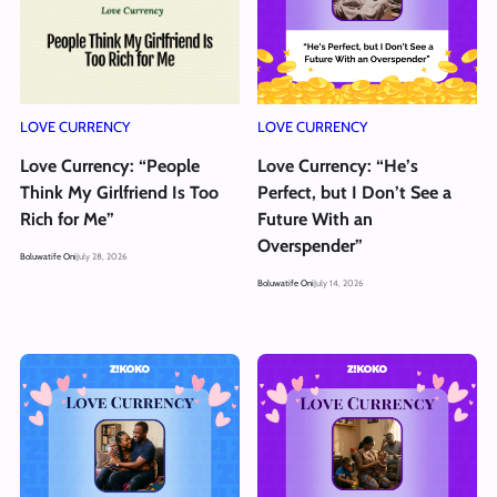
LOVE CURRENCY
LOVE CURRENCY
Love Currency: “People
Love Currency: “He’s
Think My Girlfriend Is Too
Perfect, but I Don’t See a
Rich for Me”
Future With an
Overspender”
Boluwatife Oni
July 28, 2026
Boluwatife Oni
July 14, 2026