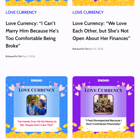
LOVE CURRENCY
LOVE CURRENCY
Love Currency: “I Can’t
Love Currency: “We Love
Marry Him Because He’s
Each Other, but She’s Not
Too Comfortable Being
Open About Her Finances”
Broke”
Boluwatife Oni
April 21, 2026
Boluwatife Oni
May 5, 2026