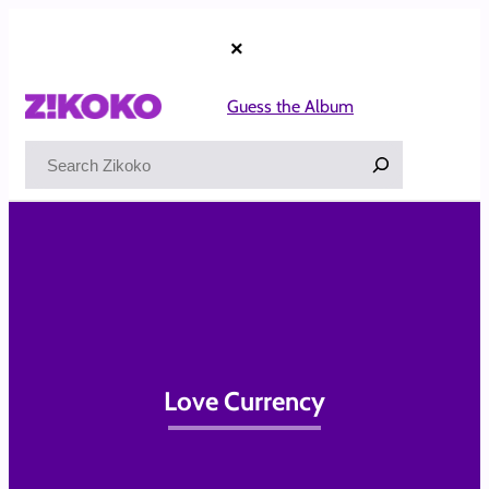
Skip
to
×
content
Guess the Album
Search
Love Currency