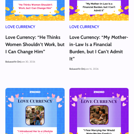
LOVE CURRENCY
LOVE CURRENCY
Love Currency: “He Thinks
Love Currency: “My Mother-
Women Shouldn’t Work, but
in-Law Is a Financial
I Can Change Him”
Burden, but I Can’t Admit
It”
Boluwatife Oni
June 30, 2026
Boluwatife Oni
June 16, 2026