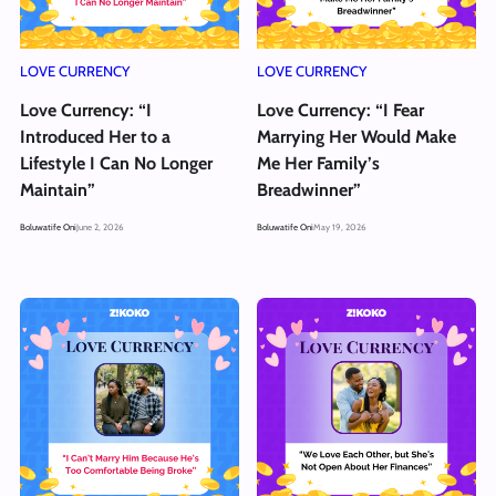
LOVE CURRENCY
LOVE CURRENCY
Love Currency: “I
Love Currency: “I Fear
Introduced Her to a
Marrying Her Would Make
Lifestyle I Can No Longer
Me Her Family’s
Maintain”
Breadwinner”
Boluwatife Oni
June 2, 2026
Boluwatife Oni
May 19, 2026