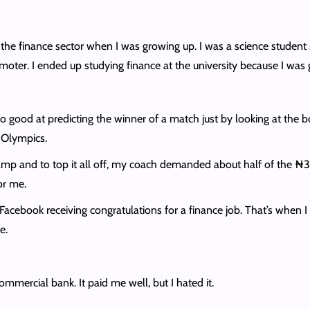
 the finance sector when I was growing up. I was a science student 
omoter. I ended up studying finance at the university because I wa
so good at predicting the winner of a match just by looking at the
2 Olympics.
camp and to top it all off, my coach demanded about half of the ₦
or me.
acebook receiving congratulations for a finance job. That’s when I re
ce.
ommercial bank. It paid me well, but I hated it.