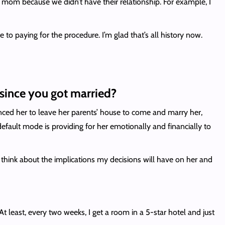
 my mom because we didn’t have their relationship. For example, I
to paying for the procedure. I’m glad that’s all history now.
since you got married?
inced her to leave her parents’ house to come and marry her,
fault mode is providing for her emotionally and financially to
 think about the implications my decisions will have on her and
 least, every two weeks, I get a room in a 5-star hotel and just