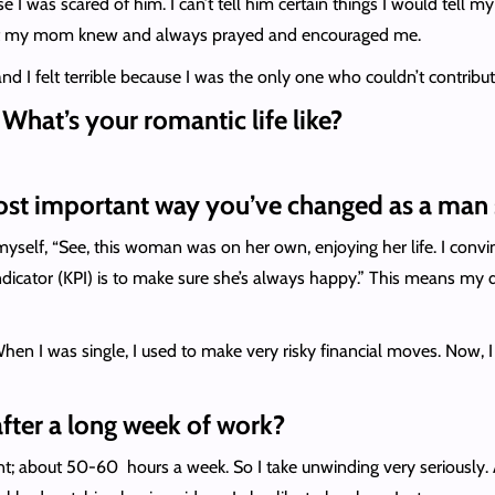
se I was scared of him. I can’t tell him certain things I would tell
but my mom knew and always prayed and encouraged me.
 I felt terrible because I was the only one who couldn’t contribute 
. What’s your romantic life like?
ost important way you’ve changed as a man 
 myself, “See, this woman was on her own, enjoying her life. I conv
cator (KPI) is to make sure she’s always happy.” This means my de
hen I was single, I used to make very risky financial moves. Now, I
ter a long week of work?
t; about 50-60 hours a week. So I take unwinding very seriously. At