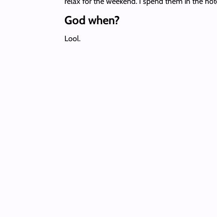
relax for the weekend. I spend them in the hote
God when?
Lool.