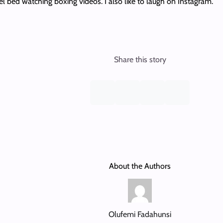
l bed watching boxing videos. I also like to laugh on Instagram.
Share this story
About the Authors
Olufemi Fadahunsi