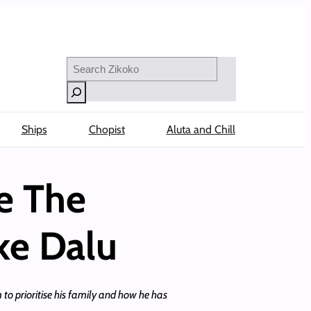
Search
Ships
Chopist
Aluta and Chill
e The
ke Dalu
to prioritise his family and how he has