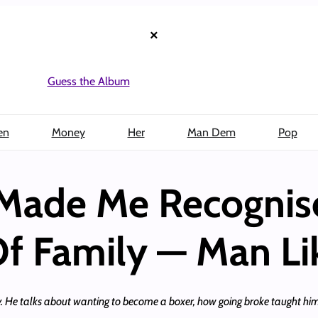
×
Guess the Album
en
Money
Her
Man Dem
Pop
 Made Me Recognis
f Family — Man Li
. He talks about wanting to become a boxer, how going broke taught him 