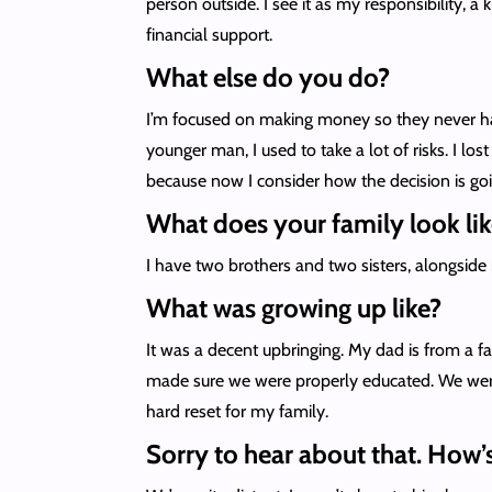
person outside. I see it as my responsibility, 
financial support.
What else do you do?
I’m focused on making money so they never have
younger man, I used to take a lot of risks. I l
because now I consider how the decision is goi
What does your family look lik
I have two brothers and two sisters, alongsid
What was growing up like?
It was a decent upbringing. My dad is from a f
made sure we were properly educated. We were 
hard reset for my family.
Sorry to hear about that. How’