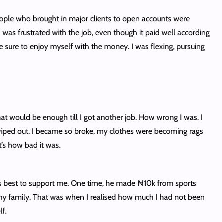
people who brought in major clients to open accounts were
was frustrated with the job, even though it paid well according
 sure to enjoy myself with the money. I was flexing, pursuing
t would be enough till I got another job. How wrong I was. I
iped out. I became so broke, my clothes were becoming rags
t’s how bad it was.
 his best to support me. One time, he made ₦10k from sports
 my family. That was when I realised how much I had not been
f.