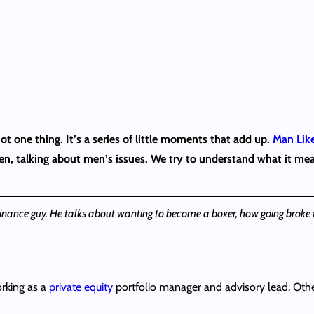
t one thing. It’s a series of little moments that add up.
Man Lik
men, talking about men’s issues. We try to understand what it me
inance guy. He talks about wanting to become a boxer, how going broke t
orking as a
private equity
portfolio manager and advisory lead. Other 