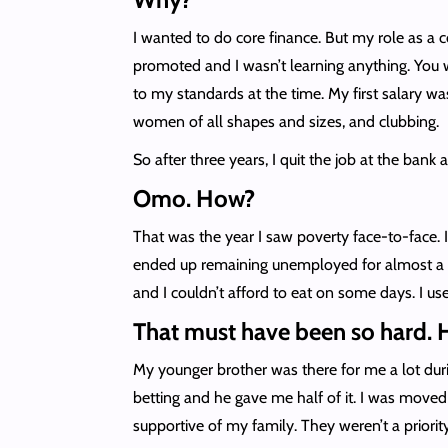
I wanted to do core finance. But my role as a 
promoted and I wasn’t learning anything. You w
to my standards at the time. My first salary w
women of all shapes and sizes, and clubbing.
So after three years, I quit the job at the bank 
Omo. How?
That was the year I saw poverty face-to-face. 
ended up remaining unemployed for almost a y
and I couldn’t afford to eat on some days. I 
That must have been so hard. 
My younger brother was there for me a lot duri
betting and he gave me half of it. I was move
supportive of my family. They weren’t a prior