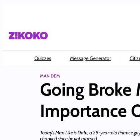
Skip
to
content
Quizzes
Message Generator
Citiz
MAN DEM
Going Broke
Importance O
Today’s Man Like is Dalu, a 29-year-old finance guy
changed since he got married.