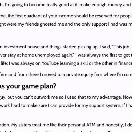
b, I’m going to become really good at it, make enough money and s
time, the first quadrant of your income should be reserved for peo
ught were my friends ghosted me and the only support I had was m
investment house and things started picking up. I said, “This job, I w
ever stay at home unemployed again.” I was always the first to get to
life; I was always on YouTube learning a skill or the other in finance
firm and from there I moved to a private equity firm where I’m curr
as your game plan?
guy, but you can’t outwork me so I used that to my advantage. Now, I’
work hard to make sure I can provide for my support system. If I ha
.
sation. My sisters treat me like their personal ATM and honestly, I