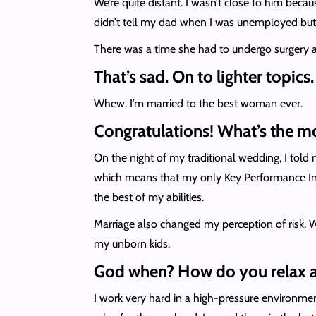
We’re quite distant. I wasn’t close to him becau
didn’t tell my dad when I was unemployed 
There was a time she had to undergo surgery and
That’s sad. On to lighter topics
Whew. I’m married to the best woman ever.
Congratulations! What’s the m
On the night of my traditional wedding, I told
which means that my only Key Performance Indi
the best of my abilities.
Marriage also changed my perception of risk. W
my unborn kids.
God when? How do you relax af
I work very hard in a high-pressure environmen