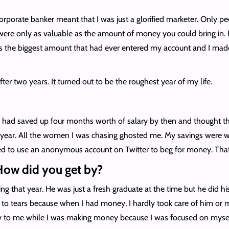
corporate banker meant that I was just a glorified marketer. Only 
ere only as valuable as the amount of money you could bring in. I 
as the biggest amount that had ever entered my account and I made
after two years. It turned out to be the roughest year of my life.
I had saved up four months worth of salary by then and thought tha
ear. All the women I was chasing ghosted me. My savings were w
used to use an anonymous account on Twitter to beg for money. Tha
How did you get by?
ng that year. He was just a fresh graduate at the time but he did
d to tears because when I had money, I hardly took care of him or
ity to me while I was making money because I was focused on mysel