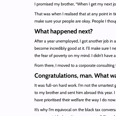
I promised my brother, “When I get my next jo
That was when I realised that at any point in 
make sure your people are okay. People I tho
What happened next?
After a year unemployed, I got another job in an 
become incredibly good at it. I’ll make sure I n
the fear of poverty on my mind. I didn’t have a 
From there, I moved to a corporate consulting 
Congratulations, man. What w
It was full-on hard work. I’m not the smartest 
to my brother and sent him abroad this year. I 
have prioritised their welfare the way I do now
It’s why I’m equivocal on the black tax conver