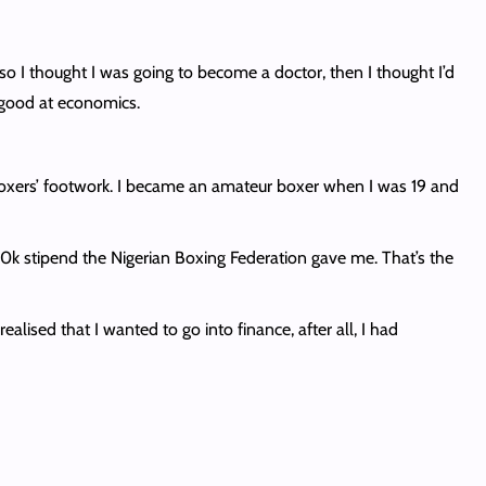
so I thought I was going to become a doctor, then I thought I’d
s good at economics.
 boxers’ footwork. I became an amateur boxer when I was 19 and
30k stipend the Nigerian Boxing Federation gave me. That’s the
alised that I wanted to go into finance, after all, I had