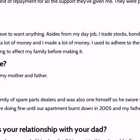
a kind of repayment for all the support they’ve given me. They were
 to want anything. Asides from my day job, I trade stocks, bonds an
ost a lot of money and I made a lot of money. I used to adhere to t
ng to affect my family before making it.
e?
e my mother and father.
amily of spare parts dealers and was also one himself so he swore 
doing fine until our apartment burnt down in 2005 and my father 
s your relationship with your dad?