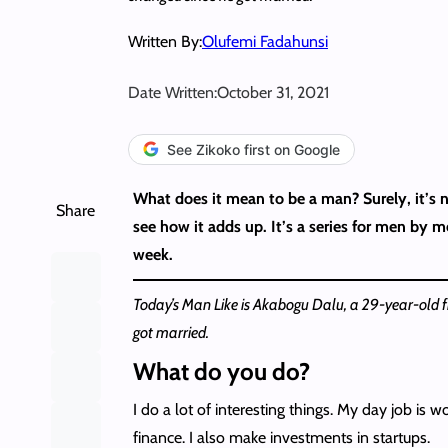
Written By:
Olufemi Fadahunsi
Date Written:
October 31, 2021
See Zikoko first on Google
What does it mean to be a man? Surely, it’s no
Share
see how it adds up. It’s a series for men by 
week.
Today’s Man Like is Akabogu Dalu, a 29-year-old f
got married.
What do you do?
I do a lot of interesting things. My day job is w
finance. I also make investments in startups.