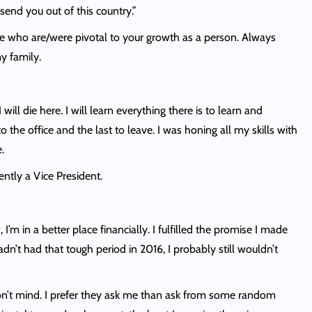
end you out of this country.”
ple who are/were pivotal to your growth as a person. Always
y family.
ill die here. I will learn everything there is to learn and
 the office and the last to leave. I was honing all my skills with
.
ently a Vice President.
m in a better place financially. I fulfilled the promise I made
dn’t had that tough period in 2016, I probably still wouldn’t
 don’t mind. I prefer they ask me than ask from some random