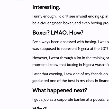
Interesting.
Funny enough, I didn’t see myself ending up in
be a civil engineer, boxer, and even boxing pr
Boxer? LMAO. How?
I’ve always been obsessed with boxing. I was 
was supposed to represent Nigeria at the 201
However, I went through a lot in the training 
moment I knew that boxing in Nigeria wasn’t f
Later that evening, I saw one of my friends on F
graduated one of the best in my class in finan
What happened next?
I got a job as a corporate banker at a popular c
Why?