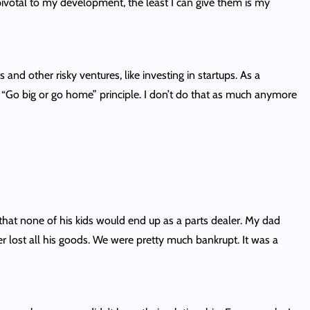
 pivotal to my development, the least I can give them is my
d other risky ventures, like investing in startups. As a
he “Go big or go home” principle. I don’t do that as much anymore
that none of his kids would end up as a parts dealer. My dad
lost all his goods. We were pretty much bankrupt. It was a