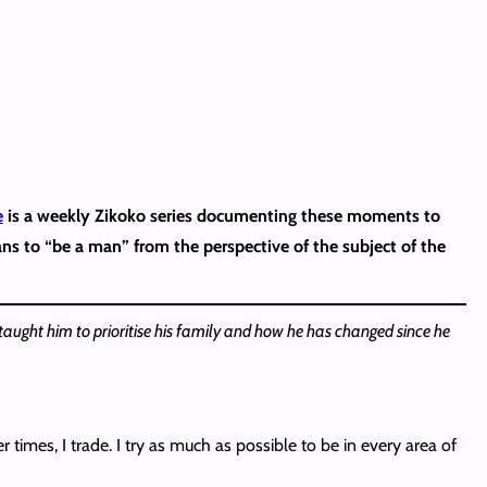
e
is a weekly Zikoko series documenting these moments to
ans to “be a man” from the perspective of the subject of the
aught him to prioritise his family and how he has changed since he
times, I trade. I try as much as possible to be in every area of