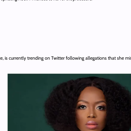
te, is currently trending on Twitter following allegations that she