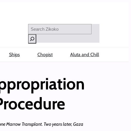
Search
Ships
Chopist
Aluta and Chill
ppropriation
Procedure
Bone Marrow Transplant. Two years later, Gaza