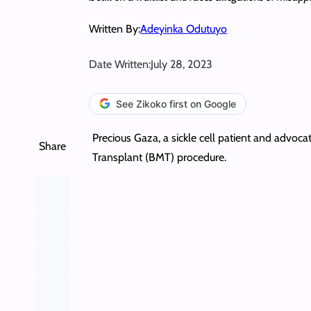
Written By:
Adeyinka Odutuyo
Date Written:
July 28, 2023
See Zikoko first on Google
Precious Gaza, a sickle cell patient and advoca
Share
Transplant (BMT) procedure.