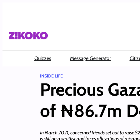
Skip
to
content
Quizzes
Message Generator
Citiz
INSIDE LIFE
Precious Gaz
of ₦86.7m D
In March 2021, concerned friends set out to raise 
is still on a waitlist and faces allegations of misa