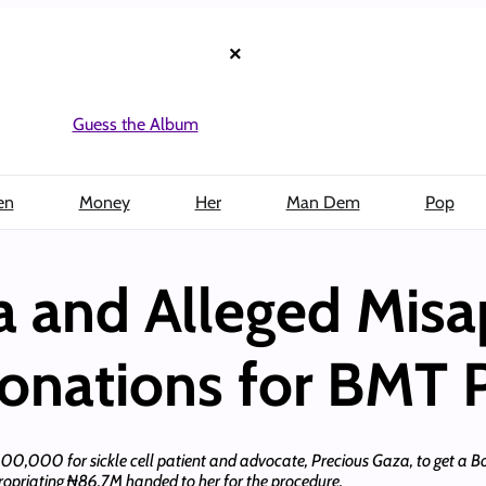
×
Guess the Album
en
Money
Her
Man Dem
Pop
a and Alleged Misa
onations for BMT 
$200,000 for sickle cell patient and advocate, Precious Gaza, to get a 
ppropriating ₦86.7M handed to her for the procedure.