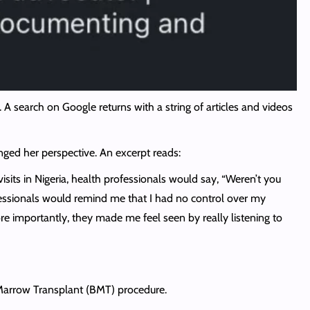
A search on Google returns with a string of articles and videos
ged her perspective. An excerpt reads:
isits in Nigeria, health professionals would say, “Weren’t you
rofessionals would remind me that I had no control over my
re importantly, they made me feel seen by really listening to
Marrow Transplant (BMT) procedure.