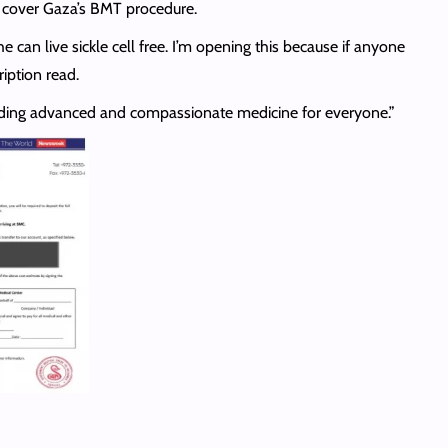
o cover Gaza’s BMT procedure.
 can live sickle cell free. I’m opening this because if anyone
ription read.
viding advanced and compassionate medicine for everyone.”