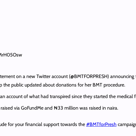
AMrH05Osw
 statement on a new Twitter account (@BMTFORPRESH) announcing th
 the public updated about donations for her BMT procedure.
 an account of what had transpired since they started the medical f
raised via GoFundMe and ₦33 million was raised in naira.
tude for your financial support towards the
#BMTforPresh
campaign