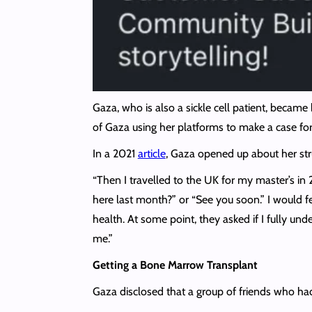
Gaza, who is also a sickle cell patient, becam
of Gaza using her platforms to make a case for f
In a 2021
article
, Gaza opened up about her str
“Then I travelled to the UK for my master’s in 
here last month?” or “See you soon.” I would fe
health. At some point, they asked if I fully un
me.”
Getting a Bone Marrow Transplant
Gaza disclosed that a group of friends who had 