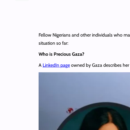
Fellow Nigerians and other individuals who ma
situation so far:
Who is Precious Gaza?
A
LinkedIn page
owned by Gaza describes her a