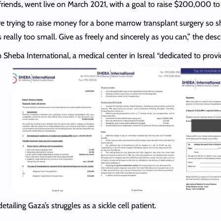
riends, went live on March 2021, with a goal to raise $200,000 t
re trying to raise money for a bone marrow transplant surgery so she
is really too small. Give as freely and sincerely as you can,” the desc
heba International, a medical center in Isreal “dedicated to pro
ling Gaza’s struggles as a sickle cell patient.