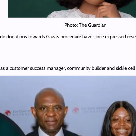
Photo: The Guardian
de donations towards Gaza’s procedure have since expressed reser
s a customer success manager, community builder and sickle cell