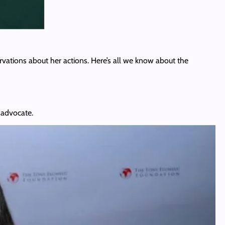
vations about her actions. Here’s all we know about the
 advocate.