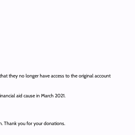
at they no longer have access to the original account
inancial aid cause in March 2021.
. Thank you for your donations.