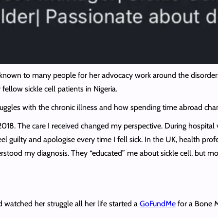
e known to many people for her advocacy work around the disorder. 
ellow sickle cell patients in Nigeria.
uggles with the chronic illness and how spending time abroad chan
2018. The care I received changed my perspective. During hospital v
el guilty and apologise every time I fell sick. In the UK, health p
derstood my diagnosis. They “educated” me about sickle cell, but mo
watched her struggle all her life started a
GoFundMe
for a Bone 