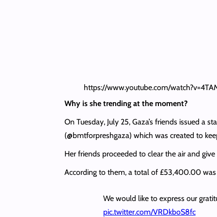
https://www.youtube.com/watch?v=4T
Why is she trending at the moment?
On Tuesday, July 25, Gaza’s friends issued a
(@bmtforpreshgaza) which was created to keep
Her friends proceeded to clear the air and give
According to them, a total of £53,400.00 was 
We would like to express our grati
pic.twitter.com/VRDkboS8fc