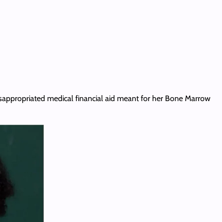
 misappropriated medical financial aid meant for her Bone Marrow