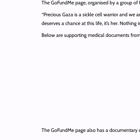
The GoFundMe page, organised by a group of f
“Precious Gaza is a sickle cell warrior and we a
deserves a chance at this life, it’s her. Nothing 
Below are supporting medical documents from S
The GoFundMe page also has a documentary detai