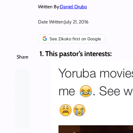
Written By:
Daniel Orubo
Date Written:
July 21, 2016
See Zikoko first on Google
1. This pastor’s interests:
Share