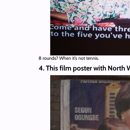
8 rounds? When it’s not tennis.
4. This film poster with North 