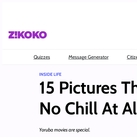
Skip
to
content
Quizzes
Message Generator
Citiz
INSIDE LIFE
15 Pictures 
No Chill At Al
Yoruba movies are special.