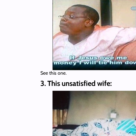
See this one.
3. This unsatisfied wife: