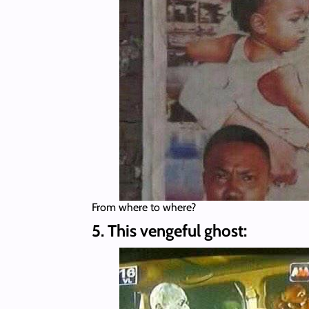
From where to where?
5. This vengeful ghost: