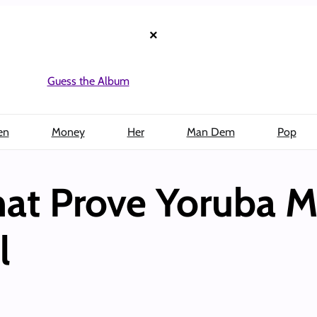
×
Guess the Album
en
Money
Her
Man Dem
Pop
That Prove Yoruba 
l