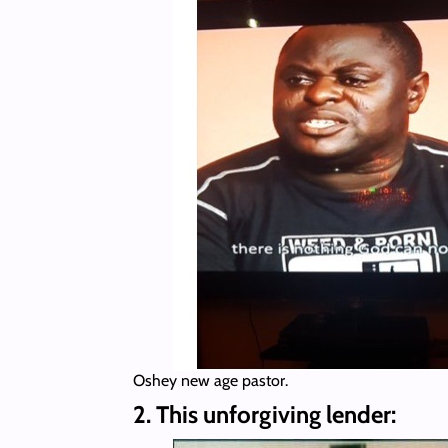
Oshey new age pastor.
2. This unforgiving lender: