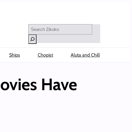
Search
Ships
Chopist
Aluta and Chill
Movies Have