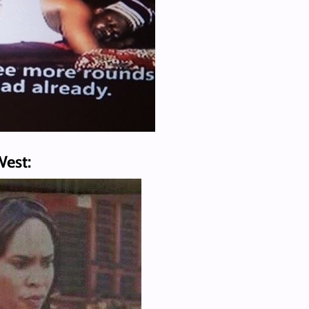
West: