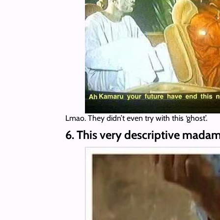
Lmao. They didn’t even try with this ‘ghost’.
6. This very descriptive madam