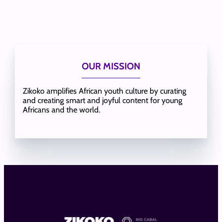
OUR MISSION
Zikoko amplifies African youth culture by curating
and creating smart and joyful content for young
Africans and the world.