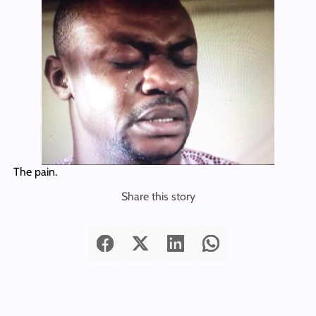
The pain.
Share this story