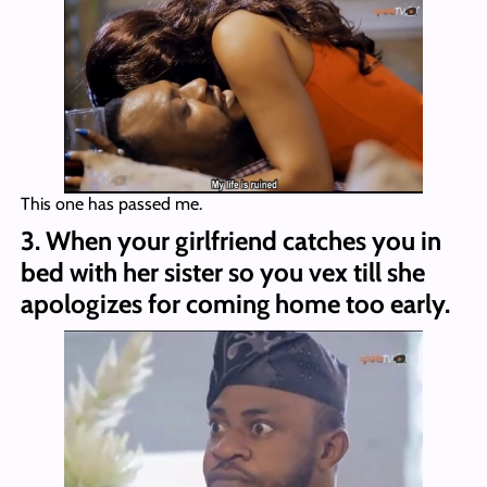
This one has passed me.
3. When your girlfriend catches you in
bed with her sister so you vex till she
apologizes for coming home too early.