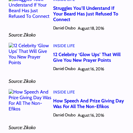
Struggles You’ll Understand If
Your Beard Has Just Refused To
Connect
Daniel Orubo
August 18, 2016
Source: Zikoko
INSIDE LIFE
12 Celebrity ‘Glow Ups’ That Will
Give You New Prayer Points
Daniel Orubo
August 16, 2016
Source: Zikoko
INSIDE LIFE
How Speech And Prize Giving Day
Was For All The Non-Efikos
Daniel Orubo
August 16, 2016
Source: Zikoko