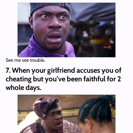
See me see trouble.
7. When your girlfriend accuses you of
cheating but you’ve been faithful for 2
whole days.