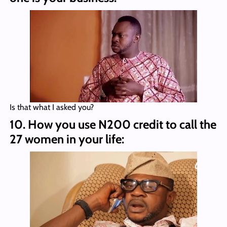
Is that what I asked you?
10. How you use N200 credit to call the
27 women in your life: