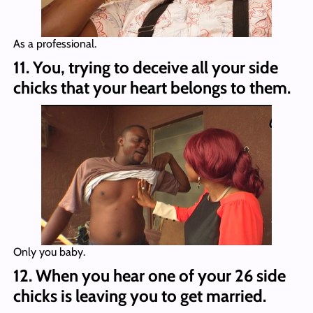
As a professional.
11. You, trying to deceive all your side
chicks that your heart belongs to them.
Only you baby.
12. When you hear one of your 26 side
chicks is leaving you to get married.