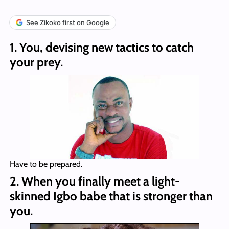
See Zikoko first on Google
1. You, devising new tactics to catch
your prey.
Have to be prepared.
2. When you finally meet a light-
skinned Igbo babe that is stronger than
you.