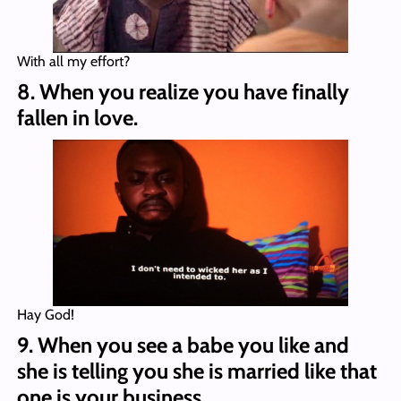
With all my effort?
8. When you realize you have finally
fallen in love.
Hay God!
9. When you see a babe you like and
she is telling you she is married like that
one is your business.