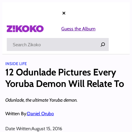
Skip
to
×
content
Guess the Album
Search
INSIDE LIFE
12 Odunlade Pictures Every
Yoruba Demon Will Relate To
Odunlade, the ultimate Yoruba demon.
Written By:
Daniel Orubo
Date Written:
August 15, 2016