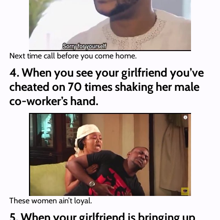
Next time call before you come home.
4. When you see your girlfriend you’ve
cheated on 70 times shaking her male
co-worker’s hand.
These women ain’t loyal.
5. When your girlfriend is bringing up