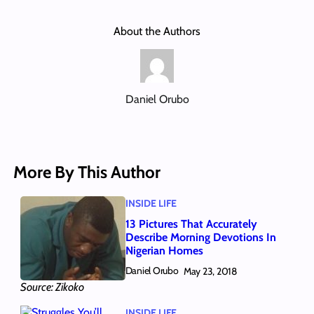
About the Authors
Daniel Orubo
More By This Author
INSIDE LIFE
13 Pictures That Accurately
Describe Morning Devotions In
Nigerian Homes
Daniel Orubo
May 23, 2018
Source: Zikoko
INSIDE LIFE