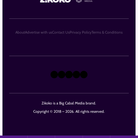
About
Advertise with us
Contact Us
Privacy Policy
Terms & Conditions
X
Instagram
TikTok
LinkedIn
Facebook
Zikoko is a Big Cabal Media brand.
Copyright © 2018 – 2026. All rights reserved.