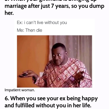
marriage after just 7 years, so you dump
her.
Impatient woman.
6. When you see your ex being happy
and fulfilled without you in her life.