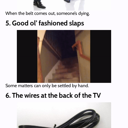
When the belt comes out, someone’s dying.
5. Good ol’ fashioned slaps
Some matters can only be settled by hand.
6. The wires at the back of the TV