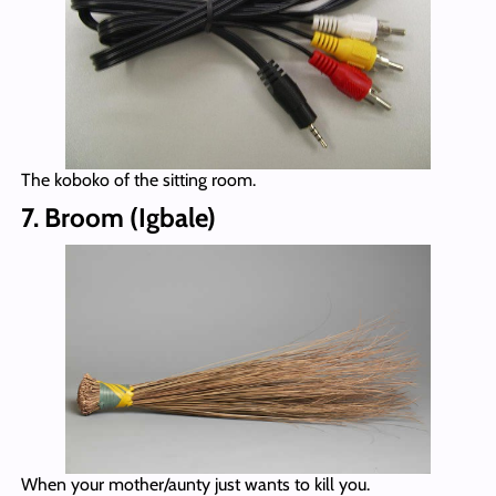
The koboko of the sitting room.
7. Broom (Igbale)
When your mother/aunty just wants to kill you.