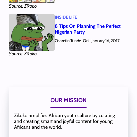
Source: Zikoko
INSIDE LIFE
8 Tips On Planning The Perfect
Nigerian Party
Osaretin Tunde-Oni
January 16, 2017
Source: Zikoko
OUR MISSION
Zikoko amplifies African youth culture by curating
and creating smart and joyful content for young
Africans and the world.