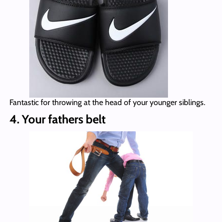
Fantastic for throwing at the head of your younger siblings.
4. Your fathers belt