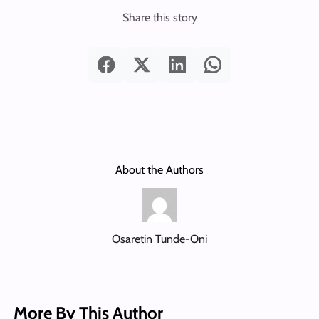
Share this story
About the Authors
Osaretin Tunde-Oni
More By This Author