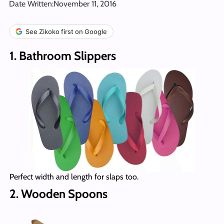
Date Written:
November 11, 2016
See Zikoko first on Google
1. Bathroom Slippers
Perfect width and length for slaps too.
2. Wooden Spoons