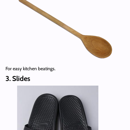
For easy kitchen beatings.
3. Slides