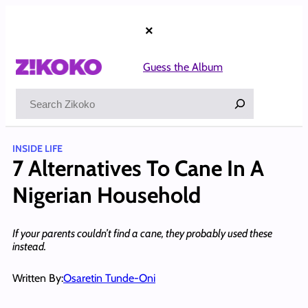
Skip
to
×
content
Guess the Album
Search
INSIDE LIFE
7 Alternatives To Cane In A
Nigerian Household
If your parents couldn’t find a cane, they probably used these
instead.
Written By:
Osaretin Tunde-Oni