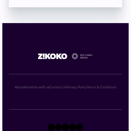
About
Advertise with us
Contact Us
Privacy Policy
Terms & Conditions
X
Instagram
TikTok
LinkedIn
Facebook