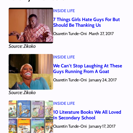
INSIDE LIFE
7 Things Girls Hate Guys For But
Should Be Thanking Us
Osaretin Tunde-Oni
March 27, 2017
Source: Zikoko
INSIDE LIFE
We Can’t Stop Laughing At These
Guys Running From A Goat
Osaretin Tunde-Oni
January 24, 2017
Source: Zikoko
INSIDE LIFE
10 Literature Books We All Loved
In Secondary School
Osaretin Tunde-Oni
January 17, 2017